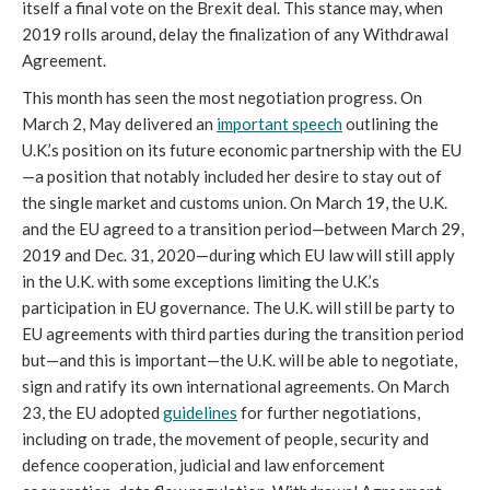
itself a final vote on the Brexit deal. This stance may, when
2019 rolls around, delay the finalization of any Withdrawal
Agreement.
This month has seen the most negotiation progress. On
March 2, May delivered an
important speech
outlining the
U.K.’s position on its future economic partnership with the EU
—a position that notably included her desire to stay out of
the single market and customs union. On March 19, the U.K.
and the EU agreed to a transition period—between March 29,
2019 and Dec. 31, 2020—during which EU law will still apply
in the U.K. with some exceptions limiting the U.K.’s
participation in EU governance. The U.K. will still be party to
EU agreements with third parties during the transition period
but—and this is important—the U.K. will be able to negotiate,
sign and ratify its own international agreements. On March
23, the EU adopted
guidelines
for further negotiations,
including on trade, the movement of people, security and
defence cooperation, judicial and law enforcement