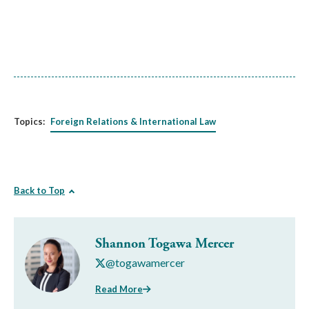
Topics:
Foreign Relations & International Law
Back to Top
Shannon Togawa Mercer
@togawamercer
Read More