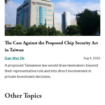
The Case Against the Proposed Chip Security Act
in Taiwan
Dah-Wei Yih
Aug 4, 2026
A proposed Taiwanese law would draw lawmakers beyond
their representative role and into direct involvement in
private investment decisions.
Other Topics