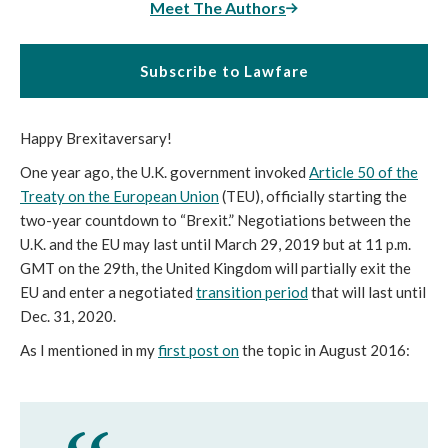
Meet The Authors
Subscribe to Lawfare
Happy Brexitaversary!
One year ago, the U.K. government invoked
Article 50 of the
Treaty on the European Union
(TEU), officially starting the
two-year countdown to “Brexit.” Negotiations between the
U.K. and the EU may last until March 29, 2019 but at 11 p.m.
GMT on the 29th, the United Kingdom will partially exit the
EU and enter a negotiated
transition period
that will last until
Dec. 31, 2020.
As I mentioned in my
first post on
the topic in August 2016: