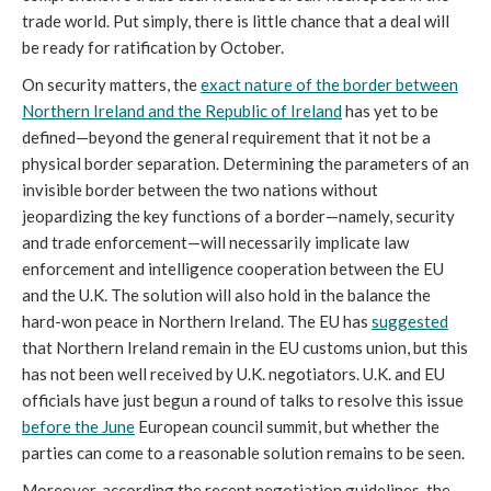
trade world. Put simply, there is little chance that a deal will
be ready for ratification by October.
On security matters, the
exact nature of the border between
Northern Ireland and the Republic of Ireland
has yet to be
defined—beyond the general requirement that it not be a
physical border separation. Determining the parameters of an
invisible border between the two nations without
jeopardizing the key functions of a border—namely, security
and trade enforcement—will necessarily implicate law
enforcement and intelligence cooperation between the EU
and the U.K. The solution will also hold in the balance the
hard-won peace in Northern Ireland. The EU has
suggested
that Northern Ireland remain in the EU customs union, but this
has not been well received by U.K. negotiators. U.K. and EU
officials have just begun a round of talks to resolve this issue
before the June
European council summit, but whether the
parties can come to a reasonable solution remains to be seen.
Moreover, according the recent negotiation guidelines, the