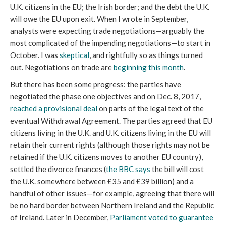
U.K. citizens in the EU; the Irish border; and the debt the U.K.
will owe the EU upon exit. When I wrote in September,
analysts were expecting trade negotiations—arguably the
most complicated of the impending negotiations—to start in
October. I was
skeptical
, and rightfully so as things turned
out. Negotiations on trade are
beginning
this month
.
But there has been some progress: the parties have
negotiated the phase one objectives and on Dec. 8, 2017,
reached a provisional deal
on parts of the legal text of the
eventual Withdrawal Agreement. The parties agreed that EU
citizens living in the U.K. and U.K. citizens living in the EU will
retain their current rights (although those rights may not be
retained if the U.K. citizens moves to another EU country),
settled the divorce finances (
the BBC says
the bill will cost
the U.K. somewhere between £35 and £39 billion) and a
handful of other issues—for example, agreeing that there will
be no hard border between Northern Ireland and the Republic
of Ireland. Later in December,
Parliament voted to guarantee