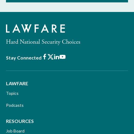
Hard National Security Choices
Facebook
X
LinkedIn
Youtube
Stay Connected
LAWFARE
Topics
Podcasts
RESOURCES
Job Board