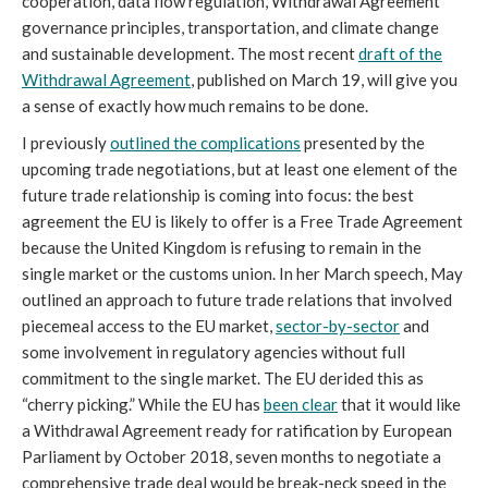
cooperation, data flow regulation, Withdrawal Agreement
governance principles, transportation, and climate change
and sustainable development. The most recent
draft of the
Withdrawal Agreement
, published on March 19, will give you
a sense of exactly how much remains to be done.
I previously
outlined the complications
presented by the
upcoming trade negotiations, but at least one element of the
future trade relationship is coming into focus: the best
agreement the EU is likely to offer is a Free Trade Agreement
because the United Kingdom is refusing to remain in the
single market or the customs union. In her March speech, May
outlined an approach to future trade relations that involved
piecemeal access to the EU market,
sector-by-sector
and
some involvement in regulatory agencies without full
commitment to the single market. The EU derided this as
“cherry picking.” While the EU has
been clear
that it would like
a Withdrawal Agreement ready for ratification by European
Parliament by October 2018, seven months to negotiate a
comprehensive trade deal would be break-neck speed in the