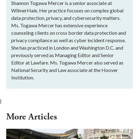
Shannon Togawa Mercer is a senior associate at
WilmerHale. Her practice focuses on complex global
data protection, privacy, and cybersecurity matters.
Ms. Togawa Mercer has extensive experience
counseling clients on cross border data protection and
privacy compliance as well as cyber incident response.
She has practiced in London and Washington D.C. and
previously served as Managing Editor and Senior
Editor at Lawfare. Ms. Togawa Mercer also served as
National Security and Law associate at the Hoover
Institution.
}
More Articles