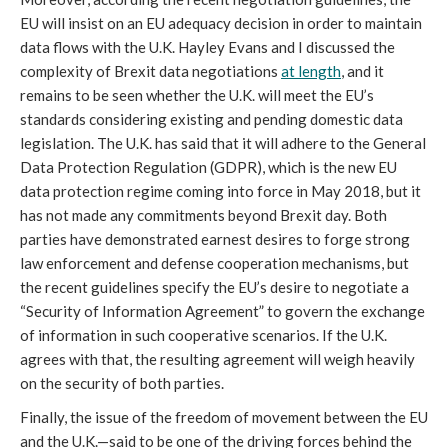
EU will insist on an EU adequacy decision in order to maintain
data flows with the U.K. Hayley Evans and I discussed the
complexity of Brexit data negotiations
at length
, and it
remains to be seen whether the U.K. will meet the EU’s
standards considering existing and pending domestic data
legislation. The U.K. has said that it will adhere to the General
Data Protection Regulation (GDPR), which is the new EU
data protection regime coming into force in May 2018, but it
has not made any commitments beyond Brexit day. Both
parties have demonstrated earnest desires to forge strong
law enforcement and defense cooperation mechanisms, but
the recent guidelines specify the EU’s desire to negotiate a
“Security of Information Agreement” to govern the exchange
of information in such cooperative scenarios. If the U.K.
agrees with that, the resulting agreement will weigh heavily
on the security of both parties.
Finally, the issue of the freedom of movement between the EU
and the U.K.—said to be one of the driving forces behind the