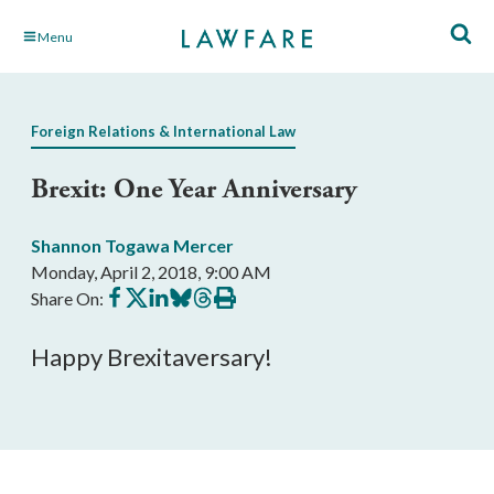
Skip
Menu
to
Main
Content
Foreign Relations & International Law
Brexit: One Year Anniversary
Shannon Togawa Mercer
Monday, April 2, 2018, 9:00 AM
Share
Share
Share
Share
Share
Print
Share On:
on
on
on
on
on
this
Facebook
X
LinkedIn
BlueSky
Threads
article
Happy Brexitaversary!