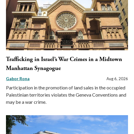
Trafficking in Israel’s War Crimes in a Midtown
Manhattan Synagogue
Gabor Rona
Aug 6, 2026
Participation in the promotion of land sales in the occupied
Palestinian territories violates the Geneva Conventions and
may be a war crime.