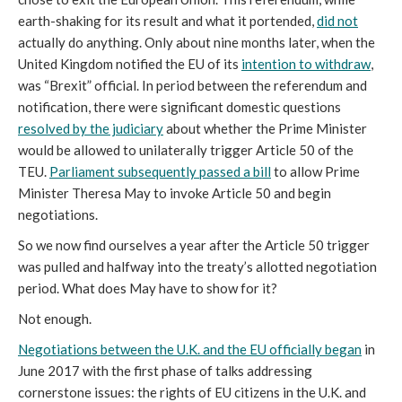
earth-shaking for its result and what it portended,
did not
actually do anything. Only about nine months later, when the
United Kingdom notified the EU of its
intention to withdraw
,
was “Brexit” official. In period between the referendum and
notification, there were significant domestic questions
resolved by the judiciary
about whether the Prime Minister
would be allowed to unilaterally trigger Article 50 of the
TEU.
Parliament subsequently passed a bill
to allow Prime
Minister Theresa May to invoke Article 50 and begin
negotiations.
So we now find ourselves a year after the Article 50 trigger
was pulled and halfway into the treaty’s allotted negotiation
period. What does May have to show for it?
Not enough.
Negotiations between the U.K. and the EU officially began
in
June 2017 with the first phase of talks addressing
cornerstone issues: the rights of EU citizens in the U.K. and