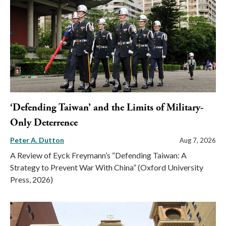
‘Defending Taiwan’ and the Limits of Military-
Only Deterrence
Peter A. Dutton
Aug 7, 2026
A Review of Eyck Freymann’s “Defending Taiwan: A
Strategy to Prevent War With China” (Oxford University
Press, 2026)