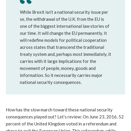
While Brexit isn’t a national security issue per
se, the withdrawal of the U.K. from the EU is
one of the biggest international law stories of
our time. It will change the EU permanently. It
will redefine models for political cooperation
across states that transcend the traditional
treaty system and, perhaps most immediately, it
carries with it large implications for the
movement of people, money, goods and
information. So it necessarily carries major
national security consequences.
How has the slow march toward these national security
consequences played out? Let’s review: On June 23, 2016, 52
percent of the United Kingdom voted in a referendum and
chose to exit the European Union. This referendum, while