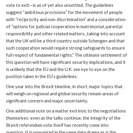
vote to exit—is as of yet also unsettled. The guidelines
suggest “ambitious provisions” for the movement of people
with “reciprocity and non-discrimination” and a consideration
of “options for judicial cooperation in matrimonial, parental
responsibility and other related matters...taking into account
that the UK will be a third country outside Schengen and that
such cooperation would require strong safeguards to ensure
full respect of fundamental rights.” The ultimate settlement of
this question will have significant security implications, and it
is unlikely that the EU and the U.K. see eye to eye on the
position taken in the EU’s guidelines.
One year into the Brexit timeline, in short, major topics that
will weigh on regional and global security remain areas of
significant concern and major uncertainty.
One additional note on a matter extrinsic to the negotiations
themselves: even as the talks continue, the integrity of the
Brexit referendum vote itself has recently come into
question. It is now mired in the same data drama as is the