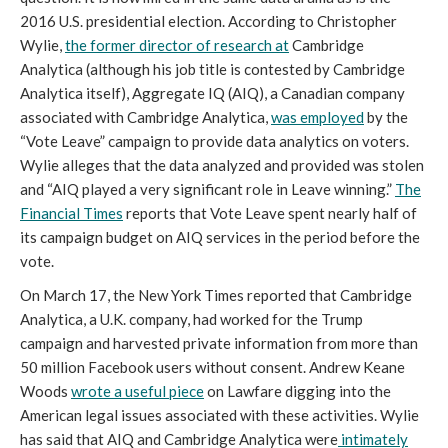
2016 U.S. presidential election. According to Christopher
Wylie,
the former director of research at
Cambridge
Analytica (although his job title is contested by Cambridge
Analytica itself), Aggregate IQ (AIQ), a Canadian company
associated with Cambridge Analytica,
was employed
by the
“Vote Leave” campaign to provide data analytics on voters.
Wylie alleges that the data analyzed and provided was stolen
and “AIQ played a very significant role in Leave winning.”
The
Financial Times
reports that Vote Leave spent nearly half of
its campaign budget on AIQ services in the period before the
vote.
On March 17, the New York Times reported that Cambridge
Analytica, a U.K. company, had worked for the Trump
campaign and harvested private information from more than
50 million Facebook users without consent. Andrew Keane
Woods
wrote a useful piece
on Lawfare digging into the
American legal issues associated with these activities. Wylie
has said that AIQ and Cambridge Analytica were
intimately