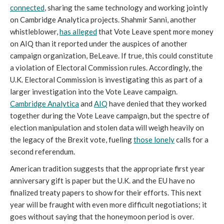
connected
, sharing the same technology and working jointly
on Cambridge Analytica projects. Shahmir Sanni, another
whistleblower,
has alleged
that Vote Leave spent more money
on AIQ than it reported under the auspices of another
campaign organization, BeLeave. If true, this could constitute
a violation of Electoral Commission rules. Accordingly, the
U.K. Electoral Commission is investigating this as part of a
larger investigation into the Vote Leave campaign.
Cambridge Analytica
and
AIQ
have denied that they worked
together during the Vote Leave campaign, but the spectre of
election manipulation and stolen data will weigh heavily on
the legacy of the Brexit vote, fueling
those lonely
calls for a
second referendum.
American tradition suggests that the appropriate first year
anniversary gift is paper but the U.K. and the EU have no
finalized treaty papers to show for their efforts. This next
year will be fraught with even more difficult negotiations; it
goes without saying that the honeymoon period is over.