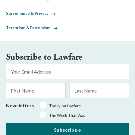
Surveillance & Privacy
Terrorism & Extremism
Subscribe to Lawfare
Email
Address
*
First
Last
Name
Name
Newsletters
Today on Lawfare
The Week That Was
Subscribe