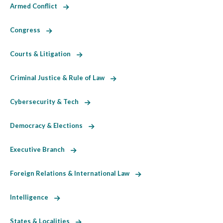
Armed Conflict
Congress
Courts & Litigation
Criminal Justice & Rule of Law
Cybersecurity & Tech
Democracy & Elections
Executive Branch
Foreign Relations & International Law
Intelligence
States & Localities