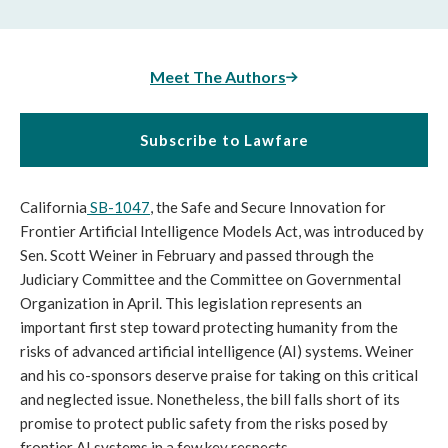
Meet The Authors
Subscribe to Lawfare
California
SB-1047
, the Safe and Secure Innovation for
Frontier Artificial Intelligence Models Act, was introduced by
Sen. Scott Weiner in February and passed through the
Judiciary Committee and the Committee on Governmental
Organization in April. This legislation represents an
important first step toward protecting humanity from the
risks of advanced artificial intelligence (AI) systems. Weiner
and his co-sponsors deserve praise for taking on this critical
and neglected issue. Nonetheless, the bill falls short of its
promise to protect public safety from the risks posed by
frontier AI systems in a few key respects.