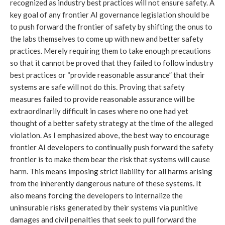
recognized as industry best practices will not ensure safety. A
key goal of any frontier AI governance legislation should be
to push forward the frontier of safety by shifting the onus to
the labs themselves to come up with new and better safety
practices. Merely requiring them to take enough precautions
so that it cannot be proved that they failed to follow industry
best practices or “provide reasonable assurance” that their
systems are safe will not do this. Proving that safety
measures failed to provide reasonable assurance will be
extraordinarily difficult in cases where no one had yet
thought of a better safety strategy at the time of the alleged
violation. As I emphasized above, the best way to encourage
frontier AI developers to continually push forward the safety
frontier is to make them bear the risk that systems will cause
harm. This means imposing strict liability for all harms arising
from the inherently dangerous nature of these systems. It
also means forcing the developers to internalize the
uninsurable risks generated by their systems via punitive
damages and civil penalties that seek to pull forward the