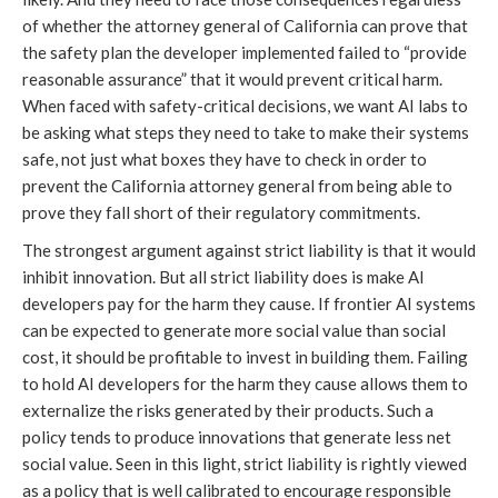
of whether the attorney general of California can prove that
the safety plan the developer implemented failed to “provide
reasonable assurance” that it would prevent critical harm.
When faced with safety-critical decisions, we want AI labs to
be asking what steps they need to take to make their systems
safe, not just what boxes they have to check in order to
prevent the California attorney general from being able to
prove they fall short of their regulatory commitments.
The strongest argument against strict liability is that it would
inhibit innovation. But all strict liability does is make AI
developers pay for the harm they cause. If frontier AI systems
can be expected to generate more social value than social
cost, it should be profitable to invest in building them. Failing
to hold AI developers for the harm they cause allows them to
externalize the risks generated by their products. Such a
policy tends to produce innovations that generate less net
social value. Seen in this light, strict liability is rightly viewed
as a policy that is well calibrated to encourage responsible