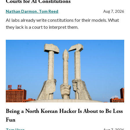
Courts for AI Constitutions
Nathan Darmon
Tom Reed
Aug 7, 2026
AI labs already write constitutions for their models. What
they lack is a court to interpret them.
Being a North Korean Hacker Is About to Be Less
Fun
Tom Uren