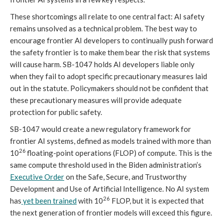
These shortcomings all relate to one central fact: AI safety
remains unsolved as a technical problem. The best way to
encourage frontier AI developers to continually push forward
the safety frontier is to make them bear the risk that systems
will cause harm. SB-1047 holds AI developers liable only
when they fail to adopt specific precautionary measures laid
out in the statute. Policymakers should not be confident that
these precautionary measures will provide adequate
protection for public safety.
SB-1047 would create a new regulatory framework for
frontier AI systems, defined as models trained with more than
26
10
floating-point operations (FLOP) of compute. This is the
same compute threshold used in the Biden administration’s
Executive Order
on the Safe, Secure, and Trustworthy
Development and Use of Artificial Intelligence. No AI system
26
has
yet been trained
with 10
FLOP, but it is expected that
the next generation of frontier models will exceed this figure.