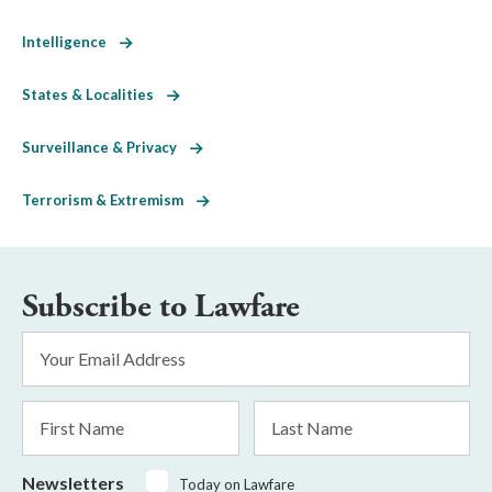
Intelligence
States & Localities
Surveillance & Privacy
Terrorism & Extremism
Subscribe to Lawfare
Email
Address
*
First
Last
Name
Name
Newsletters
Today on Lawfare