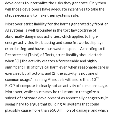
developers to internalize the risks they generate. Only then
will those developers have adequate incentives to take the
steps necessary to make their systems safe.
Moreover, strict liability for the harms generated by frontier
AI systems is well grounded in the tort law doctrine of
abnormally dangerous activities, which applies to high-
energy activities like blasting and some fireworks displays,
crop dusting, and hazardous waste disposal. According to the
Restatement (Third) of Torts, strict liability should attach
when “(1) the activity creates a foreseeable and highly
significant risk of physical harm even when reasonable care is
exercised by all actors; and (2) the activity is not one of
26
common usage.” Training AI models with more than 10
FLOP of compute is clearly not an activity of common usage.
Moreover, while courts may be reluctant to recognize a
subset of software development as abnormally dangerous, it
seems hard to argue that building AI systems that could
plausibly cause more than $500 million of damage, and which