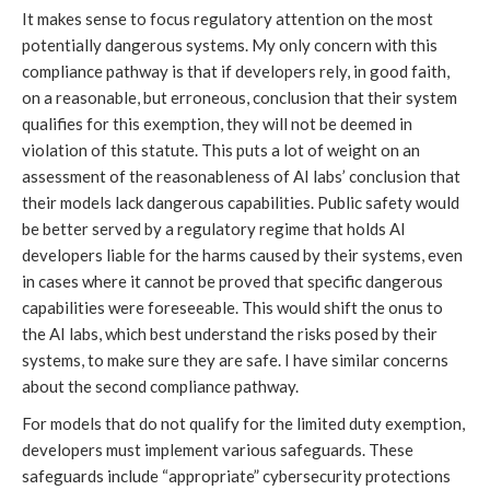
It makes sense to focus regulatory attention on the most
potentially dangerous systems. My only concern with this
compliance pathway is that if developers rely, in good faith,
on a reasonable, but erroneous, conclusion that their system
qualifies for this exemption, they will not be deemed in
violation of this statute. This puts a lot of weight on an
assessment of the reasonableness of AI labs’ conclusion that
their models lack dangerous capabilities. Public safety would
be better served by a regulatory regime that holds AI
developers liable for the harms caused by their systems, even
in cases where it cannot be proved that specific dangerous
capabilities were foreseeable. This would shift the onus to
the AI labs, which best understand the risks posed by their
systems, to make sure they are safe. I have similar concerns
about the second compliance pathway.
For models that do not qualify for the limited duty exemption,
developers must implement various safeguards. These
safeguards include “appropriate” cybersecurity protections