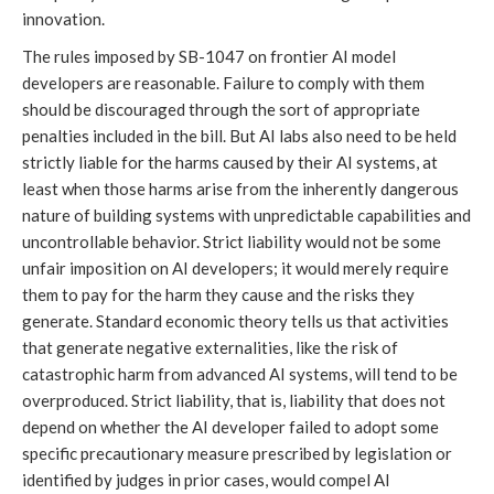
innovation.
The rules imposed by SB-1047 on frontier AI model
developers are reasonable. Failure to comply with them
should be discouraged through the sort of appropriate
penalties included in the bill. But AI labs also need to be held
strictly liable for the harms caused by their AI systems, at
least when those harms arise from the inherently dangerous
nature of building systems with unpredictable capabilities and
uncontrollable behavior. Strict liability would not be some
unfair imposition on AI developers; it would merely require
them to pay for the harm they cause and the risks they
generate. Standard economic theory tells us that activities
that generate negative externalities, like the risk of
catastrophic harm from advanced AI systems, will tend to be
overproduced. Strict liability, that is, liability that does not
depend on whether the AI developer failed to adopt some
specific precautionary measure prescribed by legislation or
identified by judges in prior cases, would compel AI