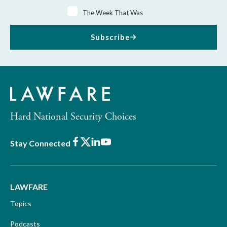
The Week That Was
Subscribe
Hard National Security Choices
Facebook
X
LinkedIn
Youtube
Stay Connected
LAWFARE
Topics
Podcasts