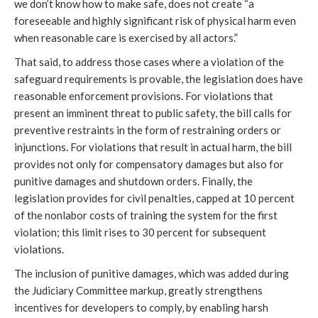
we don’t know how to make safe, does not create “a
foreseeable and highly significant risk of physical harm even
when reasonable care is exercised by all actors.”
That said, to address those cases where a violation of the
safeguard requirements is provable, the legislation does have
reasonable enforcement provisions. For violations that
present an imminent threat to public safety, the bill calls for
preventive restraints in the form of restraining orders or
injunctions. For violations that result in actual harm, the bill
provides not only for compensatory damages but also for
punitive damages and shutdown orders. Finally, the
legislation provides for civil penalties, capped at 10 percent
of the nonlabor costs of training the system for the first
violation; this limit rises to 30 percent for subsequent
violations.
The inclusion of punitive damages, which was added during
the Judiciary Committee markup, greatly strengthens
incentives for developers to comply, by enabling harsh