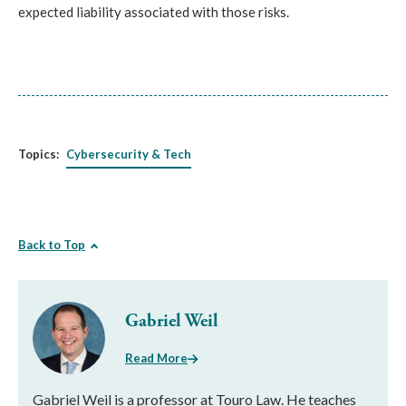
expected liability associated with those risks.
Topics:
Cybersecurity & Tech
Back to Top
Gabriel Weil
Read More
Gabriel Weil is a professor at Touro Law. He teaches