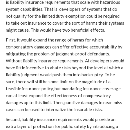
is liability insurance requirements that scale with hazardous
system capabilities. That is, developers of systems that do
not qualify for the limited duty exemption could be required
to take out insurance to cover the sort of harms their systems
might cause. This would have two beneficial effects.
First, it would expand the range of harms for which
compensatory damages can offer effective accountability by
mitigating the problem of judgment-proof defendants.
Without liability insurance requirements, AI developers would
have little incentive to abate risks beyond the level at which a
liability judgment would push them into bankruptcy. To be
sure, there will still be some limit on the magnitude of a
feasible insurance policy, but mandating insurance coverage
can at least expand the effectiveness of compensatory
damages up to this limit. Then, punitive damages in near-miss
cases can be used to internalize the insurable risks.
Second, liability insurance requirements would provide an
extra layer of protection for public safety by introducing a