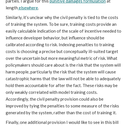
parties. I argue for this
punitive damages formulation
at
length
elsewhere
.
Similarly, it’s unclear why the civil penalty is tied to the costs
of training the system. To be sure, training costs provide an
easily calculable indication of the scale of incentive needed to
influence developer behavior, but influence should be
calibrated according to risk. Indexing penalties to training
costs is choosing a precise but conceptually ill-suited target
over the uncertain but more meaningful metric of risk. What
policymakers should care about is the risk that the system will
harm people, particularly the risk that the system will cause
catastrophic harms that the law will not be able to adequately
hold them accountable for after the fact. These risks may be
only weakly correlated with model training costs.
Accordingly, the civil penalty provision could also be
improved by tying the penalties to some measure of the risks
generated by the system, rather than the cost of training it.
Finally, one additional provision I would like to see in this bill