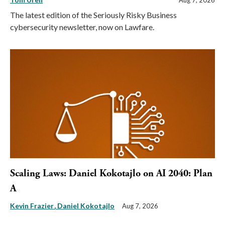
Aug 7, 2026
The latest edition of the Seriously Risky Business
cybersecurity newsletter, now on Lawfare.
Scaling Laws: Daniel Kokotajlo on AI 2040: Plan
A
Kevin Frazier
Daniel Kokotajlo
Aug 7, 2026