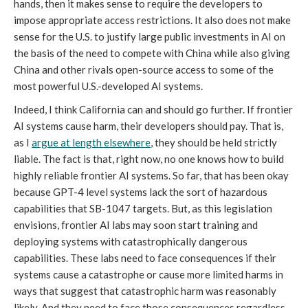
hands, then it makes sense to require the developers to
impose appropriate access restrictions. It also does not make
sense for the U.S. to justify large public investments in AI on
the basis of the need to compete with China while also giving
China and other rivals open-source access to some of the
most powerful U.S.-developed AI systems.
Indeed, I think California can and should go further. If frontier
AI systems cause harm, their developers should pay. That is,
as I
argue at length elsewhere
, they should be held strictly
liable. The fact is that, right now, no one knows how to build
highly reliable frontier AI systems. So far, that has been okay
because GPT-4 level systems lack the sort of hazardous
capabilities that SB-1047 targets. But, as this legislation
envisions, frontier AI labs may soon start training and
deploying systems with catastrophically dangerous
capabilities. These labs need to face consequences if their
systems cause a catastrophe or cause more limited harms in
ways that suggest that catastrophic harm was reasonably
likely. And they need to face those consequences regardless