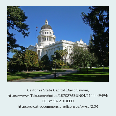
California State Capitol (David Sawyer,
https://www.flickr.com/photos/18702768@N04/2144449494;
CC BY-SA 2.0 DEED,
https://creativecommons.org/licenses/by-sa/2.0/)