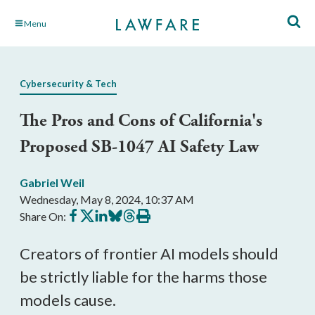
Skip
Menu
to
Main
Content
Cybersecurity & Tech
The Pros and Cons of California's
Proposed SB-1047 AI Safety Law
Gabriel Weil
Wednesday, May 8, 2024, 10:37 AM
Share
Share
Share
Share
Share
Print
Share On:
on
on
on
on
on
this
Facebook
X
LinkedIn
BlueSky
Threads
article
Creators of frontier AI models should
be strictly liable for the harms those
models cause.