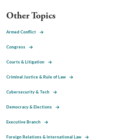
Other Topics
Armed Conflict
Congress
Courts & Litigation
Criminal Justice & Rule of Law
Cybersecurity & Tech
Democracy & Elections
Executive Branch
Foreign Relations & International Law