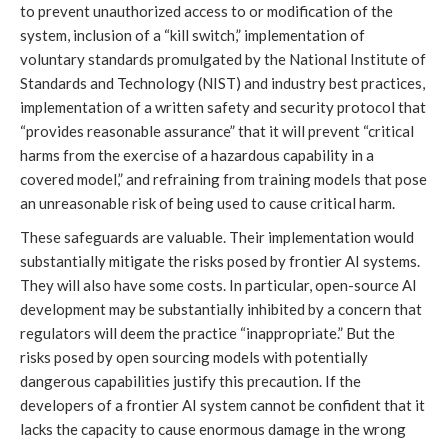
to prevent unauthorized access to or modification of the
system, inclusion of a “kill switch,” implementation of
voluntary standards promulgated by the National Institute of
Standards and Technology (NIST) and industry best practices,
implementation of a written safety and security protocol that
“provides reasonable assurance” that it will prevent “critical
harms from the exercise of a hazardous capability in a
covered model,” and refraining from training models that pose
an unreasonable risk of being used to cause critical harm.
These safeguards are valuable. Their implementation would
substantially mitigate the risks posed by frontier AI systems.
They will also have some costs. In particular, open-source AI
development may be substantially inhibited by a concern that
regulators will deem the practice “inappropriate.” But the
risks posed by open sourcing models with potentially
dangerous capabilities justify this precaution. If the
developers of a frontier AI system cannot be confident that it
lacks the capacity to cause enormous damage in the wrong