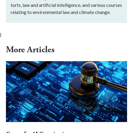
torts, law and artificial intelligence, and various courses
relating to environmental law and climate change.
}
More Articles