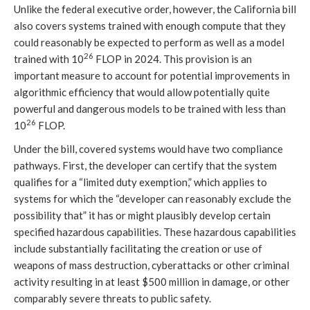
Unlike the federal executive order, however, the California bill
also covers systems trained with enough compute that they
could reasonably be expected to perform as well as a model
26
trained with 10
FLOP in 2024. This provision is an
important measure to account for potential improvements in
algorithmic efficiency that would allow potentially quite
powerful and dangerous models to be trained with less than
26
10
FLOP.
Under the bill, covered systems would have two compliance
pathways. First, the developer can certify that the system
qualifies for a “limited duty exemption,” which applies to
systems for which the “developer can reasonably exclude the
possibility that” it has or might plausibly develop certain
specified hazardous capabilities. These hazardous capabilities
include substantially facilitating the creation or use of
weapons of mass destruction, cyberattacks or other criminal
activity resulting in at least $500 million in damage, or other
comparably severe threats to public safety.