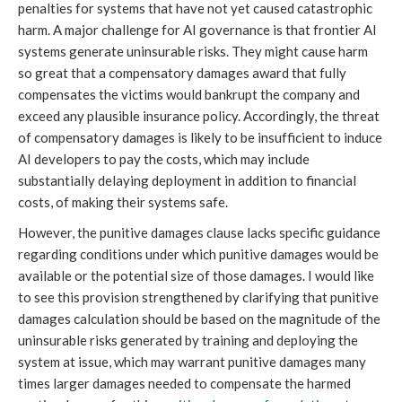
penalties for systems that have not yet caused catastrophic
harm. A major challenge for AI governance is that frontier AI
systems generate uninsurable risks. They might cause harm
so great that a compensatory damages award that fully
compensates the victims would bankrupt the company and
exceed any plausible insurance policy. Accordingly, the threat
of compensatory damages is likely to be insufficient to induce
AI developers to pay the costs, which may include
substantially delaying deployment in addition to financial
costs, of making their systems safe.
However, the punitive damages clause lacks specific guidance
regarding conditions under which punitive damages would be
available or the potential size of those damages. I would like
to see this provision strengthened by clarifying that punitive
damages calculation should be based on the magnitude of the
uninsurable risks generated by training and deploying the
system at issue, which may warrant punitive damages many
times larger damages needed to compensate the harmed