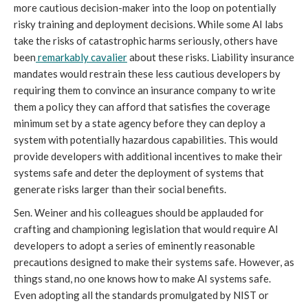
more cautious decision-maker into the loop on potentially
risky training and deployment decisions. While some AI labs
take the risks of catastrophic harms seriously, others have
been
remarkably cavalier
about these risks. Liability insurance
mandates would restrain these less cautious developers by
requiring them to convince an insurance company to write
them a policy they can afford that satisfies the coverage
minimum set by a state agency before they can deploy a
system with potentially hazardous capabilities. This would
provide developers with additional incentives to make their
systems safe and deter the deployment of systems that
generate risks larger than their social benefits.
Sen. Weiner and his colleagues should be applauded for
crafting and championing legislation that would require AI
developers to adopt a series of eminently reasonable
precautions designed to make their systems safe. However, as
things stand, no one knows how to make AI systems safe.
Even adopting all the standards promulgated by NIST or