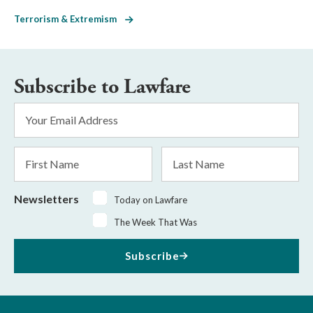
Terrorism & Extremism
Subscribe to Lawfare
Email
Address
*
First
Last
Name
Name
Newsletters
Today on Lawfare
The Week That Was
Subscribe