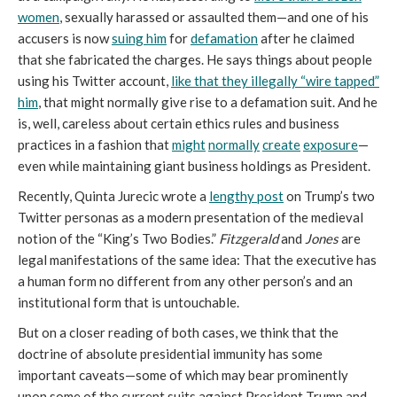
women
, sexually harassed or assaulted them—and one of his
accusers is now
suing him
for
defamation
after he claimed
that she fabricated the charges. He says things about people
using his Twitter account,
like that they illegally “wire tapped”
him
, that might normally give rise to a defamation suit. And he
is, well, careless about certain ethics rules and business
practices in a fashion that
might
normally
create
exposure
—
even while maintaining giant business holdings as President.
Recently, Quinta Jurecic wrote a
lengthy post
on Trump’s two
Twitter personas as a modern presentation of the medieval
notion of the “King’s Two Bodies.”
Fitzgerald
and
Jones
are
legal manifestations of the same idea: That the executive has
a human form no different from any other person’s and an
institutional form that is untouchable.
But on a closer reading of both cases, we think that the
doctrine of absolute presidential immunity has some
important caveats—some of which may bear prominently
upon some of the current suits against President Trump and