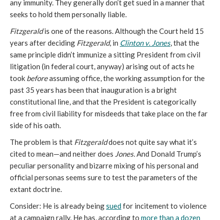
any immunity. They generally don’t get sued in a manner that
seeks to hold them personally liable.
Fitzgerald
is one of the reasons. Although the Court held 15
years after deciding
Fitzgerald
, in
Clinton
v
.
Jones
, that the
same principle didn’t immunize a sitting President from civil
litigation (in federal court, anyway) arising out of acts he
took
before
assuming office, the working assumption for the
past 35 years has been that inauguration is a bright
constitutional line, and that the President is categorically
free from civil liability for misdeeds that take place on the far
side of his oath.
The problem is that
Fitzgerald
does not quite say what it’s
cited to mean—and neither does
Jones.
And Donald Trump’s
peculiar personality and bizarre mixing of his personal and
official personas seems sure to test the parameters of the
extant doctrine.
Consider: He is already being
sued
for incitement to violence
at a campaign rally. He has, according to
more than a dozen