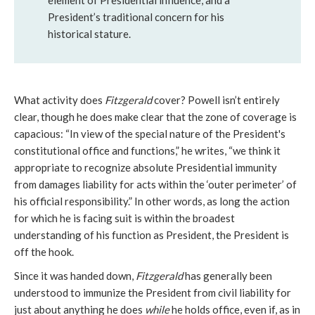
element of Presidential influence, and a
President’s traditional concern for his
historical stature.
What activity does
Fitzgerald
cover? Powell isn’t entirely
clear, though he does make clear that the zone of coverage is
capacious: “In view of the special nature of the President's
constitutional office and functions,” he writes, “we think it
appropriate to recognize absolute Presidential immunity
from damages liability for acts within the ‘outer perimeter’ of
his official responsibility.” In other words, as long the action
for which he is facing suit is within the broadest
understanding of his function as President, the President is
off the hook.
Since it was handed down,
Fitzgerald
has generally been
understood to immunize the President from civil liability for
just about anything he does
while
he holds office, even if, as in