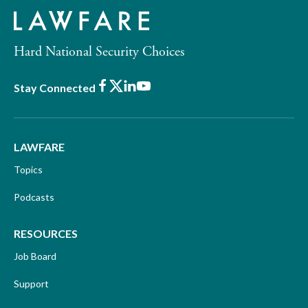
Hard National Security Choices
Facebook
X
LinkedIn
Youtube
Stay Connected
LAWFARE
Topics
Podcasts
RESOURCES
Job Board
Support