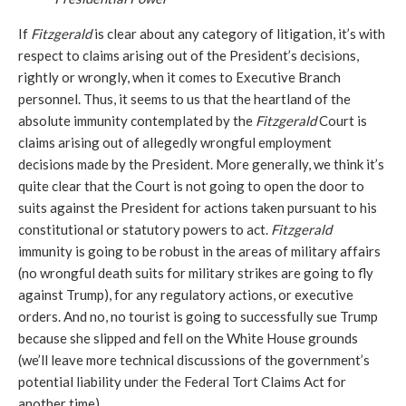
If
Fitzgerald
is clear about any category of litigation, it’s with
respect to claims arising out of the President’s decisions,
rightly or wrongly, when it comes to Executive Branch
personnel. Thus, it seems to us that the heartland of the
absolute immunity contemplated by the
Fitzgerald
Court is
claims arising out of allegedly wrongful employment
decisions made by the President. More generally, we think it’s
quite clear that the Court is not going to open the door to
suits against the President for actions taken pursuant to his
constitutional or statutory powers to act.
Fitzgerald
immunity is going to be robust in the areas of military affairs
(no wrongful death suits for military strikes are going to fly
against Trump), for any regulatory actions, or executive
orders. And no, no tourist is going to successfully sue Trump
because she slipped and fell on the White House grounds
(we’ll leave more technical discussions of the government’s
potential liability under the Federal Tort Claims Act for
another time).