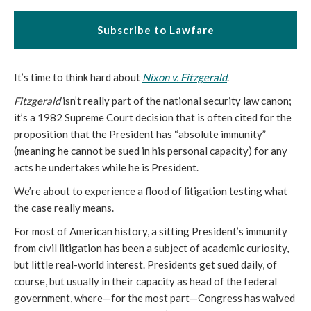
Subscribe to Lawfare
It’s time to think hard about
Nixon v. Fitzgerald
.
Fitzgerald
isn’t really part of the national security law canon;
it’s a 1982 Supreme Court decision that is often cited for the
proposition that the President has “absolute immunity”
(meaning he cannot be sued in his personal capacity) for any
acts he undertakes while he is President.
We’re about to experience a flood of litigation testing what
the case really means.
For most of American history, a sitting President’s immunity
from civil litigation has been a subject of academic curiosity,
but little real-world interest. Presidents get sued daily, of
course, but usually in their capacity as head of the federal
government, where—for the most part—Congress has waived