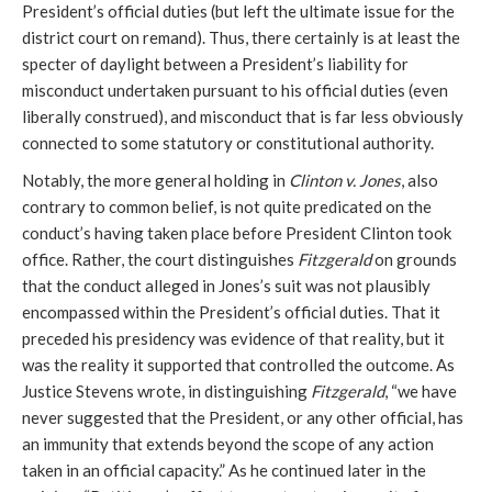
President’s official duties (but left the ultimate issue for the
district court on remand). Thus, there certainly is at least the
specter of daylight between a President’s liability for
misconduct undertaken pursuant to his official duties (even
liberally construed), and misconduct that is far less obviously
connected to some statutory or constitutional authority.
Notably, the more general holding in
Clinton v. Jones
, also
contrary to common belief, is not quite predicated on the
conduct’s having taken place before President Clinton took
office. Rather, the court distinguishes
Fitzgerald
on grounds
that the conduct alleged in Jones’s suit was not plausibly
encompassed within the President’s official duties. That it
preceded his presidency was evidence of that reality, but it
was the reality it supported that controlled the outcome. As
Justice Stevens wrote, in distinguishing
Fitzgerald
, “we have
never suggested that the President, or any other official, has
an immunity that extends beyond the scope of any action
taken in an official capacity.” As he continued later in the