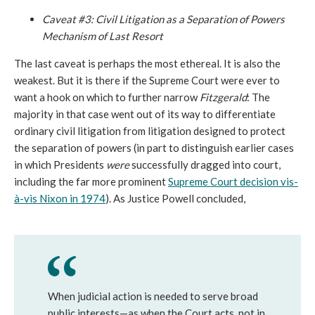
Caveat #3: Civil Litigation as a Separation of Powers
Mechanism of Last Resort
The last caveat is perhaps the most ethereal. It is also the
weakest. But it is there if the Supreme Court were ever to
want a hook on which to further narrow
Fitzgerald
: The
majority in that case went out of its way to differentiate
ordinary civil litigation from litigation designed to protect
the separation of powers (in part to distinguish earlier cases
in which Presidents
were
successfully dragged into court,
including the far more prominent
Supreme Court decision vis-
à-vis Nixon in 1974
). As Justice Powell concluded,
When judicial action is needed to serve broad
public interests—as when the Court acts, not in