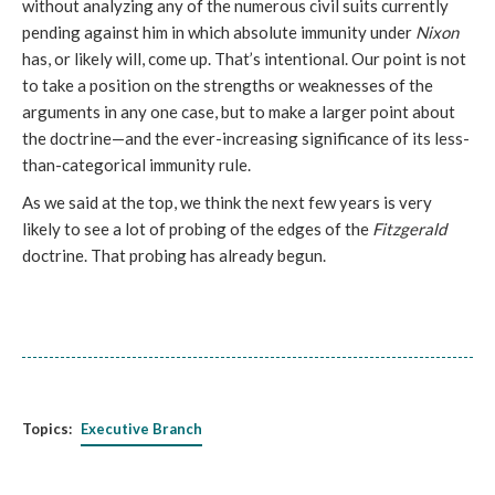
without analyzing any of the numerous civil suits currently
pending against him in which absolute immunity under
Nixon
has, or likely will, come up. That’s intentional. Our point is not
to take a position on the strengths or weaknesses of the
arguments in any one case, but to make a larger point about
the doctrine—and the ever-increasing significance of its less-
than-categorical immunity rule.
As we said at the top, we think the next few years is very
likely to see a lot of probing of the edges of the
Fitzgerald
doctrine. That probing has already begun.
Topics:
Executive Branch