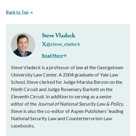
Back to Top
Steve Vladeck
@steve_vladeck
Read More
Steve Vladeck is a professor of law at the Georgetown
University Law Center. A 2004 graduate of Yale Law
School, Steve clerked for Judge Marsha Berzon on the
Ninth Circuit and Judge Rosemary Barkett on the
Eleventh Circuit. In addition to serving as a senior
editor of the
Journal of National Security Law & Policy
,
Steve is also the co-editor of Aspen Publishers’ leading
National Security Law and Counterterrorism Law
casebooks.