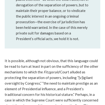
derogation of the separation of powers, but to
maintain their proper balance, or to vindicate
the public interest in an ongoing criminal
prosecution—the exercise of jurisdiction has
been held warranted. In the case of this merely
private suit for damages based on a
President’s official acts, we hold it is not.
It is possible, although not obvious, that this language could
be read to turn at least in part on the sufficiency of the other
mechanisms to which the
Fitzgerald
Court alluded as
protecting the separation of powers, including “[v]igilant
oversight by Congress,” “the need to maintain prestige as an
element of Presidential influence, and a President’s
traditional concern for his historical stature.” Perhaps, in a
case in which the Supreme Court were sufficiently concerned