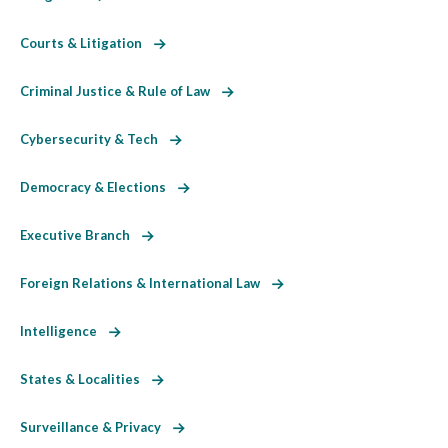
Courts & Litigation
Criminal Justice & Rule of Law
Cybersecurity & Tech
Democracy & Elections
Executive Branch
Foreign Relations & International Law
Intelligence
States & Localities
Surveillance & Privacy