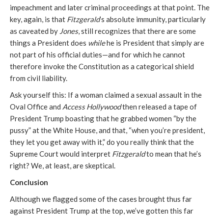
impeachment and later criminal proceedings at that point. The
key, again, is that
Fitzgerald
’s absolute immunity, particularly
as caveated by
Jones
, still recognizes that there are some
things a President does
while
he is President that simply are
not part of his official duties—and for which he cannot
therefore invoke the Constitution as a categorical shield
from civil liability.
Ask yourself this: If a woman claimed a sexual assault in the
Oval Office and
Access Hollywood
then released a tape of
President Trump boasting that he grabbed women “by the
pussy” at the White House, and that, “when you’re president,
they let you get away with it,” do you really think that the
Supreme Court would interpret
Fitzgerald
to mean that he’s
right? We, at least, are skeptical.
Conclusion
Although we flagged some of the cases brought thus far
against President Trump at the top, we’ve gotten this far