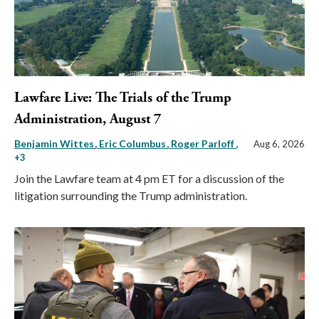
Lawfare Live: The Trials of the Trump
Administration, August 7
Benjamin Wittes
Eric Columbus
Roger Parloff
,
Aug 6, 2026
+3
Join the Lawfare team at 4 pm ET for a discussion of the
litigation surrounding the Trump administration.