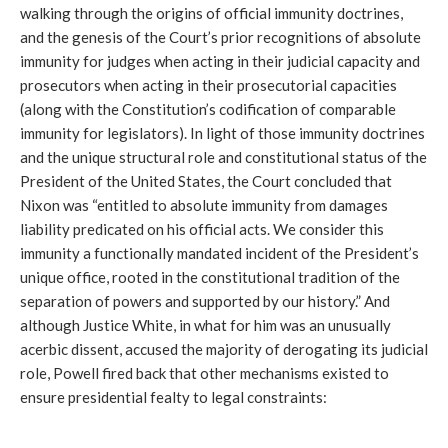
walking through the origins of official immunity doctrines,
and the genesis of the Court’s prior recognitions of absolute
immunity for judges when acting in their judicial capacity and
prosecutors when acting in their prosecutorial capacities
(along with the Constitution’s codification of comparable
immunity for legislators). In light of those immunity doctrines
and the unique structural role and constitutional status of the
President of the United States, the Court concluded that
Nixon was “entitled to absolute immunity from damages
liability predicated on his official acts. We consider this
immunity a functionally mandated incident of the President’s
unique office, rooted in the constitutional tradition of the
separation of powers and supported by our history.” And
although Justice White, in what for him was an unusually
acerbic dissent, accused the majority of derogating its judicial
role, Powell fired back that other mechanisms existed to
ensure presidential fealty to legal constraints: