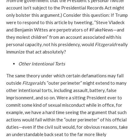
from
the government that the President’s
personal
Twitter
account isn’t subject to the Presidential Records Act might
only bolster this argument.) Consider this question: If Trump
were to respond to this article by tweeting, “Steve Vladeck
and Benjamin Wittes are perpetrators of #FakeNews—and
they molest children” from an account associated with his
personal capacity, not his presidency, would
Fitzgerald
really
immunize that act absolutely?
Other Intentional Torts
The same theory under which certain defamations may fall
outside
Fitzgerald
’s “outer perimeter” might extend to many
other intentional torts, including assault, battery, false
imprisonment, and so on. Were a sitting President ever to
commit some kind of sexual misconduct while in office, for
example, we have a hard time seeing the argument that such
actions would fall within the “outer perimeter” of his official
duties—even if the civil suit would, for obvious reasons, take
an understandable back seat to the far more likely