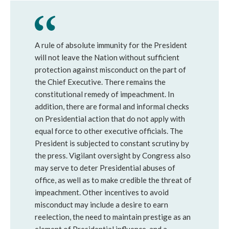
A rule of absolute immunity for the President
will not leave the Nation without sufficient
protection against misconduct on the part of
the Chief Executive. There remains the
constitutional remedy of impeachment. In
addition, there are formal and informal checks
on Presidential action that do not apply with
equal force to other executive officials. The
President is subjected to constant scrutiny by
the press. Vigilant oversight by Congress also
may serve to deter Presidential abuses of
office, as well as to make credible the threat of
impeachment. Other incentives to avoid
misconduct may include a desire to earn
reelection, the need to maintain prestige as an