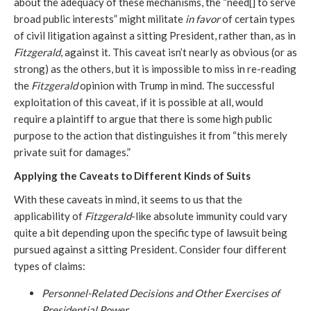
about the adequacy of these mechanisms, the “need[] to serve
broad public interests” might militate
in favor
of certain types
of civil litigation against a sitting President, rather than, as in
Fitzgerald
, against it. This caveat isn’t nearly as obvious (or as
strong) as the others, but it is impossible to miss in re-reading
the
Fitzgerald
opinion with Trump in mind. The successful
exploitation of this caveat, if it is possible at all, would
require a plaintiff to argue that there is some high public
purpose to the action that distinguishes it from “this merely
private suit for damages.”
Applying the Caveats to Different Kinds of Suits
With these caveats in mind, it seems to us that the
applicability of
Fitzgerald
-like absolute immunity could vary
quite a bit depending upon the specific type of lawsuit being
pursued against a sitting President. Consider four different
types of claims:
Personnel-Related Decisions and Other Exercises of
Presidential Power