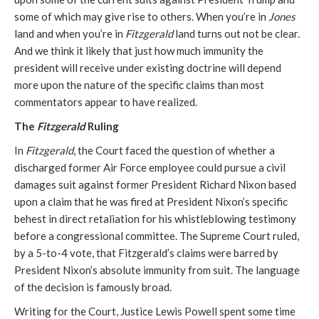
some of which may give rise to others. When you’re in
Jones
land and when you’re in
Fitzgerald
land turns out not be clear.
And we think it likely that just how much immunity the
president will receive under existing doctrine will depend
more upon the nature of the specific claims than most
commentators appear to have realized.
The
Fitzgerald
Ruling
In
Fitzgerald
, the Court faced the question of whether a
discharged former Air Force employee could pursue a civil
damages suit against former President Richard Nixon based
upon a claim that he was fired at President Nixon’s specific
behest in direct retaliation for his whistleblowing testimony
before a congressional committee. The Supreme Court ruled,
by a 5-to-4 vote, that Fitzgerald’s claims were barred by
President Nixon’s absolute immunity from suit. The language
of the decision is famously broad.
Writing for the Court, Justice Lewis Powell spent some time