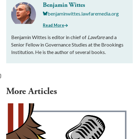
Benjamin Wittes
benjaminwittes.lawfaremedia.org
Read More
Benjamin Wittes is editor in chief of
Lawfare
and a
Senior Fellow in Governance Studies at the Brookings
Institution. He is the author of several books.
}
More Articles