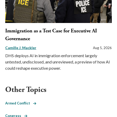
Immigration as a Test Case for Executive AI
Governance
Camille J. Mackler
Aug 5, 2026
DHS deploys AI in immigration enforcement largely
untested, undisclosed, and unreviewed, a preview of how AI
could reshape executive power.
Other Topics
Armed Conflict
Congress