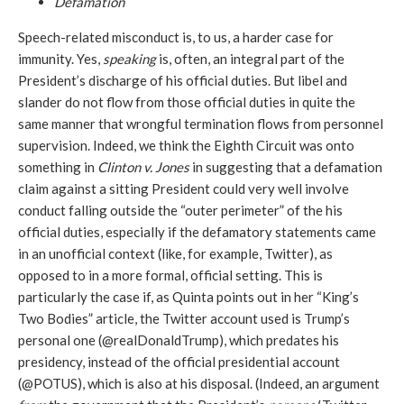
Defamation
Speech-related misconduct is, to us, a harder case for
immunity. Yes,
speaking
is, often, an integral part of the
President’s discharge of his official duties. But libel and
slander do not flow from those official duties in quite the
same manner that wrongful termination flows from personnel
supervision. Indeed, we think the Eighth Circuit was onto
something in
Clinton v. Jones
in suggesting that a defamation
claim against a sitting President could very well involve
conduct falling outside the “outer perimeter” of the his
official duties, especially if the defamatory statements came
in an unofficial context (like, for example, Twitter), as
opposed to in a more formal, official setting. This is
particularly the case if, as Quinta points out in her “King’s
Two Bodies” article, the Twitter account used is Trump’s
personal one (@realDonaldTrump), which predates his
presidency, instead of the official presidential account
(@POTUS), which is also at his disposal. (Indeed, an argument