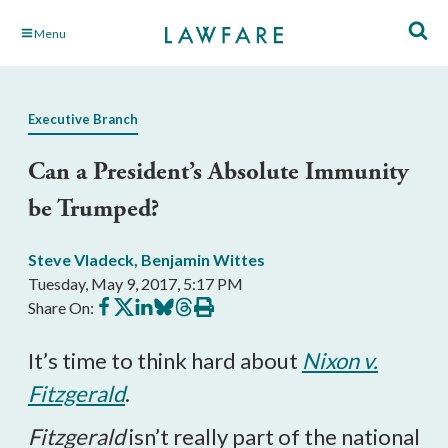
Skip
Menu
to
Main
Content
Executive Branch
Can a President’s Absolute Immunity
be Trumped?
Steve Vladeck
,
Benjamin Wittes
Tuesday, May 9, 2017, 5:17 PM
Share
Share
Share
Share
Share
Print
Share On:
on
on
on
on
on
this
Facebook
X
LinkedIn
BlueSky
Threads
article
It’s time to think hard about
Nixon v.
Fitzgerald
.
Fitzgerald
isn’t really part of the national