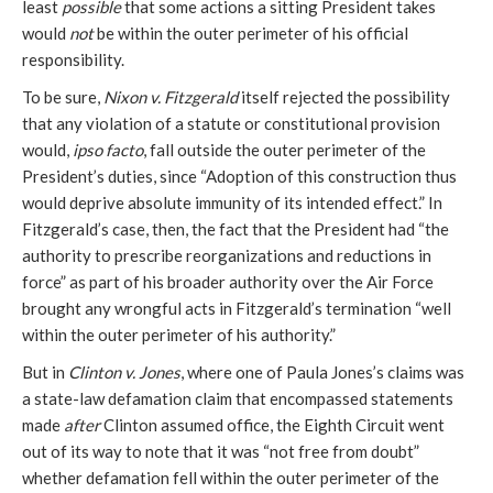
least
possible
that some actions a sitting President takes
would
not
be within the outer perimeter of his official
responsibility.
To be sure,
Nixon v. Fitzgerald
itself rejected the possibility
that any violation of a statute or constitutional provision
would,
ipso facto
, fall outside the outer perimeter of the
President’s duties, since “Adoption of this construction thus
would deprive absolute immunity of its intended effect.” In
Fitzgerald’s case, then, the fact that the President had “the
authority to prescribe reorganizations and reductions in
force” as part of his broader authority over the Air Force
brought any wrongful acts in Fitzgerald’s termination “well
within the outer perimeter of his authority.”
But in
Clinton v. Jones
, where one of Paula Jones’s claims was
a state-law defamation claim that encompassed statements
made
after
Clinton assumed office, the Eighth Circuit went
out of its way to note that it was “not free from doubt”
whether defamation fell within the outer perimeter of the