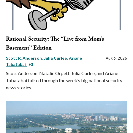
Rational Security: The “Live from Mom’s
Basement” Edition
Scott R. Anderson
Julia Curlee
Ariane
Aug 6, 2026
Tabatabai
, +3
Scott Anderson, Natalie Orpett, Julia Curlee, and Ariane
Tabatabai talked through the week’s big national security
news stories.