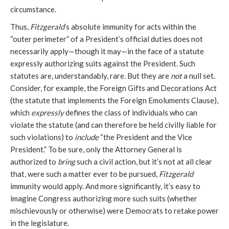
circumstance.
Thus,
Fitzgerald
’s absolute immunity for acts within the
“outer perimeter” of a President’s official duties does not
necessarily apply—though it may—in the face of a statute
expressly authorizing suits against the President. Such
statutes are, understandably, rare. But they are
not
a null set.
Consider, for example, the Foreign Gifts and Decorations Act
(the statute that implements the Foreign Emoluments Clause),
which
expressly
defines the class of individuals who can
violate the statute (and can therefore be held civilly liable for
such violations) to
include
“the President and the Vice
President.” To be sure, only the Attorney General is
authorized to
bring
such a civil action, but it’s not at all clear
that, were such a matter ever to be pursued,
Fitzgerald
immunity would apply. And more significantly, it’s easy to
imagine Congress authorizing more such suits (whether
mischievously or otherwise) were Democrats to retake power
in the legislature.