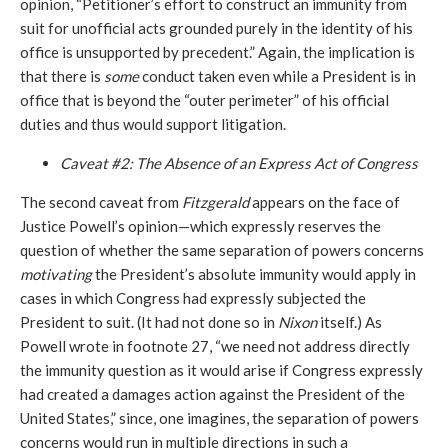
opinion, “Petitioner’s effort to construct an immunity from
suit for unofficial acts grounded purely in the identity of his
office is unsupported by precedent.” Again, the implication is
that there is
some
conduct taken even while a President is in
office that is beyond the “outer perimeter” of his official
duties and thus would support litigation.
Caveat #2: The Absence of an Express Act of Congress
The second caveat from
Fitzgerald
appears on the face of
Justice Powell’s opinion—which expressly reserves the
question of whether the same separation of powers concerns
motivating
the President’s absolute immunity would apply in
cases in which Congress had expressly subjected the
President to suit. (It had not done so in
Nixon
itself.) As
Powell wrote in footnote 27, “we need not address directly
the immunity question as it would arise if Congress expressly
had created a damages action against the President of the
United States,” since, one imagines, the separation of powers
concerns would run in multiple directions in such a