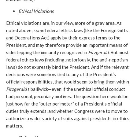
Ethical Violations
Ethical violations are, in our view, more of a gray area. As
noted above,
some
federal ethics laws (like the Foreign Gifts
and Decorations Act) apply by their express terms to the
President, and may therefore provide an important means of
sidestepping the immunity recognized in
Fitzgerald
. But most
federal ethics laws (including, notoriously, the anti-nepotism
laws) do not expressly bind the President. And if the relevant
decisions were somehow tied to any of the President’s
official responsibilities, that would seem to bring them within
Fitzgerald
’s bailiwick—even if the unethical official conduct
had personal, pecuniary motives. The question here would be
just how far the “outer perimeter” of a President’s official
duties truly extends, and whether Congress were to move to
authorize a wider variety of suits against presidents in ethics
matters.