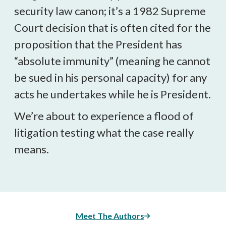
security law canon; it’s a 1982 Supreme
Court decision that is often cited for the
proposition that the President has
“absolute immunity” (meaning he cannot
be sued in his personal capacity) for any
acts he undertakes while he is President.
We’re about to experience a flood of
litigation testing what the case really
means.
Meet The Authors