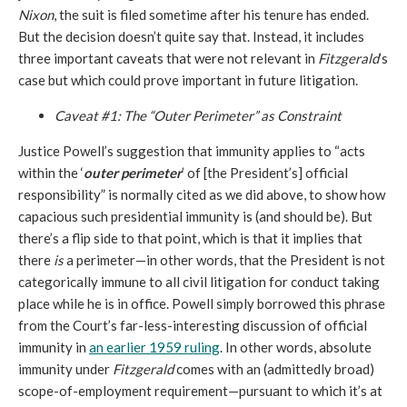
Nixon
, the suit is filed sometime after his tenure has ended.
But the decision doesn’t quite say that. Instead, it includes
three important caveats that were not relevant in
Fitzgerald
’s
case but which could prove important in future litigation.
Caveat #1: The “Outer Perimeter” as Constraint
Justice Powell’s suggestion that immunity applies to “acts
within the ‘
outer perimeter
’ of [the President’s] official
responsibility” is normally cited as we did above, to show how
capacious such presidential immunity is (and should be). But
there’s a flip side to that point, which is that it implies that
there
is
a perimeter—in other words, that the President is not
categorically immune to all civil litigation for conduct taking
place while he is in office. Powell simply borrowed this phrase
from the Court’s far-less-interesting discussion of official
immunity in
an earlier 1959 ruling
. In other words, absolute
immunity under
Fitzgerald
comes with an (admittedly broad)
scope-of-employment requirement—pursuant to which it’s at