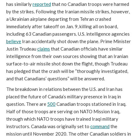
has similarly
reported
that no Canadian troops were harmed
by the strikes. Following the Iranian missile strikes, however,
a Ukrainian airplane departing from Tehran crashed
immediately after takeoff on Jan. 9, killing all on board,
including 63 Canadian passengers. U.S. intelligence agencies
believe
Iran accidentally shot down the plane. Prime Minister
Justin Trudeau
claims
that Canadian officials have similar
intelligence from their own sources showing that an Iranian
surface-to-air missile shot down the flight, though Trudeau
has pledged that the crash will be “thoroughly investigated,
and that Canadians’ questions” will be answered.
The breakdown in relations between the U.S. and Iran has
placed the future of Canada’s military presence in Iraq in
question. There are
500
Canadian troops stationed in Iraq.
Half of those troops are serving on NATO Mission Iraq,
through which NATO troops have trained Iraqi military
instructors. Canada was originally set to
command
the
mission until November 2020. The other Canadian soldiers in