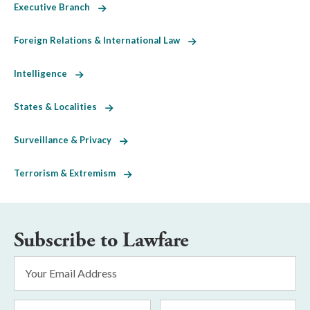
Executive Branch
Foreign Relations & International Law
Intelligence
States & Localities
Surveillance & Privacy
Terrorism & Extremism
Subscribe to Lawfare
Email
Address
*
First
Last