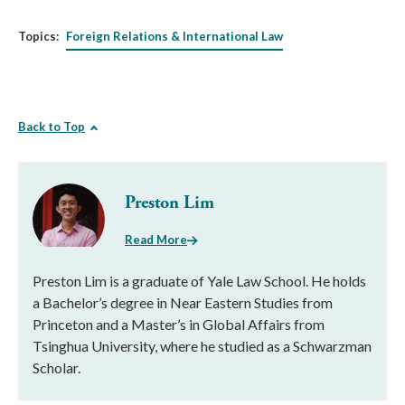
Topics:
Foreign Relations & International Law
Back to Top
Preston Lim
Read More
Preston Lim is a graduate of Yale Law School. He holds
a Bachelor’s degree in Near Eastern Studies from
Princeton and a Master’s in Global Affairs from
Tsinghua University, where he studied as a Schwarzman
Scholar.