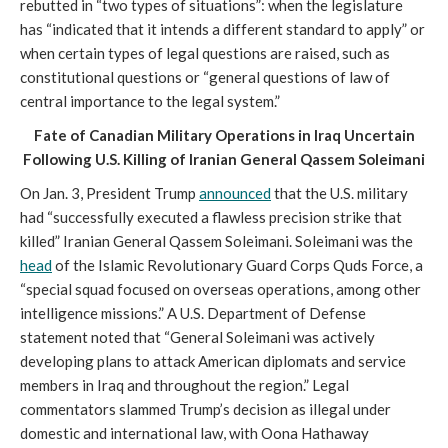
rebutted in “two types of situations”: when the legislature
has “indicated that it intends a different standard to apply” or
when certain types of legal questions are raised, such as
constitutional questions or “general questions of law of
central importance to the legal system.”
Fate of Canadian Military Operations in Iraq Uncertain
Following U.S. Killing of Iranian General Qassem Soleimani
On Jan. 3, President Trump
announced
that the U.S. military
had “successfully executed a flawless precision strike that
killed” Iranian General Qassem Soleimani. Soleimani was the
head
of the Islamic Revolutionary Guard Corps Quds Force, a
“special squad focused on overseas operations, among other
intelligence missions.” A U.S. Department of Defense
statement noted that “General Soleimani was actively
developing plans to attack American diplomats and service
members in Iraq and throughout the region.” Legal
commentators slammed Trump’s decision as illegal under
domestic and international law, with Oona Hathaway