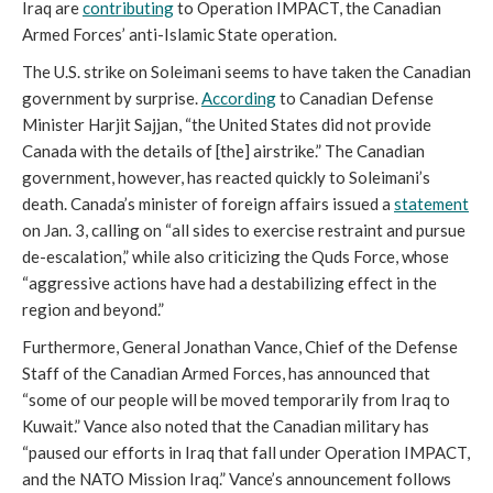
Iraq are
contributing
to Operation IMPACT, the Canadian
Armed Forces’ anti-Islamic State operation.
The U.S. strike on Soleimani seems to have taken the Canadian
government by surprise.
According
to Canadian Defense
Minister Harjit Sajjan, “the United States did not provide
Canada with the details of [the] airstrike.” The Canadian
government, however, has reacted quickly to Soleimani’s
death. Canada’s minister of foreign affairs issued a
statement
on Jan. 3, calling on “all sides to exercise restraint and pursue
de-escalation,” while also criticizing the Quds Force, whose
“aggressive actions have had a destabilizing effect in the
region and beyond.”
Furthermore, General Jonathan Vance, Chief of the Defense
Staff of the Canadian Armed Forces, has announced that
“some of our people will be moved temporarily from Iraq to
Kuwait.” Vance also noted that the Canadian military has
“paused our efforts in Iraq that fall under Operation IMPACT,
and the NATO Mission Iraq.” Vance’s announcement follows