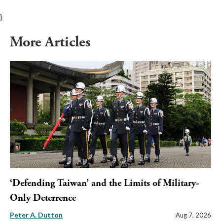
}
More Articles
‘Defending Taiwan’ and the Limits of Military-
Only Deterrence
Peter A. Dutton
Aug 7, 2026