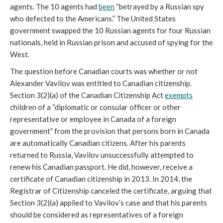
agents. The 10 agents had
been
“betrayed by a Russian spy
who defected to the Americans.” The United States
government swapped the 10 Russian agents for four Russian
nationals, held in Russian prison and accused of spying for the
West.
The question before Canadian courts was whether or not
Alexander Vavilov was entitled to Canadian citizenship.
Section 3(2)(a) of the Canadian Citizenship Act
exempts
children of a “diplomatic or consular officer or other
representative or employee in Canada of a foreign
government” from the provision that persons born in Canada
are automatically Canadian citizens. After his parents
returned to Russia, Vavilov unsuccessfully attempted to
renew his Canadian passport. He did, however, receive a
certificate of Canadian citizenship in 2013. In 2014, the
Registrar of Citizenship canceled the certificate, arguing that
Section 3(2)(a) applied to Vavilov’s case and that his parents
should be considered as representatives of a foreign