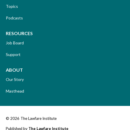
Topics
Podcasts
RESOURCES
Job Board
Support
ABOUT
Our Story
Masthead
© 2026
The Lawfare Institute
Published by
The Lawfare Institute