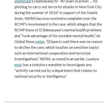
sentenced
El Bahnasawy to “40 years in prison … for
plotting to carry out terrorist attacks in New York City
during the summer of 2016” in support of the Islamic
State. NSIRA has now received a complaint over the
RCMP’s involvement in the case, which alleges that the
RCMP knew of El Bahnasawy’s mental health problems
and “took advantage of his unstable mental health.” As
Global News
notes
, “[E]xperts said there was no reason
to decline the case, which touches on sensitive topics
such as international cooperation and terrorism
investigations.” NSIRA, as noted in an earlier
Lawfare
post
, has a statutory mandate to investigate any
“activity carried out by a department that relates to
national security or intelligence.”