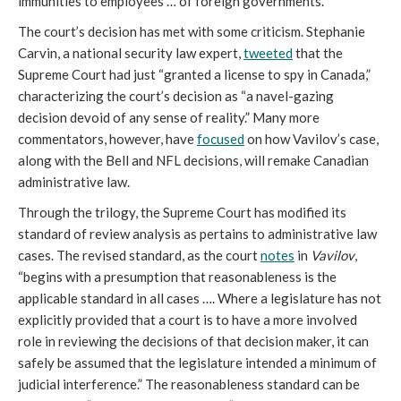
immunities to employees … of foreign governments.”
The court’s decision has met with some criticism. Stephanie
Carvin, a national security law expert,
tweeted
that the
Supreme Court had just “granted a license to spy in Canada,”
characterizing the court’s decision as “a navel-gazing
decision devoid of any sense of reality.” Many more
commentators, however, have
focused
on how Vavilov’s case,
along with the Bell and NFL decisions, will remake Canadian
administrative law.
Through the trilogy, the Supreme Court has modified its
standard of review analysis as pertains to administrative law
cases. The revised standard, as the court
notes
in
Vavilov
,
“begins with a presumption that reasonableness is the
applicable standard in all cases …. Where a legislature has not
explicitly provided that a court is to have a more involved
role in reviewing the decisions of that decision maker, it can
safely be assumed that the legislature intended a minimum of
judicial interference.” The reasonableness standard can be