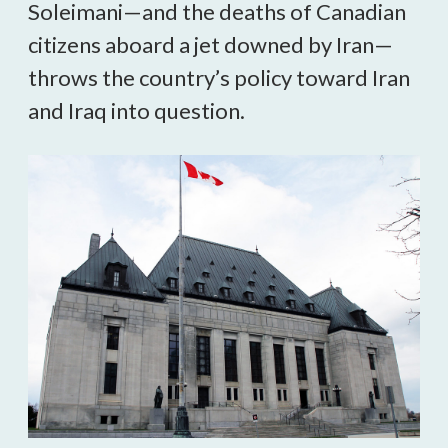
Soleimani—and the deaths of Canadian
citizens aboard a jet downed by Iran—
throws the country’s policy toward Iran
and Iraq into question.