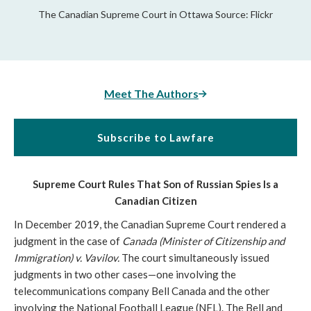
The Canadian Supreme Court in Ottawa Source: Flickr
Meet The Authors
Subscribe to Lawfare
Supreme Court Rules That Son of Russian Spies Is a
Canadian Citizen
In December 2019, the Canadian Supreme Court rendered a
judgment in the case of
Canada (Minister of Citizenship and
Immigration) v. Vavilov.
The court simultaneously issued
judgments in two other cases—one involving the
telecommunications company Bell Canada and the other
involving the National Football League (NFL). The Bell and