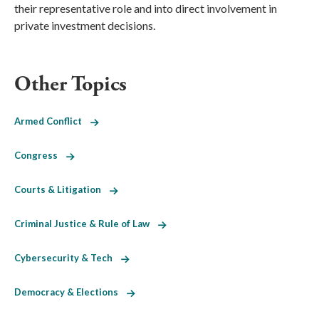
their representative role and into direct involvement in
private investment decisions.
Other Topics
Armed Conflict
Congress
Courts & Litigation
Criminal Justice & Rule of Law
Cybersecurity & Tech
Democracy & Elections