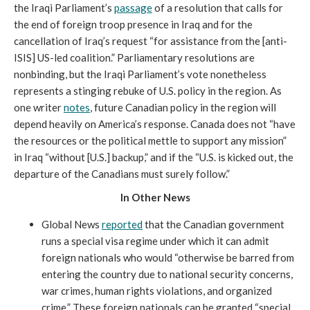
the Iraqi Parliament’s
passage
of a resolution that calls for
the end of foreign troop presence in Iraq and for the
cancellation of Iraq’s request “for assistance from the [anti-
ISIS] US-led coalition.” Parliamentary resolutions are
nonbinding, but the Iraqi Parliament’s vote nonetheless
represents a stinging rebuke of U.S. policy in the region. As
one writer
notes
, future Canadian policy in the region will
depend heavily on America’s response. Canada does not “have
the resources or the political mettle to support any mission”
in Iraq “without [U.S.] backup,” and if the “U.S. is kicked out, the
departure of the Canadians must surely follow.”
In Other News
Global News
reported
that the Canadian government
runs a special visa regime under which it can admit
foreign nationals who would “otherwise be barred from
entering the country due to national security concerns,
war crimes, human rights violations, and organized
crime.” These foreign nationals can be granted “special