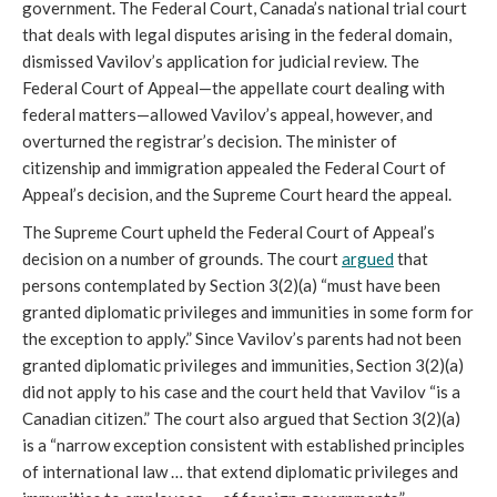
government. The Federal Court, Canada’s national trial court
that deals with legal disputes arising in the federal domain,
dismissed Vavilov’s application for judicial review. The
Federal Court of Appeal—the appellate court dealing with
federal matters—allowed Vavilov’s appeal, however, and
overturned the registrar’s decision. The minister of
citizenship and immigration appealed the Federal Court of
Appeal’s decision, and the Supreme Court heard the appeal.
The Supreme Court upheld the Federal Court of Appeal’s
decision on a number of grounds. The court
argued
that
persons contemplated by Section 3(2)(a) “must have been
granted diplomatic privileges and immunities in some form for
the exception to apply.” Since Vavilov’s parents had not been
granted diplomatic privileges and immunities, Section 3(2)(a)
did not apply to his case and the court held that Vavilov “is a
Canadian citizen.” The court also argued that Section 3(2)(a)
is a “narrow exception consistent with established principles
of international law … that extend diplomatic privileges and