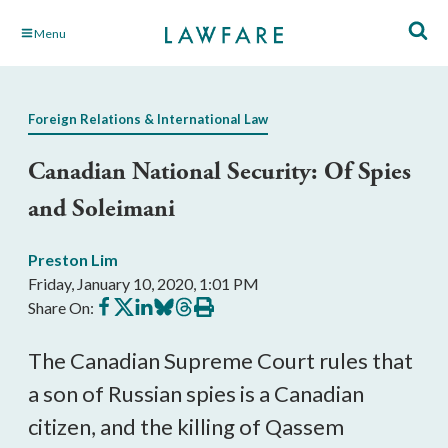
Skip
Menu
to
Main
Content
Foreign Relations & International Law
Canadian National Security: Of Spies
and Soleimani
Preston Lim
Friday, January 10, 2020, 1:01 PM
Share
Share
Share
Share
Share
Print
Share On:
on
on
on
on
on
this
Facebook
X
LinkedIn
BlueSky
Threads
article
The Canadian Supreme Court rules that
a son of Russian spies is a Canadian
citizen, and the killing of Qassem