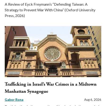
A Review of Eyck Freymann’s “Defending Taiwan: A
Strategy to Prevent War With China” (Oxford University
Press, 2026)
Trafficking in Israel’s War Crimes in a Midtown
Manhattan Synagogue
Gabor Rona
Aug 6, 2026