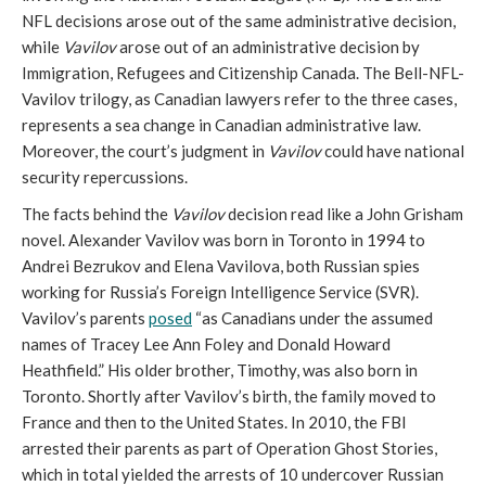
NFL decisions arose out of the same administrative decision,
while
Vavilov
arose out of an administrative decision by
Immigration, Refugees and Citizenship Canada. The Bell-NFL-
Vavilov trilogy, as Canadian lawyers refer to the three cases,
represents a sea change in Canadian administrative law.
Moreover, the court’s judgment in
Vavilov
could have national
security repercussions.
The facts behind the
Vavilov
decision read like a John Grisham
novel. Alexander Vavilov was born in Toronto in 1994 to
Andrei Bezrukov and Elena Vavilova, both Russian spies
working for Russia’s Foreign Intelligence Service (SVR).
Vavilov’s parents
posed
“as Canadians under the assumed
names of Tracey Lee Ann Foley and Donald Howard
Heathfield.” His older brother, Timothy, was also born in
Toronto. Shortly after Vavilov’s birth, the family moved to
France and then to the United States. In 2010, the FBI
arrested their parents as part of Operation Ghost Stories,
which in total yielded the arrests of 10 undercover Russian