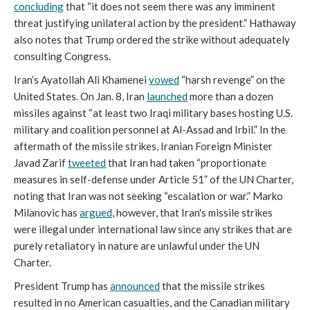
concluding
that “it does not seem there was any imminent
threat justifying unilateral action by the president.” Hathaway
also notes that Trump ordered the strike without adequately
consulting Congress.
Iran’s Ayatollah Ali Khamenei
vowed
“harsh revenge” on the
United States. On Jan. 8, Iran
launched
more than a dozen
missiles against “at least two Iraqi military bases hosting U.S.
military and coalition personnel at Al-Assad and Irbil.” In the
aftermath of the missile strikes, Iranian Foreign Minister
Javad Zarif
tweeted
that Iran had taken “proportionate
measures in self-defense under Article 51” of the UN Charter,
noting that Iran was not seeking “escalation or war.” Marko
Milanovic has
argued
, however, that Iran's missile strikes
were illegal under international law since any strikes that are
purely retaliatory in nature are unlawful under the UN
Charter.
President Trump has
announced
that the missile strikes
resulted in no American casualties, and the Canadian military