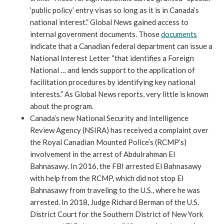
‘public policy’ entry visas so long as it is in Canada’s
national interest.” Global News gained access to
internal government documents. Those
documents
indicate that a Canadian federal department can issue a
National Interest Letter “that identifies a Foreign
National … and lends support to the application of
facilitation procedures by identifying key national
interests.” As Global News reports, very little is known
about the program.
Canada’s new National Security and Intelligence
Review Agency (NSIRA) has received a complaint over
the Royal Canadian Mounted Police’s (RCMP’s)
involvement in the arrest of Abdulrahman El
Bahnasawy. In 2016, the FBI arrested El Bahnasawy
with help from the RCMP, which did not stop El
Bahnasawy from traveling to the U.S., where he was
arrested. In 2018, Judge Richard Berman of the U.S.
District Court for the Southern District of New York