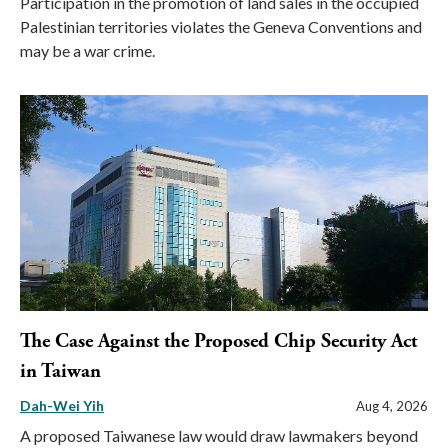
Participation in the promotion of land sales in the occupied
Palestinian territories violates the Geneva Conventions and
may be a war crime.
The Case Against the Proposed Chip Security Act
in Taiwan
Dah-Wei Yih
Aug 4, 2026
A proposed Taiwanese law would draw lawmakers beyond