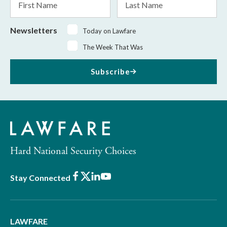
Name
Name
Newsletters
Today on Lawfare
The Week That Was
Subscribe
Hard National Security Choices
Facebook
X
LinkedIn
Youtube
Stay Connected
LAWFARE