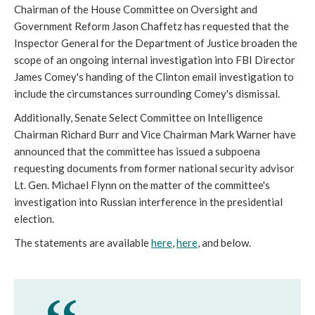
Chairman of the House Committee on Oversight and
Government Reform Jason Chaffetz has requested that the
Inspector General for the Department of Justice broaden the
scope of an ongoing internal investigation into FBI Director
James Comey's handing of the Clinton email investigation to
include the circumstances surrounding Comey's dismissal.
Additionally, Senate Select Committee on Intelligence
Chairman Richard Burr and Vice Chairman Mark Warner have
announced that the committee has issued a subpoena
requesting documents from former national security advisor
Lt. Gen. Michael Flynn on the matter of the committee's
investigation into Russian interference in the presidential
election.
The statements are available
here
,
here
, and below.