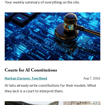
Your weekly summary of everything on the site.
Courts for AI Constitutions
Nathan Darmon
Tom Reed
Aug 7, 2026
AI labs already write constitutions for their models. What
they lack is a court to interpret them.