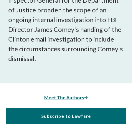
Inspector General for the Department
of Justice broaden the scope of an
ongoing internal investigation into FBI
Director James Comey's handing of the
Clinton email investigation to include
the circumstances surrounding Comey's
dismissal.
Meet The Authors
Subscribe to Lawfare