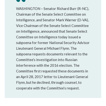
WASHINGTON – Senator Richard Burr (R-NC),
Chairman of the Senate Select Committee on
Intelligence, and Senator Mark Warner (D-VA),
Vice Chairman of the Senate Select Committee
on Intelligence, announced that Senate Select
Committee on Intelligence today issued a
subpoena for former National Security Advisor
Lieutenant General Michael Flynn. The
subpoena requests documents relevant to the
Committee’s investigation into Russian
interference with the 2016 election. The
Committee first requested these documents in
an April 28, 2017 letter to Lieutenant General
Flynn, but he declined, through counsel, to
cooperate with the Committee’s request.