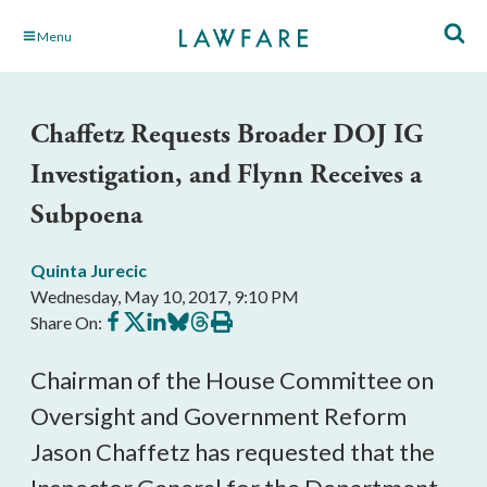
Skip
Menu
to
Main
Content
Chaffetz Requests Broader DOJ IG
Investigation, and Flynn Receives a
Subpoena
Quinta Jurecic
Wednesday, May 10, 2017, 9:10 PM
Share
Share
Share
Share
Share
Print
Share On:
on
on
on
on
on
this
Facebook
X
LinkedIn
BlueSky
Threads
article
Chairman of the House Committee on
Oversight and Government Reform
Jason Chaffetz has requested that the