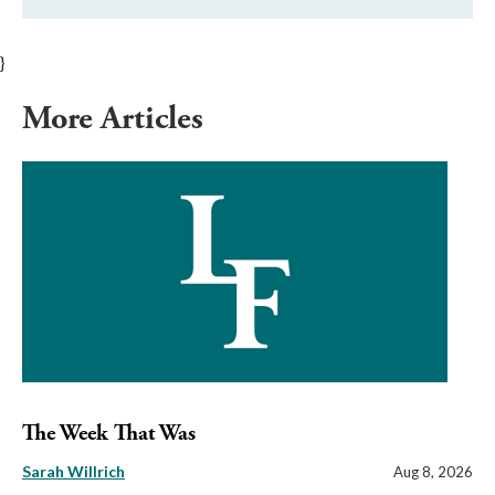
}
More Articles
The Week That Was
Sarah Willrich
Aug 8, 2026