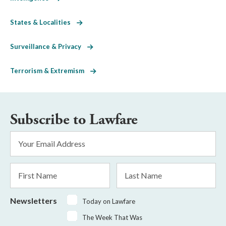
States & Localities
Surveillance & Privacy
Terrorism & Extremism
Subscribe to Lawfare
Email
Address
*
First
Last
Name
Name
Newsletters
Today on Lawfare
The Week That Was