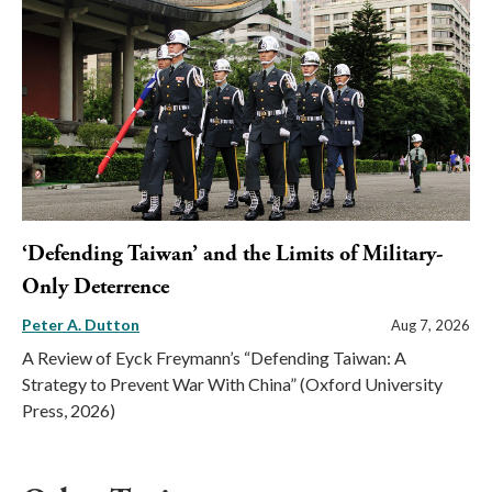
‘Defending Taiwan’ and the Limits of Military-
Only Deterrence
Peter A. Dutton
Aug 7, 2026
A Review of Eyck Freymann’s “Defending Taiwan: A
Strategy to Prevent War With China” (Oxford University
Press, 2026)