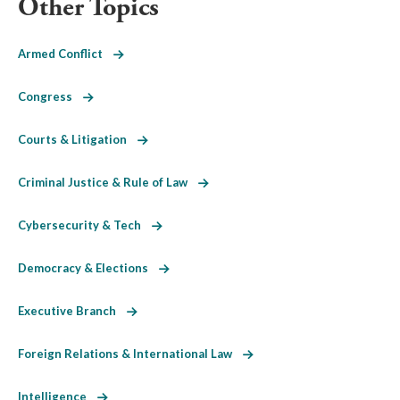
Other Topics
Armed Conflict
Congress
Courts & Litigation
Criminal Justice & Rule of Law
Cybersecurity & Tech
Democracy & Elections
Executive Branch
Foreign Relations & International Law
Intelligence