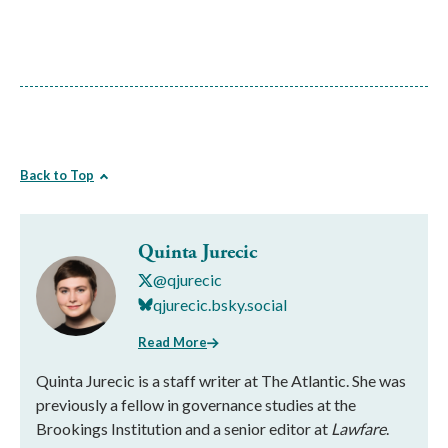
Back to Top
Quinta Jurecic
@qjurecic
qjurecic.bsky.social
Read More
Quinta Jurecic is a staff writer at The Atlantic. She was
previously a fellow in governance studies at the
Brookings Institution and a senior editor at
Lawfare
.