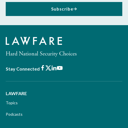
Subscribe
Hard National Security Choices
Facebook
X
LinkedIn
Youtube
Stay Connected
LAWFARE
Topics
Podcasts