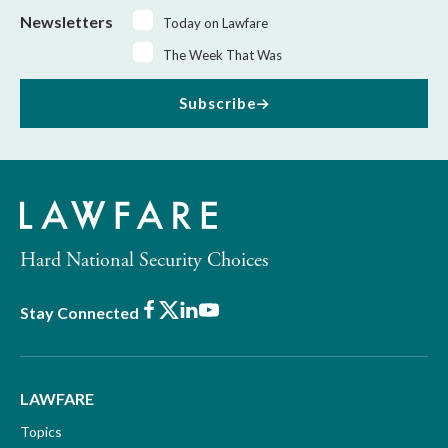
Newsletters
Today on Lawfare
The Week That Was
Subscribe
Hard National Security Choices
Facebook
X
LinkedIn
Youtube
Stay Connected
LAWFARE
Topics