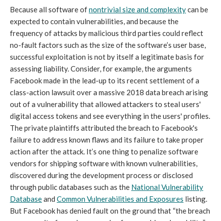
Because all software of
nontrivial size and complexity
can be
expected to contain vulnerabilities, and because the
frequency of attacks by malicious third parties could reflect
no-fault factors such as the size of the software’s user base,
successful exploitation is not by itself a legitimate basis for
assessing liability. Consider, for example, the arguments
Facebook made in the lead-up to its recent settlement of a
class-action lawsuit over a massive 2018 data breach arising
out of a vulnerability that allowed attackers to steal users'
digital access tokens and see everything in the users' profiles.
The private plaintiffs attributed the breach to Facebook's
failure to address known flaws and its failure to take proper
action after the attack. It’s one thing to penalize software
vendors for shipping software with known vulnerabilities,
discovered during the development process or disclosed
through public databases such as the
National Vulnerability
Database
and
Common Vulnerabilities and Exposures
listing.
But Facebook has denied fault on the ground that “the breach