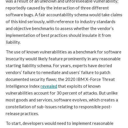
was a result of an unknown and unforeseeable vulnerability,”
reportedly caused by the interaction of three different
software bugs. A fair accountability schema would take claims
of this kind seriously, with reference to industry standards
and objective benchmarks to assess whether the vendor’s
implementation of best practices should insulate it from
liability.
The use of known vulnerabilities as a benchmark for software
insecurity would likely feature prominently in any reasonable
starting liability schema. For years, experts have decried
vendors’ failure to remediate and users’ failure to patch
documented security flaws; the 2020 IBM X-Force Threat
Intelligence Index
revealed
that exploits of known
vulnerabilities account for 30 percent of attacks. But unlike
most goods and services, software evolves, which creates a
constellation of sub-issues relating to responsible post-
release practices.
To start, developers would need to implement reasonable