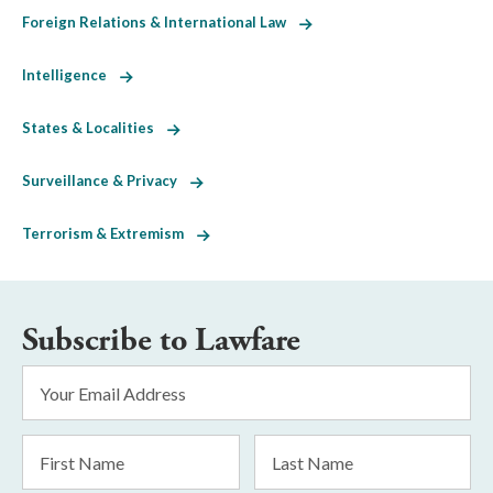
Foreign Relations & International Law
Intelligence
States & Localities
Surveillance & Privacy
Terrorism & Extremism
Subscribe to Lawfare
Email
Address
*
First
Last
Name
Name