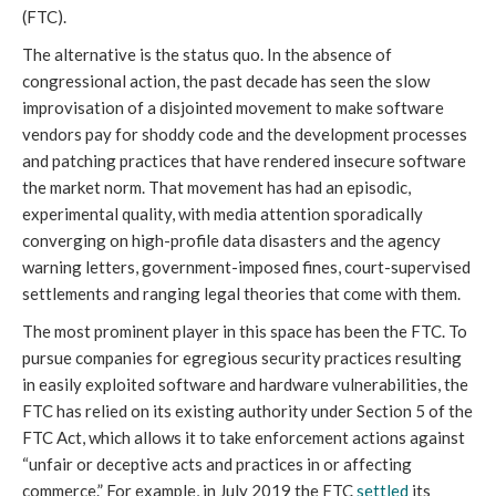
(FTC).
The alternative is the status quo. In the absence of
congressional action, the past decade has seen the slow
improvisation of a disjointed movement to make software
vendors pay for shoddy code and the development processes
and patching practices that have rendered insecure software
the market norm. That movement has had an episodic,
experimental quality, with media attention sporadically
converging on high-profile data disasters and the agency
warning letters, government-imposed fines, court-supervised
settlements and ranging legal theories that come with them.
The most prominent player in this space has been the FTC. To
pursue companies for egregious security practices resulting
in easily exploited software and hardware vulnerabilities, the
FTC has relied on its existing authority under Section 5 of the
FTC Act, which allows it to take enforcement actions against
“unfair or deceptive acts and practices in or affecting
commerce.” For example, in July 2019 the FTC
settled
its