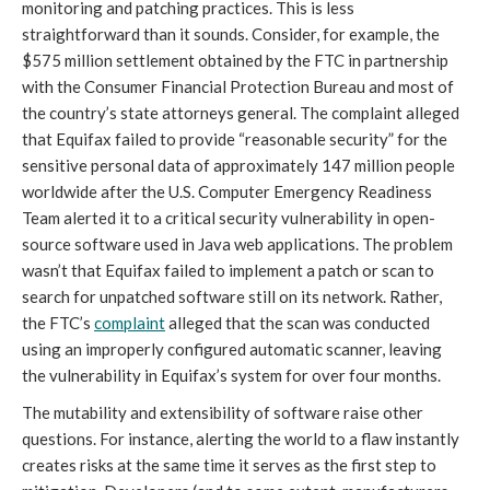
monitoring and patching practices. This is less
straightforward than it sounds. Consider, for example, the
$575 million settlement obtained by the FTC in partnership
with the Consumer Financial Protection Bureau and most of
the country’s state attorneys general. The complaint alleged
that Equifax failed to provide “reasonable security” for the
sensitive personal data of approximately 147 million people
worldwide after the U.S. Computer Emergency Readiness
Team alerted it to a critical security vulnerability in open-
source software used in Java web applications. The problem
wasn’t that Equifax failed to implement a patch or scan to
search for unpatched software still on its network. Rather,
the FTC’s
complaint
alleged that the scan was conducted
using an improperly configured automatic scanner, leaving
the vulnerability in Equifax’s system for over four months.
The mutability and extensibility of software raise other
questions. For instance, alerting the world to a flaw instantly
creates risks at the same time it serves as the first step to