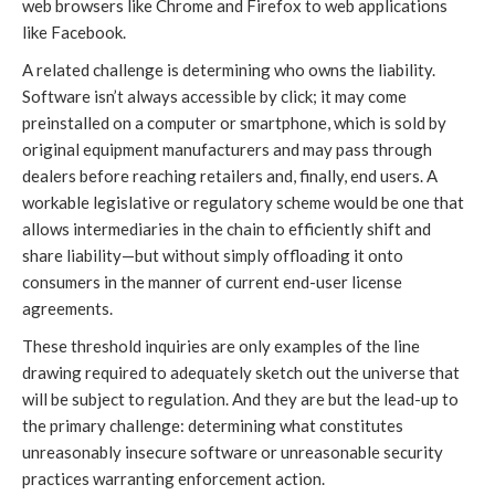
web browsers like Chrome and Firefox to web applications
like Facebook.
A related challenge is determining who owns the liability.
Software isn’t always accessible by click; it may come
preinstalled on a computer or smartphone, which is sold by
original equipment manufacturers and may pass through
dealers before reaching retailers and, finally, end users. A
workable legislative or regulatory scheme would be one that
allows intermediaries in the chain to efficiently shift and
share liability—but without simply offloading it onto
consumers in the manner of current end-user license
agreements.
These threshold inquiries are only examples of the line
drawing required to adequately sketch out the universe that
will be subject to regulation. And they are but the lead-up to
the primary challenge: determining what constitutes
unreasonably insecure software or unreasonable security
practices warranting enforcement action.