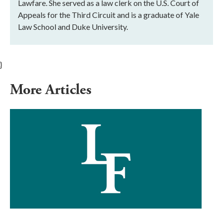
Lawfare. She served as a law clerk on the U.S. Court of
Appeals for the Third Circuit and is a graduate of Yale
Law School and Duke University.
}
More Articles