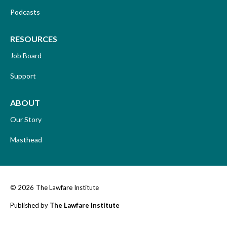
Podcasts
RESOURCES
Job Board
Support
ABOUT
Our Story
Masthead
© 2026
The Lawfare Institute
Published by
The Lawfare Institute