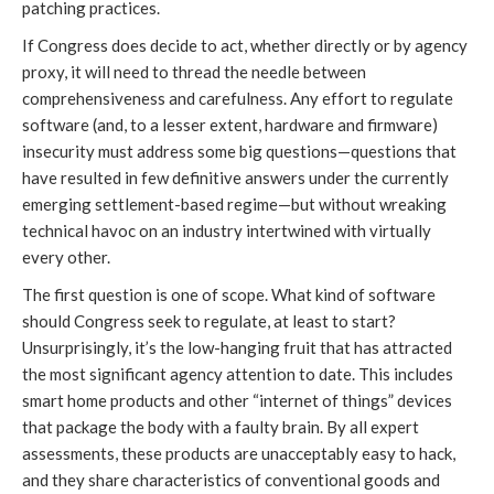
patching practices.
If Congress does decide to act, whether directly or by agency
proxy, it will need to thread the needle between
comprehensiveness and carefulness. Any effort to regulate
software (and, to a lesser extent, hardware and firmware)
insecurity must address some big questions—questions that
have resulted in few definitive answers under the currently
emerging settlement-based regime—but without wreaking
technical havoc on an industry intertwined with virtually
every other.
The first question is one of scope. What kind of software
should Congress seek to regulate, at least to start?
Unsurprisingly, it’s the low-hanging fruit that has attracted
the most significant agency attention to date. This includes
smart home products and other “internet of things” devices
that package the body with a faulty brain. By all expert
assessments, these products are unacceptably easy to hack,
and they share characteristics of conventional goods and