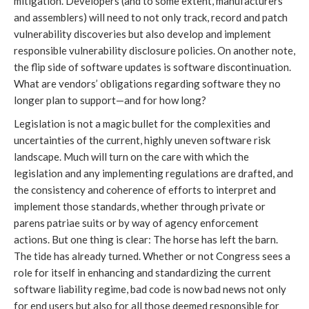
mitigation. Developers (and to some extent, manufacturers
and assemblers) will need to not only track, record and patch
vulnerability discoveries but also develop and implement
responsible vulnerability disclosure policies. On another note,
the flip side of software updates is software discontinuation.
What are vendors’ obligations regarding software they no
longer plan to support—and for how long?
Legislation is not a magic bullet for the complexities and
uncertainties of the current, highly uneven software risk
landscape. Much will turn on the care with which the
legislation and any implementing regulations are drafted, and
the consistency and coherence of efforts to interpret and
implement those standards, whether through private or
parens patriae suits or by way of agency enforcement
actions. But one thing is clear: The horse has left the barn.
The tide has already turned. Whether or not Congress sees a
role for itself in enhancing and standardizing the current
software liability regime, bad code is now bad news not only
for end users but also for all those deemed responsible for