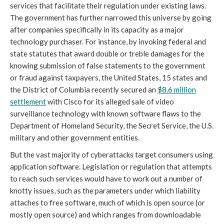
services that facilitate their regulation under existing laws.
The government has further narrowed this universe by going
after companies specifically in its capacity as a major
technology purchaser. For instance, by invoking federal and
state statutes that award double or treble damages for the
knowing submission of false statements to the government
or fraud against taxpayers, the United States, 15 states and
the District of Columbia recently secured an
$8.
6 m
illion
settlement
with Cisco for its alleged sale of video
surveillance technology with known software flaws to the
Department of Homeland Security, the Secret Service, the U.S.
military and other government entities.
But the vast majority of cyberattacks target consumers using
application software. Legislation or regulation that attempts
to reach such services would have to work out a number of
knotty issues, such as the parameters under which liability
attaches to free software, much of which is open source (or
mostly open source) and which ranges from downloadable