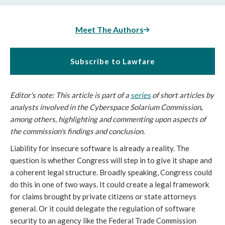
Meet The Authors
Subscribe to Lawfare
Editor's note: This article is part of a
series
of short articles by
analysts involved in the Cyberspace Solarium Commission
,
among others, highlighting and commenting upon aspects of
the commission's findings and conclusion.
Liability for insecure software is already a reality. The
question is whether Congress will step in to give it shape and
a coherent legal structure. Broadly speaking, Congress could
do this in one of two ways. It could create a legal framework
for claims brought by private citizens or state attorneys
general. Or it could delegate the regulation of software
security to an agency like the Federal Trade Commission