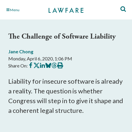
Skip
Menu
to
Main
Content
The Challenge of Software Liability
Jane Chong
Monday, April 6, 2020, 1:06 PM
Share
Share
Share
Share
Share
Print
Share On:
on
on
on
on
on
this
Facebook
X
LinkedIn
BlueSky
Threads
article
Liability for insecure software is already
a reality. The question is whether
Congress will step in to give it shape and
a coherent legal structure.