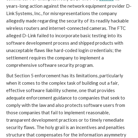
years-long action against the network equipment provider D-
Link Systems, Inc., for misrepresentations the company
allegedly made regarding the security of its readily hackable
wireless routers and internet-connected cameras. The FTC
alleged D-Link failed to incorporate basic testing into its
software development process and shipped products with
unacceptable flaws like hard-coded login credentials; the
settlement requires the company to implement a
comprehensive software security program.
But Section 5 enforcement has its limitations, particularly
when it comes to the complex task of building out a fair,
effective software liability scheme, one that provides
adequate enforcement guidance to companies that seek to
comply with the law and also protects software users from
those companies that fail to implement reasonable,
transparent development practices or to timely remediate
security flaws. The holy grail is an incentives and penalties
structure that compensates for the information asymmetry