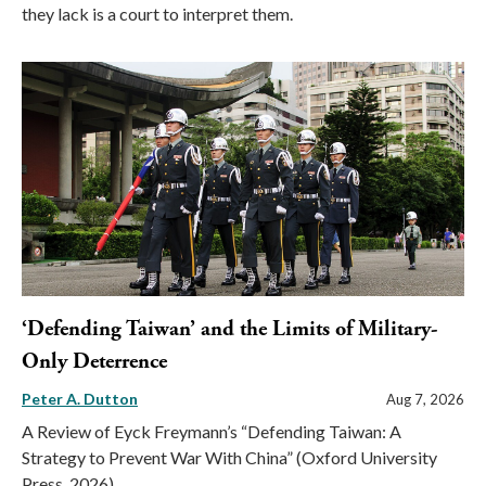
they lack is a court to interpret them.
‘Defending Taiwan’ and the Limits of Military-
Only Deterrence
Peter A. Dutton
Aug 7, 2026
A Review of Eyck Freymann’s “Defending Taiwan: A
Strategy to Prevent War With China” (Oxford University
Press, 2026)