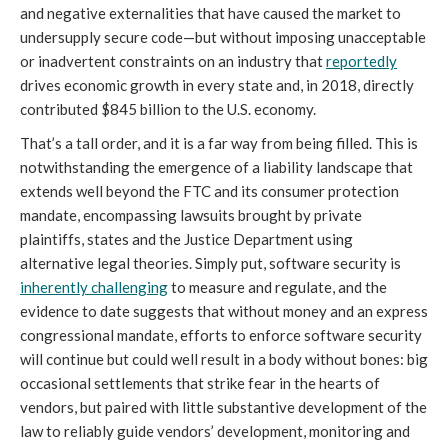
and negative externalities that have caused the market to
undersupply secure code—but without imposing unacceptable
or inadvertent constraints on an industry that
reportedly
drives economic growth in every state and, in 2018, directly
contributed $845 billion to the U.S. economy.
That’s a tall order, and it is a far way from being filled. This is
notwithstanding the emergence of a liability landscape that
extends well beyond the FTC and its consumer protection
mandate, encompassing lawsuits brought by private
plaintiffs, states and the Justice Department using
alternative legal theories. Simply put, software security is
inherently challenging
to measure and regulate, and the
evidence to date suggests that without money and an express
congressional mandate, efforts to enforce software security
will continue but could well result in a body without bones: big
occasional settlements that strike fear in the hearts of
vendors, but paired with little substantive development of the
law to reliably guide vendors’ development, monitoring and