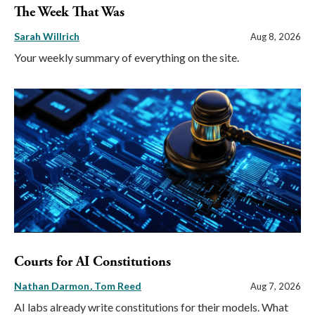
The Week That Was
Sarah Willrich
Aug 8, 2026
Your weekly summary of everything on the site.
Courts for AI Constitutions
Nathan Darmon
Tom Reed
Aug 7, 2026
AI labs already write constitutions for their models. What