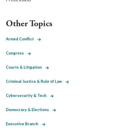
Other Topics
Armed Conflict
Congress
Courts & Litigation
Criminal Justice & Rule of Law
Cybersecurity & Tech
Democracy & Elections
Executive Branch