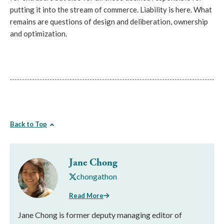
putting it into the stream of commerce. Liability is here. What
remains are questions of design and deliberation, ownership
and optimization.
Back to Top
Jane Chong
chongathon
Read More
Jane Chong is former deputy managing editor of