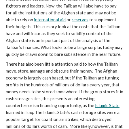
fighters and leaders. Now, the Taliban will also have to pay 
for all the institutions of the Afghan state and  may not be 
able to rely on 
international aid
 or 
reserves
 to supplement 
their budgets. This cursory look at the costs that the Taliban 
have and will incur as they seek to solidify control of the 
Afghan state is an important part of the analysis of the 
Taliban’s finances. What looks to be a large surplus today may 
quickly be drawn down to bare subsistence in the near future. 
There has also been little attention paid to how the Taliban 
move, store, manage and obscure their money.  The Afghan 
economy is largely cash based, but if the Taliban are turning 
profits in the hundreds of millions of dollars every year, that 
money needs to be stored somewhere. If the group stores it in 
cash storage sites, this presents an interesting 
counterterrorism financing opportunity, as the 
Islamic State
learned in Iraq. The Islamic State’s cash storage sites were a 
popular target for coalition air strikes, which destroyed 
millions of dollars worth of cash.  More likely, however, is that 