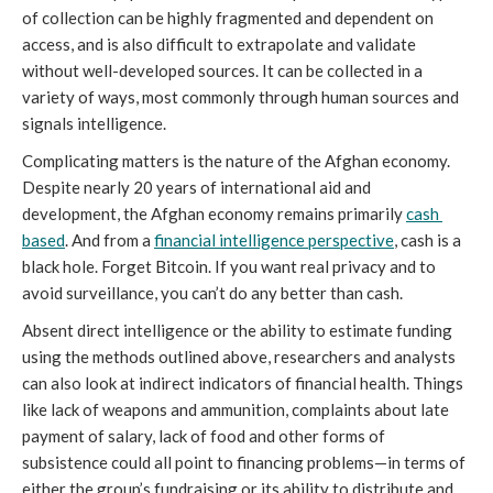
of collection can be highly fragmented and dependent on 
access, and is also difficult to extrapolate and validate 
without well-developed sources. It can be collected in a 
variety of ways, most commonly through human sources and 
signals intelligence. 
Complicating matters is the nature of the Afghan economy. 
Despite nearly 20 years of international aid and 
development, the Afghan economy remains primarily 
cash 
based
. And from a 
financial intelligence perspective
, cash is a 
black hole. Forget Bitcoin. If you want real privacy and to 
avoid surveillance, you can’t do any better than cash. 
Absent direct intelligence or the ability to estimate funding 
using the methods outlined above, researchers and analysts 
can also look at indirect indicators of financial health. Things 
like lack of weapons and ammunition, complaints about late 
payment of salary, lack of food and other forms of 
subsistence could all point to financing problems—in terms of 
either the group’s fundraising or its ability to distribute and 