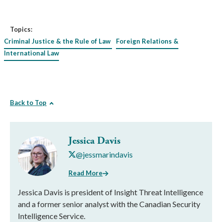
Topics:
Criminal Justice & the Rule of Law
Foreign Relations &
International Law
Back to Top
Jessica Davis
@jessmarindavis
Read More
Jessica Davis is president of Insight Threat Intelligence
and a former senior analyst with the Canadian Security
Intelligence Service.