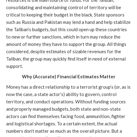
consolidating and maintaining control of territory will be 
critical to keeping their budget in the black. State sponsors 
such as Russia and Pakistan may lend a hand and help stabilize 
the Taliban’s budgets, but this could open up these countries 
to new or further sanctions, which in turn may reduce the 
amount of money they have to support the group. All things 
considered, despite estimates of sizable revenues for the 
Taliban, the group may quickly find itself in need of external 
support.
Why (Accurate) Financial Estimates Matter
Money has a direct relationship to a terrorist group’s (or, as is 
now the case, a state actor’s) ability to govern, control 
territory, and conduct operations. Without funding sources 
and properly managed budgets, both state and non-state 
actors can find themselves facing food, ammunition, fighter 
and logistical shortages. To a certain extent, the actual 
numbers don’t matter as much as the overall picture. But a 