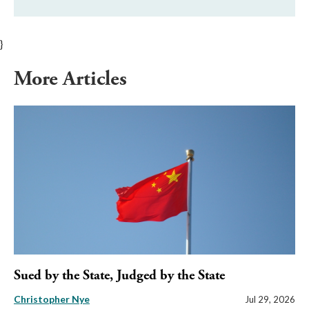
}
More Articles
Sued by the State, Judged by the State
Christopher Nye
Jul 29, 2026