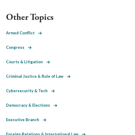
Other Topics
Armed Conflict
Congress
Courts & Litigation
Criminal Justice & Rule of Law
Cybersecurity & Tech
Democracy & Elections
Executive Branch
Foreign Relations & International Law