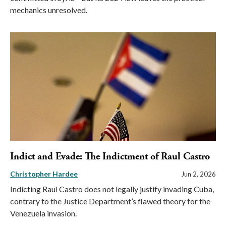
mechanics unresolved.
Indict and Evade: The Indictment of Raul Castro
Christopher Hardee
Jun 2, 2026
Indicting Raul Castro does not legally justify invading Cuba,
contrary to the Justice Department’s flawed theory for the
Venezuela invasion.