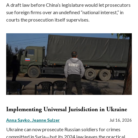
A draft law before China’s legislature would let prosecutors
sue foreign firms over an undefined “national interest,” in
courts the prosecution itself supervises.
Implementing Universal Jurisdiction in Ukraine
Anna Sayko
Jeanne Sulzer
Jul 16, 2026
Ukraine can now prosecute Russian soldiers for crimes
committed in Syria—but its 2024 law leaves the practical