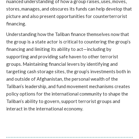
nuanced understanding of how a group raises, uses, moves, 
stores, manages, and obscures its funds can help develop that 
picture and also present opportunities for counterterrorist 
financing. 
Understanding how the Taliban finance themselves now that 
the group is a state actor is critical to countering the group’s 
financing and limiting its ability to act—including by 
supporting and providing safe haven to other terrorist 
groups. Maintaining financial levers by identifying and 
targeting cash storage sites, the group’s investments both in 
and outside of Afghanistan, the personal wealth of the 
Taliban’s leadership, and fund movement mechanisms creates 
policy options for the international community to shape the 
Taliban’s ability to govern, support terrorist groups and 
interact in the international economy. 