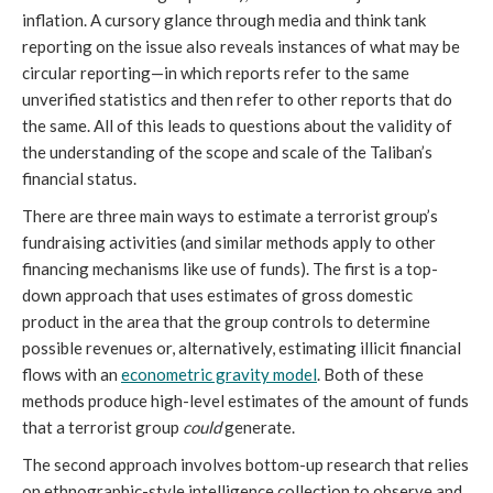
inflation. A cursory glance through media and think tank 
reporting on the issue also reveals instances of what may be 
circular reporting—in which reports refer to the same 
unverified statistics and then refer to other reports that do 
the same. All of this leads to questions about the validity of 
the understanding of the scope and scale of the Taliban’s 
financial status.
There are three main ways to estimate a terrorist group’s 
fundraising activities (and similar methods apply to other 
financing mechanisms like use of funds). The first is a top-
down approach that uses estimates of gross domestic 
product in the area that the group controls to determine 
possible revenues or, alternatively, estimating illicit financial 
flows with an 
econometric gravity model
. Both of these 
methods produce high-level estimates of the amount of funds 
that a terrorist group 
could
 generate. 
The second approach involves bottom-up research that relies 
on ethnographic-style intelligence collection to observe and 