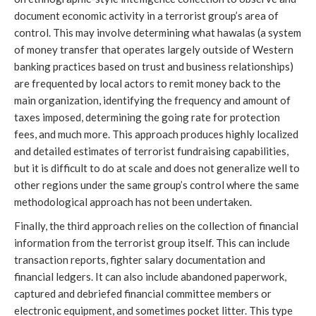
document economic activity in a terrorist group’s area of 
control. This may involve determining what hawalas (a system 
of money transfer that operates largely outside of Western 
banking practices based on trust and business relationships) 
are frequented by local actors to remit money back to the 
main organization, identifying the frequency and amount of 
taxes imposed, determining the going rate for protection 
fees, and much more. This approach produces highly localized 
and detailed estimates of terrorist fundraising capabilities, 
but it is difficult to do at scale and does not generalize well to 
other regions under the same group’s control where the same 
methodological approach has not been undertaken. 
Finally, the third approach relies on the collection of financial 
information from the terrorist group itself. This can include 
transaction reports, fighter salary documentation and 
financial ledgers. It can also include abandoned paperwork, 
captured and debriefed financial committee members or 
electronic equipment, and sometimes pocket litter. This type 