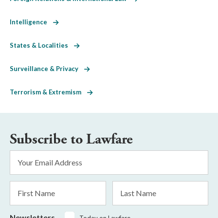
Intelligence
States & Localities
Surveillance & Privacy
Terrorism & Extremism
Subscribe to Lawfare
Email
Address
*
First
Last
Name
Name
Newsletters
Today on Lawfare