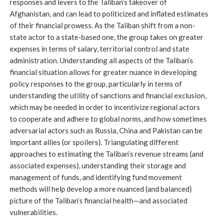
responses and levers to the Taliban’s takeover of 
Afghanistan, and can lead to politicized and inflated estimates 
of their financial prowess. As the Taliban shift from a non-
state actor to a state-based one, the group takes on greater 
expenses in terms of salary, territorial control and state 
administration. Understanding all aspects of the Taliban’s 
financial situation allows for greater nuance in developing 
policy responses to the group, particularly in terms of 
understanding the utility of sanctions and financial exclusion, 
which may be needed in order to incentivize regional actors 
to cooperate and adhere to global norms, and how sometimes 
adversarial actors such as Russia, China and Pakistan can be 
important allies (or spoilers). Triangulating different 
approaches to estimating the Taliban’s revenue streams (and 
associated expenses), understanding their storage and 
management of funds, and identifying fund movement 
methods will help develop a more nuanced (and balanced) 
picture of the Taliban’s financial health—and associated 
vulnerabilities. 