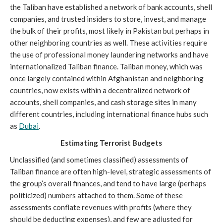
the Taliban have established a network of bank accounts, shell 
companies, and trusted insiders to store, invest, and manage 
the bulk of their profits, most likely in Pakistan but perhaps in 
other neighboring countries as well. These activities require 
the use of professional money laundering networks and have 
internationalized Taliban finance. Taliban money, which was 
once largely contained within Afghanistan and neighboring 
countries, now exists within a decentralized network of 
accounts, shell companies, and cash storage sites in many 
different countries, including international finance hubs such 
as 
Dubai
. 
Estimating Terrorist Budgets
Unclassified (and sometimes classified) assessments of 
Taliban finance are often high-level, strategic assessments of 
the group’s overall finances, and tend to have large (perhaps 
politicized) numbers attached to them. Some of these 
assessments conflate revenues with profits (where they 
should be deducting expenses), and few are adjusted for 