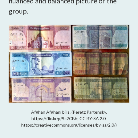
nuanced and balanced picture of the 
group. 
Afghan Afghani bills. (Peretz Partensky,
https://flic.kr/p/9c2CBh; CC BY-SA 2.0,
https://creativecommons.org/licenses/by-sa/2.0/)