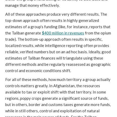
manage that money effectively. 
All of these approaches produce very different results. The 
top-down approach often results in highly generalized 
estimates of a group’s funding (like, for instance, reports that 
the Taliban generate 
$400 million in revenues
 from the opium 
trade). The bottom-up approach often results in specific, 
localized results, while intelligence reporting often provides 
reliable, verified numbers but on an ad hoc basis. Ideally, good 
estimates of Taliban finances will triangulate using these 
different methods and be regularly reassessed as geographic 
control and economic conditions shift. 
For all of these methods, how much territory a group actually 
controls matters greatly. In Afghanistan, the resources 
available to tax or exploit shift with that territory. In some 
regions, poppy crops generate a significant source of funds, 
but in others, border and customs taxes generate more funds, 
while in still others, control and exploitation of natural 
resources is the main source of funds. For the Taliban, 