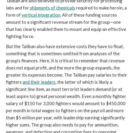
Taliban are also believed to provide security for processing 
labs and for 
shipments of chemicals
 required to make heroin, a 
form of 
vertical integration
. All of these funding sources 
amount to a significant revenue stream for the group—one 
that has clearly enabled them to mount and equip an effective 
fighting force. 
But the Taliban also have extensive costs they have to float, 
something that is sometimes omitted from analyses of the 
group’s finances. Here, it is critical to remember that revenue 
does not equal profit, and the more the group expands, the 
greater its expenses become. The Taliban pay salaries to their 
fighters 
and their leaders
, the latter of which is likely a 
significant line item, as most terrorist leaders demand (or at 
least aspire to) great personal wealth. Even a monthly fighter 
salary of $150 for 3,000 fighters would amount to $450,000 
per month in total wages to fighters on the payroll and more 
than $5 million per year, with leadership earning significantly 
higher sums. The group also needs to pay for ammunition, 
weapons, and defection and corruption fees to opposing 