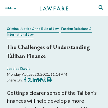
Skip
Menu
to
Main
Content
Criminal Justice & the Rule of Law
Foreign Relations &
International Law
The Challenges of Understanding
Taliban Finance
Jessica Davis
Monday, August 23, 2021, 11:14 AM
Share
Share
Share
Share
Share
Print
Share On:
on
on
on
on
on
this
Facebook
X
LinkedIn
BlueSky
Threads
article
Getting a clearer sense of the Taliban’s 
finances will help develop a more 