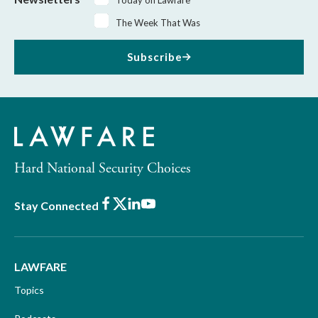
The Week That Was
Subscribe
Hard National Security Choices
Facebook
X
LinkedIn
Youtube
Stay Connected
LAWFARE
Topics