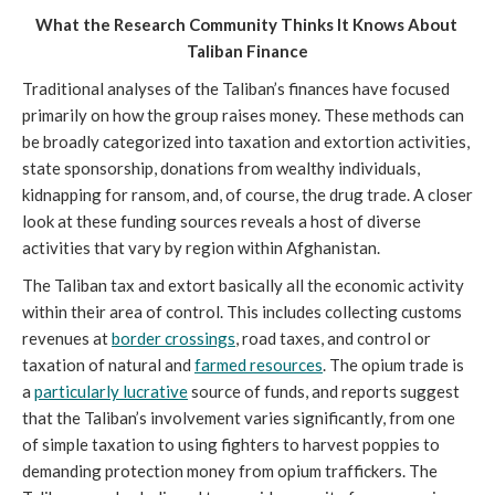
What the Research Community Thinks It Knows About 
Taliban Finance
Traditional analyses of the Taliban’s finances have focused 
primarily on how the group raises money. These methods can 
be broadly categorized into taxation and extortion activities, 
state sponsorship, donations from wealthy individuals, 
kidnapping for ransom, and, of course, the drug trade. A closer 
look at these funding sources reveals a host of diverse 
activities that vary by region within Afghanistan. 
The Taliban tax and extort basically all the economic activity 
within their area of control. This includes collecting customs 
revenues at 
border crossings
, road taxes, and control or 
taxation of natural and 
farmed resources
. The opium trade is 
a 
particularly lucrative
 source of funds, and reports suggest 
that the Taliban’s involvement varies significantly, from one 
of simple taxation to using fighters to harvest poppies to 
demanding protection money from opium traffickers. The 