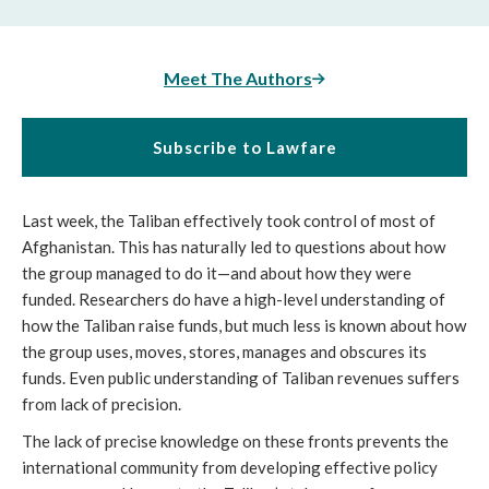
Meet The Authors
Subscribe to Lawfare
Last week, the Taliban effectively took control of most of 
Afghanistan. This has naturally led to questions about how 
the group managed to do it—and about how they were 
funded. Researchers do have a high-level understanding of 
how the Taliban raise funds, but much less is known about how 
the group uses, moves, stores, manages and obscures its 
funds. Even public understanding of Taliban revenues suffers 
from lack of precision. 
The lack of precise knowledge on these fronts prevents the 
international community from developing effective policy 