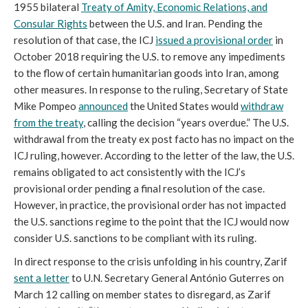
1955 bilateral
Treaty of Amity, Economic Relations, and
Consular Rights
between the U.S. and Iran. Pending the
resolution of that case, the ICJ
issued a provisional order
in
October 2018 requiring the U.S. to remove any impediments
to the flow of certain humanitarian goods into Iran, among
other measures. In response to the ruling, Secretary of State
Mike Pompeo
announced
the United States would
withdraw
from the treaty
, calling the decision “years overdue.” The U.S.
withdrawal from the treaty ex post facto has no impact on the
ICJ ruling, however. According to the letter of the law, the U.S.
remains obligated to act consistently with the ICJ’s
provisional order pending a final resolution of the case.
However, in practice, the provisional order has not impacted
the U.S. sanctions regime to the point that the ICJ would now
consider U.S. sanctions to be compliant with its ruling.
In direct response to the crisis unfolding in his country, Zarif
sent a letter
to U.N. Secretary General António Guterres on
March 12 calling on member states to disregard, as Zarif