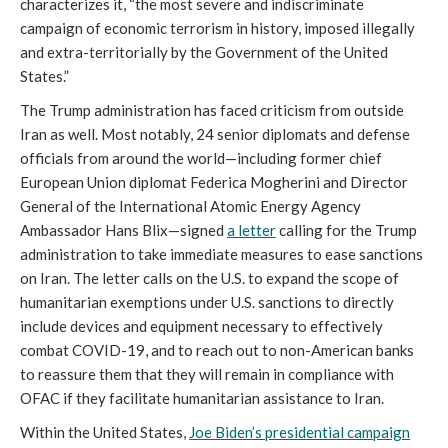
characterizes it, “the most severe and indiscriminate
campaign of economic terrorism in history, imposed illegally
and extra-territorially by the Government of the United
States.”
The Trump administration has faced criticism from outside
Iran as well. Most notably, 24 senior diplomats and defense
officials from around the world—including former chief
European Union diplomat Federica Mogherini and Director
General of the International Atomic Energy Agency
Ambassador Hans Blix—signed
a letter
calling for the Trump
administration to take immediate measures to ease sanctions
on Iran. The letter calls on the U.S. to expand the scope of
humanitarian exemptions under U.S. sanctions to directly
include devices and equipment necessary to effectively
combat COVID-19, and to reach out to non-American banks
to reassure them that they will remain in compliance with
OFAC if they facilitate humanitarian assistance to Iran.
Within the United States,
Joe Biden’s presidential campaign