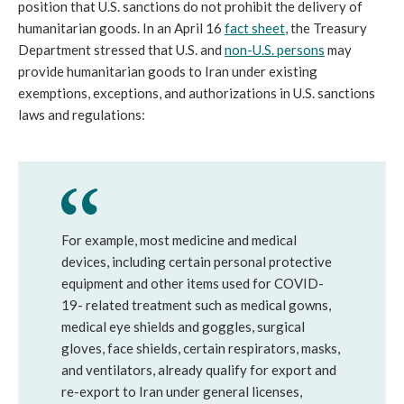
position that U.S. sanctions do not prohibit the delivery of
humanitarian goods. In an April 16
fact sheet
, the Treasury
Department stressed that U.S. and
non-U.S. persons
may
provide humanitarian goods to Iran under existing
exemptions, exceptions, and authorizations in U.S. sanctions
laws and regulations:
For example, most medicine and medical
devices, including certain personal protective
equipment and other items used for COVID-
19- related treatment such as medical gowns,
medical eye shields and goggles, surgical
gloves, face shields, certain respirators, masks,
and ventilators, already qualify for export and
re-export to Iran under general licenses,