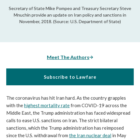
Secretary of State Mike Pompeo and Treasury Secretary Steve
Mnuchin provide an update on Iran policy and sanctions in
November, 2018. (Source: U.S. Department of State)
Meet The Authors
Subscribe to Lawfare
The coronavirus has hit Iran hard. As the country grapples
with the
highest mortality rate
from COVID-19 across the
Middle East, the Trump administration has faced widespread
calls to ease U.S. sanctions on Iran. The strict bilateral
sanctions, which the Trump administration has reimposed
since the U.S. withdrawal from
the Iran nuclear deal
in May