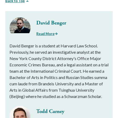
Back to Top
David Benger
Read More
David Benger is a student at Harvard Law School.
Previously, he served an investigative analyst at the
New York County District Attorney's Office Major
Economic Crimes Bureau, and a legal assistant on a trial
team at the International Criminal Court. He earned a
Bachelor of Arts in Politics and Russian Studies summa
cum laude from Brandeis University and a Master of
Arts in Global Affairs from Tsinghua University
(Beijing) where he studied as a Schwarzman Scholar.
Todd Carney