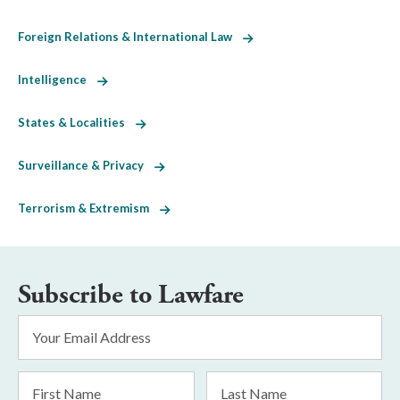
Foreign Relations & International Law
Intelligence
States & Localities
Surveillance & Privacy
Terrorism & Extremism
Subscribe to Lawfare
Email
Address
*
First
Last