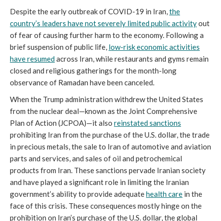
Despite the early outbreak of COVID-19 in Iran,
the
country’s leaders have not severely limited public activity
out
of fear of causing further harm to the economy. Following a
brief suspension of public life,
low-risk economic activities
have resumed
across Iran, while restaurants and gyms remain
closed and religious gatherings for the month-long
observance of Ramadan have been canceled.
When the Trump administration withdrew the United States
from the nuclear deal—known as the Joint Comprehensive
Plan of Action (JCPOA)—it also
reinstated sanctions
prohibiting Iran from the purchase of the U.S. dollar, the trade
in precious metals, the sale to Iran of automotive and aviation
parts and services, and sales of oil and petrochemical
products from Iran. These sanctions pervade Iranian society
and have played a significant role in limiting the Iranian
government’s ability to provide adequate
health care
in the
face of this crisis. These consequences mostly hinge on the
prohibition on Iran’s purchase of the U.S. dollar, the global