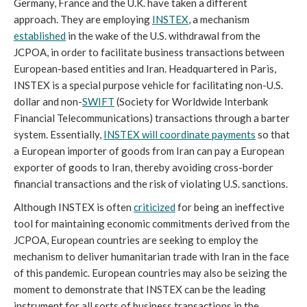
Germany, France and the U.K. have taken a different
approach. They are employing
INSTEX
, a mechanism
established
in the wake of the U.S. withdrawal from the
JCPOA, in order to facilitate business transactions between
European-based entities and Iran. Headquartered in Paris,
INSTEX is a special purpose vehicle for facilitating non-U.S.
dollar and non-
SWIFT
(Society for Worldwide Interbank
Financial Telecommunications) transactions through a barter
system. Essentially,
INSTEX will coordinate payments
so that
a European importer of goods from Iran can pay a European
exporter of goods to Iran, thereby avoiding cross-border
financial transactions and the risk of violating U.S. sanctions.
Although INSTEX is often
criticized
for being an ineffective
tool for maintaining economic commitments derived from the
JCPOA, European countries are seeking to employ the
mechanism to deliver humanitarian trade with Iran in the face
of this pandemic. European countries may also be seizing the
moment to demonstrate that INSTEX can be the leading
instrument for all sorts of business transactions in the