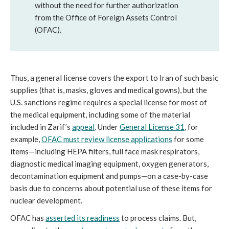
without the need for further authorization
from the Office of Foreign Assets Control
(OFAC).
Thus, a general license covers the export to Iran of such basic
supplies (that is, masks, gloves and medical gowns), but the
U.S. sanctions regime requires a special license for most of
the medical equipment, including some of the material
included in Zarif’s
appeal
. Under
General License 31
, for
example,
OFAC must review license applications
for some
items—including HEPA filters, full face mask respirators,
diagnostic medical imaging equipment, oxygen generators,
decontamination equipment and pumps—on a case-by-case
basis due to concerns about potential use of these items for
nuclear development.
OFAC has
asserted its readiness
to process claims. But,