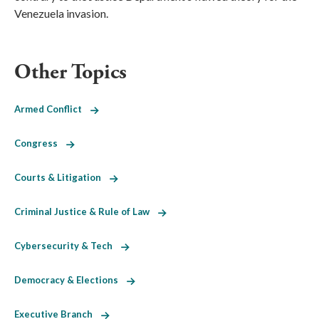
Venezuela invasion.
Other Topics
Armed Conflict
Congress
Courts & Litigation
Criminal Justice & Rule of Law
Cybersecurity & Tech
Democracy & Elections
Executive Branch