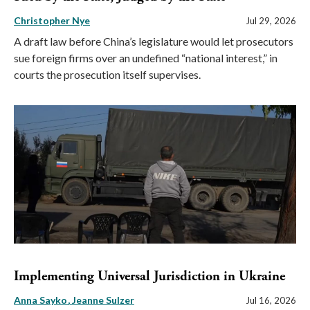
Christopher Nye
Jul 29, 2026
A draft law before China’s legislature would let prosecutors
sue foreign firms over an undefined “national interest,” in
courts the prosecution itself supervises.
Implementing Universal Jurisdiction in Ukraine
Anna Sayko
Jeanne Sulzer
Jul 16, 2026