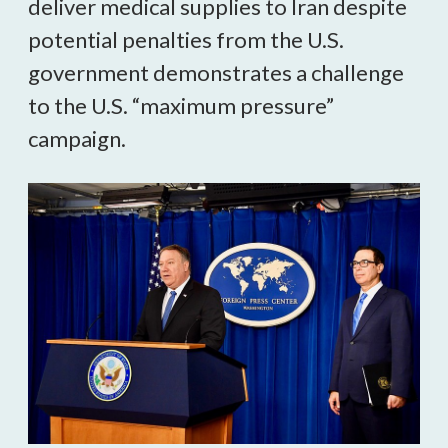
deliver medical supplies to Iran despite
potential penalties from the U.S.
government demonstrates a challenge
to the U.S. “maximum pressure”
campaign.