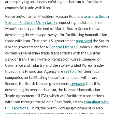
are employing an already existing mechanism to facilitate
commercial trade with Iran.
Reportedly, Iranian President Hassan Rouhani
wrote to South
Korean President Moon Jae-in
requesting assistance from
Moon’s country at the end of March. South Korea is now
developing three new pathways for facilitating humanitarian
trade with Iran. First, the U.S. government
approved
the South
Korean government for a
General License 8
, which authorizes
certain humanitarian trade transactions with the Central
Bank of Iran. The private organization Korea Chamber of
Commerce and Industry and the state-funded Korea Trade-
Investment Promotion Agency are
set to brief
their local
companies on facilitating humanitarian trade with Iran.
Second, the South Korean government
revealed
that it is
developing its own mechanism, the Korean Humanitarian
Trade Agreement (KHTA), which will facilitate transactions
with Iran through the Middle East Bank, a bank
compliant with
U.S. sanctions
. Third, the South Korean government is also
considering
taking advantage of the SHTA. Although Seoul