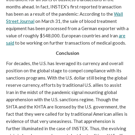
months ahead. In fact, INSTEX’s first reported transaction
has been as a result of the pandemic: According to the
Wall
Street Journal
on March 31, the sale of blood treatment
equipment has been processed from a German exporter with a
value of roughly $548,000. European countries and Iran
are
said
to be working on further transactions of medical goods.
Conclusion
For decades, the U.S. has leveraged its currency and overall
position on the global stage to compel compliance with its
sanctions programs. With the U.S. dollar still being the global
reserve currency, efforts by traditional U.S. allies to assist
Iran in the midst of the pandemic signal mounting global
apprehension with the U.S. sanctions regime. Though the
SHTA and the KHTA are licensed by the U.S. government, the
fact that they were called for by traditional American allies is
evidence of that very uneasiness. That apprehension is
further illuminated in the case of INSTEX. Thus, the evolving