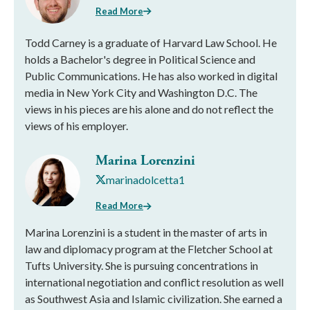
Read More
Todd Carney is a graduate of Harvard Law School. He
holds a Bachelor's degree in Political Science and
Public Communications. He has also worked in digital
media in New York City and Washington D.C. The
views in his pieces are his alone and do not reflect the
views of his employer.
Marina Lorenzini
marinadolcetta1
Read More
Marina Lorenzini is a student in the master of arts in
law and diplomacy program at the Fletcher School at
Tufts University. She is pursuing concentrations in
international negotiation and conflict resolution as well
as Southwest Asia and Islamic civilization. She earned a