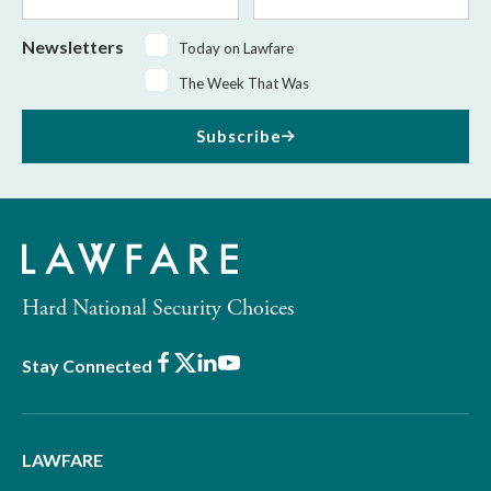
Name
Name
Newsletters
Today on Lawfare
The Week That Was
Subscribe
Hard National Security Choices
Facebook
X
LinkedIn
Youtube
Stay Connected
LAWFARE