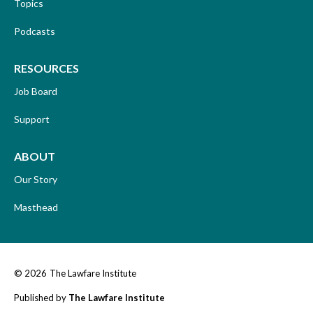
Topics
Podcasts
RESOURCES
Job Board
Support
ABOUT
Our Story
Masthead
© 2026
The Lawfare Institute
Published by
The Lawfare Institute