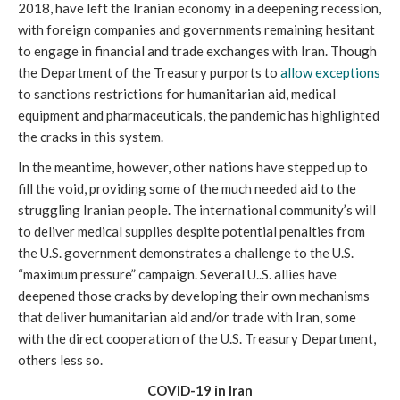
2018, have left the Iranian economy in a deepening recession,
with foreign companies and governments remaining hesitant
to engage in financial and trade exchanges with Iran. Though
the Department of the Treasury purports to
allow exceptions
to sanctions restrictions for humanitarian aid, medical
equipment and pharmaceuticals, the pandemic has highlighted
the cracks in this system.
In the meantime, however, other nations have stepped up to
fill the void, providing some of the much needed aid to the
struggling Iranian people. The international community’s will
to deliver medical supplies despite potential penalties from
the U.S. government demonstrates a challenge to the U.S.
“maximum pressure” campaign. Several U..S. allies have
deepened those cracks by developing their own mechanisms
that deliver humanitarian aid and/or trade with Iran, some
with the direct cooperation of the U.S. Treasury Department,
others less so.
COVID-19 in Iran