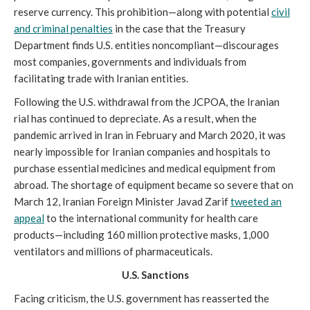
reserve currency. This prohibition—along with potential
civil
and criminal penalties
in the case that the Treasury
Department finds U.S. entities noncompliant—discourages
most companies, governments and individuals from
facilitating trade with Iranian entities.
Following the U.S. withdrawal from the JCPOA, the Iranian
rial has continued to depreciate. As a result, when the
pandemic arrived in Iran in February and March 2020, it was
nearly impossible for Iranian companies and hospitals to
purchase essential medicines and medical equipment from
abroad. The shortage of equipment became so severe that on
March 12, Iranian Foreign Minister Javad Zarif
tweeted an
appeal
to the international community for health care
products—including 160 million protective masks, 1,000
ventilators and millions of pharmaceuticals.
U.S. Sanctions
Facing criticism, the U.S. government has reasserted the