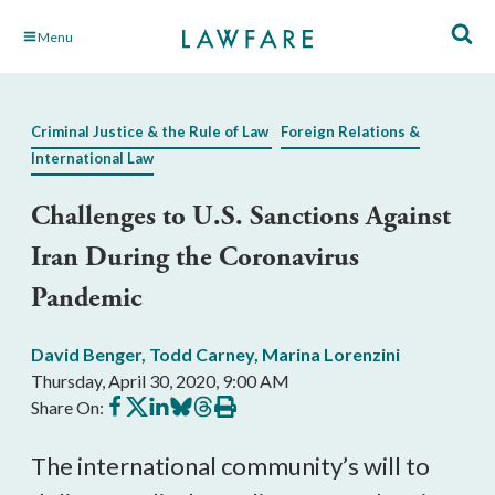
Skip
Menu
to
Main
Content
Criminal Justice & the Rule of Law
Foreign Relations &
International Law
Challenges to U.S. Sanctions Against
Iran During the Coronavirus
Pandemic
David Benger
,
Todd Carney
,
Marina Lorenzini
Thursday, April 30, 2020, 9:00 AM
Share
Share
Share
Share
Share
Print
Share On:
on
on
on
on
on
this
Facebook
X
LinkedIn
BlueSky
Threads
article
The international community’s will to