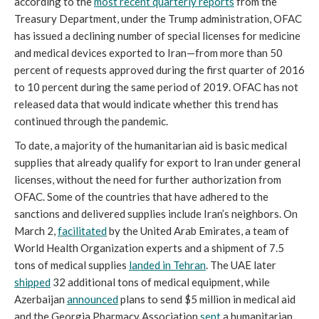
according to the
most recent quarterly reports
from the
Treasury Department, under the Trump administration, OFAC
has issued a declining number of special licenses for medicine
and medical devices exported to Iran—from more than 50
percent of requests approved during the first quarter of 2016
to 10 percent during the same period of 2019. OFAC has not
released data that would indicate whether this trend has
continued through the pandemic.
To date, a majority of the humanitarian aid is basic medical
supplies that already qualify for export to Iran under general
licenses, without the need for further authorization from
OFAC. Some of the countries that have adhered to the
sanctions and delivered supplies include Iran’s neighbors. On
March 2,
facilitated
by the United Arab Emirates, a team of
World Health Organization experts and a shipment of 7.5
tons of medical supplies
landed in Tehran
. The UAE later
shipped
32 additional tons of medical equipment, while
Azerbaijan
announced
plans to send $5 million in medical aid
and the Georgia Pharmacy Association
sent
a humanitarian