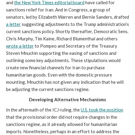
and
the New York Times editorial board
have called for
sanctions relief for Iran. And in Congress, a group of
senators, led by Elizabeth Warren and Bernie Sanders, drafted
a letter
suggesting adjustments to the Trump administration’s
current sanctions policy. Shortly thereafter, Democratic Sens.
Chris Murphy, Tim Kaine, Richard Blumenthal and others
wrote a letter
to Pompeo and Secretary of the Treasury
Steven Mnuchin supporting the easing of sanctions and
outlining some key adjustments. These stipulations would
create new financial channels for Iran to purchase
humanitarian goods. Even with the domestic pressure
mounting, Mnuchin has not given any indication that he will
be adjusting the current sanctions regime.
Developing Alternative Mechanisms
In the aftermath of the ICJ ruling, the
U.S. took the position
that the provisional order did not require changes in the
sanctions regime, as it already allowed for humanitarian
imports. Nonetheless, perhaps in an effort to address the