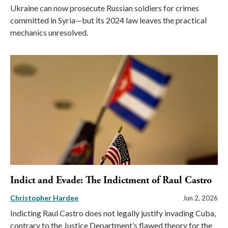
Ukraine can now prosecute Russian soldiers for crimes
committed in Syria—but its 2024 law leaves the practical
mechanics unresolved.
Indict and Evade: The Indictment of Raul Castro
Christopher Hardee
Jun 2, 2026
Indicting Raul Castro does not legally justify invading Cuba,
contrary to the Justice Department’s flawed theory for the