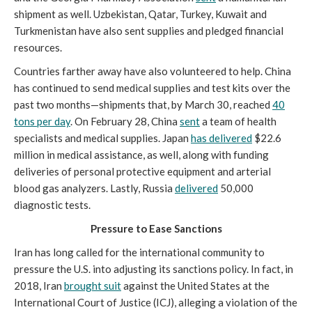
shipment as well. Uzbekistan, Qatar, Turkey, Kuwait and
Turkmenistan have also sent supplies and pledged financial
resources.
Countries farther away have also volunteered to help. China
has continued to send medical supplies and test kits over the
past two months—shipments that, by March 30, reached
40
tons per day
. On February 28, China
sent
a team of health
specialists and medical supplies. Japan
has delivered
$22.6
million in medical assistance, as well, along with funding
deliveries of personal protective equipment and arterial
blood gas analyzers. Lastly, Russia
delivered
50,000
diagnostic tests.
Pressure to Ease Sanctions
Iran has long called for the international community to
pressure the U.S. into adjusting its sanctions policy. In fact, in
2018, Iran
brought suit
against the United States at the
International Court of Justice (ICJ), alleging a violation of the