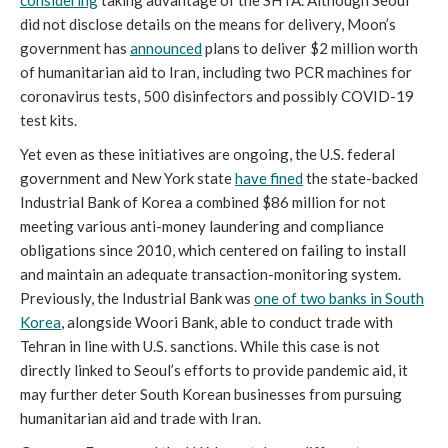
did not disclose details on the means for delivery, Moon’s
government has
announced
plans to deliver $2 million worth
of humanitarian aid to Iran, including two PCR machines for
coronavirus tests, 500 disinfectors and possibly COVID-19
test kits.
Yet even as these initiatives are ongoing, the U.S. federal
government and New York state
have fined
the state-backed
Industrial Bank of Korea a combined $86 million for not
meeting various anti-money laundering and compliance
obligations since 2010, which centered on failing to install
and maintain an adequate transaction-monitoring system.
Previously, the Industrial Bank was
one of two banks in South
Korea
, alongside Woori Bank, able to conduct trade with
Tehran in line with U.S. sanctions. While this case is not
directly linked to Seoul’s efforts to provide pandemic aid, it
may further deter South Korean businesses from pursuing
humanitarian aid and trade with Iran.