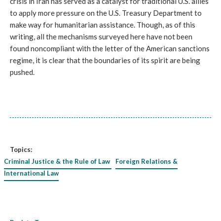
crisis in Iran has served as a catalyst for traditional U.S. allies
to apply more pressure on the U.S. Treasury Department to
make way for humanitarian assistance. Though, as of this
writing, all the mechanisms surveyed here have not been
found noncompliant with the letter of the American sanctions
regime, it is clear that the boundaries of its spirit are being
pushed.
Topics:
Criminal Justice & the Rule of Law
Foreign Relations &
International Law