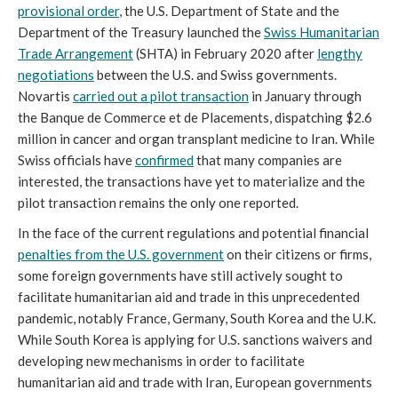
provisional order
, the U.S. Department of State and the
Department of the Treasury launched the
Swiss Humanitarian
Trade Arrangement
(SHTA) in February 2020 after
lengthy
negotiations
between the U.S. and Swiss governments.
Novartis
carried out a pilot transaction
in January through
the Banque de Commerce et de Placements, dispatching $2.6
million in cancer and organ transplant medicine to Iran. While
Swiss officials have
confirmed
that many companies are
interested, the transactions have yet to materialize and the
pilot transaction remains the only one reported.
In the face of the current regulations and potential financial
penalties from the U.S. government
on their citizens or firms,
some foreign governments have still actively sought to
facilitate humanitarian aid and trade in this unprecedented
pandemic, notably France, Germany, South Korea and the U.K.
While South Korea is applying for U.S. sanctions waivers and
developing new mechanisms in order to facilitate
humanitarian aid and trade with Iran, European governments