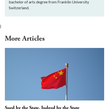
bachelor of arts degree from Franklin University
Switzerland.
}
More Articles
Sued by the State, Judged by the State