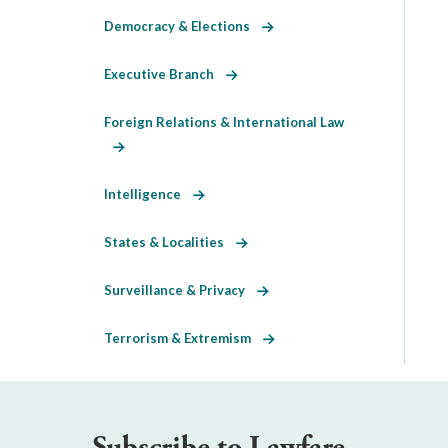
Democracy & Elections
Executive Branch
Foreign Relations & International Law
Intelligence
States & Localities
Surveillance & Privacy
Terrorism & Extremism
Subscribe to Lawfare