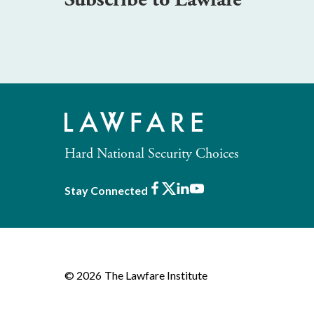
Hard National Security Choices
Facebook
X
LinkedIn
Youtube
Stay Connected
© 2026
The Lawfare Institute