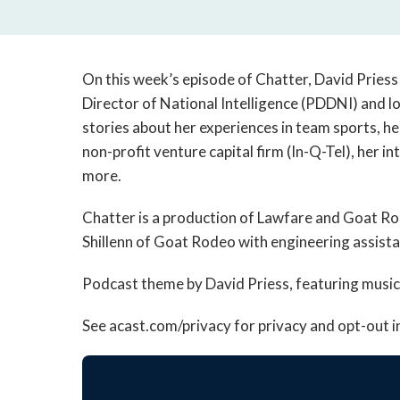
On this week’s episode of Chatter, David Priess
Director of National Intelligence (PDDNI) and l
stories about her experiences in team sports, her
non-profit venture capital firm (In-Q-Tel), her 
more.
Chatter is a production of Lawfare and Goat R
Shillenn of Goat Rodeo with engineering assista
Podcast theme by David Priess, featuring musi
See acast.com/privacy for privacy and opt-out 