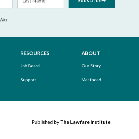
Subscribe
Name
 Was
RESOURCES
ABOUT
Job Board
Our Story
Support
Masthead
Published by
The Lawfare Institute