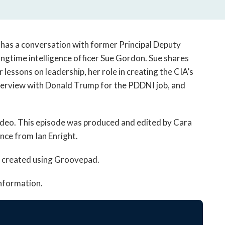
open
a
sub
navigation
 has a conversation with former Principal Deputy
can
ongtime intelligence officer Sue Gordon. Sue shares
be
 lessons on leadership, her role in creating the CIA’s
triggered
interview with Donald Trump for the PDDNI job, and
by
the
space
odeo. This episode was produced and edited by Cara
or
enter
nce from Ian Enright.
key.
c created using Groovepad.
information.