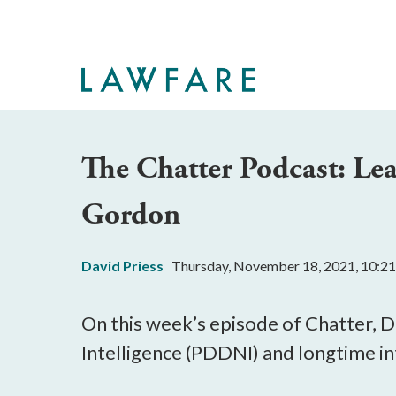
Skip
to
Main
Content
The Chatter Podcast: Lea
Gordon
David Priess
Thursday, November 18, 2021, 10:2
On this week’s episode of Chatter, D
Intelligence (PDDNI) and longtime in