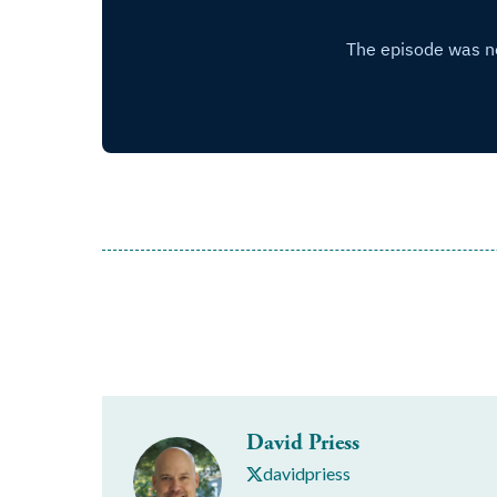
David Priess
davidpriess