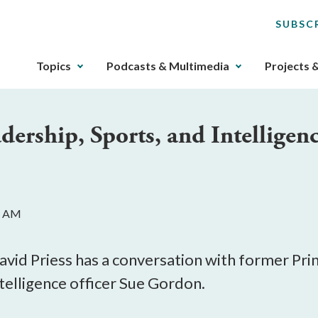
SUBSC
The
Topics
Podcasts & Multimedia
Projects 
upcoming
main
navigation
dership, Sports, and Intelligen
can
be
gotten
through
utilizing
1 AM
the
tab
key.
avid Priess has a conversation with former Pri
Any
telligence officer Sue Gordon.
buttons
that