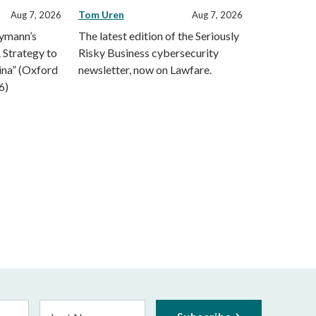
Tom Uren
Aug 7, 2026
Aug 7, 2026
eymann’s
The latest edition of the Seriously
 Strategy to
Risky Business cybersecurity
ina” (Oxford
newsletter, now on Lawfare.
6)
Last