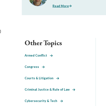
Read More
}
Other Topics
Armed Conflict
Congress
Courts & Litigation
Criminal Justice & Rule of Law
Cybersecurity & Tech