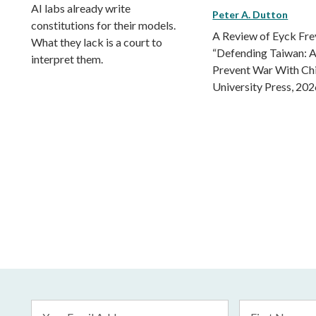
AI labs already write
Peter A. Dutton
constitutions for their models.
A Review of Eyck Fr
What they lack is a court to
“Defending Taiwan: A
interpret them.
Prevent War With Ch
University Press, 202
Email
First