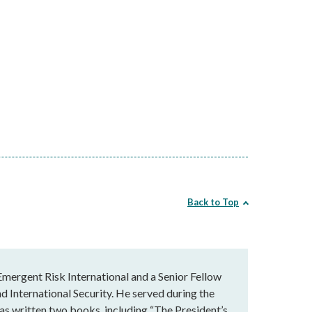
Back to Top
Emergent Risk International and a Senior Fellow
nd International Security. He served during the
has written two books, including “The President’s