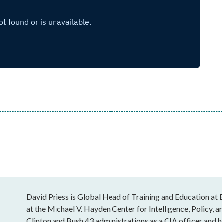
David Priess is Global Head of Training and Education at 
at the Michael V. Hayden Center for Intelligence, Policy, a
Clinton and Bush 43 administrations as a CIA officer and 