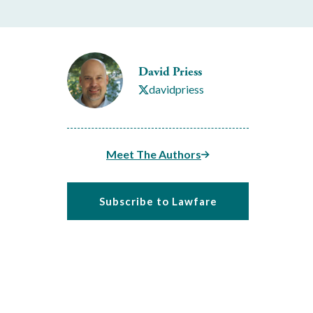
David Priess
davidpriess
Meet The Authors
Subscribe to Lawfare