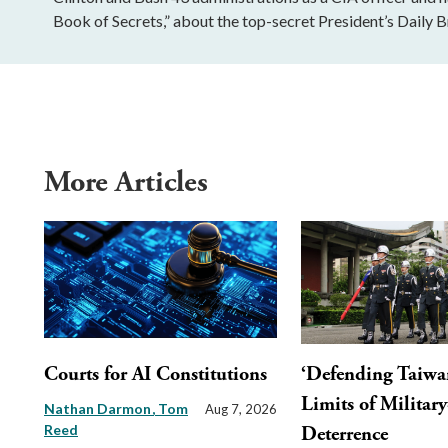
Book of Secrets,” about the top-secret President’s Daily Br
More Articles
Courts for AI Constitutions
‘Defending Taiwa
Limits of Militar
Nathan Darmon
Tom
Aug 7, 2026
Reed
Deterrence