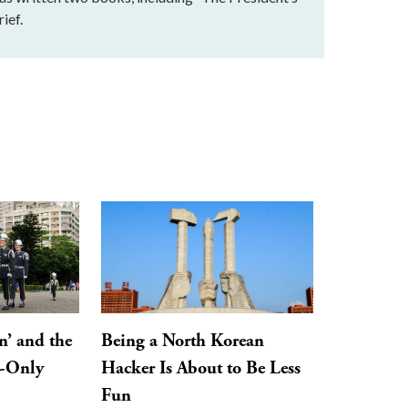
ief.
n’ and the
Being a North Korean
y-Only
Hacker Is About to Be Less
Fun