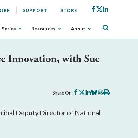
Facebook
X
LinkedIn
RIBE
SUPPORT
STORE
& Series
Resources
About
ce Innovation, with Sue
Share
Share
Share
Share
Share
Print
Share On:
on
on
on
on
on
this
Facebook
X
LinkedIn
BlueSky
Threads
article
ncipal Deputy Director of National