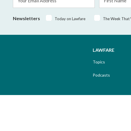
Address
Name
*
Newsletters
Today on Lawfare
The Week That
LAWFARE
Topics
Podcasts