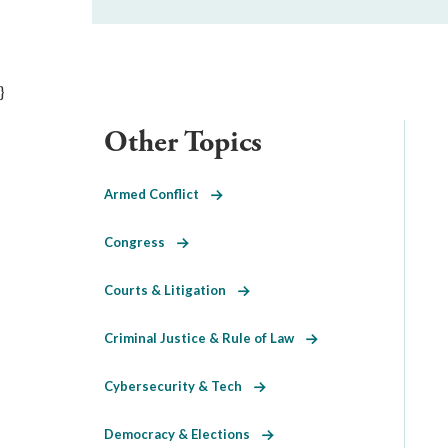
}
Other Topics
Armed Conflict
Congress
Courts & Litigation
Criminal Justice & Rule of Law
Cybersecurity & Tech
Democracy & Elections