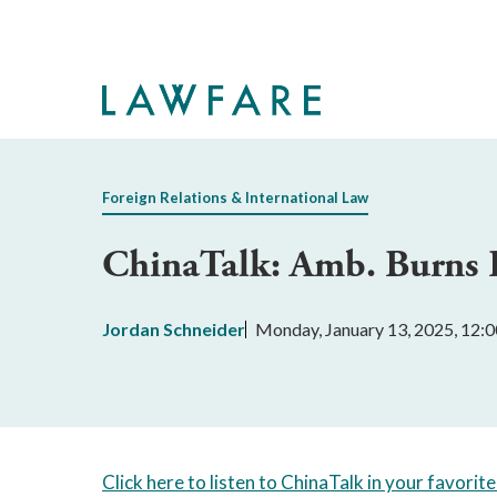
Skip
to
Main
Content
Foreign Relations & International Law
ChinaTalk: Amb. Burns R
Jordan Schneider
Monday, January 13, 2025, 12:
Click here to listen to ChinaTalk in your favorit