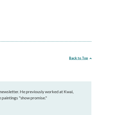
Back to Top
 newsletter. He previously worked at Kwai,
e paintings "show promise."