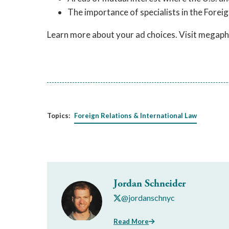
The importance of specialists in the Foreig
Learn more about your ad choices. Visit megap
Topics:
Foreign Relations & International Law
Jordan Schneider
@jordanschnyc
Read More