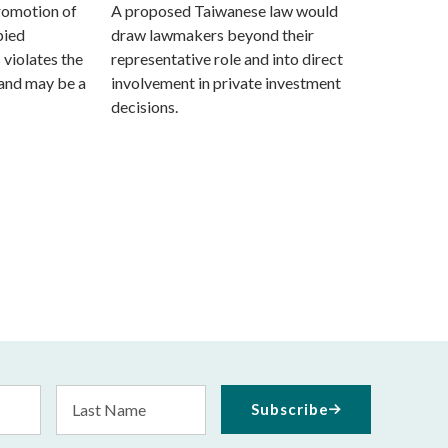
promotion of
A proposed Taiwanese law would
pied
draw lawmakers beyond their
s violates the
representative role and into direct
and may be a
involvement in private investment
decisions.
Last
Subscribe
Name