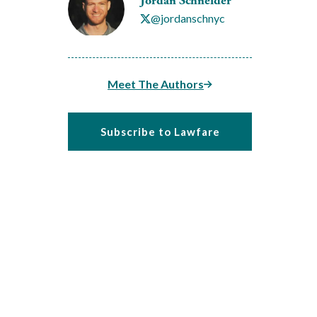
Jordan Schneider
@jordanschnyc
Meet The Authors
Subscribe to Lawfare