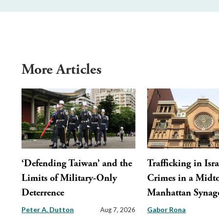
More Articles
‘Defending Taiwan’ and the
Trafficking in Isra
Limits of Military-Only
Crimes in a Mid
Deterrence
Manhattan Synag
Peter A. Dutton
Gabor Rona
Aug 7, 2026