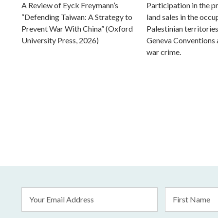
A Review of Eyck Freymann’s
Participation in the 
“Defending Taiwan: A Strategy to
land sales in the occu
Prevent War With China” (Oxford
Palestinian territorie
University Press, 2026)
Geneva Conventions 
war crime.
Email
First
Address
Name
*