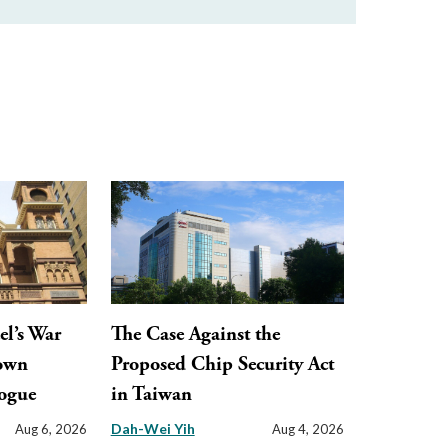
el’s War
The Case Against the
town
Proposed Chip Security Act
ogue
in Taiwan
Dah-Wei Yih
Aug 6, 2026
Aug 4, 2026