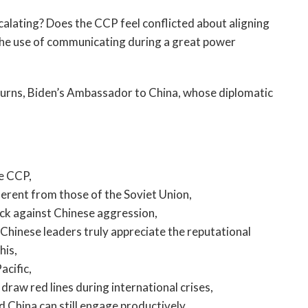
open
a
alating? Does the CCP feel conflicted about aligning
sub
 the use of communicating during a great power
navigation
can
be
 Burns, Biden’s Ambassador to China, whose diplomatic
triggered
by
the
space
or
he CCP,
enter
ferent from those of the Soviet Union,
key.
ack against Chinese aggression,
Chinese leaders truly appreciate the reputational
his,
acific,
aw red lines during international crises,
d China can still engage productively,