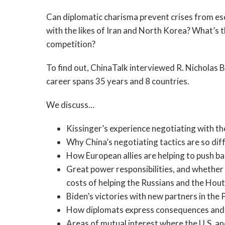
Can diplomatic charisma prevent crises from esc
with the likes of Iran and North Korea? What’s
competition?
To find out, ChinaTalk interviewed R. Nicholas
career spans 35 years and 8 countries.
We discuss…
Kissinger’s experience negotiating with t
Why China’s negotiating tactics are so dif
How European allies are helping to push b
Great power responsibilities, and whether 
costs of helping the Russians and the Hout
Biden’s victories with new partners in the P
How diplomats express consequences and dr
Areas of mutual interest where the U.S. an