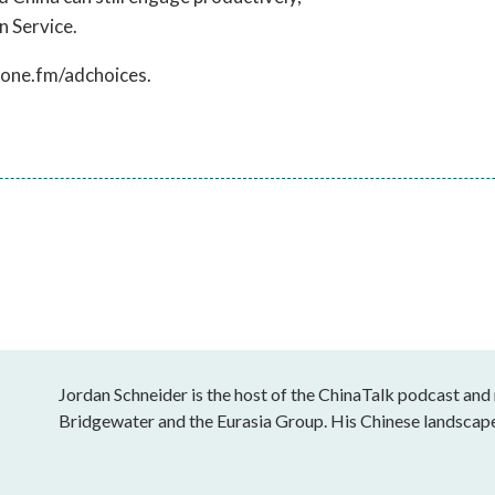
n Service.
hone.fm/adchoices.
Jordan Schneider is the host of the ChinaTalk podcast and
Bridgewater and the Eurasia Group. His Chinese landscap