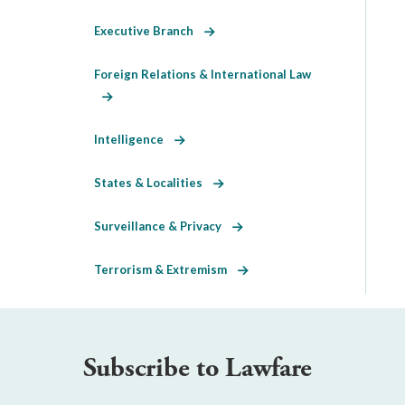
Executive Branch
Foreign Relations & International Law
Intelligence
States & Localities
Surveillance & Privacy
Terrorism & Extremism
Subscribe to Lawfare