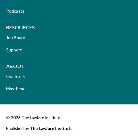
Podcasts
RESOURCES
Job Board
Support
ABOUT
Our Story
Masthead
© 2026
The Lawfare Institute
Published by
The Lawfare Institute