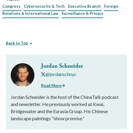
Congress
Cybersecurity & Tech
Executive Branch
Foreign
Relations & International Law
Surveillance & Privacy
Back to Top
Jordan Schneider
@jordanschnyc
Read More
Jordan Schneider is the host of the ChinaTalk podcast
and newsletter. He previously worked at Kwai,
Bridgewater and the Eurasia Group. His Chinese
landscape paintings "show promise."