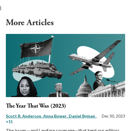
}
More Articles
The Year That Was (2023)
Scott R. Anderson
Anna Bower
Daniel Byman
,
Dec 30, 2023
+15
The issues—and Lawfare coverage—that kept our editors