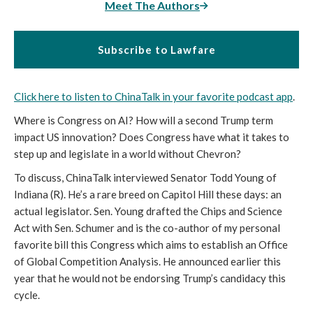
Meet The Authors
Subscribe to Lawfare
Click here to listen to ChinaTalk in your favorite podcast app
.
Where is Congress on AI? How will a second Trump term
impact US innovation? Does Congress have what it takes to
step up and legislate in a world without Chevron?
To discuss, ChinaTalk interviewed Senator Todd Young of
Indiana (R). He’s a rare breed on Capitol Hill these days: an
actual legislator. Sen. Young drafted the Chips and Science
Act with Sen. Schumer and is the co-author of my personal
favorite bill this Congress which aims to establish an Office
of Global Competition Analysis. He announced earlier this
year that he would not be endorsing Trump’s candidacy this
cycle.