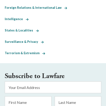
Foreign Relations & International Law
Intelligence
States & Localities
Surveillance & Privacy
Terrorism & Extremism
Subscribe to Lawfare
Email
Address
*
First
Last
Name
Name