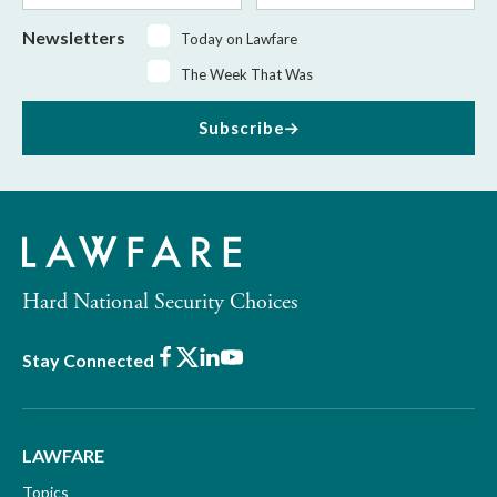
Newsletters
Today on Lawfare
The Week That Was
Subscribe
Hard National Security Choices
Facebook
X
LinkedIn
Youtube
Stay Connected
LAWFARE
Topics