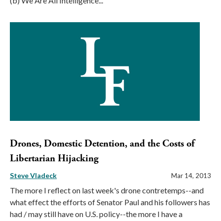
(b) We Are All Intelligence...
Drones, Domestic Detention, and the Costs of
Libertarian Hijacking
Steve Vladeck
Mar 14, 2013
The more I reflect on last week's drone contretemps--and
what effect the efforts of Senator Paul and his followers has
had / may still have on U.S. policy--the more I have a