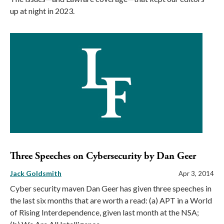
up at night in 2023.
Three Speeches on Cybersecurity by Dan Geer
Jack Goldsmith
Apr 3, 2014
Cyber security maven Dan Geer has given three speeches in
the last six months that are worth a read: (a) APT in a World
of Rising Interdependence, given last month at the NSA;