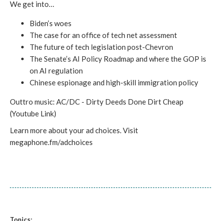
We get into…
Biden’s woes
The case for an office of tech net assessment
The future of tech legislation post-Chevron
The Senate’s AI Policy Roadmap and where the GOP is
on AI regulation
Chinese espionage and high-skill immigration policy
Outtro music: AC/DC - Dirty Deeds Done Dirt Cheap
(Youtube Link)
Learn more about your ad choices. Visit
megaphone.fm/adchoices
Topics: