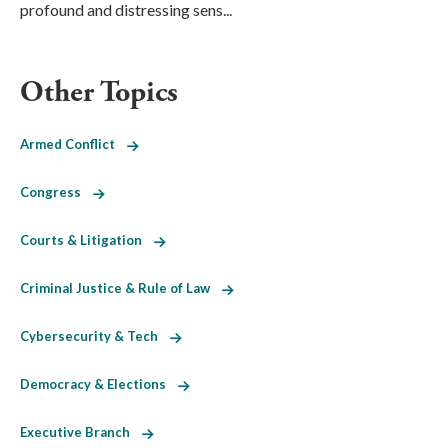
profound and distressing sens...
Other Topics
Armed Conflict
Congress
Courts & Litigation
Criminal Justice & Rule of Law
Cybersecurity & Tech
Democracy & Elections
Executive Branch