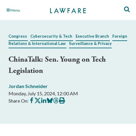
Skip
Menu
to
Main
Content
Congress
Cybersecurity & Tech
Executive Branch
Foreign
Relations & International Law
Surveillance & Privacy
ChinaTalk: Sen. Young on Tech
Legislation
Jordan Schneider
Monday, July 15, 2024, 12:00 AM
Share
Share
Share
Share
Share
Print
Share On:
on
on
on
on
on
this
Facebook
X
LinkedIn
BlueSky
Threads
article