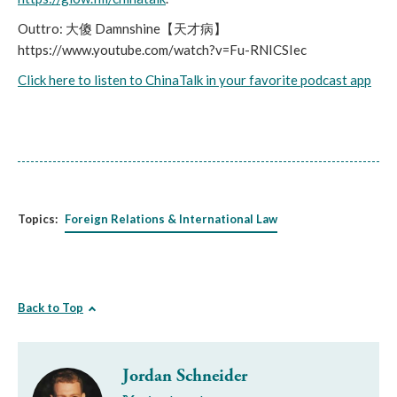
Outtro: 大傻 Damnshine【天才病】
https://www.youtube.com/watch?v=Fu-RNICSIec
Click here to listen to ChinaTalk in your favorite podcast app
Topics:
Foreign Relations & International Law
Back to Top
Jordan Schneider