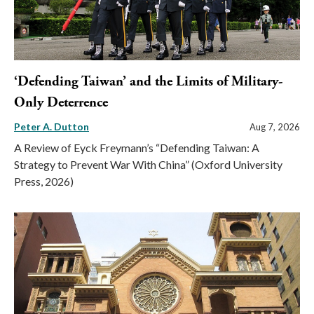
‘Defending Taiwan’ and the Limits of Military-
Only Deterrence
Peter A. Dutton
Aug 7, 2026
A Review of Eyck Freymann’s “Defending Taiwan: A
Strategy to Prevent War With China” (Oxford University
Press, 2026)