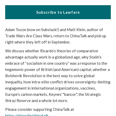
Subscribe to Lawfare
Adam Tooze (now on Substack!) and Matt Klein, author of
Trade Wars Are Class Wars, return to ChinaTalk and pick up
right where they left off in September.
We discuss whether Ricardo’s theories of comparative
advantage actually work in a globalized age, why Stalin’s
embrace of “socialism in one country” was a response to the
hegemonic power of British (and American) capital, whether a
Bolshevik Revolution is the best way to solve global
inequality, how intra-elite conflict drives sovereignty-limiting
engagement in international organizations, vaccines,
Europe’s carbon markets, Keynes' "bancor", the Strategic
Shiraz Reserve and a whole lot more.
Please consider supporting ChinaTalk at
https://glow.fm/chinatalk
.