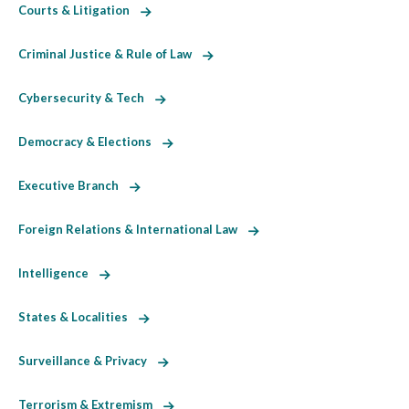
Courts & Litigation
Criminal Justice & Rule of Law
Cybersecurity & Tech
Democracy & Elections
Executive Branch
Foreign Relations & International Law
Intelligence
States & Localities
Surveillance & Privacy
Terrorism & Extremism