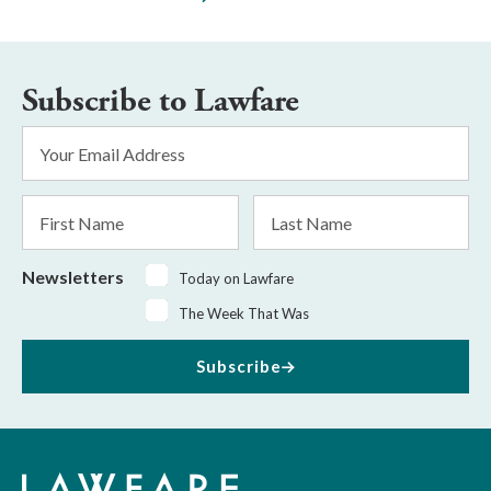
Subscribe to Lawfare
Email
Address
*
First
Last
Name
Name
Newsletters
Today on Lawfare
The Week That Was
Subscribe