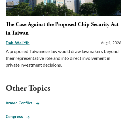
The Case Against the Proposed Chip Security Act
in Taiwan
Dah-Wei Yih
Aug 4, 2026
A proposed Taiwanese law would draw lawmakers beyond
their representative role and into direct involvement in
private investment decisions.
Other Topics
Armed Conflict
Congress