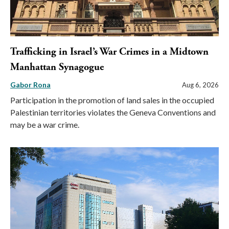
Trafficking in Israel’s War Crimes in a Midtown
Manhattan Synagogue
Gabor Rona
Aug 6, 2026
Participation in the promotion of land sales in the occupied
Palestinian territories violates the Geneva Conventions and
may be a war crime.