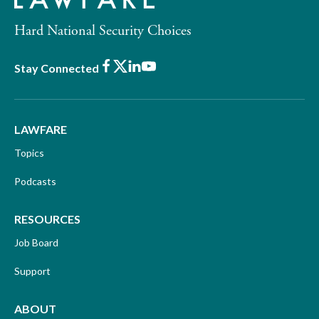
Hard National Security Choices
Facebook
X
LinkedIn
Youtube
Stay Connected
LAWFARE
Topics
Podcasts
RESOURCES
Job Board
Support
ABOUT