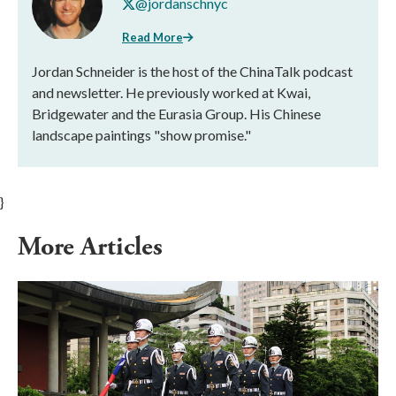
@jordanschnyc
Read More
Jordan Schneider is the host of the ChinaTalk podcast
and newsletter. He previously worked at Kwai,
Bridgewater and the Eurasia Group. His Chinese
landscape paintings "show promise."
}
More Articles