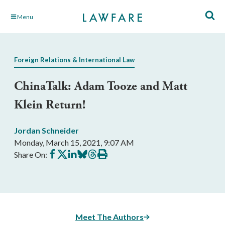
Skip
Menu
to
Main
Content
Foreign Relations & International Law
ChinaTalk: Adam Tooze and Matt
Klein Return‪!‬
Jordan Schneider
Monday, March 15, 2021, 9:07 AM
Share
Share
Share
Share
Share
Print
Share On:
on
on
on
on
on
this
Facebook
X
LinkedIn
BlueSky
Threads
article
Meet The Authors