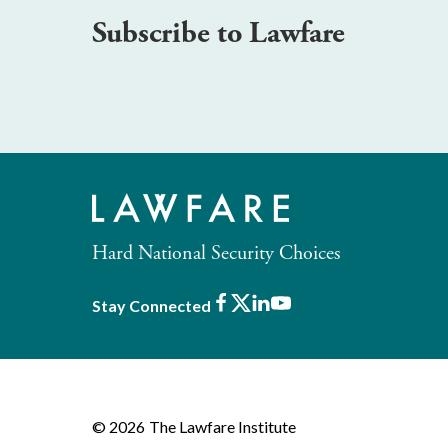
Subscribe to Lawfare
Hard National Security Choices
Facebook
X
LinkedIn
Youtube
Stay Connected
© 2026
The Lawfare Institute