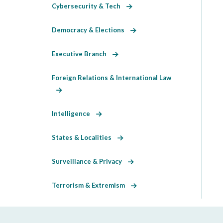
Cybersecurity & Tech
Democracy & Elections
Executive Branch
Foreign Relations & International Law
Intelligence
States & Localities
Surveillance & Privacy
Terrorism & Extremism