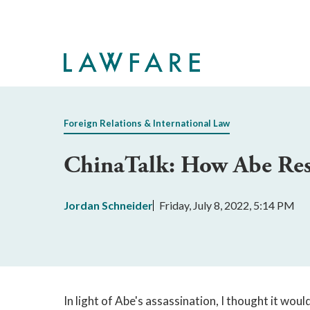
Skip
to
Main
Content
Foreign Relations & International Law
ChinaTalk: How Abe Re
Jordan Schneider
Friday, July 8, 2022, 5:14 PM
In light of Abe's assassination, I thought it wou