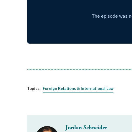
Topics:
Foreign Relations & International Law
Jordan Schneider