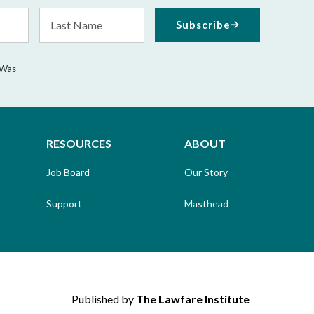
Last
Subscribe
Name
 Was
RESOURCES
ABOUT
Job Board
Our Story
Support
Masthead
Published by
The Lawfare Institute