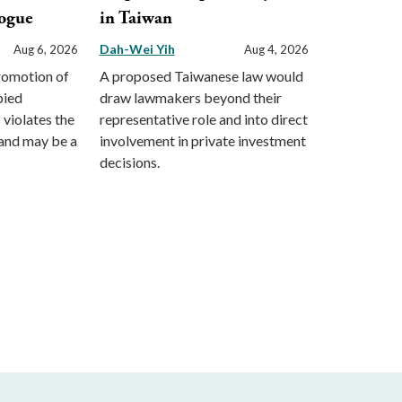
ogue
in Taiwan
Dah-Wei Yih
Aug 6, 2026
Aug 4, 2026
promotion of
A proposed Taiwanese law would
pied
draw lawmakers beyond their
s violates the
representative role and into direct
and may be a
involvement in private investment
decisions.