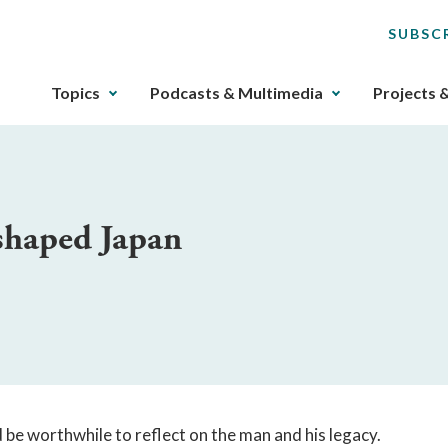
SUBSC
The
Topics
Podcasts & Multimedia
Projects 
upcoming
main
navigation
can
be
shaped Japan
gotten
through
utilizing
the
tab
key.
Any
buttons
that
ld be worthwhile to reflect on the man and his legacy.