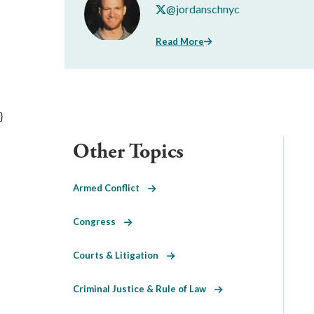
@jordanschnyc
Read More
}
Other Topics
Armed Conflict
Congress
Courts & Litigation
Criminal Justice & Rule of Law