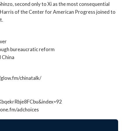
open
Shinzo, second only to Xi as the most consequential
a
s Harris of the Center for American Progress joined to
sub
t.
navigation
can
be
ower
triggered
ough bureaucratic reform
by
d China
the
space
or
//glow.fm/chinatalk/
enter
key.
KbqekrRbje8FCbu&index=92
hone.fm/adchoices