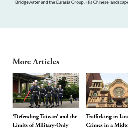
Bridgewater and the Eurasia Group. His Chinese landscap
More Articles
‘Defending Taiwan’ and the
Trafficking in Isra
Limits of Military-Only
Crimes in a Mid