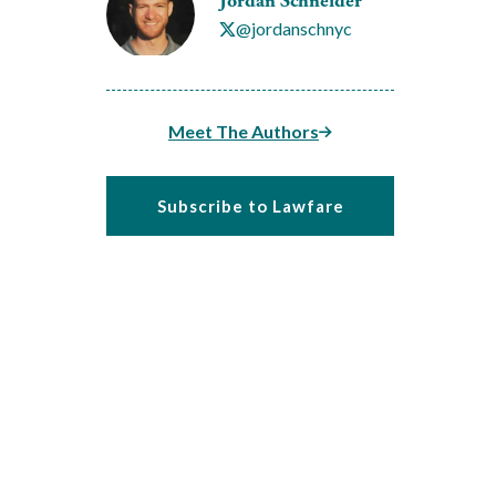
Jordan Schneider
@jordanschnyc
Meet The Authors
Subscribe to Lawfare