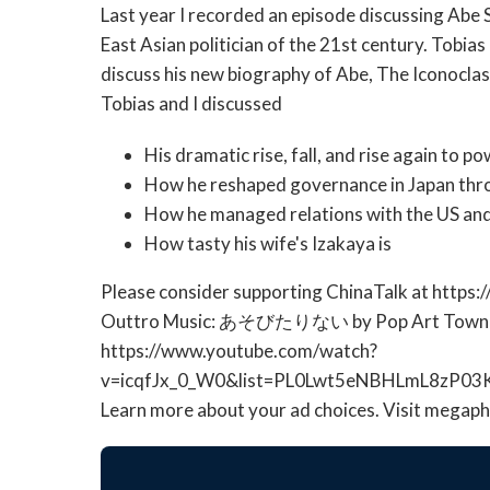
Last year I recorded an episode discussing Abe 
East Asian politician of the 21st century. Tobia
discuss his new biography of Abe, The Iconoclas
Tobias and I discussed
His dramatic rise, fall, and rise again to p
How he reshaped governance in Japan thr
How he managed relations with the US an
How tasty his wife's Izakaya is
Please consider supporting ChinaTalk at https:
Outtro Music: あそびたりない by Pop Art Town
https://www.youtube.com/watch?
v=icqfJx_0_W0&list=PL0Lwt5eNBHLmL8zP03
Learn more about your ad choices. Visit megap