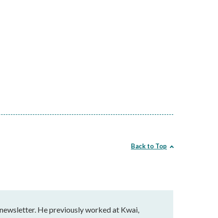
Back to Top
 newsletter. He previously worked at Kwai,