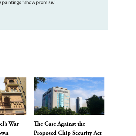
e paintings "show promise."
el’s War
The Case Against the
town
Proposed Chip Security Act