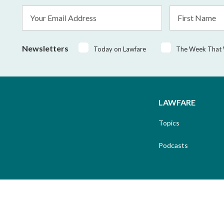
Email
First
Address
Name
*
Newsletters
Today on Lawfare
The Week That
LAWFARE
Topics
Podcasts