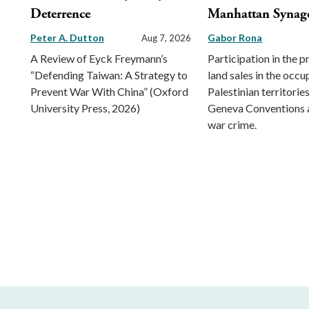
Deterrence
Manhattan Synag
Peter A. Dutton
Gabor Rona
Aug 7, 2026
A Review of Eyck Freymann’s
Participation in the 
“Defending Taiwan: A Strategy to
land sales in the occu
Prevent War With China” (Oxford
Palestinian territorie
University Press, 2026)
Geneva Conventions 
war crime.