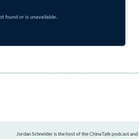
Jordan Schneider is the host of the ChinaTalk podcast and