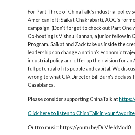
For Part Three of ChinaTalk's industrial policy s
American left: Saikat Chakrabarti, AOC's former
campaign. (Don't forget to check out Part One 
Co-hosting is Vishnu Kannan, a junior fellow in
Program. Saikat and Zack take us inside the cre
leadership can change a nation's economic traj
industrial policy and offer up their vision for
full potential of its people and capital. We di
wrong to what CIA Director Bill Burn's declassifi
Casablanca.
Please consider supporting ChinaTalk at
https:/
Click here to listen to ChinaTalk in your favorit
Outtro music: https://youtu.be/DuVJeJcMod0