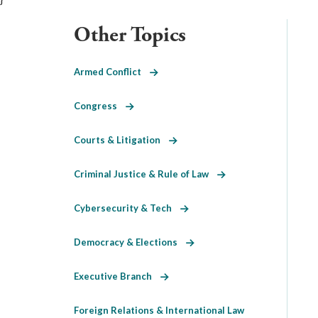
Other Topics
Armed Conflict
Congress
Courts & Litigation
Criminal Justice & Rule of Law
Cybersecurity & Tech
Democracy & Elections
Executive Branch
Foreign Relations & International Law