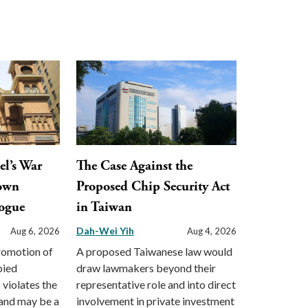
el’s War
The Case Against the
town
Proposed Chip Security Act
ogue
in Taiwan
Dah-Wei Yih
Aug 6, 2026
Aug 4, 2026
promotion of
A proposed Taiwanese law would
pied
draw lawmakers beyond their
s violates the
representative role and into direct
and may be a
involvement in private investment