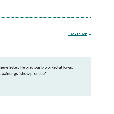
Back to Top
 newsletter. He previously worked at Kwai,
e paintings "show promise."