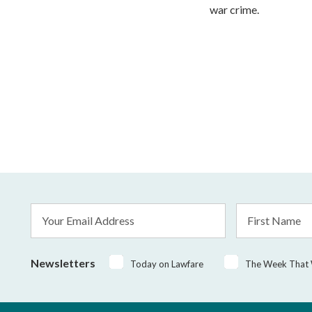
war crime.
Email
First
Address
Name
*
Newsletters
Today on Lawfare
The Week That