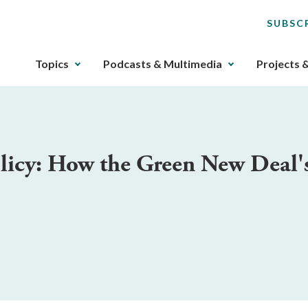
SUBSC
The
Topics
Podcasts & Multimedia
Projects 
upcoming
main
navigation
can
be
olicy: How the Green New Deal'
gotten
through
utilizing
the
tab
key.
Any
buttons
that