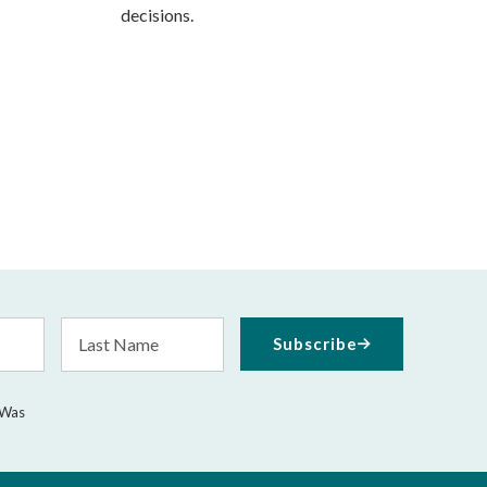
decisions.
Last
Subscribe
Name
 Was