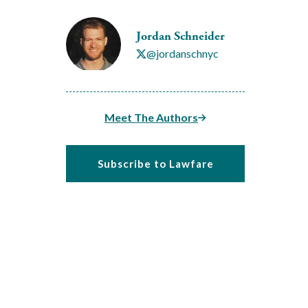
Jordan Schneider
@jordanschnyc
Meet The Authors
Subscribe to Lawfare