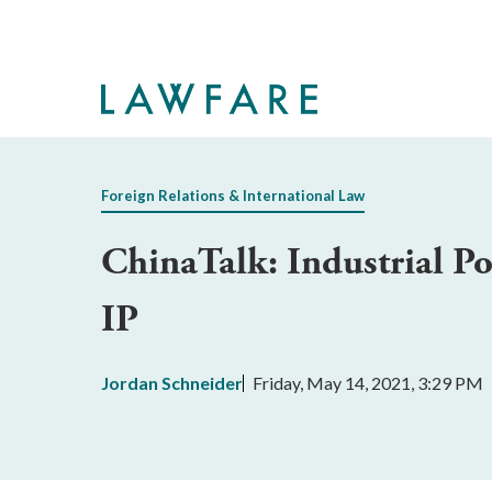
Skip
to
Main
Content
Foreign Relations & International Law
ChinaTalk: Industrial P
IP
Jordan Schneider
Friday, May 14, 2021, 3:29 PM