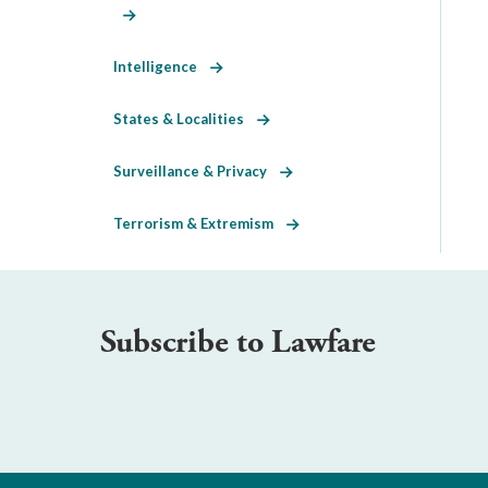
Intelligence
States & Localities
Surveillance & Privacy
Terrorism & Extremism
Subscribe to Lawfare