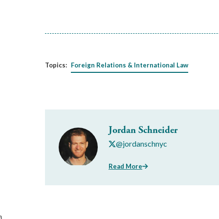
Topics:
Foreign Relations & International Law
Jordan Schneider
@jordanschnyc
Read More
}