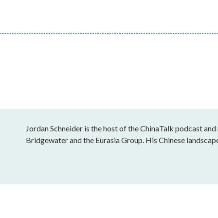
Jordan Schneider is the host of the ChinaTalk podcast and
Bridgewater and the Eurasia Group. His Chinese landscap