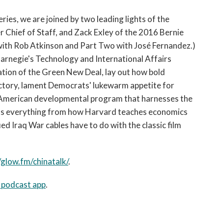
open
a
eries, we are joined by two leading lights of the
sub
 Chief of Staff, and Zack Exley of the 2016 Bernie
navigation
with Rob Atkinson and Part Two with José Fernandez.)
can
 Carnegie's Technology and International Affairs
be
ation of the Green New Deal, lay out how bold
triggered
by
ectory, lament Democrats' lukewarm appetite for
the
 an American developmental program that harnesses the
space
scuss everything from how Harvard teaches economics
or
ed Iraq War cables have to do with the classic film
enter
key.
/glow.fm/chinatalk/
.
e podcast app
.