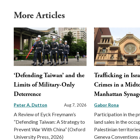
More Articles
‘Defending Taiwan’ and the
Trafficking in Isra
Limits of Military-Only
Crimes in a Mid
Deterrence
Manhattan Synag
Peter A. Dutton
Gabor Rona
Aug 7, 2026
A Review of Eyck Freymann’s
Participation in the 
“Defending Taiwan: A Strategy to
land sales in the occu
Prevent War With China” (Oxford
Palestinian territorie
University Press, 2026)
Geneva Conventions 