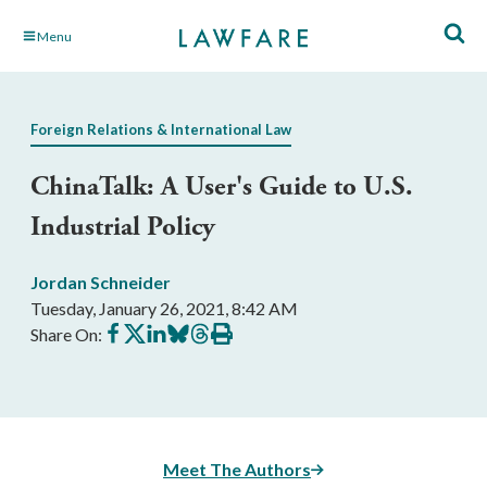
Skip
Menu
to
Main
Content
Foreign Relations & International Law
ChinaTalk: A User's Guide to U.S.
Industrial Policy
Jordan Schneider
Tuesday, January 26, 2021, 8:42 AM
Share
Share
Share
Share
Share
Print
Share On:
on
on
on
on
on
this
Facebook
X
LinkedIn
BlueSky
Threads
article
Meet The Authors