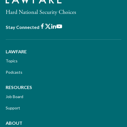
Hard National Security Choices
Facebook
X
LinkedIn
Youtube
Stay Connected
LAWFARE
Topics
Podcasts
RESOURCES
Job Board
Support
ABOUT