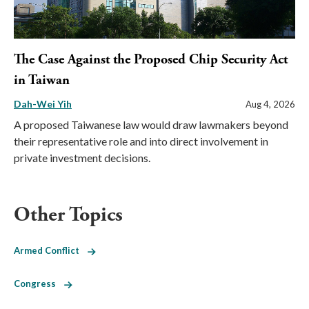
The Case Against the Proposed Chip Security Act
in Taiwan
Dah-Wei Yih
Aug 4, 2026
A proposed Taiwanese law would draw lawmakers beyond
their representative role and into direct involvement in
private investment decisions.
Other Topics
Armed Conflict
Congress