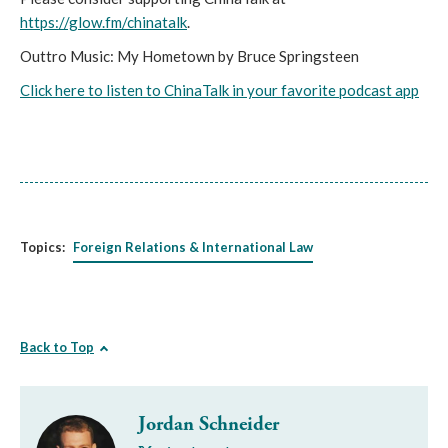
https://glow.fm/chinatalk
.
Outtro Music: My Hometown by Bruce Springsteen
Click here to listen to ChinaTalk in your favorite podcast app
Topics:
Foreign Relations & International Law
Back to Top
Jordan Schneider