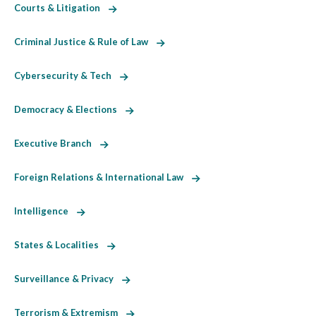
Courts & Litigation
Criminal Justice & Rule of Law
Cybersecurity & Tech
Democracy & Elections
Executive Branch
Foreign Relations & International Law
Intelligence
States & Localities
Surveillance & Privacy
Terrorism & Extremism