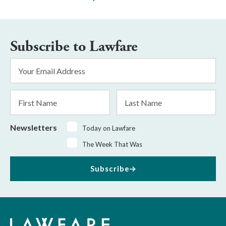
Subscribe to Lawfare
Email
Address
*
First
Last
Name
Name
Newsletters
Today on Lawfare
The Week That Was
Subscribe