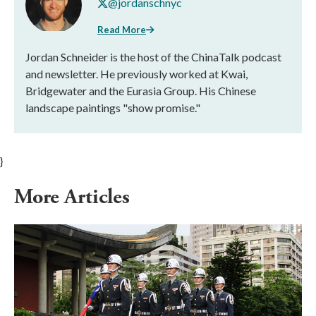
@jordanschnyc
Read More
Jordan Schneider is the host of the ChinaTalk podcast
and newsletter. He previously worked at Kwai,
Bridgewater and the Eurasia Group. His Chinese
landscape paintings "show promise."
}
More Articles