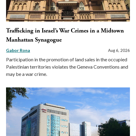
Trafficking in Israel’s War Crimes in a Midtown
Manhattan Synagogue
Gabor Rona
Aug 6, 2026
Participation in the promotion of land sales in the occupied
Palestinian territories violates the Geneva Conventions and
may be a war crime.