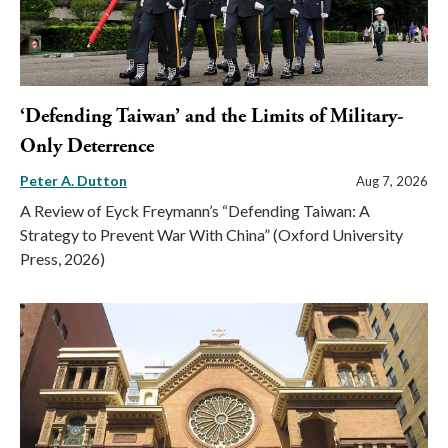
‘Defending Taiwan’ and the Limits of Military-
Only Deterrence
Peter A. Dutton
Aug 7, 2026
A Review of Eyck Freymann’s “Defending Taiwan: A
Strategy to Prevent War With China” (Oxford University
Press, 2026)