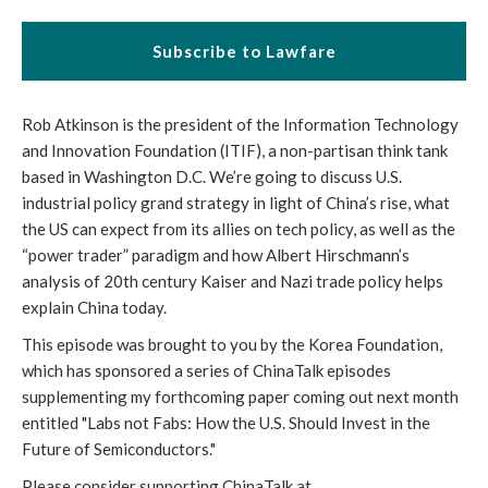
Subscribe to Lawfare
Rob Atkinson is the president of the Information Technology
and Innovation Foundation (ITIF), a non-partisan think tank
based in Washington D.C. We’re going to discuss U.S.
industrial policy grand strategy in light of China’s rise, what
the US can expect from its allies on tech policy, as well as the
“power trader” paradigm and how Albert Hirschmann’s
analysis of 20th century Kaiser and Nazi trade policy helps
explain China today.
This episode was brought to you by the Korea Foundation,
which has sponsored a series of ChinaTalk episodes
supplementing my forthcoming paper coming out next month
entitled "Labs not Fabs: How the U.S. Should Invest in the
Future of Semiconductors."
Please consider supporting ChinaTalk at