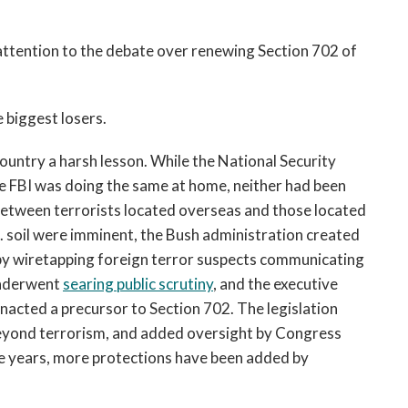
ttention to the debate over renewing Section 702 of
e biggest losers.
country a harsh lesson. While the National Security
he FBI was doing the same at home, neither had been
etween terrorists located overseas and those located
S. soil were imminent, the Bush administration created
 by wiretapping foreign terror suspects communicating
underwent
searing public scrutiny
, and the executive
nacted a precursor to Section 702. The legislation
beyond terrorism, and added oversight by Congress
e years, more protections have been added by