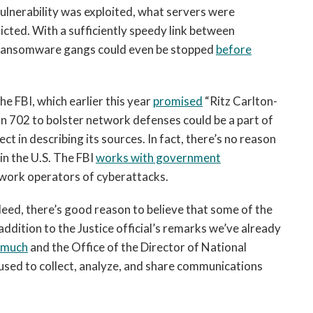
ulnerability was exploited, what servers were
icted. With a sufficiently speedy link between
, ransomware gangs could even be stopped
before
he FBI, which earlier this year
promised
“Ritz Carlton-
on 702 to bolster network defenses could be a part of
ct in describing its sources. In fact, there’s no reason
 in the U.S. The FBI
works with government
work operators of cyberattacks.
eed, there’s good reason to believe that some of the
 addition to the Justice official’s remarks we’ve already
s much
and the Office of the Director of National
 used to collect, analyze, and share communications