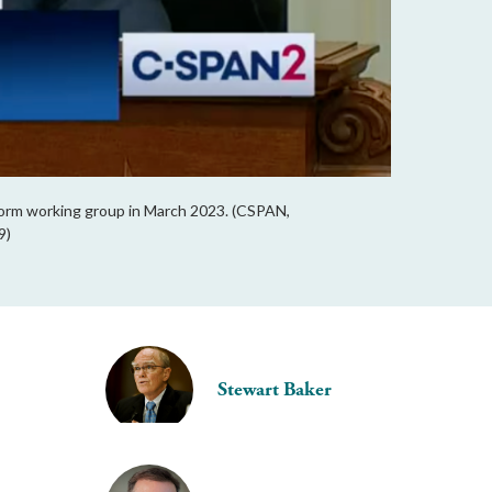
form working group in March 2023. (CSPAN,
9)
Stewart Baker