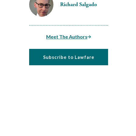
Richard Salgado
Meet The Authors
Subscribe to Lawfare