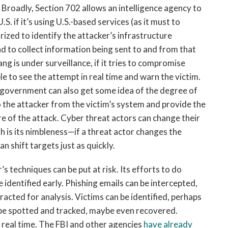
Broadly, Section 702 allows an intelligence agency to
 if it’s using U.S.-based services (as it must to
ized to identify the attacker’s infrastructure
nd to collect information being sent to and from that
g is under surveillance, if it tries to compromise
e to see the attempt in real time and warn the victim.
 government can also get some idea of the degree of
the attacker from the victim’s system and provide the
e of the attack. Cyber threat actors can change their
th is its nimbleness—if a threat actor changes the
an shift targets just as quickly.
s techniques can be put at risk. Its efforts to do
 identified early. Phishing emails can be intercepted,
acted for analysis. Victims can be identified, perhaps
 be spotted and tracked, maybe even recovered.
n real time. The FBI and other agencies
have already