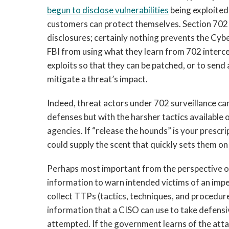
begun to disclose vulnerabilities
being exploited
customers can protect themselves. Section 702
disclosures; certainly nothing prevents the Cyb
FBI from using what they learn from 702 inter
exploits so that they can be patched, or to sen
mitigate a threat’s impact.
Indeed, threat actors under 702 surveillance ca
defenses but with the harsher tactics available
agencies. If “release the hounds” is your presc
could supply the scent that quickly sets them on 
Perhaps most important from the perspective of
information to warn intended victims of an imp
collect TTPs (tactics, techniques, and procedur
information that a CISO can use to take defensi
attempted. If the government learns of the attac