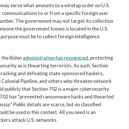
 may serve what amounts to a wiretap order on U.S.
t communications to or from a specific foreign user
number. The government may not target its collection
 anyone the government knows is located in the U.S.
purpose must be to collect foreign intelligence
 the Biden
administration has recognized
, protecting
ecurity as is thwarting terrorists. As such, Section
 tracking and defeating state-sponsored hackers,
Colonial Pipeline, and others who threaten network
aid publicly that Section 702 is a major cybersecurity
 702 has “prevented ransomware hacks and thwarted
ia.” Public details are scarce, but no classified
d be used in this context. All you need is an
ckers attack U.S. networks.