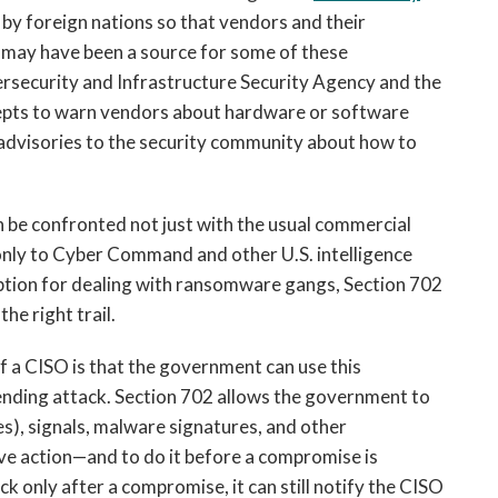
 by foreign nations so that vendors and their
 may have been a source for some of these
ersecurity and Infrastructure Security Agency and the
cepts to warn vendors about hardware or software
d advisories to the security community about how to
n be confronted not just with the usual commercial
 only to Cyber Command and other U.S. intelligence
ription for dealing with ransomware gangs, Section 702
the right trail.
 a CISO is that the government can use this
ending attack. Section 702 allows the government to
es), signals, malware signatures, and other
ve action—and to do it before a compromise is
k only after a compromise, it can still notify the CISO