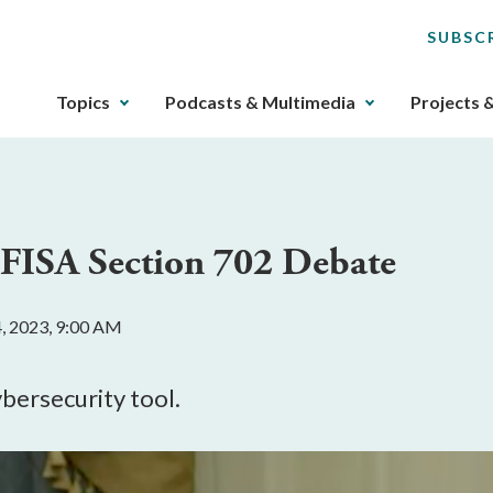
SUBSC
The
Topics
Podcasts & Multimedia
Projects 
upcoming
main
navigation
can
be
 FISA Section 702 Debate
gotten
through
utilizing
, 2023, 9:00 AM
the
tab
key.
ybersecurity tool.
Any
buttons
that