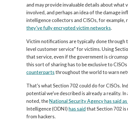
and may provide invaluable details about what v
involved, and perhaps an idea of the damage infl
intelligence collectors and CISOs, for example
they’ve fully encrypted victim networks
.
Victim notifications are typically done through t
level customer service” for victims. Using Secti
that service, even if the government is circumspe
this sort of sharing has to be exclusive to CISOs
counterparts
throughout the world to warn net
That’s what Section 702 could do for CISOs. Ind
potential we’ve described is already a reality. In
noted, the
National Security Agency has said a
Intelligence (ODNI)
has said
that Section 702 is
from hackers.