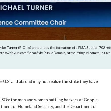
ke Turner (R-Ohio) announces the formation of a FISA Section 702 re
ttps://tinyurl.com/3scaz3xk; Public Domain, https://tinyurl.com/muruuxb
he U.S. and abroad may not realize the stake they have
CISOs: the men and women battling hackers at Google,
artment of Homeland Security, and the Department of