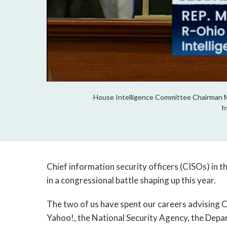
House Intelligence Committee Chairman Mi
h
Chief information security officers (CISOs) in t
in a congressional battle shaping up this year.
The two of us have spent our careers advising 
Yahoo!, the National Security Agency, the Dep