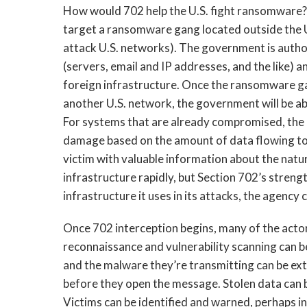
How would 702 help the U.S. fight ransomware? 
target a ransomware gang located outside the U.S.
attack U.S. networks). The government is author
(servers, email and IP addresses, and the like) a
foreign infrastructure. Once the ransomware gan
another U.S. network, the government will be abl
For systems that are already compromised, the
damage based on the amount of data flowing to 
victim with valuable information about the natur
infrastructure rapidly, but Section 702’s streng
infrastructure it uses in its attacks, the agency c
Once 702 interception begins, many of the actor’
reconnaissance and vulnerability scanning can be
and the malware they’re transmitting can be extr
before they open the message. Stolen data can
Victims can be identified and warned, perhaps i