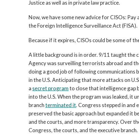
Justice as well as in private law practice.
Now, we have some new advice for CISOs: Pay a
the Foreign Intelligence Surveillance Act (FISA).
Because if it expires, CISOs could be some of th
A little background is in order. 9/11 taught the 
Agency was surveilling terrorists abroad and t
doing a good job of following communications b
in the U.S. Anticipating that more attacks on U.
a
secret program
to close that intelligence gap
into the U.S. When the program was leaked, it 
branch
terminated it
. Congress stepped in and e
preserved the basic approach but expanded it 
and the courts, and more transparency. Over th
Congress, the courts, and the executive branch.