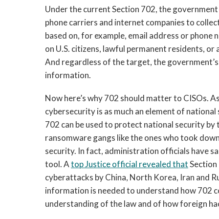
Under the current Section 702, the government
phone carriers and internet companies to collec
based on, for example, email address or phone 
on U.S. citizens, lawful permanent residents, or
And regardless of the target, the government’s 
information.
Now here’s why 702 should matter to CISOs. As
cybersecurity is as much an element of national s
702 can be used to protect national security by
ransomware gangs like the ones who took down 
security. In fact, administration officials have s
tool. A
top Justice official revealed that
Section
cyberattacks by China, North Korea, Iran and Russ
information is needed to understand how 702 coul
understanding of the law and of how foreign ha