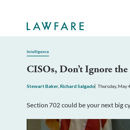
Skip
to
Main
Content
Intelligence
CISOs, Don’t Ignore the
Stewart Baker
,
Richard Salgado
Thursday, May 4
Section 702 could be your next big c