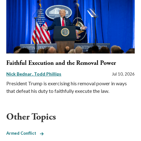
Faithful Execution and the Removal Power
Nick Bednar
Todd Phillips
Jul 10, 2026
President Trump is exercising his removal power in ways
that defeat his duty to faithfully execute the law.
Other Topics
Armed Conflict