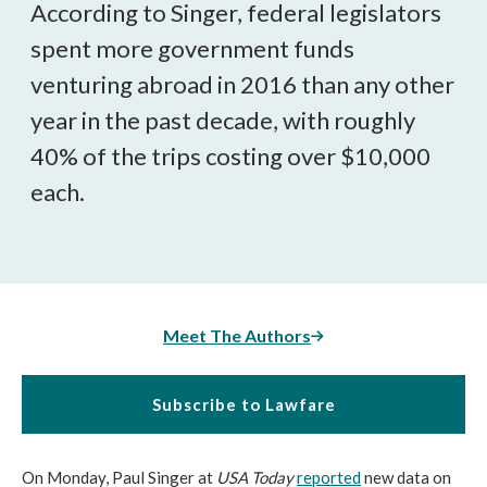
According to Singer, federal legislators
spent more government funds
venturing abroad in 2016 than any other
year in the past decade, with roughly
40% of the trips costing over $10,000
each.
Meet The Authors
Subscribe to Lawfare
On Monday, Paul Singer at
USA Today
reported
new data on