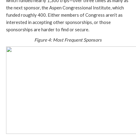
which funded nearly 1,300 trips—over three times as many as
the next sponsor, the Aspen Congressional Institute, which
funded roughly 400. Either members of Congress aren’t as
interested in accepting other sponsorships, or those
sponsorships are harder to find or secure.
Figure 4: Most Frequent Sponsors