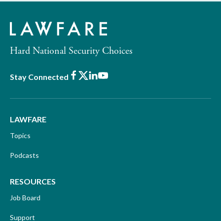
Hard National Security Choices
Facebook
X
LinkedIn
Youtube
Stay Connected
LAWFARE
Topics
Podcasts
RESOURCES
Job Board
Support