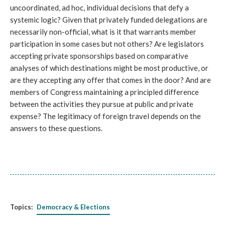
uncoordinated, ad hoc, individual decisions that defy a
systemic logic? Given that privately funded delegations are
necessarily non-official, what is it that warrants member
participation in some cases but not others? Are legislators
accepting private sponsorships based on comparative
analyses of which destinations might be most productive, or
are they accepting any offer that comes in the door? And are
members of Congress maintaining a principled difference
between the activities they pursue at public and private
expense? The legitimacy of foreign travel depends on the
answers to these questions.
Topics:
Democracy & Elections