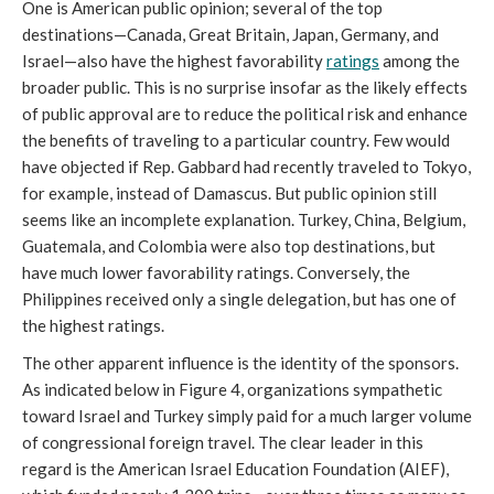
One is American public opinion; several of the top
destinations—Canada, Great Britain, Japan, Germany, and
Israel—also have the highest favorability
ratings
among the
broader public. This is no surprise insofar as the likely effects
of public approval are to reduce the political risk and enhance
the benefits of traveling to a particular country. Few would
have objected if Rep. Gabbard had recently traveled to Tokyo,
for example, instead of Damascus. But public opinion still
seems like an incomplete explanation. Turkey, China, Belgium,
Guatemala, and Colombia were also top destinations, but
have much lower favorability ratings. Conversely, the
Philippines received only a single delegation, but has one of
the highest ratings.
The other apparent influence is the identity of the sponsors.
As indicated below in Figure 4, organizations sympathetic
toward Israel and Turkey simply paid for a much larger volume
of congressional foreign travel. The clear leader in this
regard is the American Israel Education Foundation (AIEF),