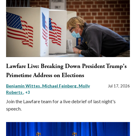
Lawfare Live: Breaking Down President Trump's
Primetime Address on Elections
Benjamin Wittes
Michael Feinberg
Molly
Jul 17, 2026
Roberts
, +3
Join the Lawfare team for a live debrief of last night's
speech.