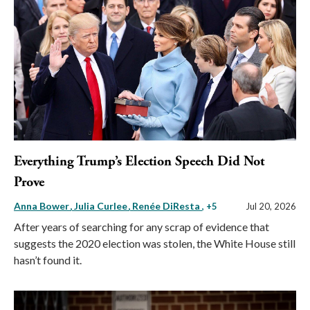
Everything Trump’s Election Speech Did Not
Prove
Anna Bower
Julia Curlee
Renée DiResta
, +5
Jul 20, 2026
After years of searching for any scrap of evidence that
suggests the 2020 election was stolen, the White House still
hasn’t found it.