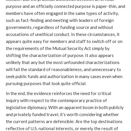
purpose and an officially connected purpose is paper-thin, and
members have often engaged in the same types of activity,
such as fact-finding and meeting with leaders of foreign
governments, regardless of funding source and without
accusations of unethical conduct. In these circumstances, it
appears quite easy for members and staff to switch off or on
the requirements of the Mutual Security Act simply by
shifting the characterization of purpose. It also appears
unlikely that any but the most unfounded characterizations
will fail the standard of reasonableness, and unnecessary to
seek public funds and authorization in many cases even when
pursuing purposes that look quite official.
In the end, the evidence reinforces the need for critical
inquiry with respect to the contemporary practice of
legislative diplomacy. With an apparent boom in both publicly
and privately funded travel, it’s worth considering whether
the current patterns are defensible: Are the top destinations
reflective of U.S. national interests, or merely the result of