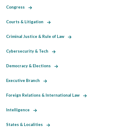
Congress
Courts & Litigation
Criminal Justice & Rule of Law
Cybersecurity & Tech
Democracy & Elections
Executive Branch
Foreign Relations & International Law
Intelligence
States & Localities