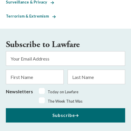
Surveillance & Privacy
Terrorism & Extremism
Subscribe to Lawfare
Email
Address
*
First
Last
Name
Name
Newsletters
Today on Lawfare
The Week That Was
Subscribe