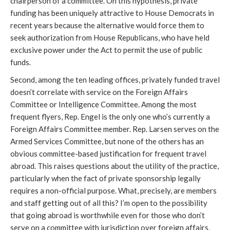
chairperson of a committee. On this hypothesis, private
funding has been uniquely attractive to House Democrats in
recent years because the alternative would force them to
seek authorization from House Republicans, who have held
exclusive power under the Act to permit the use of public
funds.
Second, among the ten leading offices, privately funded travel
doesn’t correlate with service on the Foreign Affairs
Committee or Intelligence Committee. Among the most
frequent flyers, Rep. Engel is the only one who’s currently a
Foreign Affairs Committee member. Rep. Larsen serves on the
Armed Services Committee, but none of the others has an
obvious committee-based justification for frequent travel
abroad. This raises questions about the utility of the practice,
particularly when the fact of private sponsorship legally
requires a non-official purpose. What, precisely, are members
and staff getting out of all this? I’m open to the possibility
that going abroad is worthwhile even for those who don’t
serve on a committee with jurisdiction over foreign affairs,