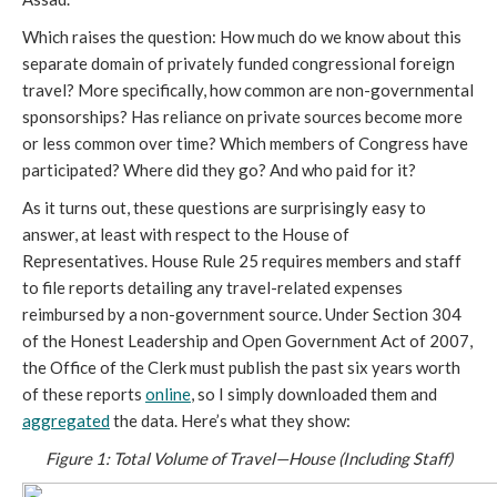
Which raises the question: How much do we know about this
separate domain of privately funded congressional foreign
travel? More specifically, how common are non-governmental
sponsorships? Has reliance on private sources become more
or less common over time? Which members of Congress have
participated? Where did they go? And who paid for it?
As it turns out, these questions are surprisingly easy to
answer, at least with respect to the House of
Representatives. House Rule 25 requires members and staff
to file reports detailing any travel-related expenses
reimbursed by a non-government source. Under Section 304
of the Honest Leadership and Open Government Act of 2007,
the Office of the Clerk must publish the past six years worth
of these reports
online
, so I simply downloaded them and
aggregated
the data. Here’s what they show:
Figure 1: Total Volume of Travel—House (Including Staff)