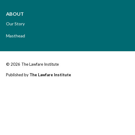
ABOUT
Our Story
Masthead
© 2026
The Lawfare Institute
Published by
The Lawfare Institute