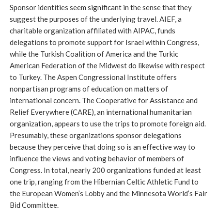
Sponsor identities seem significant in the sense that they
suggest the purposes of the underlying travel. AIEF, a
charitable organization affiliated with AIPAC, funds
delegations to promote support for Israel within Congress,
while the Turkish Coalition of America and the Turkic
American Federation of the Midwest do likewise with respect
to Turkey. The Aspen Congressional Institute offers
nonpartisan programs of education on matters of
international concern. The Cooperative for Assistance and
Relief Everywhere (CARE), an international humanitarian
organization, appears to use the trips to promote foreign aid.
Presumably, these organizations sponsor delegations
because they perceive that doing so is an effective way to
influence the views and voting behavior of members of
Congress. In total, nearly 200 organizations funded at least
one trip, ranging from the Hibernian Celtic Athletic Fund to
the European Women’s Lobby and the Minnesota World’s Fair
Bid Committee.