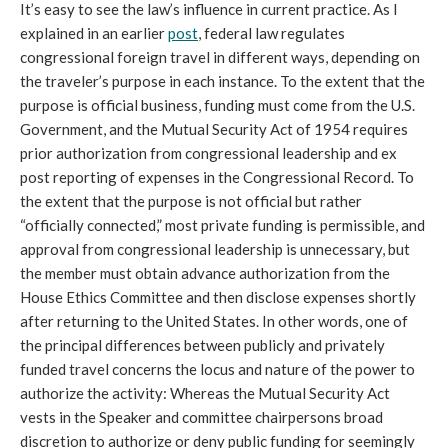
It’s easy to see the law’s influence in current practice. As I
explained in an earlier
post
, federal law regulates
congressional foreign travel in different ways, depending on
the traveler’s purpose in each instance. To the extent that the
purpose is official business, funding must come from the U.S.
Government, and the Mutual Security Act of 1954 requires
prior authorization from congressional leadership and ex
post reporting of expenses in the Congressional Record. To
the extent that the purpose is not official but rather
“officially connected,” most private funding is permissible, and
approval from congressional leadership is unnecessary, but
the member must obtain advance authorization from the
House Ethics Committee and then disclose expenses shortly
after returning to the United States. In other words, one of
the principal differences between publicly and privately
funded travel concerns the locus and nature of the power to
authorize the activity: Whereas the Mutual Security Act
vests in the Speaker and committee chairpersons broad
discretion to authorize or deny public funding for seemingly