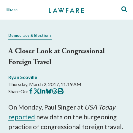
Skip
Menu
to
Main
Content
Democracy & Elections
A Closer Look at Congressional
Foreign Travel
Ryan Scoville
Thursday, March 2, 2017, 11:19 AM
Share
Share
Share
Share
Share
Print
Share On:
on
on
on
on
on
this
Facebook
X
LinkedIn
BlueSky
Threads
article
On Monday, Paul Singer at
USA Today
reported
new data on the burgeoning
practice of congressional foreign travel.