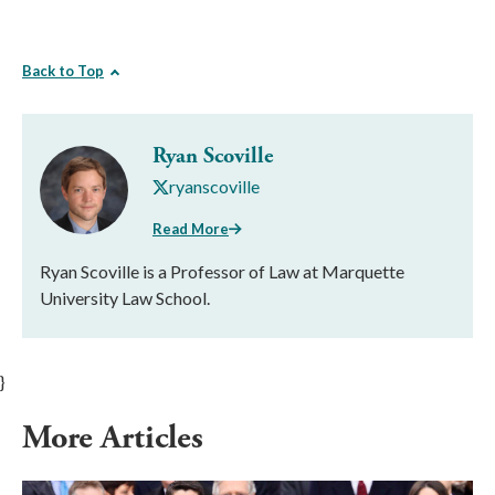
Back to Top
Ryan Scoville
ryanscoville
Read More
Ryan Scoville is a Professor of Law at Marquette
University Law School.
}
More Articles