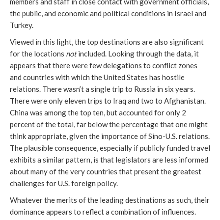
members and staff in close contact with government officials,
the public, and economic and political conditions in Israel and
Turkey.
Viewed in this light, the top destinations are also significant
for the locations
not
included. Looking through the data, it
appears that there were few delegations to conflict zones
and countries with which the United States has hostile
relations. There wasn’t a single trip to Russia in six years.
There were only eleven trips to Iraq and two to Afghanistan.
China was among the top ten, but accounted for only 2
percent of the total, far below the percentage that one might
think appropriate, given the importance of Sino-U.S. relations.
The plausible consequence, especially if publicly funded travel
exhibits a similar pattern, is that legislators are less informed
about many of the very countries that present the greatest
challenges for U.S. foreign policy.
Whatever the merits of the leading destinations as such, their
dominance appears to reflect a combination of influences.