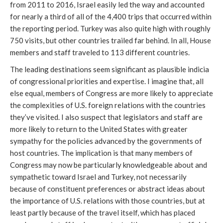
from 2011 to 2016, Israel easily led the way and accounted
for nearly a third of all of the 4,400 trips that occurred within
the reporting period. Turkey was also quite high with roughly
750 visits, but other countries trailed far behind. In all, House
members and staff traveled to 113 different countries.
The leading destinations seem significant as plausible indicia
of congressional priorities and expertise. I imagine that, all
else equal, members of Congress are more likely to appreciate
the complexities of U.S. foreign relations with the countries
they’ve visited. I also suspect that legislators and staff are
more likely to return to the United States with greater
sympathy for the policies advanced by the governments of
host countries. The implication is that many members of
Congress may now be particularly knowledgeable about and
sympathetic toward Israel and Turkey, not necessarily
because of constituent preferences or abstract ideas about
the importance of U.S. relations with those countries, but at
least partly because of the travel itself, which has placed