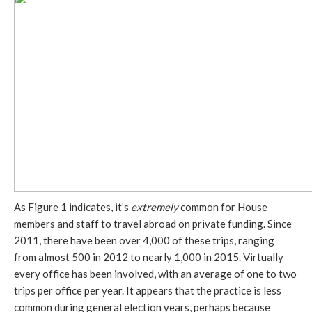
As Figure 1 indicates, it’s
extremely
common for House
members and staff to travel abroad on private funding. Since
2011, there have been over 4,000 of these trips, ranging
from almost 500 in 2012 to nearly 1,000 in 2015. Virtually
every office has been involved, with an average of one to two
trips per office per year. It appears that the practice is less
common during general election years, perhaps because