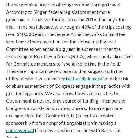
the burgeoning practice of congressional foreign travel.
According to Singer, federal legislators spent more
government funds venturing abroad in 2016 than any other
year in the past decade, with roughly 40% of the trips costing
over $10,000 each. The Senate Armed Services Committee
spent more than any other, and the House Intelligence
Committee experienced a big jump in expenses under the
leadership of Rep. Devin Nunes (R-CA), who issued a directive
for Committee members to “spend more time in the field.”
These are important developments that suggest both the
utility of what I’ve called “
legislative diplomacy
” and the risk
of abuse as members of Congress engage in the practice with
greater regularity. We also know, however, that the U.S.
Government is not the only source of funding—members of
Congress also rely on
private
sponsors. To name just one
example, Rep. Tulsi Gabbard (D-HI) recently accepted
sponsorship from a nonprofit organization in making a
controversial
trip to Syria, where she met with Bashar al-
Assad.