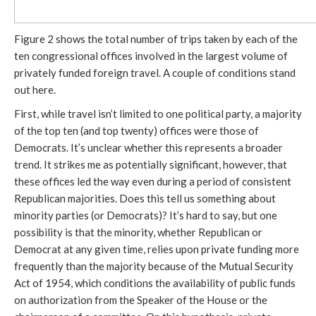
Figure 2 shows the total number of trips taken by each of the
ten congressional offices involved in the largest volume of
privately funded foreign travel. A couple of conditions stand
out here.
First, while travel isn’t limited to one political party, a majority
of the top ten (and top twenty) offices were those of
Democrats. It’s unclear whether this represents a broader
trend. It strikes me as potentially significant, however, that
these offices led the way even during a period of consistent
Republican majorities. Does this tell us something about
minority parties (or Democrats)? It’s hard to say, but one
possibility is that the minority, whether Republican or
Democrat at any given time, relies upon private funding more
frequently than the majority because of the Mutual Security
Act of 1954, which conditions the availability of public funds
on authorization from the Speaker of the House or the