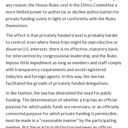
any reason, the House Rules vest in the Ethics Committee a
more limited power to authorize or decline authorization for
private funding solely in light of conformity with the Rules
themselves.
The effect is that privately funded travel is probably harder
to control; even where these trips might be unproductive or
disserve U.S. interests, there is no effective, statutory basis
for intervention by congressional leadership, and the Rules
impose little impediment as long as members and staff comply
with transparency requirements and avoid registered
lobbyists and foreign agents. In this way, the law has
facilitated the growth of privately funded delegations.
In like fashion, the law has diminished the need for public
funding. The determination of whether a trip has an official
purpose for which public funds are necessary, or an officially
connected purpose for which private funding is permissible,
must be made in a “reasonable manner” by the participating
member. But the practical distinction between an official