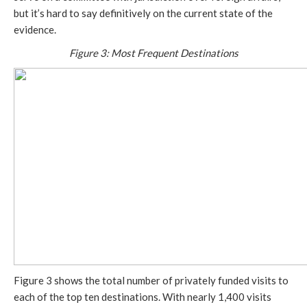
but it’s hard to say definitively on the current state of the
evidence.
Figure 3: Most Frequent Destinations
Figure 3 shows the total number of privately funded visits to
each of the top ten destinations. With nearly 1,400 visits