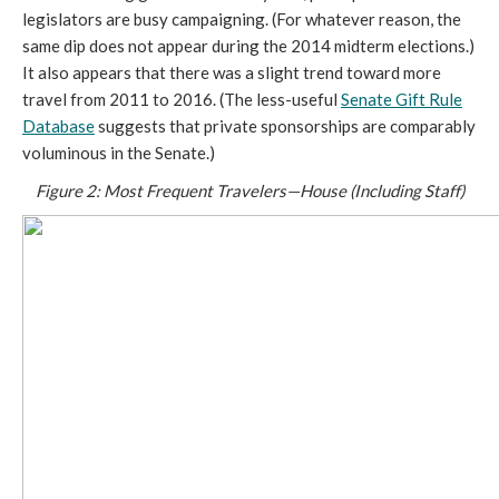
legislators are busy campaigning. (For whatever reason, the
same dip does not appear during the 2014 midterm elections.)
It also appears that there was a slight trend toward more
travel from 2011 to 2016. (The less-useful
Senate Gift Rule
Database
suggests that private sponsorships are comparably
voluminous in the Senate.)
Figure 2: Most Frequent Travelers—House (Including Staff)