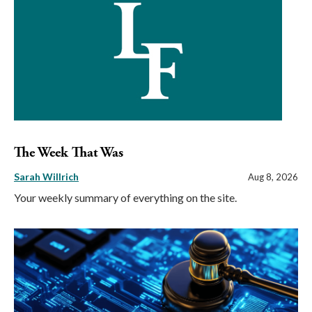
The Week That Was
Sarah Willrich
Aug 8, 2026
Your weekly summary of everything on the site.