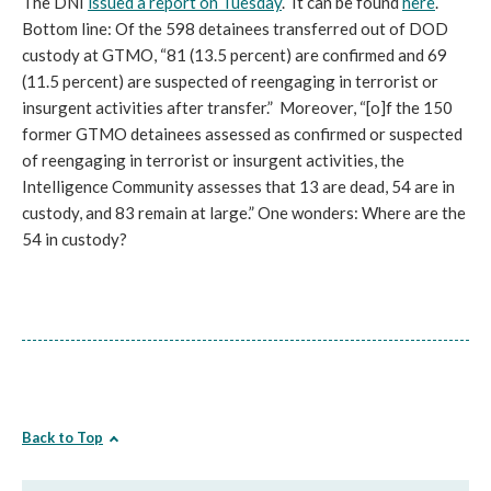
The DNI
issued a report on Tuesday
. It can be found
here
.
Bottom line: Of the 598 detainees transferred out of DOD
custody at GTMO, “81 (13.5 percent) are confirmed and 69
(11.5 percent) are suspected of reengaging in terrorist or
insurgent activities after transfer.” Moreover, “[o]f the 150
former GTMO detainees assessed as confirmed or suspected
of reengaging in terrorist or insurgent activities, the
Intelligence Community assesses that 13 are dead, 54 are in
custody, and 83 remain at large.” One wonders: Where are the
54 in custody?
Back to Top