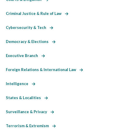
Criminal Justice & Rule of Law
Cybersecurity & Tech
Democracy & Elections
Executive Branch
Foreign Relations & International Law
Intelligence
States & Localities
Surveillance & Privacy
Terrorism & Extremism