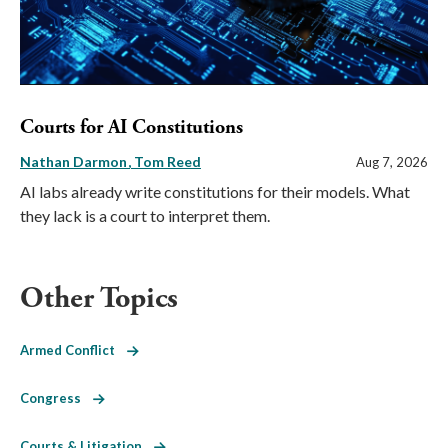
Courts for AI Constitutions
Nathan Darmon
Tom Reed
Aug 7, 2026
AI labs already write constitutions for their models. What
they lack is a court to interpret them.
Other Topics
Armed Conflict
Congress
Courts & Litigation