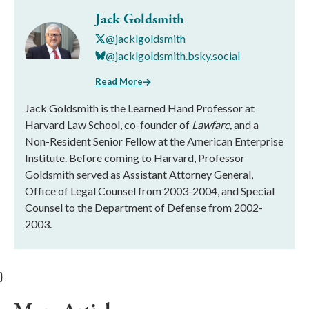
Jack Goldsmith
@jacklgoldsmith
@jacklgoldsmith.bsky.social
Read More
Jack Goldsmith is the Learned Hand Professor at
Harvard Law School, co-founder of
Lawfare,
and a
Non-Resident Senior Fellow at the American Enterprise
Institute. Before coming to Harvard, Professor
Goldsmith served as Assistant Attorney General,
Office of Legal Counsel from 2003-2004, and Special
Counsel to the Department of Defense from 2002-
2003.
}