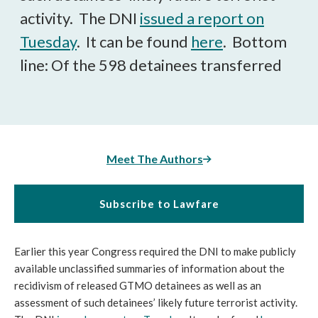
activity. The DNI
issued a report on
Tuesday
. It can be found
here
. Bottom
line: Of the 598 detainees transferred
Meet The Authors
Subscribe to Lawfare
Earlier this year Congress required the DNI to make publicly
available unclassified summaries of information about the
recidivism of released GTMO detainees as well as an
assessment of such detainees’ likely future terrorist activity.