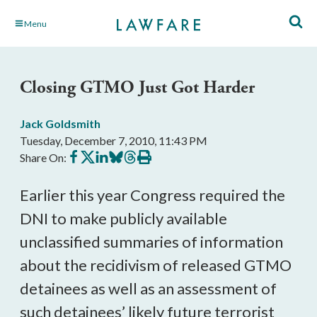
Skip
Menu
to
Main
Content
Closing GTMO Just Got Harder
Jack Goldsmith
Tuesday, December 7, 2010, 11:43 PM
Share
Share
Share
Share
Share
Print
Share On:
on
on
on
on
on
this
Facebook
X
LinkedIn
BlueSky
Threads
article
Earlier this year Congress required the
DNI to make publicly available
unclassified summaries of information
about the recidivism of released GTMO
detainees as well as an assessment of
such detainees’ likely future terrorist