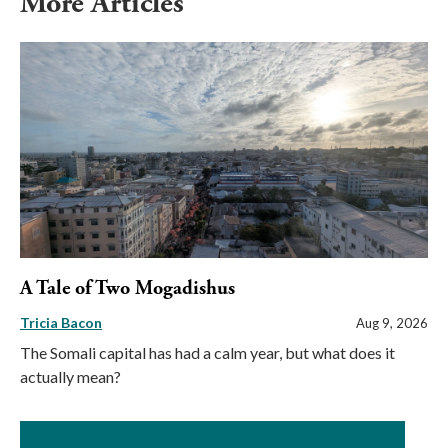
More Articles
A Tale of Two Mogadishus
Tricia Bacon
Aug 9, 2026
The Somali capital has had a calm year, but what does it
actually mean?