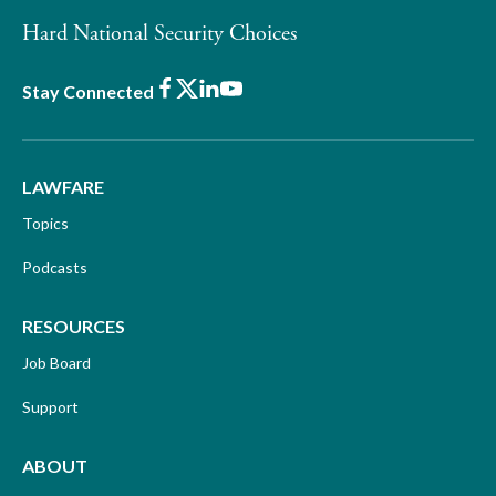
Hard National Security Choices
Facebook
X
LinkedIn
Youtube
Stay Connected
LAWFARE
Topics
Podcasts
RESOURCES
Job Board
Support
ABOUT