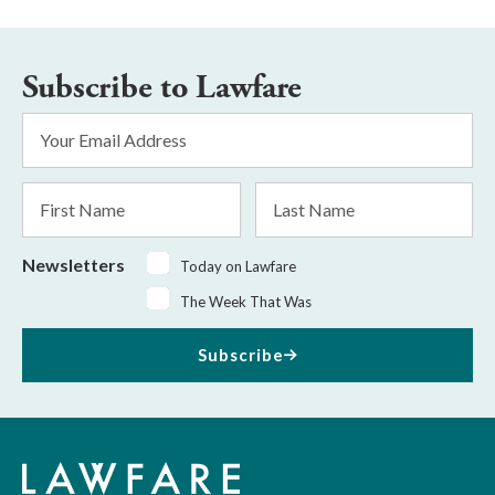
Subscribe to Lawfare
Email
Address
*
First
Last
Name
Name
Newsletters
Today on Lawfare
The Week That Was
Subscribe