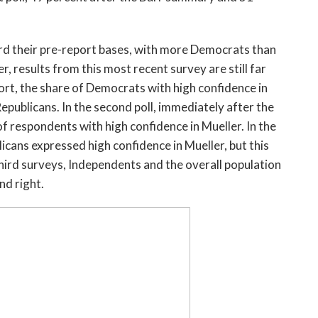
ard their pre-report bases, with more Democrats than
, results from this most recent survey are still far
ort, the share of Democrats with high confidence in
epublicans. In the second poll, immediately after the
f respondents with high confidence in Mueller. In the
cans expressed high confidence in Mueller, but this
 third surveys, Independents and the overall population
nd right.