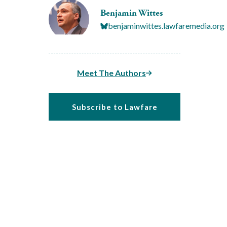
Benjamin Wittes
benjaminwittes.lawfaremedia.org
Meet The Authors
Subscribe to Lawfare