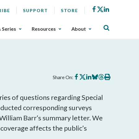
Facebook
X
LinkedIn
RIBE
SUPPORT
STORE
& Series
Resources
About
Share
Share
Share
Share
Share
Print
Share On:
on
on
on
on
on
this
Facebook
X
LinkedIn
BlueSky
Threads
article
ies of questions regarding Special
conducted corresponding surveys
 William Barr’s summary letter. We
coverage affects the public’s