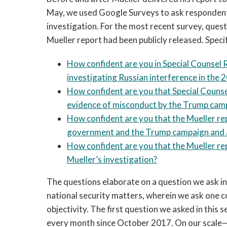
May, we used Google Surveys to ask respondents
investigation. For the most recent survey, quest
Mueller report had been publicly released. Specif
How confident are you in Special Counsel R
investigating Russian interference in the 
How confident are you that Special Couns
evidence of misconduct by the Trump cam
How confident are you that the Mueller re
government and the Trump campaign and 
How confident are you that the Mueller re
Mueller’s investigation?
The questions elaborate on a question we ask i
national security matters, wherein we ask one c
objectivity. The first question we asked in this 
every month since October 2017. On our scale—wh