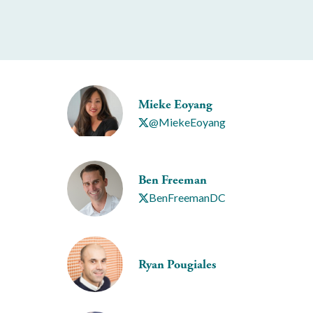
Mieke Eoyang
@MiekeEoyang
Ben Freeman
BenFreemanDC
Ryan Pougiales