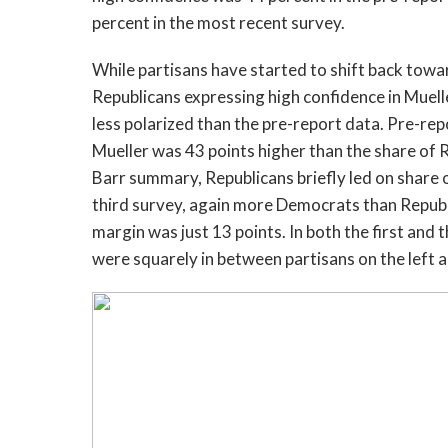
percent in the most recent survey.
While partisans have started to shift back tow
Republicans expressing high confidence in Mueller
less polarized than the pre-report data. Pre-rep
Mueller was 43 points higher than the share of R
Barr summary, Republicans briefly led on share o
third survey, again more Democrats than Republi
margin was just 13 points. In both the first and
were squarely in between partisans on the left a