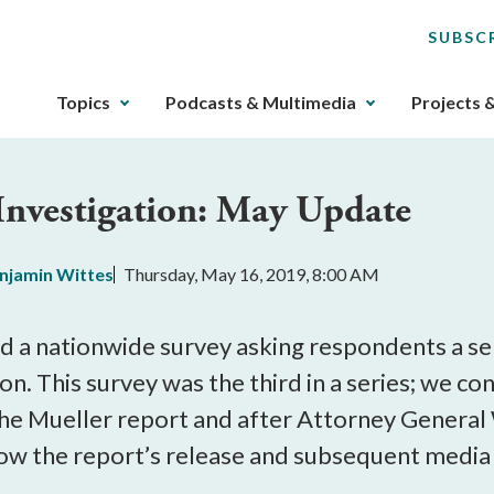
SUBSC
The
Topics
Podcasts & Multimedia
Projects 
upcoming
main
navigation
 Investigation: May Update
can
be
gotten
njamin Wittes
Thursday, May 16, 2019, 8:00 AM
through
utilizing
the
 a nationwide survey asking respondents a ser
tab
on. This survey was the third in a series; we 
key.
the Mueller report and after Attorney General
Any
buttons
how the report’s release and subsequent media 
that