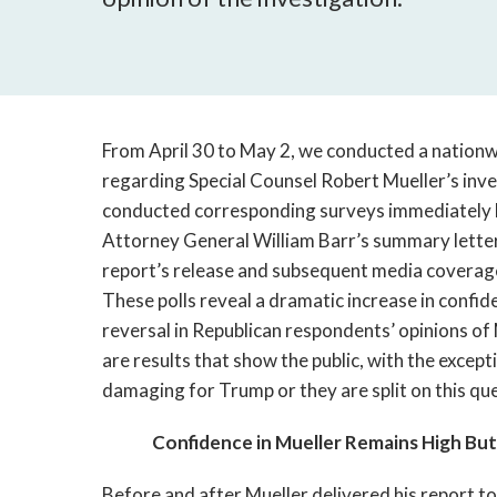
From April 30 to May 2, we conducted a nationw
regarding Special Counsel Robert Mueller’s inves
conducted corresponding surveys immediately be
Attorney General William Barr’s summary letter
report’s release and subsequent media coverage a
These polls reveal a dramatic increase in confide
reversal in Republican respondents’ opinions of 
are results that show the public, with the except
damaging for Trump or they are split on this que
Confidence in Mueller Remains High But
Before and after Mueller delivered his report to 