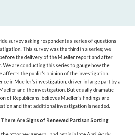
open
a
sub
navigation
can
be
ide survey asking respondents a series of questions
triggered
tigation. This survey was the third in a series; we
by
fore the delivery of the Mueller report and after
the
. We are conducting this series to gauge how the
space
ffects the public’s opinion of the investigation.
or
enter
nce in Mueller’s investigation, driven in large part by a
key.
Mueller and the investigation. But equally dramatic
ion of Republicans, believes Mueller’s findings are
stion and that additional investigation is needed.
 There Are Signs of Renewed Partisan Sorting
the attorney general, and again in late April/early