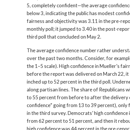
5, completely confident—the average confidence
below 3, indicating the public has modest confid
fairness and objectivity was 3.11 in the pre-rep
monthly poll; it jumped to 3.40 in the post-report
third poll that concluded on May 2.
The average confidence number rather understat
over the past two months. Consider, for example,
the 1–5 scale). High confidence in Mueller’s fai
before the report was delivered on March 22, it
inched up to 52 percent in the third poll. Underne
along partisan lines. The share of Republicans 
to 55 percent from before to after the delivery 
confidence” going from 13 to 39 percent), only 
in the third survey. Democrats’ high confidence
from 62 percent to 51 percent, and then it rebo
high confidence was 44 percent in the pre-repor