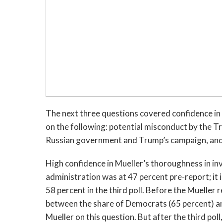
The next three questions covered confidence in
on the following: potential misconduct by the T
Russian government and Trump’s campaign, and a
High confidence in Mueller’s thoroughness in i
administration was at 47 percent pre-report; it
58 percent in the third poll. Before the Mueller
between the share of Democrats (65 percent) an
Mueller on this question. But after the third po