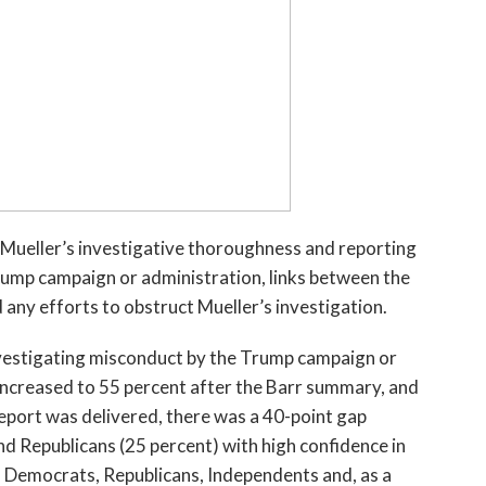
 Mueller’s investigative thoroughness and reporting
rump campaign or administration, links between the
ny efforts to obstruct Mueller’s investigation.
nvestigating misconduct by the Trump campaign or
 increased to 55 percent after the Barr summary, and
 report was delivered, there was a 40-point gap
d Republicans (25 percent) with high confidence in
ll, Democrats, Republicans, Independents and, as a