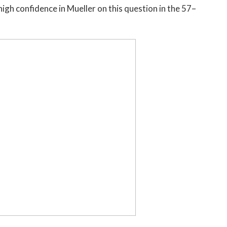
high confidence in Mueller on this question in the 57–