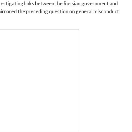
nvestigating links between the Russian government and
mirrored the preceding question on general misconduct