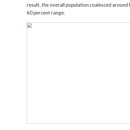
result, the overall population coalesced around 
60 percent range.