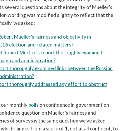
 several questions about the integrity of Mueller’s
ion wording was modified slightly to reflect that the
ically, we asked:
obert Mueller’s fairness and objectivity in
2016 election and related matters?
el Robert Mueller’s report thoroughly examined
paign and administration?
port thoroughly examined links between the Russian
administration?
port thoroughly addressed any effort to obstruct
n our monthly
polls
on confidence in government on
onfidence question on Mueller’s fairness and
series of surveys is the same question we’ve asked
ich ranges from a score of 1, not at all confident, to