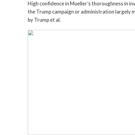
High confidence in Mueller’s thoroughness in i
the Trump campaign or administration largely 
by Trump et al.