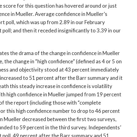
 score for this question has hovered around or just
ence in Mueller. Average confidence in Mueller’s
ort poll, which was up from 2.89 in our February
 poll; and then it receded insignificantly to 3.39 in our
es the drama of the change in confidence in Mueller
 the change in “high confidence” (defined as 4 or 5 on
rness and objectivity stood at 43 percent immediately
 increased to 51 percent after the Barr summary and it
ath this steady increase in confidence is volatility
with high confidence in Mueller jumped from 19 percent
of the report (including those with “complete
for this high confidence number to drop to 46 percent
 in Mueller decreased between the first two surveys,
unded to 59 percent in the third survey. Independents’
t poll, 49 percent after the Barr summary and 51