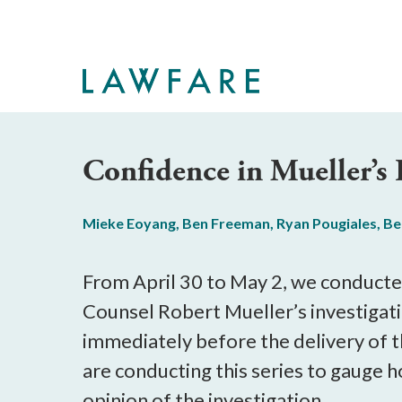
Skip
to
Main
Content
Confidence in Mueller’s
Mieke Eoyang
,
Ben Freeman
,
Ryan Pougiales
,
Be
From April 30 to May 2, we conducted
Counsel Robert Mueller’s investigati
immediately before the delivery of 
are conducting this series to gauge 
opinion of the investigation.