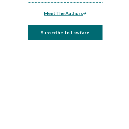
Meet The Authors
Subscribe to Lawfare