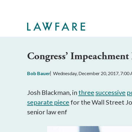
Skip
to
Main
Content
Congress’ Impeachment P
Bob Bauer
Wednesday, December 20, 2017, 7:00
Josh Blackman, in
three
successive
p
separate piece
for the Wall Street Jo
senior law enf