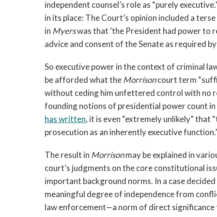
independent counsel’s role as “purely executive.”
in its place: The Court’s opinion included a ters
in
Myers
was that ‘the President had power to r
advice and consent of the Senate as required by
So executive power in the context of criminal la
be afforded what the
Morrison
court term “suff
without ceding him unfettered control with no 
founding notions of presidential power count in 
has written
, it is even “extremely unlikely” tha
prosecution as an inherently executive function.
The result in
Morrison
may be explained in variou
court’s judgments on the core constitutional issu
important background norms. In a case decided 
meaningful degree of independence from conflict
law enforcement—a norm of direct significance f