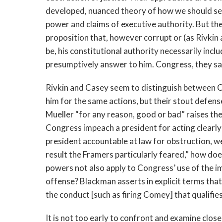
developed, nuanced theory of how we should se
power and claims of executive authority. But th
proposition that, however corrupt or (as Rivkin
be, his constitutional authority necessarily inc
presumptively answer to him. Congress, they s
Rivkin and Casey seem to distinguish between C
him for the same actions, but their stout defen
Mueller “for any reason, good or bad” raises th
Congress impeach a president for acting clearly w
president accountable at law for obstruction, w
result the Framers particularly feared,” how doe
powers not also apply to Congress’ use of the 
offense? Blackman asserts in explicit terms that
the conduct [such as firing Comey] that qualifies 
It is not too early to confront and examine close