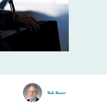
Bob Bauer