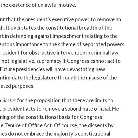
the existence of unlawful motive.
ent that the president’s executive power to remove an
h. It overstates the constitutional breadth of the
rt in defending against impeachment relating to the
 momentous importance to the scheme of separated powers
esident for obstructive intervention in criminal law
not legislative, supremacy if Congress cannot act to
 Future presidencies will have devastating new
ntimidate the legislature through the misuse of the
rested purposes.
d States
for the proposition that there are limits to
president acts to remove a subordinate official. He
ning of the constitutional basis for Congress’
 Tenure of Office Act. Of course, the dissents by
mes do not embrace the majority’s constitutional