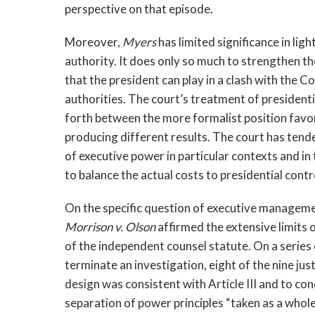
perspective on that episode.
Moreover,
Myers
has limited significance in lig
authority. It does only so much to strengthen t
that the president can play in a clash with the C
authorities. The court’s treatment of president
forth between the more formalist position favo
producing different results. The court has tend
of executive power in particular contexts and in 
to balance the actual costs to presidential cont
On the specific question of executive management
Morrison v. Olson
affirmed the extensive limits 
of the independent counsel statute. On a series 
terminate an investigation, eight of the nine jus
design was consistent with Article III and to conc
separation of power principles “taken as a whole