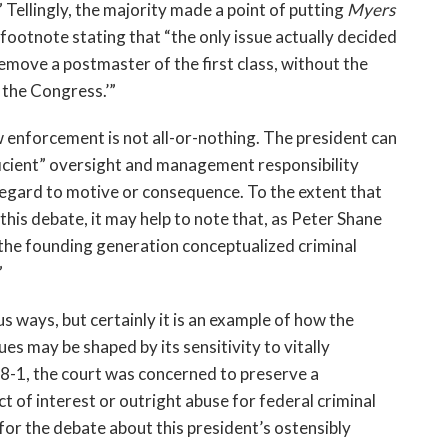
 Tellingly, the majority made a point of putting
Myers
e footnote stating that “the only issue actually decided
emove a postmaster of the first class, without the
 the Congress.’”
w enforcement is not all-or-nothing. The president can
icient” oversight and management responsibility
regard to motive or consequence. To the extent that
this debate, it may help to note that, as Peter Shane
t “the founding generation conceptualized criminal
”
s ways, but certainly it is an example of how the
es may be shaped by its sensitivity to vitally
8-1, the court was concerned to preserve a
 of interest or outright abuse for federal criminal
or the debate about this president’s ostensibly