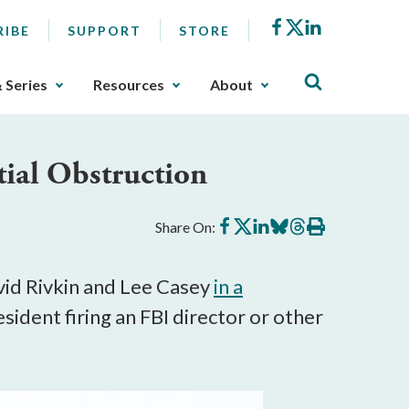
Facebook
X
LinkedIn
RIBE
SUPPORT
STORE
& Series
Resources
About
ial Obstruction
Share
Share
Share
Share
Share
Print
Share On:
on
on
on
on
on
this
Facebook
X
LinkedIn
BlueSky
Threads
article
id Rivkin and Lee Casey
in a
sident firing an FBI director or other