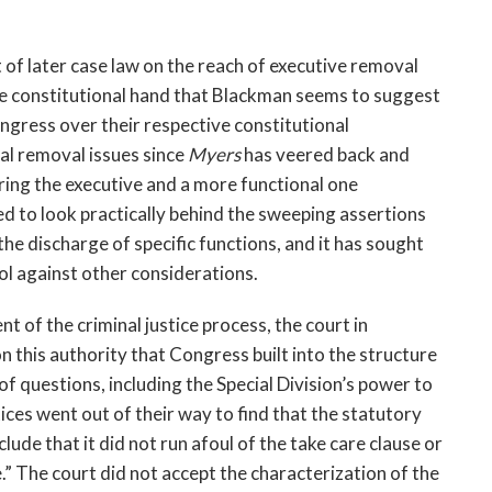
ht of later case law on the reach of executive removal
he constitutional hand that Blackman seems to suggest
ongress over their respective constitutional
ial removal issues since
Myers
has veered back and
ring the executive and a more functional one
ed to look practically behind the sweeping assertions
the discharge of specific functions, and it has sought
rol against other considerations.
 of the criminal justice process, the court in
on this authority that Congress built into the structure
of questions, including the Special Division’s power to
tices went out of their way to find that the statutory
lude that it did not run afoul of the take care clause or
.” The court did not accept the characterization of the