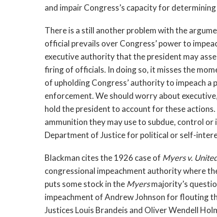
and impair Congress’s capacity for determining 
There is a still another problem with the argum
official prevails over Congress’ power to impeac
executive authority that the president may asse
firing of officials. In doing so, it misses the
of upholding Congress’ authority to impeach a pr
enforcement. We should worry about executive, 
hold the president to account for these actions.
ammunition they may use to subdue, control or i
Department of Justice for political or self-inte
Blackman cites the 1926 case of
Myers v. Unite
congressional impeachment authority where the 
puts some stock in the
Myers
majority’s questio
impeachment of Andrew Johnson for flouting the
Justices Louis Brandeis and Oliver Wendell Hol