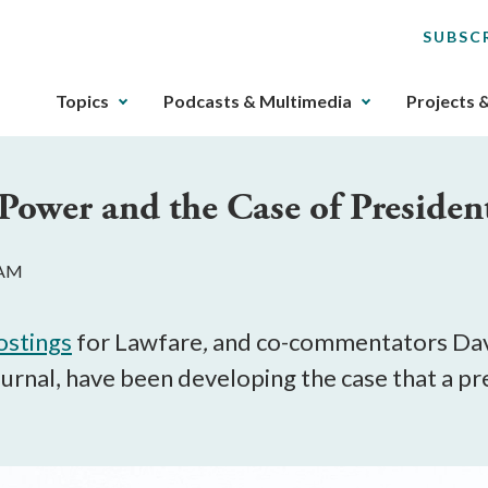
SUBSC
The
Topics
Podcasts & Multimedia
Projects 
upcoming
main
navigation
ower and the Case of President
can
be
gotten
 AM
through
utilizing
the
ostings
for Lawfare
,
and co-commentators Dav
tab
urnal, have been developing the case that a pre
key.
Any
buttons
that