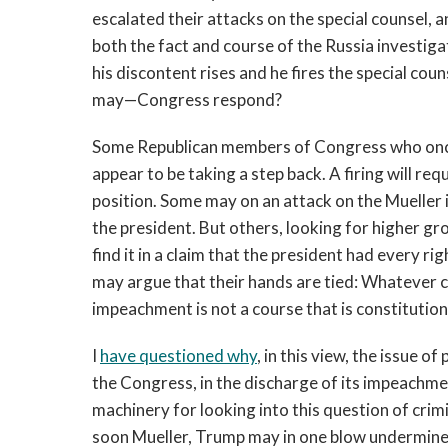
escalated their attacks on the special counsel,
both the fact and course of the Russia investigati
his discontent rises and he fires the special cou
may—Congress respond?
Some Republican members of Congress who once
appear to be taking a step back. A firing will req
position. Some may on an attack on the Mueller i
the president. But others, looking for higher g
find it in a claim that the president had every ri
may argue that their hands are tied: Whatever 
impeachment is not a course that is constitution
I
have questioned why
, in this view, the issue o
the Congress, in the discharge of its impeachmen
machinery for looking into this question of crim
soon Mueller, Trump may in one blow undermine 