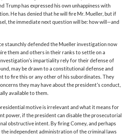
 and Trump has expressed his own unhappiness with
on. He has denied that he will fire Mr. Mueller, but if
nsel, the immediate next question will be: how will—and
 staunchly defended the Mueller investigation now
uire them and others in their ranks to settle on a
nvestigation’s impartiality rely for their defense of
round, may be drawn to a constitutional defense and
ght to fire this or any other of his subordinates. They
concerns they may have about the president’s conduct,
ally available to them.
f presidential motive is irrelevant and what it means for
t power, if the president can disable the prosecutorial
inal obstructive intent. By firing Comey, and perhaps
the independent administration of the criminal laws