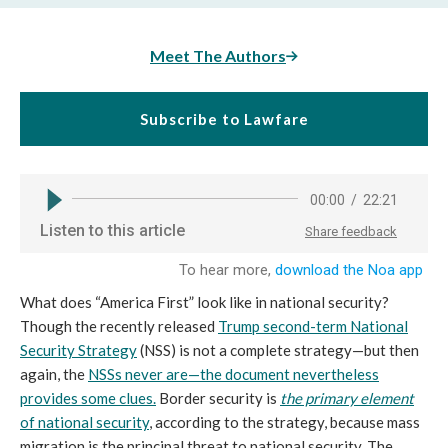
Meet The Authors
Subscribe to Lawfare
What does “America First” look like in national security?
Though the recently released
Trump second-term National
Security Strategy
(NSS) is not a complete strategy—but then
again, the
NSSs never are
—the document nevertheless
provides some clues.
Border security is
the primary element
of national security
, according to the strategy, because mass
migration is the principal threat to national security. The