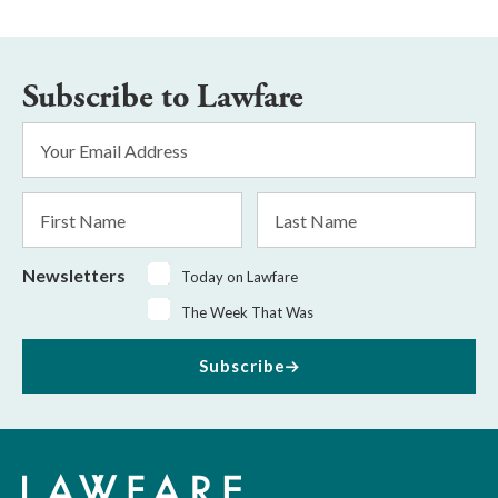
Subscribe to Lawfare
Email
Address
*
First
Last
Name
Name
Newsletters
Today on Lawfare
The Week That Was
Subscribe