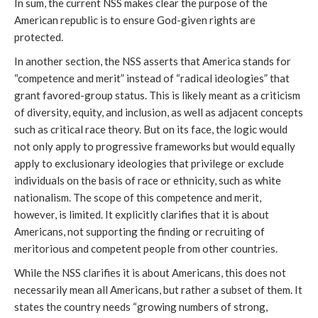
In sum, the current NSS makes clear the purpose of the
American republic is to ensure God-given rights are
protected.
In another section, the NSS asserts that America stands for
“competence and merit” instead of “radical ideologies” that
grant favored-group status. This is likely meant as a criticism
of diversity, equity, and inclusion, as well as adjacent concepts
such as critical race theory. But on its face, the logic would
not only apply to progressive frameworks but would equally
apply to exclusionary ideologies that privilege or exclude
individuals on the basis of race or ethnicity, such as white
nationalism. The scope of this competence and merit,
however, is limited. It explicitly clarifies that it is about
Americans, not supporting the finding or recruiting of
meritorious and competent people from other countries.
While the NSS clarifies it is about Americans, this does not
necessarily mean all Americans, but rather a subset of them. It
states the country needs “growing numbers of strong,