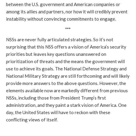
between the U.S. government and American companies or
among its allies and partners, nor how it will credibly prevent
instability without convincing commitments to engage.
***
NSSs are never fully articulated strategies. So it’s not
surprising that this NSS offers a vision of America’s security
priorities but leaves key questions unanswered on
prioritization of threats and the means the government will
use to achieve its goals. The National Defense Strategy and
National Military Strategy are still forthcoming and will likely
provide more answers to the above questions. However, the
elements available now are markedly different from previous
NSSs, including those from President Trump’s first
administration, and they paint a stark vision of America. One
day, the United States will have to reckon with these
conflicting views of itself.