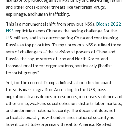
mandate to protect against invasion by unchecked migration
and other cross-border threats like terrorism, drugs,
espionage, and human trafficking.
This is a monumental shift from previous NSSs.
Biden’s 2022
NSS
explicitly names China as the pacing challenge for the
U.S. military and lists outcompeting China and constraining
Russia as top priorities. Trump’s previous NSS outlined three
sets of challengers—“the revisionist powers of China and
Russia, the rogue states of Iran and North Korea, and
transnational threat organizations, particularly jihadist
terrorist groups.”
Yet, for the current Trump administration, the dominant
threat is mass migration. According to the NSS, mass
migration strains domestic resources, increases violence and
other crime, weakens social cohesion, distorts labor markets,
and undermines national security. The document does not
articulate exactly how it undermines national security nor
how it constitutes a primary threat to America. Related