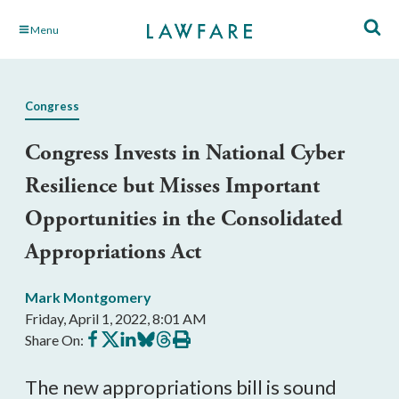
Skip
Menu
to
Main
Content
Congress
Congress Invests in National Cyber
Resilience but Misses Important
Opportunities in the Consolidated
Appropriations Act
Mark Montgomery
Friday, April 1, 2022, 8:01 AM
Share
Share
Share
Share
Share
Print
Share On:
on
on
on
on
on
this
Facebook
X
LinkedIn
BlueSky
Threads
article
The new appropriations bill is sound 