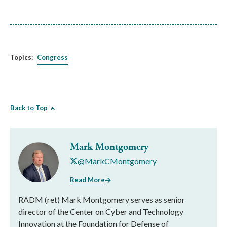
Topics:
Congress
Back to Top
Mark Montgomery
@MarkCMontgomery
Read More
RADM (ret) Mark Montgomery serves as senior
director of the Center on Cyber and Technology
Innovation at the Foundation for Defense of