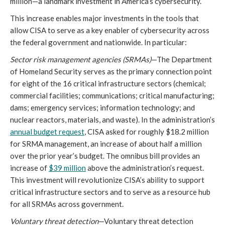
million—a landmark investment in America’s cybersecurity.
This increase enables major investments in the tools that 
allow CISA to serve as a key enabler of cybersecurity across 
the federal government and nationwide. In particular: 
Sector risk management agencies (SRMAs)
—The Department 
of Homeland Security serves as the primary connection point 
for eight of the 16 critical infrastructure sectors (chemical; 
commercial facilities; communications; critical manufacturing; 
dams; emergency services; information technology; and 
nuclear reactors, materials, and waste). In the administration’s 
annual budget request
, CISA asked for roughly $18.2 million 
for SRMA management, an increase of about half a million 
over the prior year’s budget. The omnibus bill provides an 
increase of 
$39 million
 above the administration’s request. 
This investment will revolutionize CISA’s ability to support 
critical infrastructure sectors and to serve as a resource hub 
for all SRMAs across government.
Voluntary threat detection
—Voluntary threat detection 