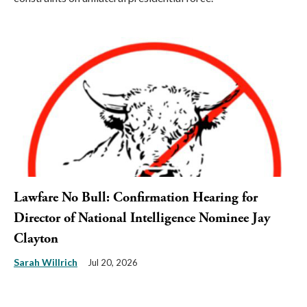
Lawfare No Bull: Confirmation Hearing for
Director of National Intelligence Nominee Jay
Clayton
Sarah Willrich
Jul 20, 2026