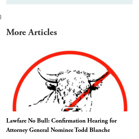
}
More Articles
Lawfare No Bull: Confirmation Hearing for
Attorney General Nominee Todd Blanche