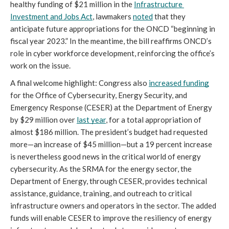
healthy funding of $21 million in the 
Infrastructure 
Investment and Jobs Act
, lawmakers 
noted
 that they 
anticipate future appropriations for the ONCD “beginning in 
fiscal year 2023.” In the meantime, the bill reaffirms ONCD’s 
role in cyber workforce development, reinforcing the office’s 
work on the issue.
A final welcome highlight: Congress also 
increased funding
for the Office of Cybersecurity, Energy Security, and 
Emergency Response (CESER) at the Department of Energy 
by $29 million over 
last year
, for a total appropriation of 
almost $186 million. The president’s budget had requested 
more—an increase of $45 million—but a 19 percent increase 
is nevertheless good news in the critical world of energy 
cybersecurity. As the SRMA for the energy sector, the 
Department of Energy, through CESER, provides technical 
assistance, guidance, training, and outreach to critical 
infrastructure owners and operators in the sector. The added 
funds will enable CESER to improve the resiliency of energy 