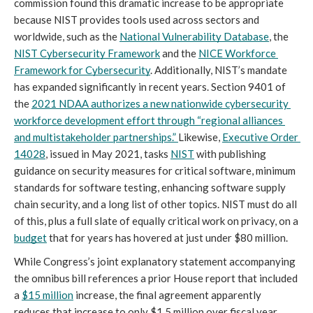
commission found this dramatic increase to be appropriate 
because NIST provides tools used across sectors and 
worldwide, such as the 
National Vulnerability Database
, the 
NIST Cybersecurity Framework
 and the 
NICE Workforce 
Framework for Cybersecurity
. Additionally, NIST’s mandate 
has expanded significantly in recent years. Section 9401 of 
the 
2021 NDAA
 authorizes a new nationwide cybersecurity 
workforce development effort through “regional alliances 
and multistakeholder partnerships.” 
Likewise, 
Executive Order 
14028
, issued in May 2021, tasks 
NIST
 with publishing 
guidance on security measures for critical software, minimum 
standards for software testing, enhancing software supply 
chain security, and a long list of other topics. NIST must do all 
of this, plus a full slate of equally critical work on privacy, on a 
budget
 that for years has hovered at just under $80 million.
While Congress’s joint explanatory statement accompanying 
the omnibus bill references a prior House report that included 
a 
$15 million
 increase, the final agreement apparently 
reduces that increase to only $1.5 million over fiscal year 