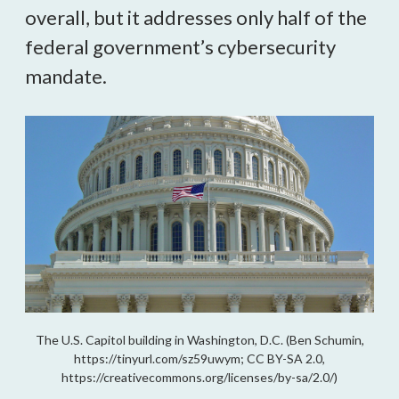
overall, but it addresses only half of the 
federal government’s cybersecurity 
mandate.
The U.S. Capitol building in Washington, D.C. (Ben Schumin,
https://tinyurl.com/sz59uwym; CC BY-SA 2.0,
https://creativecommons.org/licenses/by-sa/2.0/)