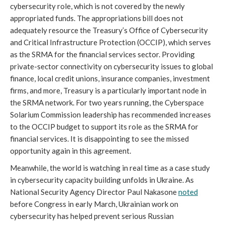
cybersecurity role, which is not covered by the newly 
appropriated funds. The appropriations bill does not 
adequately resource the Treasury’s Office of Cybersecurity 
and Critical Infrastructure Protection (OCCIP), which serves 
as the SRMA for the financial services sector. Providing 
private-sector connectivity on cybersecurity issues to global 
finance, local credit unions, insurance companies, investment 
firms, and more, Treasury is a particularly important node in 
the SRMA network. For two years running, the Cyberspace 
Solarium Commission leadership has recommended increases 
to the OCCIP budget to support its role as the SRMA for 
financial services. It is disappointing to see the missed 
opportunity again in this agreement.
Meanwhile, the world is watching in real time as a case study 
in cybersecurity capacity building unfolds in Ukraine. As 
National Security Agency Director Paul Nakasone 
noted
before Congress in early March, Ukrainian work on 
cybersecurity has helped prevent serious Russian 