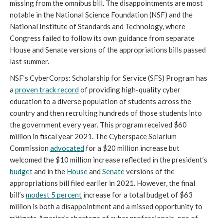
missing from the omnibus bill. The disappointments are most 
notable in the National Science Foundation (NSF) and the 
National Institute of Standards and Technology, where 
Congress failed to follow its own guidance from separate 
House and Senate versions of the appropriations bills passed 
last summer.
NSF’s CyberCorps: Scholarship for Service (SFS) Program has 
a 
proven track record
 of providing high-quality cyber 
education to a diverse population of students across the 
country and then recruiting hundreds of those students into 
the government every year. This program received $60 
million in fiscal year 2021. The Cyberspace Solarium 
Commission 
advocated
 for a $20 million increase but 
welcomed the $10 million increase reflected in the president’s 
budget
 and in the 
House
 and 
Senate
 versions of the 
appropriations bill filed earlier in 2021. However, the final 
bill’s 
modest 5 percent
 increase for a total budget of $63 
million is both a disappointment and a missed opportunity to 
mitigate America’s shortage of cyber professionals, one of 