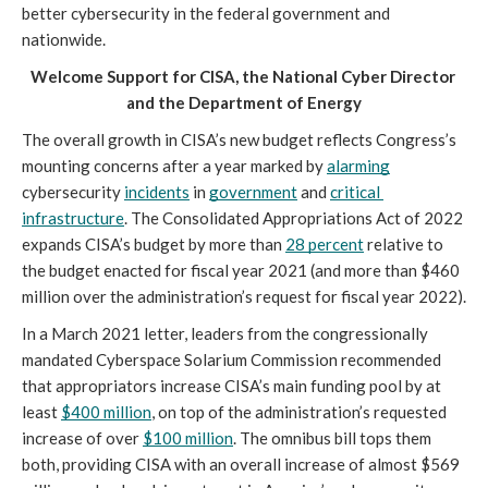
better cybersecurity in the federal government and 
nationwide. 
Welcome Support for CISA, the National Cyber Director 
and the Department of Energy
The overall growth in CISA’s new budget reflects Congress’s 
mounting concerns after a year marked by 
alarming
cybersecurity 
incidents
 in 
government
 and 
critical 
infrastructure
. The Consolidated Appropriations Act of 2022 
expands CISA’s budget by more than 
28 percent
 relative to 
the budget enacted for fiscal year 2021 (and more than $460 
million over the administration’s request for fiscal year 2022).
In a March 2021 letter, leaders from the congressionally 
mandated Cyberspace Solarium Commission recommended 
that appropriators increase CISA’s main funding pool by at 
least 
$400 million
, on top of the administration’s requested 
increase of over 
$100 million
. The omnibus bill tops them 
both, providing CISA with an overall increase of almost $569 