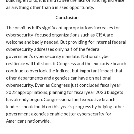
as anything other than a missed opportunity.
Conclusion
The omnibus bill’s significant appropriations increases for 
cybersecurity-focused organizations such as CISA are 
welcome and badly needed. But providing for internal federal 
cybersecurity addresses only half of the federal 
government’s cybersecurity mandate. National cyber 
resilience will fall short if Congress and the executive branch 
continue to overlook the indirect but important impact that 
other departments and agencies can have on national 
cybersecurity. Even as Congress just concluded fiscal year 
2022 appropriations, planning for fiscal year 2023 budgets 
has already begun. Congressional and executive branch 
leaders should build on this year’s progress by helping other 
government agencies enable better cybersecurity for 
Americans nationwide.