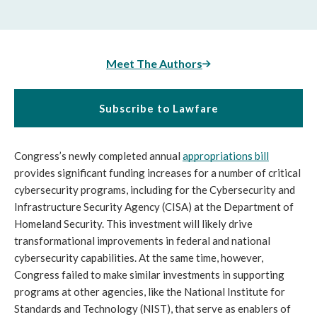
Meet The Authors
Subscribe to Lawfare
Congress’s newly completed annual 
appropriations bill
provides significant funding increases for a number of critical 
cybersecurity programs, including for the Cybersecurity and 
Infrastructure Security Agency (CISA) at the Department of 
Homeland Security. This investment will likely drive 
transformational improvements in federal and national 
cybersecurity capabilities. At the same time, however, 
Congress failed to make similar investments in supporting 
programs at other agencies, like the National Institute for 
Standards and Technology (NIST), that serve as enablers of 