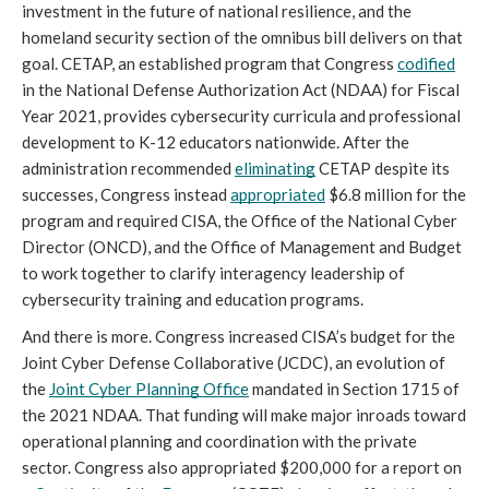
investment in the future of national resilience, and the 
homeland security section of the omnibus bill delivers on that 
goal. CETAP, an established program that Congress 
codified
in the National Defense Authorization Act (NDAA) for Fiscal 
Year 2021, provides cybersecurity curricula and professional 
development to K-12 educators nationwide. After the 
administration recommended 
eliminating
 CETAP despite its 
successes, Congress instead 
appropriated
 $6.8 million for the 
program and required CISA, the Office of the National Cyber 
Director (ONCD), and the Office of Management and Budget 
to work together to clarify interagency leadership of 
cybersecurity training and education programs.
And there is more. Congress increased CISA’s budget for the 
Joint Cyber Defense Collaborative (JCDC), an evolution of 
the 
Joint Cyber Planning Office
 mandated in Section 1715 of 
the 2021 NDAA. That funding will make major inroads toward 
operational planning and coordination with the private 
sector. Congress also appropriated $200,000 for a report on 