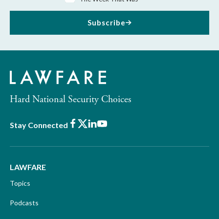
Subscribe
Hard National Security Choices
Facebook
X
LinkedIn
Youtube
Stay Connected
LAWFARE
Topics
Podcasts