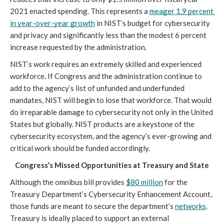
2021 enacted spending. This represents a 
meager 1.9 percent 
in year-over-year growth
 in NIST’s budget for cybersecurity 
and privacy and significantly less than the modest 6 percent 
increase requested by the administration.
NIST’s work requires an extremely skilled and experienced 
workforce. If Congress and the administration continue to 
add to the agency’s list of unfunded and underfunded 
mandates, NIST will begin to lose that workforce. That would 
do irreparable damage to cybersecurity not only in the United 
States but globally. NIST products are a keystone of the 
cybersecurity ecosystem, and the agency’s ever-growing and 
critical work should be funded accordingly.
Congress’s Missed Opportunities at Treasury and State
Although the omnibus bill provides 
$80 million
 for the 
Treasury Department’s Cybersecurity Enhancement Account, 
those funds are meant to secure the department’s 
networks
. 
Treasury is ideally placed to support an external 