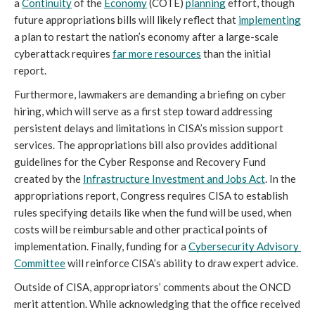
a 
Continuity
 of the 
Economy
 (COTE) 
planning
 effort, though 
future appropriations bills will likely reflect that 
implementing
a plan to restart the nation’s economy after a large-scale 
cyberattack requires 
far more resources
 than the initial 
report.
Furthermore, lawmakers are demanding a briefing on cyber 
hiring, which will serve as a first step toward addressing 
persistent delays and limitations in CISA’s mission support 
services. The appropriations bill also provides additional 
guidelines for the Cyber Response and Recovery Fund 
created by the 
Infrastructure Investment and Jobs Act
. In the 
appropriations report, Congress requires CISA to establish 
rules specifying details like when the fund will be used, when 
costs will be reimbursable and other practical points of 
implementation. Finally, funding for a 
Cybersecurity Advisory 
Committee
 will reinforce CISA’s ability to draw expert advice.
Outside of CISA, appropriators’ comments about the ONCD 
merit attention. While acknowledging that the office received 