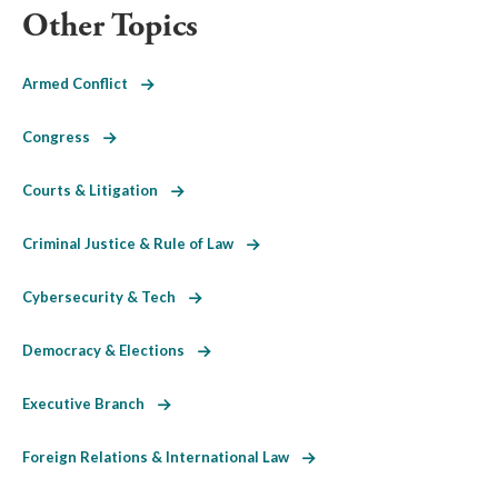
Other Topics
Armed Conflict
Congress
Courts & Litigation
Criminal Justice & Rule of Law
Cybersecurity & Tech
Democracy & Elections
Executive Branch
Foreign Relations & International Law