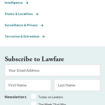
Intelligence
States & Localities
Surveillance & Privacy
Terrorism & Extremism
Subscribe to Lawfare
Email
Address
*
First
Last
Name
Name
Newsletters
Today on Lawfare
The Week That Was