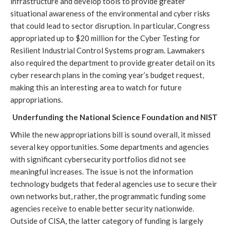
infrastructure and develop tools to provide greater 
situational awareness of the environmental and cyber risks 
that could lead to sector disruption. In particular, Congress 
appropriated up to $20 million for the Cyber Testing for 
Resilient Industrial Control Systems program. Lawmakers 
also required the department to provide greater detail on its 
cyber research plans in the coming year’s budget request, 
making this an interesting area to watch for future 
appropriations.
Underfunding the National Science Foundation and NIST
While the new appropriations bill is sound overall, it missed 
several key opportunities. Some departments and agencies 
with significant cybersecurity portfolios did not see 
meaningful increases. The issue is not the information 
technology budgets that federal agencies use to secure their 
own networks but, rather, the programmatic funding some 
agencies receive to enable better security nationwide. 
Outside of CISA, the latter category of funding is largely 