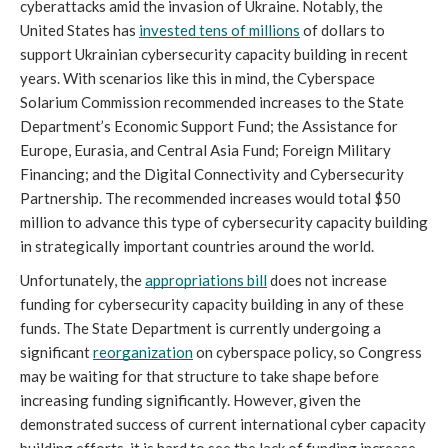
cyberattacks amid the invasion of Ukraine. Notably, the 
United States has 
invested tens of millions
 of dollars to 
support Ukrainian cybersecurity capacity building in recent 
years. With scenarios like this in mind, the Cyberspace 
Solarium Commission recommended increases to the State 
Department’s Economic Support Fund; the Assistance for 
Europe, Eurasia, and Central Asia Fund; Foreign Military 
Financing; and the Digital Connectivity and Cybersecurity 
Partnership. The recommended increases would total $50 
million to advance this type of cybersecurity capacity building 
in strategically important countries around the world.
Unfortunately, the 
appropriations bill
 does not increase 
funding for cybersecurity capacity building in any of these 
funds. The State Department is currently undergoing a 
significant 
reorganization
 on cyberspace policy, so Congress 
may be waiting for that structure to take shape before 
increasing funding significantly. However, given the 
demonstrated success of current international cyber capacity 
building efforts, it is hard to see the lack of funding increase 