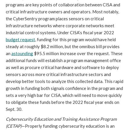
programs are key points of collaboration between CISA and 
critical infrastructure owners and operators. Most notably, 
the CyberSentry program places sensors on critical 
infrastructure networks where corporate networks meet 
industrial control systems. Under CISA’s fiscal year 2022 
budget request
, funding for this program would have held 
steady at roughly $8.2 million, but the omnibus bill provides 
an 
astounding
 $95.5 million increase over the request. These 
additional funds will establish a program management office 
as well as procure critical hardware and software to deploy 
sensors across more critical infrastructure sectors and 
develop better tools to analyze this collected data. This rapid 
growth in funding both signals confidence in the program and 
sets a very high bar for CISA, which will need to move quickly 
to obligate these funds before the 2022 fiscal year ends on 
Sept. 30.
Cybersecurity Education and Training Assistance Program 
(CETAP)
—Properly funding cybersecurity education is an 