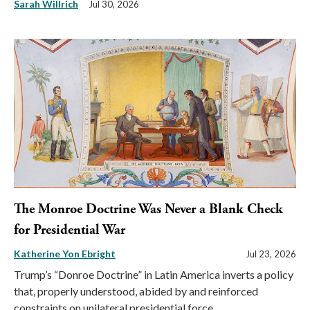
Sarah Willrich
Jul 30, 2026
The Monroe Doctrine Was Never a Blank Check
for Presidential War
Katherine Yon Ebright
Jul 23, 2026
Trump’s “Donroe Doctrine” in Latin America inverts a policy
that, properly understood, abided by and reinforced
constraints on unilateral presidential force.