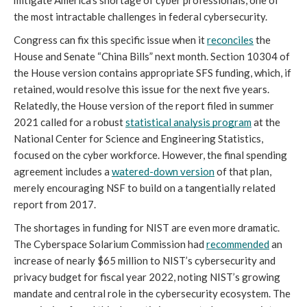
the most intractable challenges in federal cybersecurity. 
Congress can fix this specific issue when it 
reconciles
 the 
House and Senate “China Bills” next month. Section 10304 of 
the House version contains appropriate SFS funding, which, if 
retained, would resolve this issue for the next five years. 
Relatedly, the House version of the report filed in summer 
2021 called for a robust 
statistical analysis program
 at the 
National Center for Science and Engineering Statistics, 
focused on the cyber workforce. However, the final spending 
agreement includes a 
watered-down version
 of that plan, 
merely encouraging NSF to build on a tangentially related 
report from 2017. 
The shortages in funding for NIST are even more dramatic. 
The Cyberspace Solarium Commission had 
recommended
 an 
increase of nearly $65 million to NIST’s cybersecurity and 
privacy budget for fiscal year 2022, noting NIST’s growing 
mandate and central role in the cybersecurity ecosystem. The 