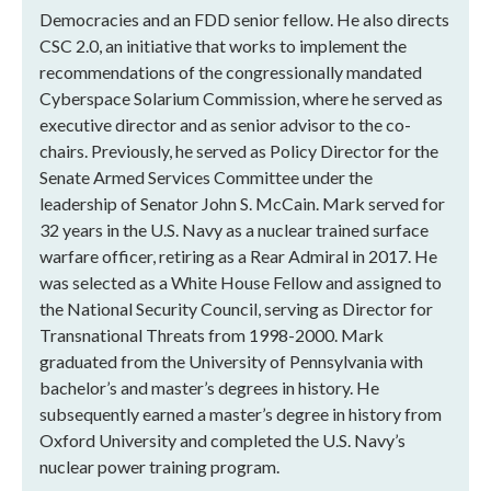
Democracies and an FDD senior fellow. He also directs
CSC 2.0, an initiative that works to implement the
recommendations of the congressionally mandated
Cyberspace Solarium Commission, where he served as
executive director and as senior advisor to the co-
chairs. Previously, he served as Policy Director for the
Senate Armed Services Committee under the
leadership of Senator John S. McCain. Mark served for
32 years in the U.S. Navy as a nuclear trained surface
warfare officer, retiring as a Rear Admiral in 2017. He
was selected as a White House Fellow and assigned to
the National Security Council, serving as Director for
Transnational Threats from 1998-2000. Mark
graduated from the University of Pennsylvania with
bachelor’s and master’s degrees in history. He
subsequently earned a master’s degree in history from
Oxford University and completed the U.S. Navy’s
nuclear power training program.