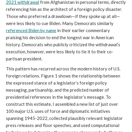
2021 withdrawal
from Afghanistan in personal terms, directly
referencing him as the architect of a foreign policy disaster.
Those who preferred a drawdown—if they spoke up at all—
were less likely to cue Biden. Many Democrats similarly
referenced Biden by name
in their earlier commentary
praising his decision to end the longest war in American
history. Democrats who publicly criticized the withdrawal’s
execution, however, were less likely to tie it to their co-
partisan president.
This pattern has recurred across the modern history of U.S.
foreign relations. Figure 1 shows the relationship between
the expressed stance of a legislator’s foreign policy
messaging, partisanship, and the predicted number of
presidential references in the legislator’s message. To
construct this estimate, I assembled a new list of just over
100 major U.S. uses of force and diplomatic initiatives
spanning 1945-2022, collected plausibly relevant legislator
press releases and floor speeches, and used computational