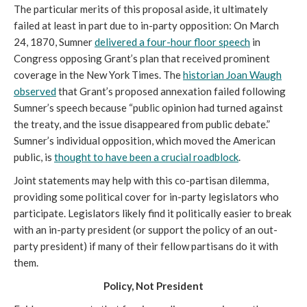
The particular merits of this proposal aside, it ultimately
failed at least in part due to in-party opposition: On March
24, 1870, Sumner
delivered a four-hour floor speech
in
Congress opposing Grant’s plan that received prominent
coverage in the New York Times. The
historian Joan Waugh
observed
that Grant’s proposed annexation failed following
Sumner’s speech because “public opinion had turned against
the treaty, and the issue disappeared from public debate.”
Sumner’s individual opposition, which moved the American
public, is
thought to have been a crucial roadblock
.
Joint statements may help with this co-partisan dilemma,
providing some political cover for in-party legislators who
participate. Legislators likely find it politically easier to break
with an in-party president (or support the policy of an out-
party president) if many of their fellow partisans do it with
them.
Policy, Not President