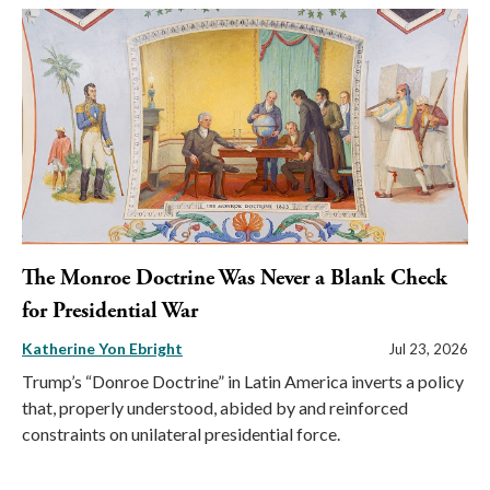
The Monroe Doctrine Was Never a Blank Check
for Presidential War
Katherine Yon Ebright
Jul 23, 2026
Trump’s “Donroe Doctrine” in Latin America inverts a policy
that, properly understood, abided by and reinforced
constraints on unilateral presidential force.