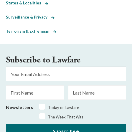
States & Localities
Surveillance & Privacy
Terrorism & Extremism
Subscribe to Lawfare
Email
Address
*
First
Last
Name
Name
Newsletters
Today on Lawfare
The Week That Was
Subscribe