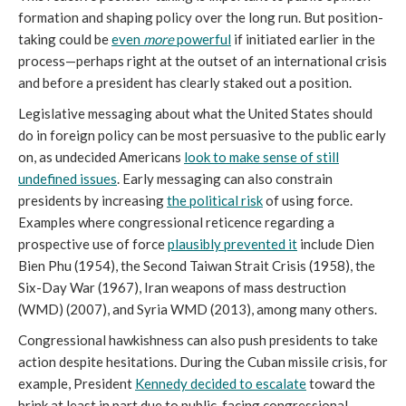
formation and shaping policy over the long run. But position-
taking could be
even
more
powerful
if initiated earlier in the
process—perhaps right at the outset of an international crisis
and before a president has clearly staked out a position.
Legislative messaging about what the United States should
do in foreign policy can be most persuasive to the public early
on, as undecided Americans
look to make sense of still
undefined issues
. Early messaging can also constrain
presidents by increasing
the political risk
of using force.
Examples where congressional reticence regarding a
prospective use of force
plausibly prevented it
include Dien
Bien Phu (1954), the Second Taiwan Strait Crisis (1958), the
Six-Day War (1967), Iran weapons of mass destruction
(WMD) (2007), and Syria WMD (2013), among many others.
Congressional hawkishness can also push presidents to take
action despite hesitations. During the Cuban missile crisis, for
example, President
Kennedy decided to escalate
toward the
brink at least in part due to public-facing congressional