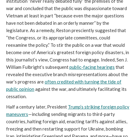
institution “never really debated fully” the premises of the
war and concluded that the public was dispassionate toward
Vietnam at least in part “because even the major questions
have not been debated in an orderly manner” by the
legislature. As a remedy, Reston presciently suggested that
“the Congress, or its appropriate committees, could
reexamine the policy.” To stir the public on a war that would
become one of America’s greatest foreign policy disasters, in
this journalist’s view, Congress had to engage. Indeed, Sen J.
William Fulbright’s subsequent
public-facing hearings
that
revealed the executive branch misrepresentations about the
war’s progress are
often credited with turning the tide of
public opinion
against the war, and ultimately facilitating its
cessation.
Half a century later, President
Trump’s striking foreign policy
maneuvers
—including sending migrants to third-party
countries, halting foreign aid, enacting tariffs against allies,
freezing and then restarting support for Ukraine, bombing
Iran, intimidating Greenland and Panama, and more—have so