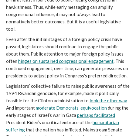
hawkishness. Thus, while early messaging can amplify
congressional influence, it may not
always
lead to
normatively better outcomes. But it is a useful legislative
tool.
Even after the initial stages of a foreign policy crisis have
passed, legislators should continue to engage the public
about them. Public attention to major foreign policy issues
often
hinges on sustained congressional engagement
. This
continued engagement, over time, can generate pressures on
presidents to adjust policy in Congress’s preferred direction.
Legislators’ collective failure to raise public awareness of the
1994 Rwandan genocide, for example, made it politically
feasible for the Clinton administration to
look the other way
.
And important
moderate Democrats’ equivocation
during the
early stages of Israel’s war in Gaza
perhaps facilitated
President Biden’s uncritical embrace of the
humanitarian
suffering
that the nation has inflicted. Mainstream Senate