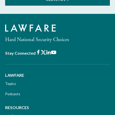
Hard National Security Choices
Facebook
X
LinkedIn
Youtube
Stay Connected
LAWFARE
Topics
Podcasts
RESOURCES