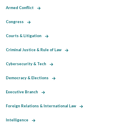
Armed Conflict
Congress
Courts & Litigation
Criminal Justice & Rule of Law
Cybersecurity & Tech
Democracy & Elections
Executive Branch
Foreign Relations & International Law
Intelligence