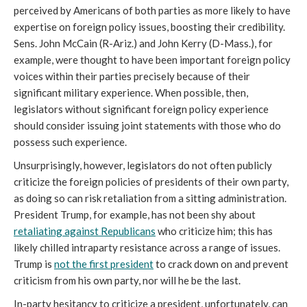
perceived by Americans of both parties as more likely to have
expertise on foreign policy issues, boosting their credibility.
Sens. John McCain (R-Ariz.) and John Kerry (D-Mass.), for
example, were thought to have been important foreign policy
voices within their parties precisely because of their
significant military experience. When possible, then,
legislators without significant foreign policy experience
should consider issuing joint statements with those who do
possess such experience.
Unsurprisingly, however, legislators do not often publicly
criticize the foreign policies of presidents of their own party,
as doing so can risk retaliation from a sitting administration.
President Trump, for example, has not been shy about
retaliating against Republicans
who criticize him; this has
likely chilled intraparty resistance across a range of issues.
Trump is
not the first president
to crack down on and prevent
criticism from his own party, nor will he be the last.
In-party hesitancy to criticize a president, unfortunately, can