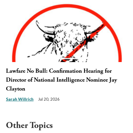
Lawfare No Bull: Confirmation Hearing for
Director of National Intelligence Nominee Jay
Clayton
Sarah Willrich
Jul 20, 2026
Other Topics