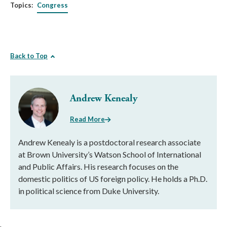
Topics:
Congress
Back to Top
Andrew Kenealy
Read More
Andrew Kenealy is a postdoctoral research associate
at Brown University’s Watson School of International
and Public Affairs. His research focuses on the
domestic politics of US foreign policy. He holds a Ph.D.
in political science from Duke University.