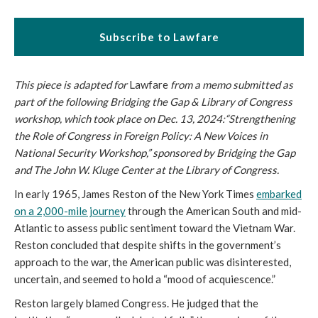
Subscribe to Lawfare
This piece is adapted for
Lawfare
from a memo submitted as
part of the following Bridging the Gap & Library of Congress
workshop, which took place on Dec. 13, 2024:“Strengthening
the Role of Congress in Foreign Policy: A New Voices in
National Security Workshop,” sponsored by Bridging the Gap
and The John W. Kluge Center at the Library of Congress.
In early 1965, James Reston of the New York Times
embarked
on a 2,000-mile journey
through the American South and mid-
Atlantic to assess public sentiment toward the Vietnam War.
Reston concluded that despite shifts in the government’s
approach to the war, the American public was disinterested,
uncertain, and seemed to hold a “mood of acquiescence.”
Reston largely blamed Congress. He judged that the