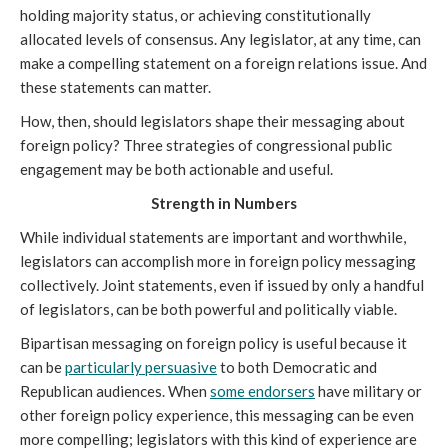
holding majority status, or achieving constitutionally
allocated levels of consensus. Any legislator, at any time, can
make a compelling statement on a foreign relations issue. And
these statements can matter.
How, then, should legislators shape their messaging about
foreign policy? Three strategies of congressional public
engagement may be both actionable and useful.
Strength in Numbers
While individual statements are important and worthwhile,
legislators can accomplish more in foreign policy messaging
collectively. Joint statements, even if issued by only a handful
of legislators, can be both powerful and politically viable.
Bipartisan messaging on foreign policy is useful because it
can be
particularly persuasive
to both Democratic and
Republican audiences. When
some endorsers
have military or
other foreign policy experience, this messaging can be even
more compelling; legislators with this kind of experience are