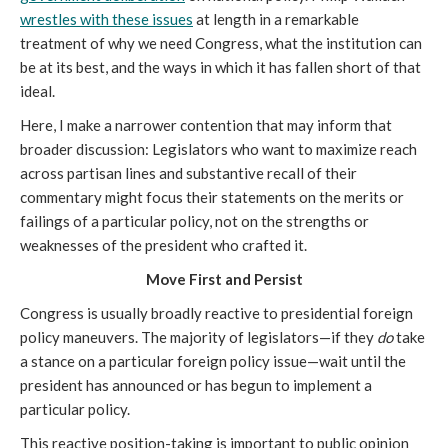
wrestles with these issues
at length in a remarkable
treatment of why we need Congress, what the institution can
be at its best, and the ways in which it has fallen short of that
ideal.
Here, I make a narrower contention that may inform that
broader discussion: Legislators who want to maximize reach
across partisan lines and substantive recall of their
commentary might focus their statements on the merits or
failings of a particular policy, not on the strengths or
weaknesses of the president who crafted it.
Move First and Persist
Congress is usually broadly reactive to presidential foreign
policy maneuvers. The majority of legislators—if they
do
take
a stance on a particular foreign policy issue—wait until the
president has announced or has begun to implement a
particular policy.
This reactive position-taking is important to public opinion