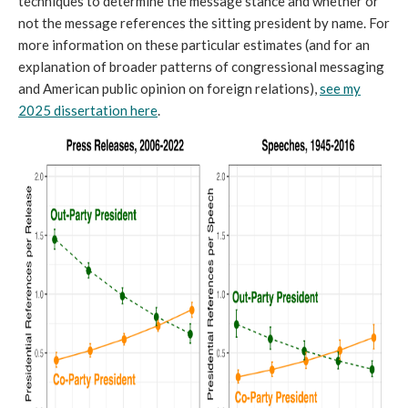
techniques to determine the message stance and whether or
not the message references the sitting president by name. For
more information on these particular estimates (and for an
explanation of broader patterns of congressional messaging
and American public opinion on foreign relations),
see my
2025 dissertation here
.