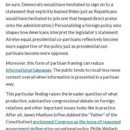
be sure, Democrats would have hesitated to sign on to a
statement that explicitly bashed Biden just as Republicans
would have hesitated to join one that heaped direct praise
onto the administration.) Personalizing a foreign policy also
shapes how Americans interpret the legislator’s statement.
All else equal, presidential co-partisans reflexively become
more supportive of the policy just as presidential out-
partisans become more opposed.
Moreover, this form of partisan framing can reduce
informational takeaway
. The public tends to recall less news
content overall when information is presented in a partisan
way.
This particular finding raises the broader question of what
productive, substantive congressional debate on foreign
relations and other important issues looks like in practice.
After all, James Madison (often dubbed the ‘“father” of the
Constitution)
envisioned Congress as the locus of reasoned
government deliberation
on national policy. Philip Wallach