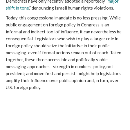
Democrats have only recently adopted a reportedly “
major
shift in tone
,” denouncing Israeli human rights violations.
Today, this congressional mandate is no less pressing. While
public engagement on foreign policy in Congress is an
informal and indirect tool of influence, it can nevertheless be
consequential. Legislators who wish to play a larger role in
foreign policy should seize the initiative in their public
messaging, even if formal actions remain out of reach. Taken
together, these three accessible and politically viable
messaging approaches—strength in numbers; policy, not
president; and move first and persist—might help legislators
amplify their influence over public opinion and, in turn, over
U.S. foreign policy.