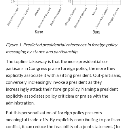
Figure 1. Predicted presidential references in foreign policy
messaging by stance and partisanship.
The topline takeaway is that the more presidential co-
partisans in Congress praise foreign policy, the more they
explicitly associate it with a sitting president. Out-partisans,
conversely, increasingly invoke a president as they
increasingly attack their foreign policy. Naming a president
explicitly associates policy criticism or praise with the
administration.
But this personalization of foreign policy presents
meaningful trade-offs. By explicitly contributing to partisan
conflict, it can reduce the feasibility of a joint statement. (To