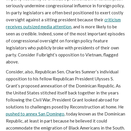
seriously undermine congressional influence in foreign policy.
In-party legislators are often best positioned to exert costly
oversight against a sitting president because their
criticism
receives outsized media attention
, and is more likely to be
seen as credible. Indeed, some of the most important episodes
of congressional oversight on foreign policy feature
legislators who publicly broke with presidents of their own
party. Consider Fulbright’s opposition to Vietnam, flagged
above.
Consider, also, Republican Sen. Charles Sumner’s individual
opposition to his fellow Republican President Ulysses S.
Grant’s proposed annexation of the Dominican Republic. As
the United States stitched itself back together in the years
following the Civil War, President Grant looked abroad for
solutions to challenges posed by Reconstruction at home. He
pushed to annex San Domingo
, today known as the Dominican
Republic, at least in part because he believed it could
accommodate the emigration of Black Americans in the South.