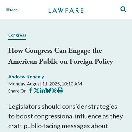
Skip
Menu
to
Main
Content
Congress
How Congress Can Engage the
American Public on Foreign Policy
Andrew Kenealy
Monday, August 11, 2025, 10:10 AM
Share
Share
Share
Share
Share
Print
Share On:
on
on
on
on
on
this
Facebook
X
LinkedIn
BlueSky
Threads
article
Legislators should consider strategies
to boost congressional influence as they
craft public-facing messages about