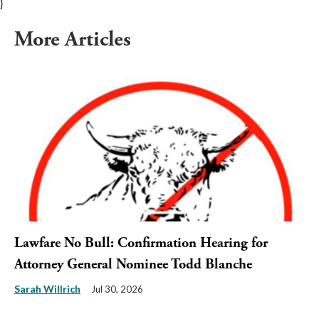
}
More Articles
Lawfare No Bull: Confirmation Hearing for
Attorney General Nominee Todd Blanche
Sarah Willrich
Jul 30, 2026