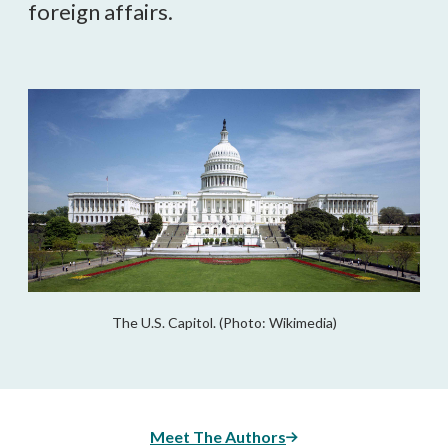
foreign affairs.
The U.S. Capitol. (Photo: Wikimedia)
Meet The Authors