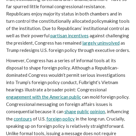
far spurred little formal congressional resistance.
Republicans enjoy majority status in both chambers and in
turn control the constitutionally allocated policymaking tools
of the institution. Due to Republicans’ institutional control as
well as their powerful
partisan incentives
against challenging
the president, Congress has remained
largely uninvolved
as
Trump redesigns U.S. foreign policy through executive orders.
However, Congress has a series of informal tools at its
disposal to shape foreign policy. Although a Republican-
dominated Congress wouldn’t permit serious investigations
into Trump’s foreign policy conduct, Fulbright’s Vietnam
hearings illustrate a broader point: Congressional
engagement with the American public
can mold foreign policy.
Congressional messaging on foreign affairs issues is
consequential because it can
shape
public
opinion
, influencing
the
contours
of U.S.
foreign
policy
in the long run. Crucially,
speaking up on foreign policy is relatively straightforward.
Unlike formal tools, issuing a message does not require