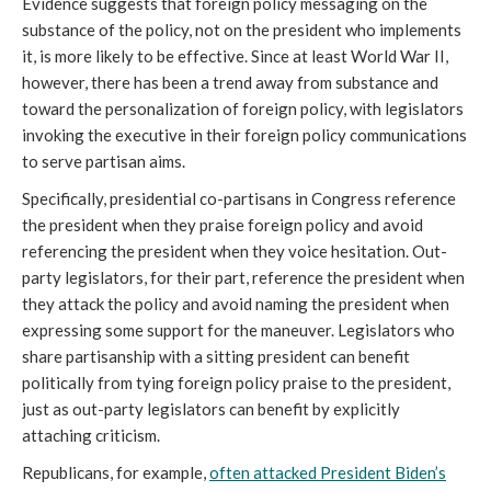
Evidence suggests that foreign policy messaging on the
substance of the policy, not on the president who implements
it, is more likely to be effective. Since at least World War II,
however, there has been a trend away from substance and
toward the personalization of foreign policy, with legislators
invoking the executive in their foreign policy communications
to serve partisan aims.
Specifically, presidential co-partisans in Congress reference
the president when they praise foreign policy and avoid
referencing the president when they voice hesitation. Out-
party legislators, for their part, reference the president when
they attack the policy and avoid naming the president when
expressing some support for the maneuver. Legislators who
share partisanship with a sitting president can benefit
politically from tying foreign policy praise to the president,
just as out-party legislators can benefit by explicitly
attaching criticism.
Republicans, for example,
often attacked President Biden’s