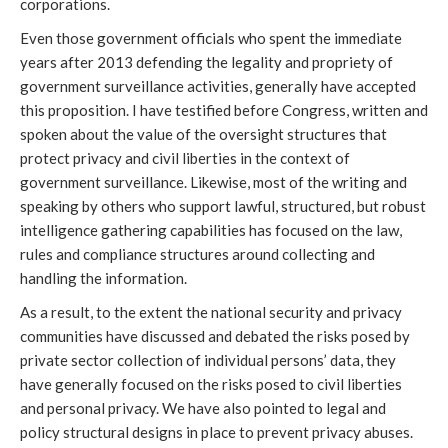
corporations.
Even those government officials who spent the immediate
years after 2013 defending the legality and propriety of
government surveillance activities, generally have accepted
this proposition. I have testified before Congress, written and
spoken about the value of the oversight structures that
protect privacy and civil liberties in the context of
government surveillance. Likewise, most of the writing and
speaking by others who support lawful, structured, but robust
intelligence gathering capabilities has focused on the law,
rules and compliance structures around collecting and
handling the information.
As a result, to the extent the national security and privacy
communities have discussed and debated the risks posed by
private sector collection of individual persons’ data, they
have generally focused on the risks posed to civil liberties
and personal privacy. We have also pointed to legal and
policy structural designs in place to prevent privacy abuses.