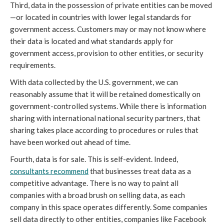
Third, data in the possession of private entities can be moved
—or located in countries with lower legal standards for
government access. Customers may or may not know where
their data is located and what standards apply for
government access, provision to other entities, or security
requirements.
With data collected by the U.S. government, we can
reasonably assume that it will be retained domestically on
government-controlled systems. While there is information
sharing with international national security partners, that
sharing takes place according to procedures or rules that
have been worked out ahead of time.
Fourth, data is for sale. This is self-evident. Indeed,
consultants recommend
that businesses treat data as a
competitive advantage. There is no way to paint all
companies with a broad brush on selling data, as each
company in this space operates differently. Some companies
sell data directly to other entities, companies like Facebook