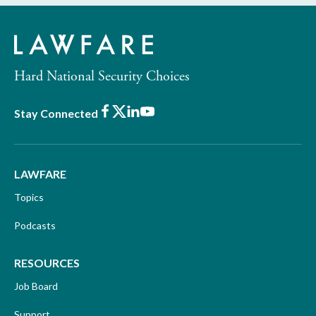
Hard National Security Choices
Facebook
X
LinkedIn
Youtube
Stay Connected
LAWFARE
Topics
Podcasts
RESOURCES
Job Board
Support