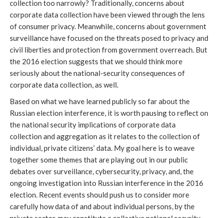
collection too narrowly? Traditionally, concerns about
corporate data collection have been viewed through the lens
of consumer privacy. Meanwhile, concerns about government
surveillance have focused on the threats posed to privacy and
civil liberties and protection from government overreach. But
the 2016 election suggests that we should think more
seriously about the national-security consequences of
corporate data collection, as well.
Based on what we have learned publicly so far about the
Russian election interference, it is worth pausing to reflect on
the national security implications of corporate data
collection and aggregation as it relates to the collection of
individual, private citizens’ data. My goal here is to weave
together some themes that are playing out in our public
debates over surveillance, cybersecurity, privacy, and, the
ongoing investigation into Russian interference in the 2016
election. Recent events should push us to consider more
carefully how data of and about individual persons, by the