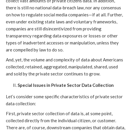
collect vast amounts of private citizens data. In addition,
there is still no national data-breach law, nor any consensus
on how to regulate social media companies—if at all. Further,
even under existing state laws and voluntary frameworks,
companies are still disincentivized from providing
transparency regarding data exposures or losses or other
types of inadvertent accesses or manipulation, unless they
are compelled by law to do so.
And, yet, the volume and complexity of data about Americans
collected, retained, aggregated, manipulated, shared, used
and sold by the private sector continues to grow.
Special Issues in Private Sector Data Collection
Let’s consider some specific characteristics of private sector
data collection:
First, private sector collection of data is, at some point,
collected directly from the individual citizen, or customer.
There are, of course, downstream companies that obtain data,