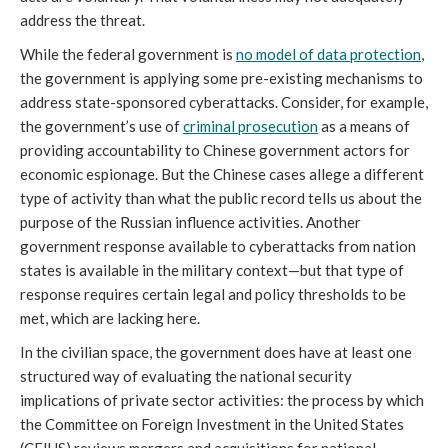
address the threat.
While the federal government is
no model of data protection
,
the government is applying some pre-existing mechanisms to
address state-sponsored cyberattacks. Consider, for example,
the government’s use of
criminal prosecution
as a means of
providing accountability to Chinese government actors for
economic espionage. But the Chinese cases allege a different
type of activity than what the public record tells us about the
purpose of the Russian influence activities. Another
government response available to cyberattacks from nation
states is available in the military context—but that type of
response requires certain legal and policy thresholds to be
met, which are lacking here.
In the civilian space, the government does have at least one
structured way of evaluating the national security
implications of private sector activities: the process by which
the Committee on Foreign Investment in the United States