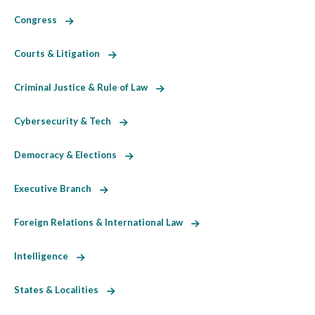
Congress
Courts & Litigation
Criminal Justice & Rule of Law
Cybersecurity & Tech
Democracy & Elections
Executive Branch
Foreign Relations & International Law
Intelligence
States & Localities