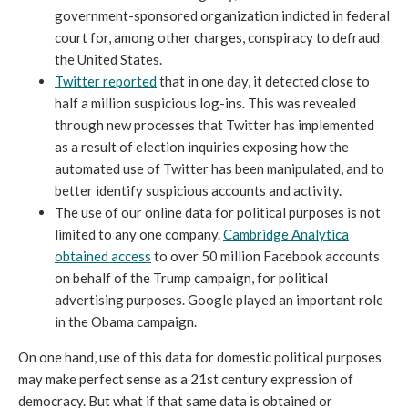
government-sponsored organization indicted in federal
court for, among other charges, conspiracy to defraud
the United States.
Twitter reported
that in one day, it detected close to
half a million suspicious log-ins. This was revealed
through new processes that Twitter has implemented
as a result of election inquiries exposing how the
automated use of Twitter has been manipulated, and to
better identify suspicious accounts and activity.
The use of our online data for political purposes is not
limited to any one company.
Cambridge Analytica
obtained access
to over 50 million Facebook accounts
on behalf of the Trump campaign, for political
advertising purposes. Google played an important role
in the Obama campaign.
On one hand, use of this data for domestic political purposes
may make perfect sense as a 21st century expression of
democracy. But what if that same data is obtained or