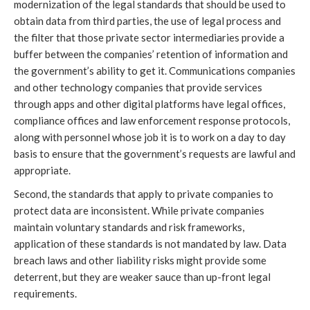
modernization of the legal standards that should be used to
obtain data from third parties, the use of legal process and
the filter that those private sector intermediaries provide a
buffer between the companies’ retention of information and
the government’s ability to get it. Communications companies
and other technology companies that provide services
through apps and other digital platforms have legal offices,
compliance offices and law enforcement response protocols,
along with personnel whose job it is to work on a day to day
basis to ensure that the government’s requests are lawful and
appropriate.
Second, the standards that apply to private companies to
protect data are inconsistent. While private companies
maintain voluntary standards and risk frameworks,
application of these standards is not mandated by law. Data
breach laws and other liability risks might provide some
deterrent, but they are weaker sauce than up-front legal
requirements.