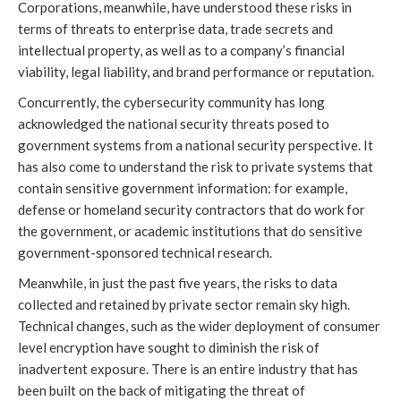
Corporations, meanwhile, have understood these risks in
terms of threats to enterprise data, trade secrets and
intellectual property, as well as to a company’s financial
viability, legal liability, and brand performance or reputation.
Concurrently, the cybersecurity community has long
acknowledged the national security threats posed to
government systems from a national security perspective. It
has also come to understand the risk to private systems that
contain sensitive government information: for example,
defense or homeland security contractors that do work for
the government, or academic institutions that do sensitive
government-sponsored technical research.
Meanwhile, in just the past five years, the risks to data
collected and retained by private sector remain sky high.
Technical changes, such as the wider deployment of consumer
level encryption have sought to diminish the risk of
inadvertent exposure. There is an entire industry that has
been built on the back of mitigating the threat of