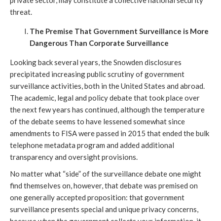
private sector, may constitute a collective national security
threat.
The Premise That Government Surveillance is More
Dangerous Than Corporate Surveillance
Looking back several years, the Snowden disclosures
precipitated increasing public scrutiny of government
surveillance activities, both in the United States and abroad.
The academic, legal and policy debate that took place over
the next few years has continued, although the temperature
of the debate seems to have lessened somewhat since
amendments to FISA were passed in 2015 that ended the bulk
telephone metadata program and added additional
transparency and oversight provisions.
No matter what “side” of the surveillance debate one might
find themselves on, however, that debate was premised on
one generally accepted proposition: that government
surveillance presents special and unique privacy concerns,