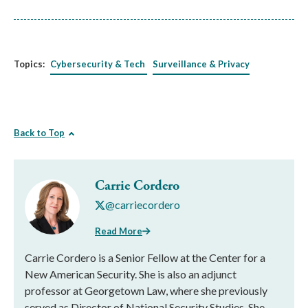
Topics:
Cybersecurity & Tech
Surveillance & Privacy
Back to Top
Carrie Cordero
@carriecordero
Read More
Carrie Cordero is a Senior Fellow at the Center for a
New American Security. She is also an adjunct
professor at Georgetown Law, where she previously
served as Director of National Security Studies. She