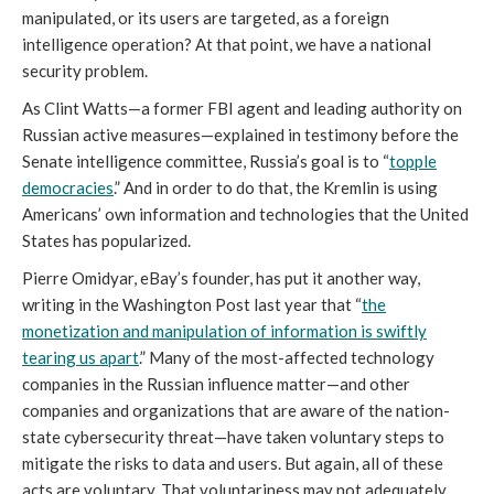
manipulated, or its users are targeted, as a foreign
intelligence operation? At that point, we have a national
security problem.
As Clint Watts—a former FBI agent and leading authority on
Russian active measures—explained in testimony before the
Senate intelligence committee, Russia’s goal is to “
topple
democracies
.” And in order to do that, the Kremlin is using
Americans’ own information and technologies that the United
States has popularized.
Pierre Omidyar, eBay’s founder, has put it another way,
writing in the Washington Post last year that “
the
monetization and manipulation of information is swiftly
tearing us apart
.” Many of the most-affected technology
companies in the Russian influence matter—and other
companies and organizations that are aware of the nation-
state cybersecurity threat—have taken voluntary steps to
mitigate the risks to data and users. But again, all of these
acts are voluntary. That voluntariness may not adequately