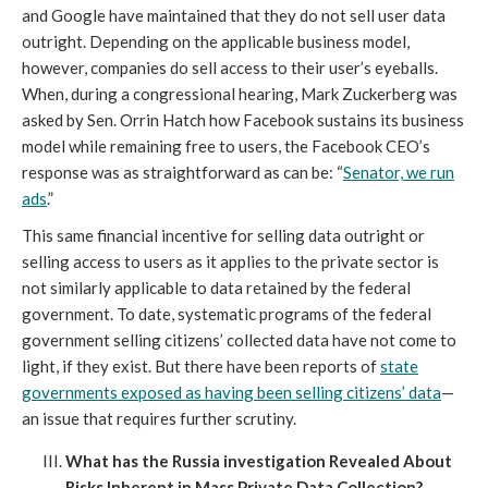
and Google have maintained that they do not sell user data
outright. Depending on the applicable business model,
however, companies do sell access to their user’s eyeballs.
When, during a congressional hearing, Mark Zuckerberg was
asked by Sen. Orrin Hatch how Facebook sustains its business
model while remaining free to users, the Facebook CEO’s
response was as straightforward as can be: “
Senator, we run
ads
.”
This same financial incentive for selling data outright or
selling access to users as it applies to the private sector is
not similarly applicable to data retained by the federal
government. To date, systematic programs of the federal
government selling citizens’ collected data have not come to
light, if they exist. But there have been reports of
state
governments exposed as having been selling citizens’ data
—
an issue that requires further scrutiny.
What has the Russia investigation Revealed About
Risks Inherent in Mass Private Data Collection?