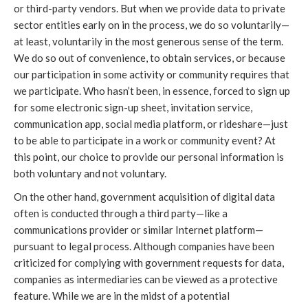
or third-party vendors. But when we provide data to private
sector entities early on in the process, we do so voluntarily—
at least, voluntarily in the most generous sense of the term.
We do so out of convenience, to obtain services, or because
our participation in some activity or community requires that
we participate. Who hasn’t been, in essence, forced to sign up
for some electronic sign-up sheet, invitation service,
communication app, social media platform, or rideshare—just
to be able to participate in a work or community event? At
this point, our choice to provide our personal information is
both voluntary and not voluntary.
On the other hand, government acquisition of digital data
often is conducted through a third party—like a
communications provider or similar Internet platform—
pursuant to legal process. Although companies have been
criticized for complying with government requests for data,
companies as intermediaries can be viewed as a protective
feature. While we are in the midst of a potential