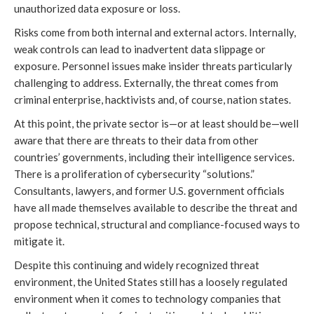
unauthorized data exposure or loss.
Risks come from both internal and external actors. Internally,
weak controls can lead to inadvertent data slippage or
exposure. Personnel issues make insider threats particularly
challenging to address. Externally, the threat comes from
criminal enterprise, hacktivists and, of course, nation states.
At this point, the private sector is—or at least should be—well
aware that there are threats to their data from other
countries’ governments, including their intelligence services.
There is a proliferation of cybersecurity “solutions.”
Consultants, lawyers, and former U.S. government officials
have all made themselves available to describe the threat and
propose technical, structural and compliance-focused ways to
mitigate it.
Despite this continuing and widely recognized threat
environment, the United States still has a loosely regulated
environment when it comes to technology companies that