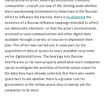
the potential to affect American institutions, freedoms,
communities—overall, our way of life. Setting aside whether
there was knowing involvement by Americans in the Russian
effort to influence the election, there is
no disputing
the
existence of a Russian influence campaign intended to affect
our democratic elections—or that the actors involved stole,
accessed or used communications and other digital data
available through a variety of sources to implement their
plan. This effort was carried out, in some part, by the
acquisition of data or access to users available via private
sector digital platforms. The hearings into Russian
interference so far have properly asked what more companies
can do to mitigate the activities of hostile nation states for
the data they have already collected. But there also seems
space here to ask whether there is a greater role for
government, in the civilian arena, than to merely ask the
companies to do more.