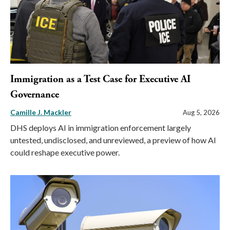
Immigration as a Test Case for Executive AI
Governance
Camille J. Mackler
Aug 5, 2026
DHS deploys AI in immigration enforcement largely
untested, undisclosed, and unreviewed, a preview of how AI
could reshape executive power.