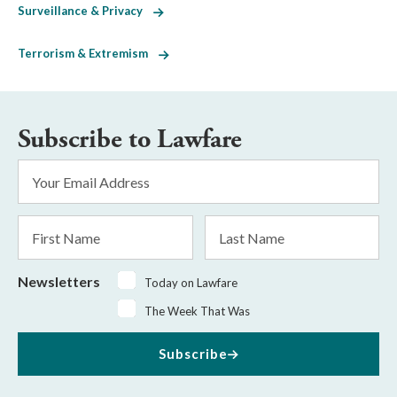
Surveillance & Privacy
Terrorism & Extremism
Subscribe to Lawfare
Email
Address
*
First
Last
Name
Name
Newsletters
Today on Lawfare
The Week That Was
Subscribe