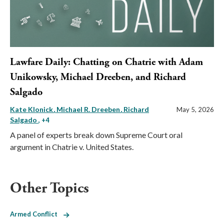
Lawfare Daily: Chatting on Chatrie with Adam
Unikowsky, Michael Dreeben, and Richard
Salgado
Kate Klonick
Michael R. Dreeben
Richard
May 5, 2026
Salgado
, +4
A panel of experts break down Supreme Court oral
argument in Chatrie v. United States.
Other Topics
Armed Conflict