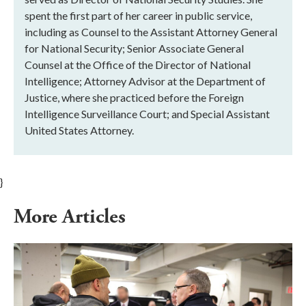
spent the first part of her career in public service,
including as Counsel to the Assistant Attorney General
for National Security; Senior Associate General
Counsel at the Office of the Director of National
Intelligence; Attorney Advisor at the Department of
Justice, where she practiced before the Foreign
Intelligence Surveillance Court; and Special Assistant
United States Attorney.
}
More Articles