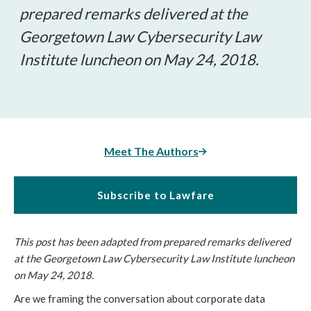
prepared remarks delivered at the
Georgetown Law Cybersecurity Law
Institute luncheon on May 24, 2018.
Meet The Authors
Subscribe to Lawfare
This post has been adapted from prepared remarks delivered
at the Georgetown Law Cybersecurity Law Institute luncheon
on May 24, 2018.
Are we framing the conversation about corporate data