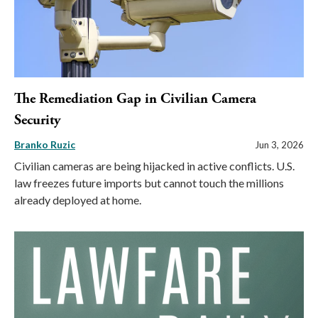
The Remediation Gap in Civilian Camera
Security
Branko Ruzic
Jun 3, 2026
Civilian cameras are being hijacked in active conflicts. U.S.
law freezes future imports but cannot touch the millions
already deployed at home.