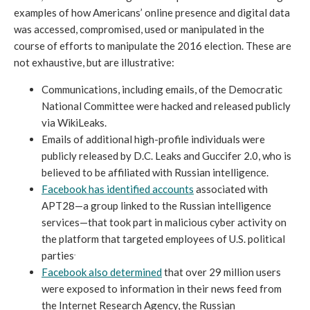
examples of how Americans’ online presence and digital data
was accessed, compromised, used or manipulated in the
course of efforts to manipulate the 2016 election. These are
not exhaustive, but are illustrative:
Communications, including emails, of the Democratic
National Committee were hacked and released publicly
via WikiLeaks.
Emails of additional high-profile individuals were
publicly released by D.C. Leaks and Guccifer 2.0, who is
believed to be affiliated with Russian intelligence.
Facebook has identified accounts
associated with
APT28—a group linked to the Russian intelligence
services—that took part in malicious cyber activity on
the platform that targeted employees of U.S. political
.
parties
Facebook also determined
that over 29 million users
were exposed to information in their news feed from
the Internet Research Agency, the Russian