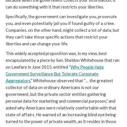
because when the government collects your information, it
can do something with it that restricts your liberties.
Specifically, the government can investigate you, prosecute
you, and even potentially jail you if found guilty of a crime.
Companies, on the other hand, might collect a lot of data, but
they can’t take those specific actions that restrict your
liberties and can change your life.
This widely accepted proposition was, in my view, best
encapsulated by a piece by Sen. Sheldon Whitehouse that ran
on Lawfare in June 2015, entitled “
Why People Hate
Government Surveillance But Tolerate Corporate
Aggregators
.” Whitehouse observed that “… the greatest
collector of data on ordinary Americans is not our
government, but the private sector entities gathering
personal data for marketing and commercial purposes,” and
asked why Americans were relatively comfortable with that
state of affairs. He warned of an increasing blind eye being
turned to the power of private wealth, as it resides in those