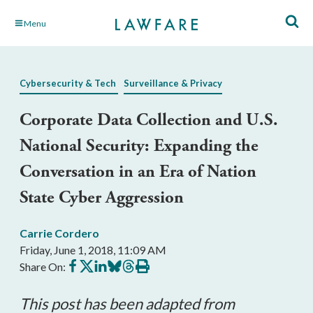
Skip
Menu
to
Main
Content
Cybersecurity & Tech
Surveillance & Privacy
Corporate Data Collection and U.S.
National Security: Expanding the
Conversation in an Era of Nation
State Cyber Aggression
Carrie Cordero
Friday, June 1, 2018, 11:09 AM
Share
Share
Share
Share
Share
Print
Share On:
on
on
on
on
on
this
Facebook
X
LinkedIn
BlueSky
Threads
article
This post has been adapted from