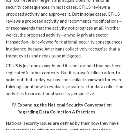
(CFIUS) reviews mergers and acquisitions for national
security consequences. In most cases, CFIUS reviews a
proposed activity and approves it. But in some cases, CFIUS
reviews a proposed activity and recommends modifications—
or recommends that the activity not progress at all. In other
words, the proposed activity—a wholly private sector
transaction—is reviewed for national-security consequences
in advance, because Americans collectively recognize that a
threat exists and needs to be mitigated.
CFIUS is just one example, and it is not a model that has been
replicated in other contexts. But it is a useful illustration, to
point out that, today, we have no similar framework for even
thinking about how to evaluate private sector data collection
activities from a national security perspective.
Expanding the National Security Conversation
Regarding Data Collection & Practices
National security issues are defined by their how they have