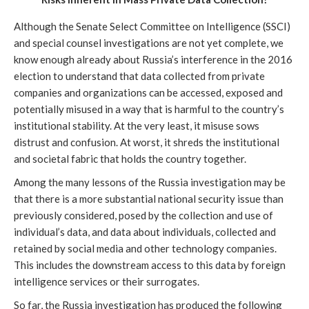
Although the Senate Select Committee on Intelligence (SSCI)
and special counsel investigations are not yet complete, we
know enough already about Russia’s interference in the 2016
election to understand that data collected from private
companies and organizations can be accessed, exposed and
potentially misused in a way that is harmful to the country’s
institutional stability. At the very least, it misuse sows
distrust and confusion. At worst, it shreds the institutional
and societal fabric that holds the country together.
Among the many lessons of the Russia investigation may be
that there is a more substantial national security issue than
previously considered, posed by the collection and use of
individual’s data, and data about individuals, collected and
retained by social media and other technology companies.
This includes the downstream access to this data by foreign
intelligence services or their surrogates.
So far, the Russia investigation has produced the following