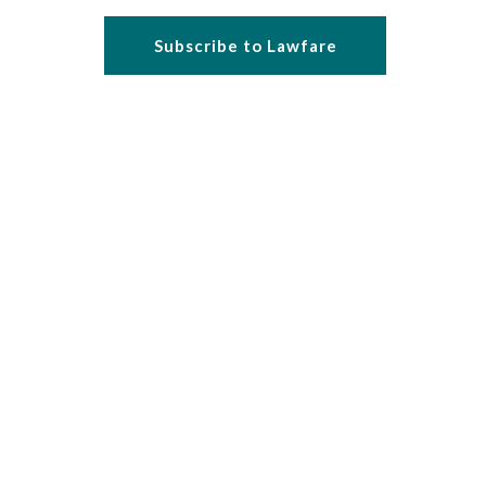
Subscribe to Lawfare