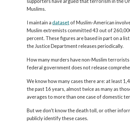
supporters have argued that terrorism in the Un
Muslims.
I maintain a
dataset
of Muslim-American involve
Muslim extremists committed 43 out of 260,000 
percent. These figures are based in part on a lis
the Justice Department releases periodically.
How many murders have non-Muslim terrorists c
federal government does not release comprehen
We know how many cases there are: at least 1,4
the past 16 years, almost twice as many as thos
averages to more than one case of domestic te
But we don’t know the death toll, or other info
publicly identify these cases.