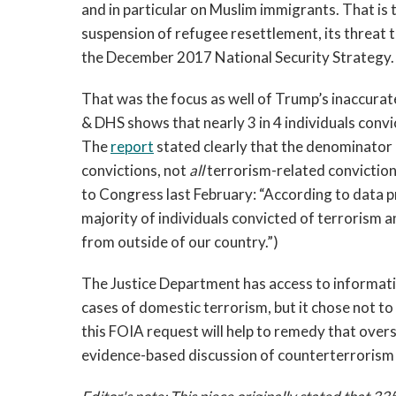
and in particular on Muslim immigrants. That is t
suspension of refugee resettlement, its threat t
the December 2017 National Security Strategy.
That was the focus as well of Trump’s inaccura
& DHS shows that nearly 3 in 4 individuals conv
The
report
stated clearly that the denominator 
convictions, not
all
terrorism-related conviction
to Congress last February: “According to data p
majority of individuals convicted of terrorism 
from outside of our country.”)
The Justice Department has access to informat
cases of domestic terrorism, but it chose not to 
this FOIA request will help to remedy that over
evidence-based discussion of counterterrorism 