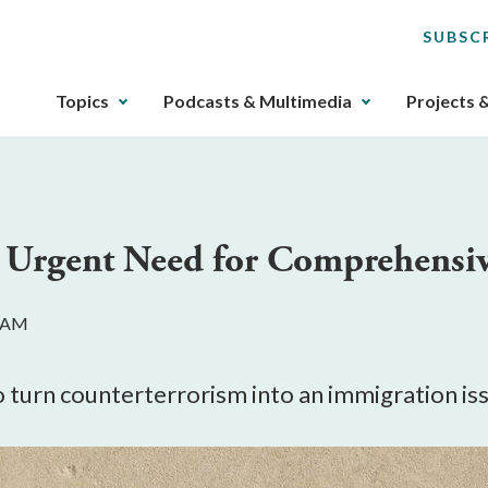
SUBSC
The
Topics
Podcasts & Multimedia
Projects 
upcoming
main
navigation
can
be
e Urgent Need for Comprehensi
gotten
through
utilizing
0 AM
the
tab
key.
o turn counterterrorism into an immigration is
Any
buttons
that