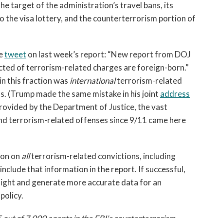
he target of the administration’s travel bans, its
o the visa lottery, and the counterterrorism portion of
te
tweet
on last week’s report: “New report from DOJ
icted of terrorism-related charges are foreign-born.”
in this fraction was
international
terrorism-related
s. (Trump made the same mistake in his joint
address
rovided by the Department of Justice, the vast
and terrorism-related offenses since 9/11 came here
ion on
all
terrorism-related convictions, including
include that information in the report. If successful,
sight and generate more accurate data for an
policy.