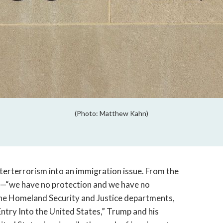
(Photo: Matthew Kahn)
terterrorism into an immigration issue. From the
n—“we have no protection and we have no
he Homeland Security and Justice departments,
ntry Into the United States,” Trump and his