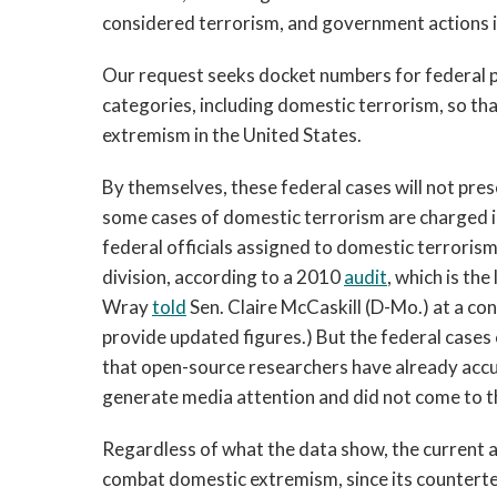
considered terrorism, and government actions i
Our request seeks docket numbers for federal 
categories, including domestic terrorism, so tha
extremism in the United States.
By themselves, these federal cases will not pre
some cases of domestic terrorism are charged in 
federal officials assigned to domestic terrori
division, according to a 2010
audit
, which is the
Wray
told
Sen. Claire McCaskill (D-Mo.) at a c
provide updated figures.) But the federal cases
that open-source researchers have already accum
generate media attention and did not come to t
Regardless of what the data show, the current a
combat domestic extremism, since its counterte