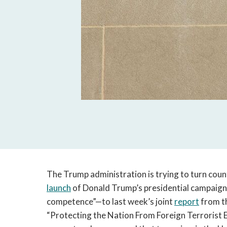
The Trump administration is trying to turn coun
launch
of Donald Trump’s presidential campaig
competence”—to last week’s joint
report
from t
“Protecting the Nation From Foreign Terrorist E