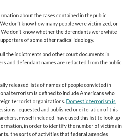
formation about the cases contained in the public
 We don’t know how many people were victimized, or
. We don’t know whether the defendants were white
supporters of some other radical ideology.
pull the indictments and other court documents in
ers and defendant names are redacted from the public
lly released lists of names of people convicted in
ional terrorism is defined to include Americans who
eign terrorist organizations.
Domestic terrorism is
essions requested and published one iteration of this
chers, myself included, have used this list to look up
rmation, in order to identify the number of victims in
s, the sorts of activities that federal agencies