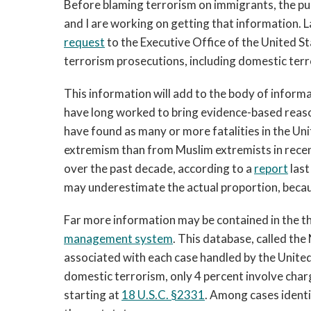
Before blaming terrorism on immigrants, the p
and I are working on getting that information. 
request
to the Executive Office of the United St
terrorism prosecutions, including domestic terr
This information will add to the body of infor
have long worked to bring evidence-based reas
have found as many or more fatalities in the Un
extremism than from Muslim extremists in recen
over the past decade, according to a
report
last
may underestimate the actual proportion, becaus
Far more information may be contained in the t
management system
. This database, called the
associated with each case handled by the United
domestic terrorism, only 4 percent involve char
starting at
18 U.S.C. §2331
. Among cases identi