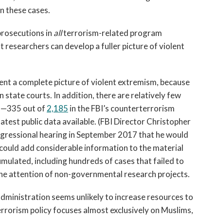
n these cases.
prosecutions in
all
terrorism-related program
t researchers can develop a fuller picture of violent
sent a complete picture of violent extremism, because
state courts. In addition, there are relatively few
sm—335 out of
2,185
in the FBI’s counterterrorism
 latest public data available. (FBI Director Christopher
ongressional hearing in September 2017 that he would
 could add considerable information to the material
ulated, including hundreds of cases that failed to
he attention of non-governmental research projects.
dministration seems unlikely to increase resources to
rrorism policy focuses almost exclusively on Muslims,