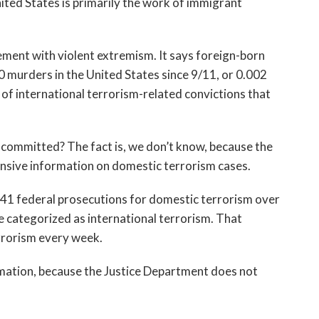
ited States is primarily the work of immigrant
ment with violent extremism. It says foreign-born
murders in the United States since 9/11, or 0.002
t of international terrorism-related convictions that
ommitted? The fact is, we don’t know, because the
sive information on domestic terrorism cases.
41 federal prosecutions for domestic terrorism over
e categorized as international terrorism. That
rrorism every week.
rmation, because the Justice Department does not