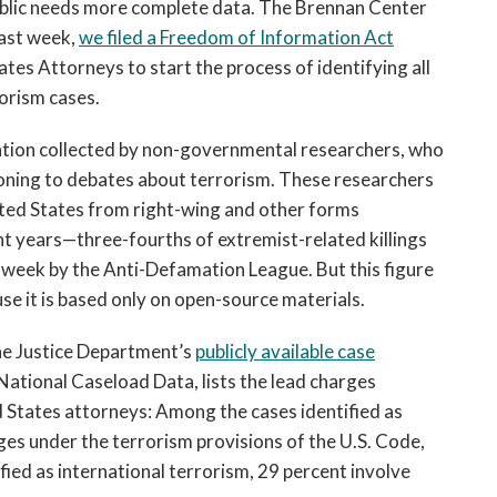
ublic needs more complete data. The Brennan Center
Last week,
we filed a Freedom of Information Act
ates Attorneys to start the process of identifying all
orism cases.
mation collected by non-governmental researchers, who
oning to debates about terrorism. These researchers
ited States from right-wing and other forms
t years—three-fourths of extremist-related killings
 week by the Anti-Defamation League. But this figure
e it is based only on open-source materials.
he Justice Department’s
publicly available case
 National Caseload Data, lists the lead charges
 States attorneys: Among the cases identified as
ges under the terrorism provisions of the U.S. Code,
fied as international terrorism, 29 percent involve