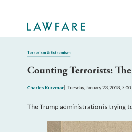
Skip
to
Main
Content
Terrorism & Extremism
Counting Terrorists: Th
Charles Kurzman
Tuesday, January 23, 2018, 7:0
The Trump administration is trying t