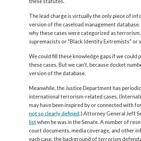
these statutes.
The lead charge is virtually the only piece of in
version of the caseload management database.
why these cases were categorized as terrorism
supremacists or “Black Identity Extremists” or 
We could fill these knowledge gaps if we could 
these cases. But we can’t, because docket numb
version of the database.
Meanwhile, the Justice Department has periodica
international terrorism-related cases. (Internat
may have been inspired by or connected with for
not so clearly defined
.) Attorney General Jeff S
list
when he was in the Senate. A number of resear
court documents, media coverage, and other info
each case, the background of terrorism defendant