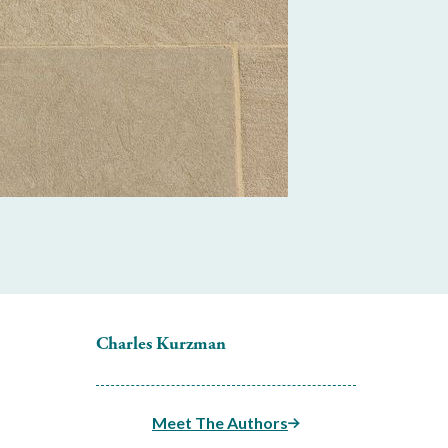
Charles Kurzman
Meet The Authors