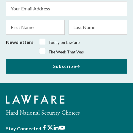
Email
Address
*
First
Last
Name
Name
Newsletters
Today on Lawfare
The Week That Was
Subscribe
Hard National Security Choices
Facebook
X
LinkedIn
Youtube
Stay Connected