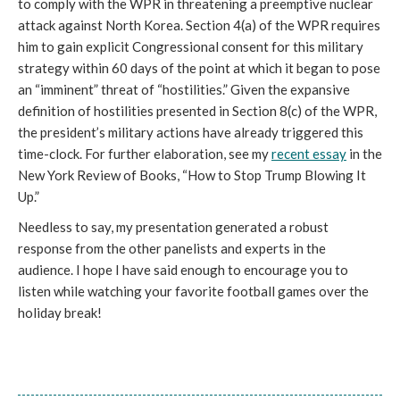
to comply with the WPR in threatening a preemptive nuclear
attack against North Korea. Section 4(a) of the WPR requires
him to gain explicit Congressional consent for this military
strategy within 60 days of the point at which it began to pose
an “imminent” threat of “hostilities.” Given the expansive
definition of hostilities presented in Section 8(c) of the WPR,
the president’s military actions have already triggered this
time-clock. For further elaboration, see my
recent essay
in the
New York Review of Books, “How to Stop Trump Blowing It
Up.”
Needless to say, my presentation generated a robust
response from the other panelists and experts in the
audience. I hope I have said enough to encourage you to
listen while watching your favorite football games over the
holiday break!