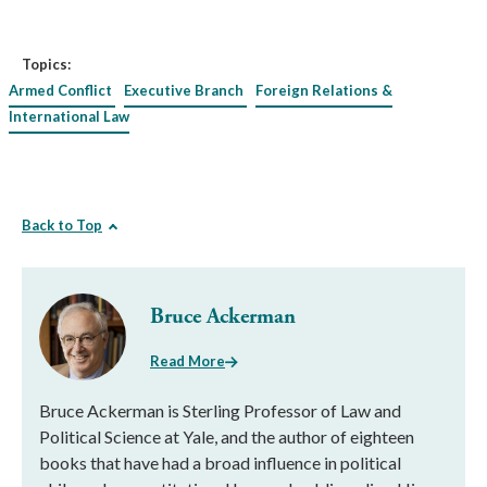
Topics:
Armed Conflict
Executive Branch
Foreign Relations &
International Law
Back to Top
Bruce Ackerman
Read More
Bruce Ackerman is Sterling Professor of Law and
Political Science at Yale, and the author of eighteen
books that have had a broad influence in political