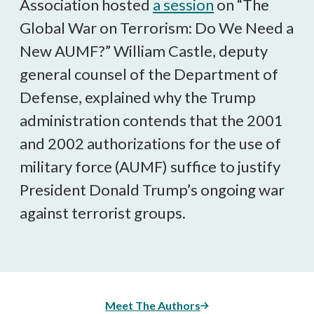
Association hosted
a session
on “The
Global War on Terrorism: Do We Need a
New AUMF?” William Castle, deputy
general counsel of the Department of
Defense, explained why the Trump
administration contends that the 2001
and 2002 authorizations for the use of
military force (AUMF) suffice to justify
President Donald Trump’s ongoing war
against terrorist groups.
Meet The Authors