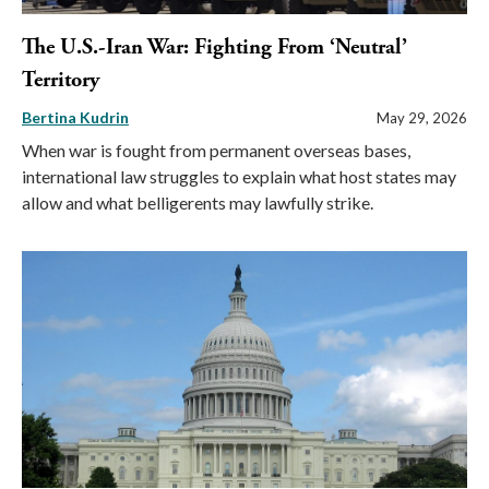
The U.S.-Iran War: Fighting From ‘Neutral’
Territory
Bertina Kudrin
May 29, 2026
When war is fought from permanent overseas bases,
international law struggles to explain what host states may
allow and what belligerents may lawfully strike.