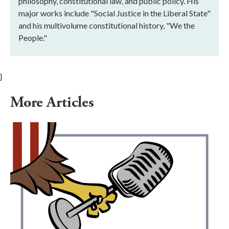
philosophy, constitutional law, and public policy. His
major works include "Social Justice in the Liberal State"
and his multivolume constitutional history, "We the
People."
}
More Articles