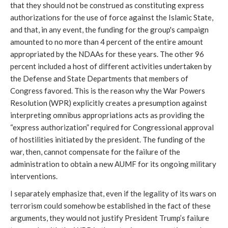
that they should not be construed as constituting express
authorizations for the use of force against the Islamic State,
and that, in any event, the funding for the group's campaign
amounted to no more than 4 percent of the entire amount
appropriated by the NDAAs for these years. The other 96
percent included a host of different activities undertaken by
the Defense and State Departments that members of
Congress favored. This is the reason why the War Powers
Resolution (WPR) explicitly creates a presumption against
interpreting omnibus appropriations acts as providing the
“express authorization” required for Congressional approval
of hostilities initiated by the president. The funding of the
war, then, cannot compensate for the failure of the
administration to obtain a new AUMF for its ongoing military
interventions.
I separately emphasize that, even if the legality of its wars on
terrorism could somehow be established in the fact of these
arguments, they would not justify President Trump’s failure