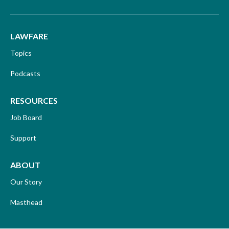
LAWFARE
Topics
Podcasts
RESOURCES
Job Board
Support
ABOUT
Our Story
Masthead