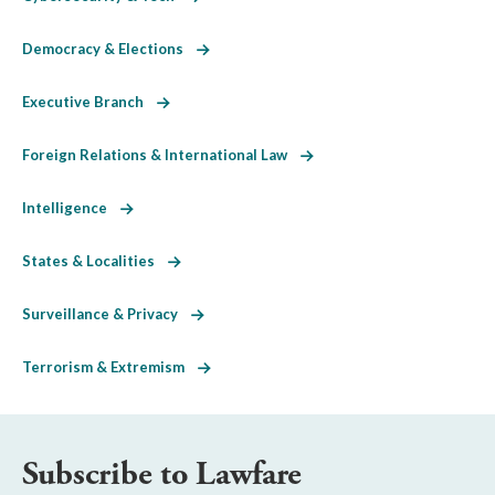
Democracy & Elections
Executive Branch
Foreign Relations & International Law
Intelligence
States & Localities
Surveillance & Privacy
Terrorism & Extremism
Subscribe to Lawfare