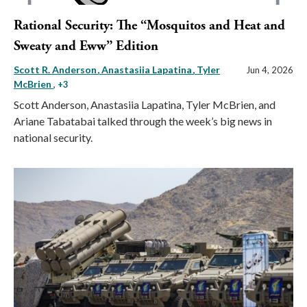
Rational Security: The “Mosquitos and Heat and
Sweaty and Eww” Edition
Scott R. Anderson
Anastasiia Lapatina
Tyler
Jun 4, 2026
McBrien
, +3
Scott Anderson, Anastasiia Lapatina, Tyler McBrien, and
Ariane Tabatabai talked through the week’s big news in
national security.