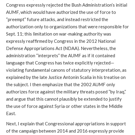
Congress expressly rejected the Bush Administration’s initial
AUMF, which would have authorized the use of force to
“preempt” future attacks, and instead restricted the
authorization only to organizations that were responsible for
Sept. 11; this limitation on war-making authority was
expressly reaffirmed by Congress in the 2012 National
Defense Appropriations Act (NDAA). Nevertheless, the
administration “interprets” the AUMF as if it contained
language that Congress has twice explicitly rejected—
violating fundamental canons of statutory interpretation, as
explained by the late Justice Antonin Scalia in his treatise on
the subject. I then emphasize that the 2002 AUMF only
authorizes force against the military threats posed “by Iraq,”
and argue that this cannot plausibly be extended to justify
the use of force against Syria or other states in the Middle
East.
Next, I explain that Congressional appropriations in support
of the campaign between 2014 and 2016 expressly provide