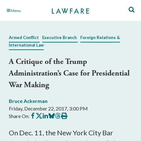
Skip
Menu
to
Main
Content
Armed Conflict
Executive Branch
Foreign Relations &
International Law
A Critique of the Trump
Administration’s Case for Presidential
War Making
Bruce Ackerman
Friday, December 22, 2017, 3:00 PM
Share
Share
Share
Share
Share
Print
Share On:
on
on
on
on
on
this
Facebook
X
LinkedIn
BlueSky
Threads
article
On Dec. 11, the New York City Bar