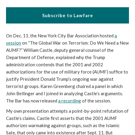
Subscribe to Lawfare
On Dec. 11, the New York City Bar Association hosted
a
session
on “The Global War on Terrorism: Do We Need a New
AUMF?” William Castle, deputy general counsel of the
Department of Defense, explained why the Trump
administration contends that the 2001 and 2002
authorizations for the use of military force (AUMF) suffice to
justify President Donald Trump’s ongoing war against
terrorist groups. Karen Greenberg chaired a panel in which
John Bellinger and I joined in analyzing Castle’s arguments.
The Bar has now released
a recording
of the session.
My own presentation attempts a point-by-point refutation of
Castle’s claims. Castle first asserts that the 2001 AUMF
authorizes warmaking against groups, such as the Islamic
Sate, that only came into existence after Sept. 11. But