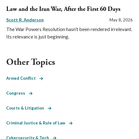
Law and the Iran War, After the First 60 Days
Scott R. Anderson
May 8, 2026
The War Powers Resolution hasn’t been rendered irrelevant.
Its relevance is just beginning.
Other Topics
Armed Conflict
Congress
Courts & Litigation
Criminal Justice & Rule of Law
Cybersecurity & Tech