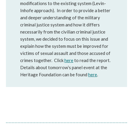
modifications to the existing system (Levin-
Inhofe approach). In order to provide a better
and deeper understanding of the military
criminal justice system and how it differs
necessarily from the civilian criminal justice
system, we decided to focus on this issue and
explain how the system must be improved for
victims of sexual assault and those accused of
crimes together. Click
here
to read the report.
Details about tomorrow’s panel event at the
Heritage Foundation can be found
here
.