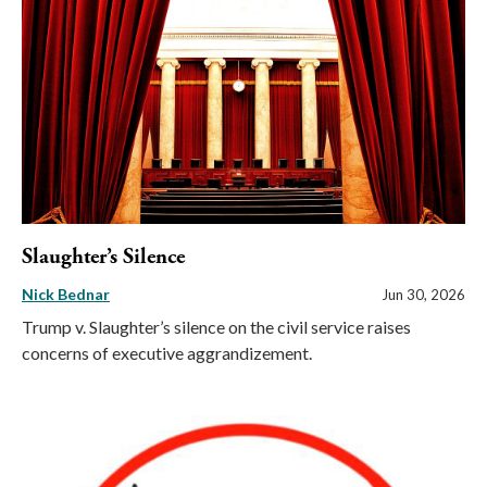
Slaughter’s Silence
Nick Bednar
Jun 30, 2026
Trump v. Slaughter’s silence on the civil service raises
concerns of executive aggrandizement.