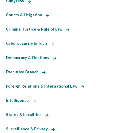
Congress
Courts & Litigation
Criminal Justice & Rule of Law
Cybersecurity & Tech
Democracy & Elections
Executive Branch
Foreign Relations & International Law
Intelligence
States & Localities
Surveillance & Privacy