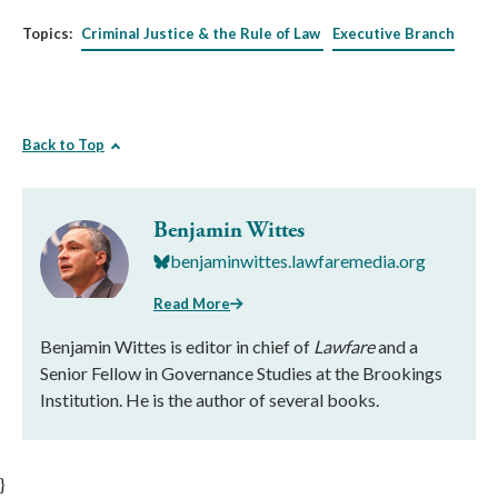
Topics:
Criminal Justice & the Rule of Law
Executive Branch
Back to Top
Benjamin Wittes
benjaminwittes.lawfaremedia.org
Read More
Benjamin Wittes is editor in chief of
Lawfare
and a
Senior Fellow in Governance Studies at the Brookings
Institution. He is the author of several books.
}