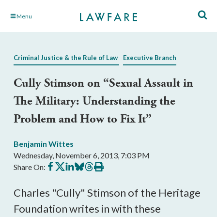
Skip
Menu
to
Main
Content
Criminal Justice & the Rule of Law
Executive Branch
Cully Stimson on “Sexual Assault in
The Military: Understanding the
Problem and How to Fix It”
Benjamin Wittes
Wednesday, November 6, 2013, 7:03 PM
Share
Share
Share
Share
Share
Print
Share On:
on
on
on
on
on
this
Facebook
X
LinkedIn
BlueSky
Threads
article
Charles "Cully" Stimson of the Heritage
Foundation writes in with these