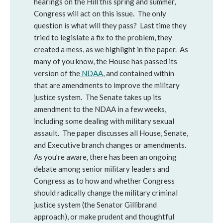
hearings on the Hill this spring and summer,
Congress will act on this issue. The only
question is what will they pass? Last time they
tried to legislate a fix to the problem, they
created a mess, as we highlight in the paper. As
many of you know, the House has passed its
version of the
NDAA
, and contained within
that are amendments to improve the military
justice system. The Senate takes up its
amendment to the NDAA in a few weeks,
including some dealing with military sexual
assault. The paper discusses all House, Senate,
and Executive branch changes or amendments.
As you’re aware, there has been an ongoing
debate among senior military leaders and
Congress as to how and whether Congress
should radically change the military criminal
justice system (the Senator Gillibrand
approach), or make prudent and thoughtful