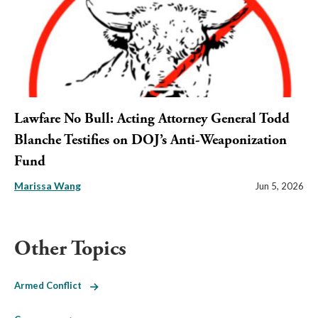
Lawfare No Bull: Acting Attorney General Todd
Blanche Testifies on DOJ’s Anti-Weaponization
Fund
Marissa Wang
Jun 5, 2026
Other Topics
Armed Conflict