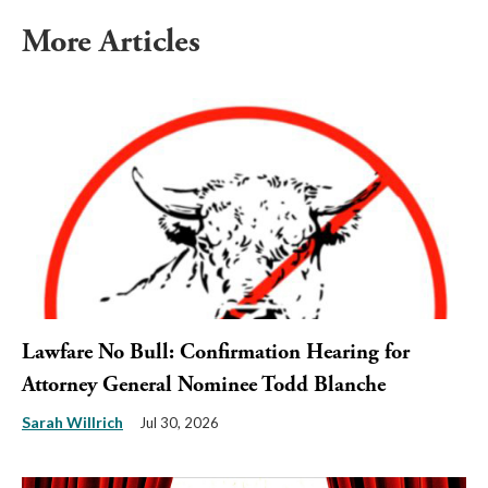
More Articles
Lawfare No Bull: Confirmation Hearing for
Attorney General Nominee Todd Blanche
Sarah Willrich
Jul 30, 2026