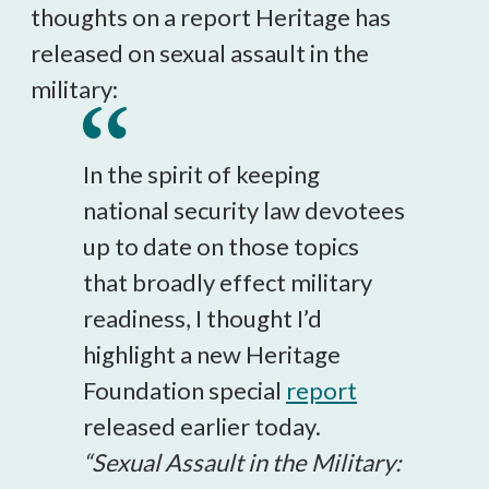
thoughts on a report Heritage has
released on sexual assault in the
military:
In the spirit of keeping
national security law devotees
up to date on those topics
that broadly effect military
readiness, I thought I’d
highlight a new Heritage
Foundation special
report
released earlier today.
“Sexual Assault in the Military: