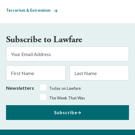
Terrorism & Extremism
Subscribe to Lawfare
Email
Address
*
First
Last
Name
Name
Newsletters
Today on Lawfare
The Week That Was
Subscribe