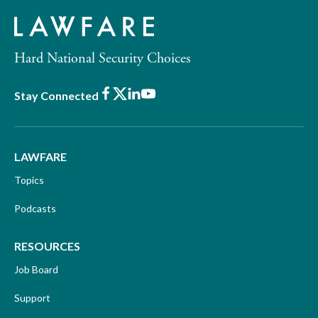
Hard National Security Choices
Facebook
X
LinkedIn
Youtube
Stay Connected
LAWFARE
Topics
Podcasts
RESOURCES
Job Board
Support