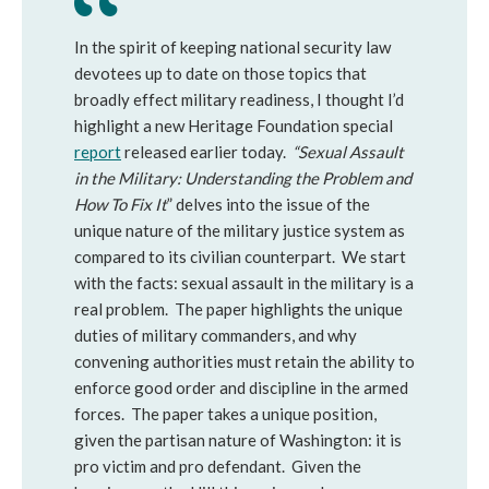
In the spirit of keeping national security law
devotees up to date on those topics that
broadly effect military readiness, I thought I’d
highlight a new Heritage Foundation special
report
released earlier today.
“Sexual Assault
in the Military: Understanding the Problem and
How To Fix It
” delves into the issue of the
unique nature of the military justice system as
compared to its civilian counterpart. We start
with the facts: sexual assault in the military is a
real problem. The paper highlights the unique
duties of military commanders, and why
convening authorities must retain the ability to
enforce good order and discipline in the armed
forces. The paper takes a unique position,
given the partisan nature of Washington: it is
pro victim and pro defendant. Given the