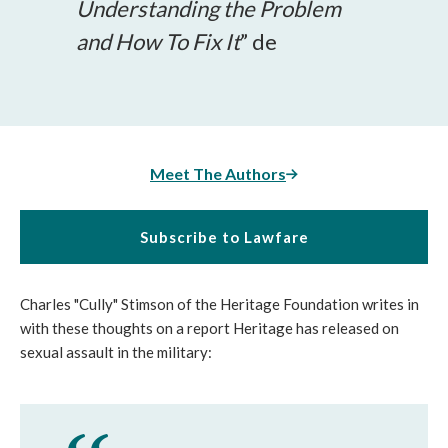
Understanding the Problem
and How To Fix It
” de
Meet The Authors
Subscribe to Lawfare
Charles "Cully" Stimson of the Heritage Foundation writes in
with these thoughts on a report Heritage has released on
sexual assault in the military: