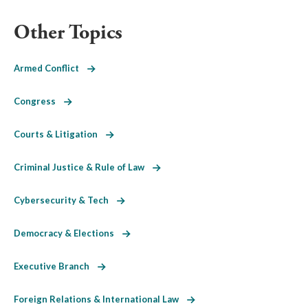
Other Topics
Armed Conflict
Congress
Courts & Litigation
Criminal Justice & Rule of Law
Cybersecurity & Tech
Democracy & Elections
Executive Branch
Foreign Relations & International Law