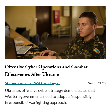
Offensive Cyber Operations and Combat
Effectiveness After Ukraine
Stefan Soesanto
Wiktoria Gajos
Nov 3, 2025
Ukraine’s offensive cyber strategy demonstrates that
Western governments need to adopt a “responsibly
irresponsible” warfighting approach.