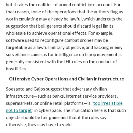
but it takes the realities of armed conflict into account. For
that reason, some of the operations that the authors flag as
worth emulating may already be lawful, which undercuts the
suggestion that belligerents should discard legal limits
wholesale to achieve operational effects. For example,
software used to reconfigure combat drones may be
targetable as a lawful military objective, and hacking enemy
surveillance cameras for intelligence on troop movement is
generally consistent with the IHL rules on the conduct of
hostilities.
Offensive Cyber Operations and Civilian Infrastructure
Soesanto and Gajos suggest that adversary civilian
infrastructure—such as banks, internet service providers,
supermarkets, or online retail platforms—is “
too irresistible
not to target
” in cyberspace. The implication here is that such
objects should be fair game and that if the rules say
otherwise, they may have to yield.