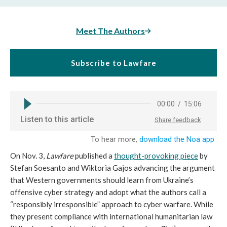
Meet The Authors
Subscribe to Lawfare
On Nov. 3,
Lawfare
published a
thought-provoking piece
by
Stefan Soesanto and Wiktoria Gajos advancing the argument
that Western governments should learn from Ukraine’s
offensive cyber strategy and adopt what the authors call a
“responsibly irresponsible” approach to cyber warfare. While
they present compliance with international humanitarian law