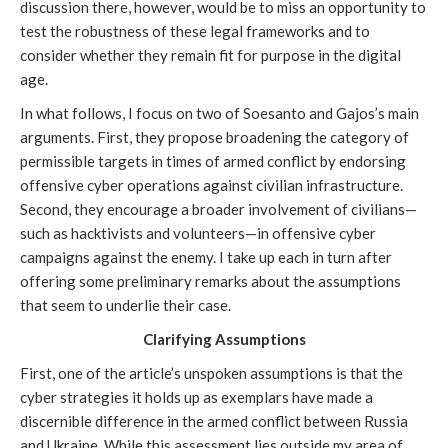
discussion there, however, would be to miss an opportunity to
test the robustness of these legal frameworks and to
consider whether they remain fit for purpose in the digital
age.
In what follows, I focus on two of Soesanto and Gajos’s main
arguments. First, they propose broadening the category of
permissible targets in times of armed conflict by endorsing
offensive cyber operations against civilian infrastructure.
Second, they encourage a broader involvement of civilians—
such as hacktivists and volunteers—in offensive cyber
campaigns against the enemy. I take up each in turn after
offering some preliminary remarks about the assumptions
that seem to underlie their case.
Clarifying Assumptions
First, one of the article’s unspoken assumptions is that the
cyber strategies it holds up as exemplars have made a
discernible difference in the armed conflict between Russia
and Ukraine. While this assessment lies outside my area of