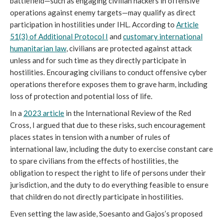
battlefield—such as engaging civilian hackers in offensive
operations against enemy targets—may qualify as direct
participation in hostilities under IHL. According to
Article
51(3) of Additional Protocol I
and
customary international
humanitarian law
, civilians are protected against attack
unless and for such time as they directly participate in
hostilities. Encouraging civilians to conduct offensive cyber
operations therefore exposes them to grave harm, including
loss of protection and potential loss of life.
In a
2023 article
in the International Review of the Red
Cross, I argued that due to these risks, such encouragement
places states in tension with a number of rules of
international law, including the duty to exercise constant care
to spare civilians from the effects of hostilities, the
obligation to respect the right to life of persons under their
jurisdiction, and the duty to do everything feasible to ensure
that children do not directly participate in hostilities.
Even setting the law aside, Soesanto and Gajos’s proposed