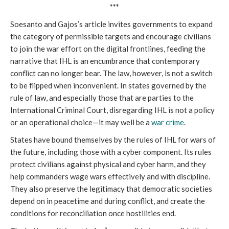
***
Soesanto and Gajos’s article invites governments to expand
the category of permissible targets and encourage civilians
to join the war effort on the digital frontlines, feeding the
narrative that IHL is an encumbrance that contemporary
conflict can no longer bear. The law, however, is not a switch
to be flipped when inconvenient. In states governed by the
rule of law, and especially those that are parties to the
International Criminal Court, disregarding IHL is not a policy
or an operational choice—it may well be a
war crime
.
States have bound themselves by the rules of IHL for wars of
the future, including those with a cyber component. Its rules
protect civilians against physical and cyber harm, and they
help commanders wage wars effectively and with discipline.
They also preserve the legitimacy that democratic societies
depend on in peacetime and during conflict, and create the
conditions for reconciliation once hostilities end.