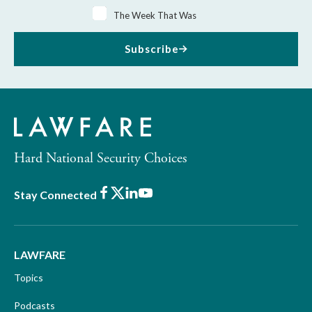
The Week That Was
Subscribe
Hard National Security Choices
Facebook
X
LinkedIn
Youtube
Stay Connected
LAWFARE
Topics
Podcasts