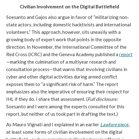
Civilian Involvement on the Digital Battlefield
Soesanto and Gajos also argue in favor of “militarizing non-
state actors, including domestic hacktivists and international
volunteers.” This approach, however, sits uneasily with a
growing body of expert work that points in the opposite
direction. In November, the International Committee of the
Red Cross (ICRC) and the Geneva Academy published a
report
—marking the culmination of a multiyear research and
consultation process—that warns that involving civilians in
cyber and other digital activities during armed conflict
exposes them to “a significant risk of harm.” The report
emphasizes also the imperative of ensuring their respect for
IHL if they do. I share that assessment. (
Full disclosure:
Soesanto and I were among the experts consulted for this
report, but neither of us took part in drafting the text.)
As Mauro Vignati and I explained in an earlier
Lawfare
piece
,
at least some forms of civilian involvement on the digital