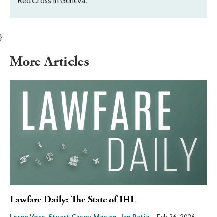
Red Cross in Geneva.
}
More Articles
Lawfare Daily: The State of IHL
Loren Voss
Stuart Casey-Maslen
Jen Patja
Feb 26, 2026