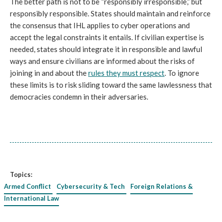
The better path is not to be “responsibly irresponsible,” but
responsibly responsible. States should maintain and reinforce
the consensus that IHL applies to cyber operations and
accept the legal constraints it entails. If civilian expertise is
needed, states should integrate it in responsible and lawful
ways and ensure civilians are informed about the risks of
joining in and about the
rules they must respect
. To ignore
these limits is to risk sliding toward the same lawlessness that
democracies condemn in their adversaries.
Topics:
Armed Conflict
Cybersecurity & Tech
Foreign Relations &
International Law