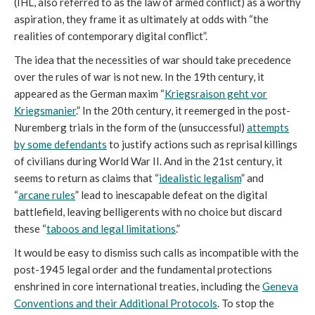
(IHL, also referred to as the law of armed conflict) as a worthy
aspiration, they frame it as ultimately at odds with “the
realities of contemporary digital conflict”.
The idea that the necessities of war should take precedence
over the rules of war is not new. In the 19th century, it
appeared as the German maxim “
Kriegsraison geht vor
Kriegsmanier
.” In the 20th century, it reemerged in the post-
Nuremberg trials in the form of the (unsuccessful)
attempts
by some defendants
to justify actions such as reprisal killings
of civilians during World War II. And in the 21st century, it
seems to return as claims that “
idealistic legalism
” and
“
arcane rules
” lead to inescapable defeat on the digital
battlefield, leaving belligerents with no choice but discard
these “
taboos and legal limitations
.”
It would be easy to dismiss such calls as incompatible with the
post-1945 legal order and the fundamental protections
enshrined in core international treaties, including the
Geneva
Conventions and their Additional Protocols
. To stop the