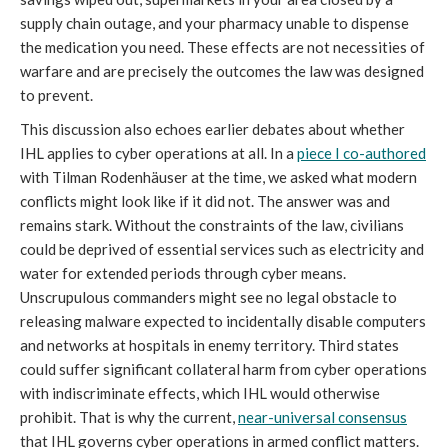
supply chain outage, and your pharmacy unable to dispense
the medication you need. These effects are not necessities of
warfare and are precisely the outcomes the law was designed
to prevent.
This discussion also echoes earlier debates about whether
IHL applies to cyber operations at all. In a
piece I co-authored
with Tilman Rodenhäuser at the time, we asked what modern
conflicts might look like if it did not. The answer was and
remains stark. Without the constraints of the law, civilians
could be deprived of essential services such as electricity and
water for extended periods through cyber means.
Unscrupulous commanders might see no legal obstacle to
releasing malware expected to incidentally disable computers
and networks at hospitals in enemy territory. Third states
could suffer significant collateral harm from cyber operations
with indiscriminate effects, which IHL would otherwise
prohibit. That is why the current,
near-universal consensus
that IHL governs cyber operations in armed conflict matters.