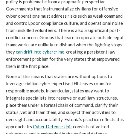
policy is problematic from a pragmatic perspective.
Governments that instrumentalize civilians for offensive
cyber operations must address risks such as weak command
and control, poor compliance culture, and operational noise
from unskilled volunteers. There is also a significant post-
conflict concern. Groups that learn to operate outside legal
frameworks are unlikely to disband when the fighting stops;
they
can drift into cybercrime
, creating a persistent law
enforcement problem for the very states that empowered
them in the first place.
None of this means that states are without options to
leverage civilian cyber expertise. IHL leaves room for
responsible models. In particular, states may want to
integrate specialists into reserve or auxiliary structures,
place them under a formal chain of command, clarify their
status, vet and train them, and subject their activities to
oversight and accountability. Estonia’s practice reflects this
approach: Its
Cyber Defence Unit
consists of vetted
volunteers and is embedded in the national defence