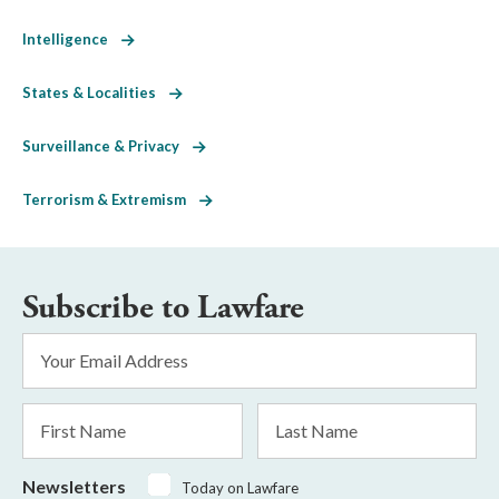
Intelligence
States & Localities
Surveillance & Privacy
Terrorism & Extremism
Subscribe to Lawfare
Email
Address
*
First
Last
Name
Name
Newsletters
Today on Lawfare