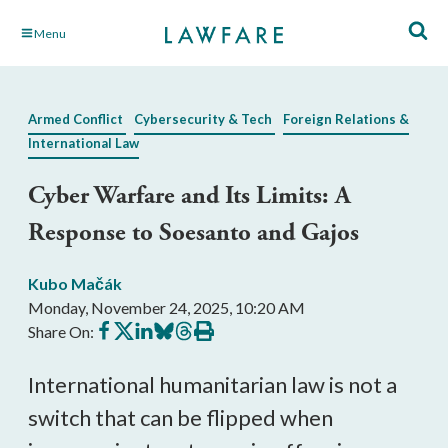
Skip
Menu
to
Main
Content
Armed Conflict
Cybersecurity & Tech
Foreign Relations &
International Law
Cyber Warfare and Its Limits: A
Response to Soesanto and Gajos
Kubo Mačák
Monday, November 24, 2025, 10:20 AM
Share
Share
Share
Share
Share
Print
Share On:
on
on
on
on
on
this
Facebook
X
LinkedIn
BlueSky
Threads
article
International humanitarian law is not a
switch that can be flipped when