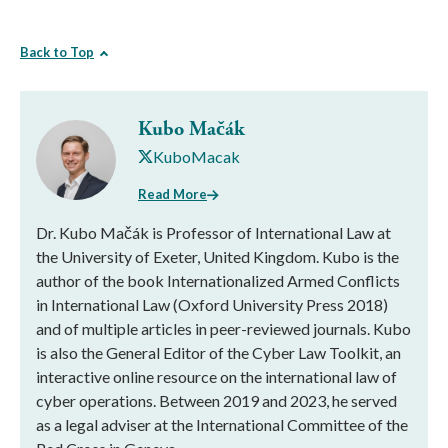
Back to Top
Kubo Mačák
KuboMacak
Read More
Dr. Kubo Mačák is Professor of International Law at
the University of Exeter, United Kingdom. Kubo is the
author of the book Internationalized Armed Conflicts
in International Law (Oxford University Press 2018)
and of multiple articles in peer-reviewed journals. Kubo
is also the General Editor of the Cyber Law Toolkit, an
interactive online resource on the international law of
cyber operations. Between 2019 and 2023, he served
as a legal adviser at the International Committee of the