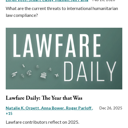
What are the current threats to international humanitarian
law compliance?
Lawfare Daily: The Year that Was
Natalie K. Orpett
Anna Bower
Roger Parloff
,
Dec 26, 2025
+15
Lawfare contributors reflect on 2025.