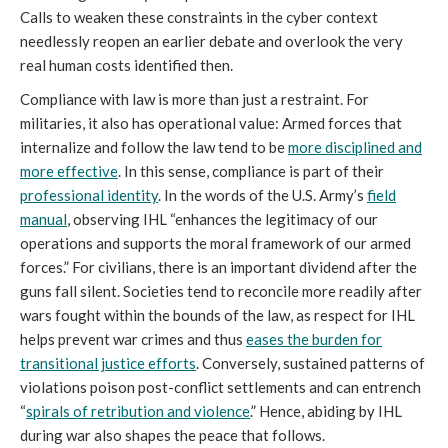
Calls to weaken these constraints in the cyber context
needlessly reopen an earlier debate and overlook the very
real human costs identified then.
Compliance with law is more than just a restraint. For
militaries, it also has operational value: Armed forces that
internalize and follow the law tend to be
more disciplined and
more effective
. In this sense, compliance is part of their
professional identity
. In the words of the U.S. Army’s
field
manual
, observing IHL “enhances the legitimacy of our
operations and supports the moral framework of our armed
forces.” For civilians, there is an important dividend after the
guns fall silent. Societies tend to reconcile more readily after
wars fought within the bounds of the law, as respect for IHL
helps prevent war crimes and thus
eases the burden for
transitional justice efforts
. Conversely, sustained patterns of
violations poison post-conflict settlements and can entrench
“
spirals of retribution and violence
.” Hence, abiding by IHL
during war also shapes the peace that follows.