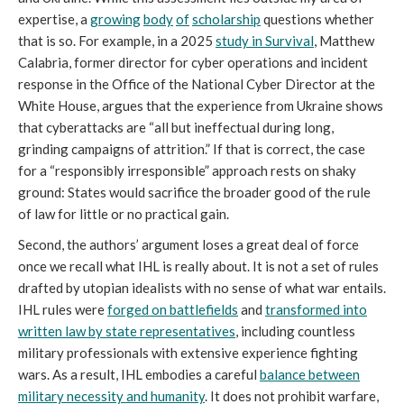
expertise, a
growing
body
of
scholarship
questions whether
that is so. For example, in a 2025
study in
Survival
, Matthew
Calabria, former director for cyber operations and incident
response in the Office of the National Cyber Director at the
White House, argues that the experience from Ukraine shows
that cyberattacks are “all but ineffectual during long,
grinding campaigns of attrition.” If that is correct, the case
for a “responsibly irresponsible” approach rests on shaky
ground: States would sacrifice the broader good of the rule
of law for little or no practical gain.
Second, the authors’ argument loses a great deal of force
once we recall what IHL is really about. It is not a set of rules
drafted by utopian idealists with no sense of what war entails.
IHL rules were
forged on battlefields
and
transformed into
written law by state representatives
, including countless
military professionals with extensive experience fighting
wars. As a result, IHL embodies a careful
balance between
military necessity and humanity
. It does not prohibit warfare,