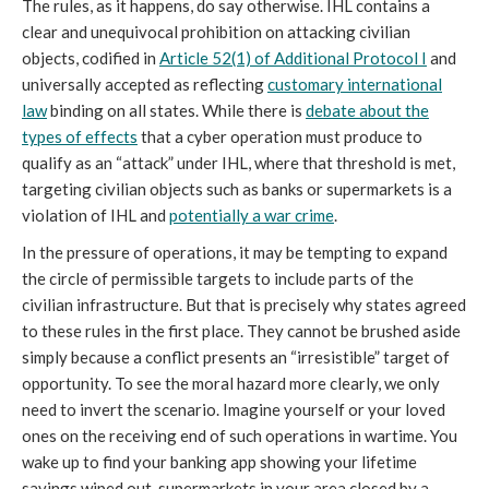
The rules, as it happens, do say otherwise. IHL contains a
clear and unequivocal prohibition on attacking civilian
objects, codified in
Article 52(1) of Additional Protocol I
and
universally accepted as reflecting
customary international
law
binding on all states. While there is
debate about the
types of effects
that a cyber operation must produce to
qualify as an “attack” under IHL, where that threshold is met,
targeting civilian objects such as banks or supermarkets is a
violation of IHL and
potentially a war crime
.
In the pressure of operations, it may be tempting to expand
the circle of permissible targets to include parts of the
civilian infrastructure. But that is precisely why states agreed
to these rules in the first place. They cannot be brushed aside
simply because a conflict presents an “irresistible” target of
opportunity. To see the moral hazard more clearly, we only
need to invert the scenario. Imagine yourself or your loved
ones on the receiving end of such operations in wartime. You
wake up to find your banking app showing your lifetime
savings wiped out, supermarkets in your area closed by a