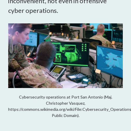
inconvenient, not even in offensive
cyber operations.
Cybersecurity operations at Port San Antonio (Maj.
Christopher Vasquez,
https://commons.wikimedia.org/wiki/File:Cybersecurity_Operation
Public Domain).