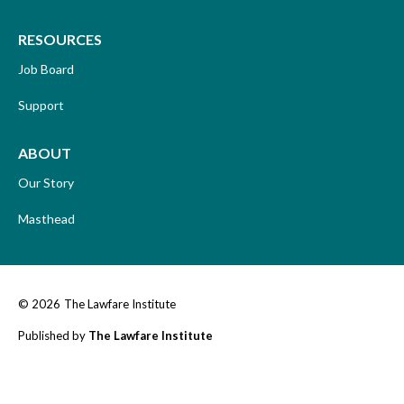
RESOURCES
Job Board
Support
ABOUT
Our Story
Masthead
© 2026
The Lawfare Institute
Published by
The Lawfare Institute