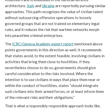
architecture.
Italy
and
Ukraine
are reportedly pursuing similar
approaches. This path recognizes the value of civilian talent
without outsourcing offensive operations to loosely
governed groups that are not trained on elementary legal
rules, and it reduces the risk that wartime networks morph
into peacetime criminal enterprises.
The
ICRC/Geneva Academy expert report
mentioned above
points governments in this direction as well. It recommends
that states avoid, to the extent feasible, involving civilians in
activities that bring them close to hostilities. If they
nevertheless choose to do so, governments should give
careful consideration to the risks involved. Where the
intention is to use civilians in ways that place them near or
within the conduct of hostilities, states “should integrate
such civilians into their armed forces, or at least inform them
of the relevant risks and their obligations.”
That is what a responsibly responsible approach looks like.