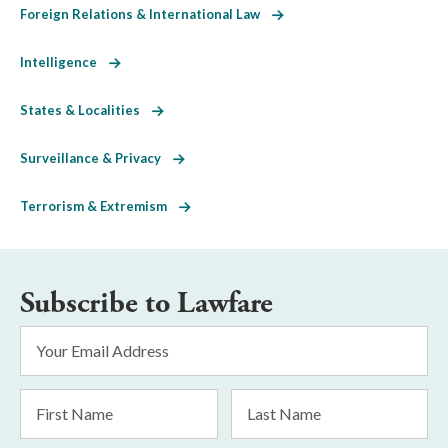
Foreign Relations & International Law
Intelligence
States & Localities
Surveillance & Privacy
Terrorism & Extremism
Subscribe to Lawfare
Email
Address
*
First
Last
Name
Name