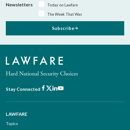
Newsletters
Today on Lawfare
The Week That Was
Subscribe
Hard National Security Choices
Facebook
X
LinkedIn
Youtube
Stay Connected
LAWFARE
Topics