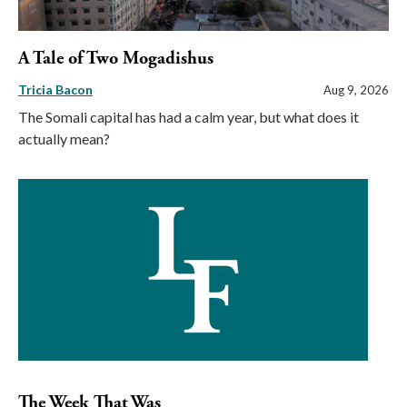
A Tale of Two Mogadishus
Tricia Bacon
Aug 9, 2026
The Somali capital has had a calm year, but what does it
actually mean?
The Week That Was