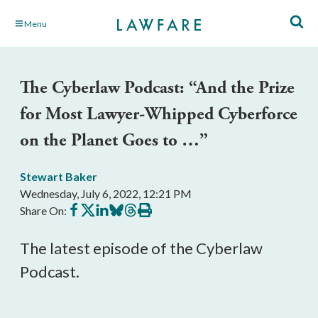
Skip
Menu
to
Main
Content
The Cyberlaw Podcast: “And the Prize
for Most Lawyer-Whipped Cyberforce
on the Planet Goes to …”
Stewart Baker
Wednesday, July 6, 2022, 12:21 PM
Share
Share
Share
Share
Share
Print
Share On:
on
on
on
on
on
this
Facebook
X
LinkedIn
BlueSky
Threads
article
The latest episode of the Cyberlaw
Podcast.