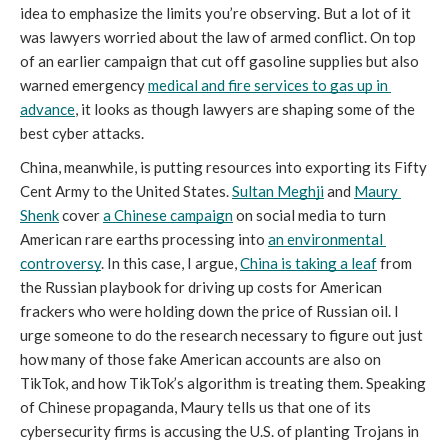
idea to emphasize the limits you’re observing. But a lot of it 
was lawyers worried about the law of armed conflict. On top 
of an earlier campaign that cut off gasoline supplies but also 
warned emergency 
medical and fire services to gas up in 
advance
, it looks as though lawyers are shaping some of the 
best cyber attacks.
China, meanwhile, is putting resources into exporting its Fifty 
Cent Army to the United States. 
Sultan Meghji
 and 
Maury 
Shenk
cover 
a Chinese campaign
 on social media to turn 
American rare earths processing into 
an environmental 
controversy
. In this case, I argue, 
China is taking a leaf
 from 
the Russian playbook for driving up costs for American 
frackers who were holding down the price of Russian oil. I 
urge someone to do the research necessary to figure out just 
how many of those fake American accounts are also on 
TikTok, and how TikTok’s algorithm is treating them. Speaking 
of Chinese propaganda, Maury tells us that one of its 
cybersecurity firms is accusing the U.S. of planting Trojans 
in 