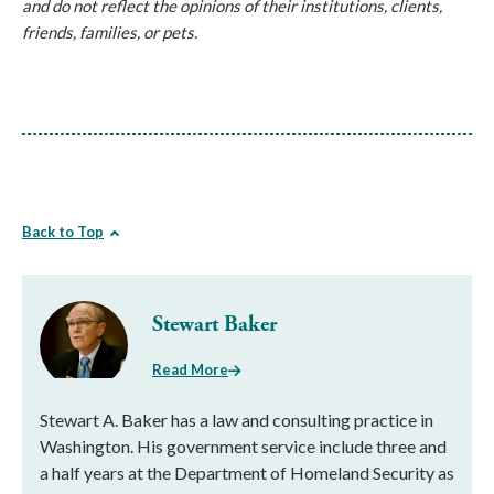
and do not reflect the opinions of their institutions, clients, 
friends, families, or pets.
Back to Top
Stewart Baker
Read More
Stewart A. Baker has a law and consulting practice in
Washington. His government service include three and
a half years at the Department of Homeland Security as