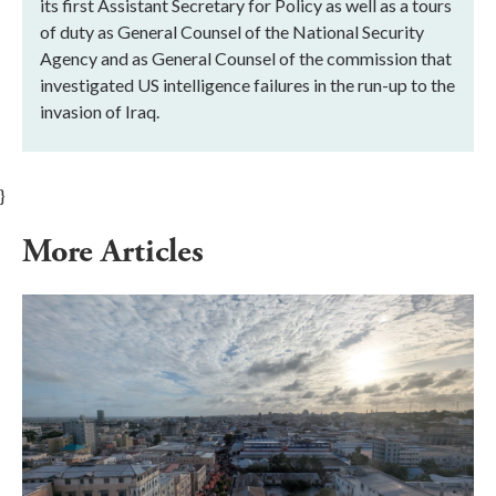
its first Assistant Secretary for Policy as well as a tours
of duty as General Counsel of the National Security
Agency and as General Counsel of the commission that
investigated US intelligence failures in the run-up to the
invasion of Iraq.
}
More Articles