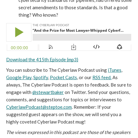
cybersecurity standards for pipelines, had offered some 
secret amendments to those standards. Is that a good 
thing? Who knows?
Download the 415th Episode (mp3)
You can subscribe to The Cyberlaw Podcast using 
iTunes
, 
Google Play
, 
Spotify
, 
Pocket Casts
, or our 
RSS feed.
 As 
always, The Cyberlaw Podcast is open to feedback. Be sure to 
engage with 
@stewartbaker
 on Twitter. Send your questions, 
comments, and suggestions for topics or interviewees to 
CyberlawPodcast@steptoe.com
. Remember: If your 
suggested guest appears on the show, we will send you a 
highly coveted Cyberlaw Podcast mug!
The views expressed in this podcast are those of the speakers 