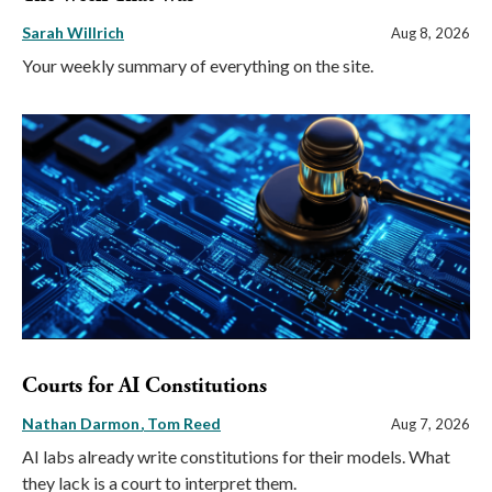
Sarah Willrich
Aug 8, 2026
Your weekly summary of everything on the site.
Courts for AI Constitutions
Nathan Darmon
Tom Reed
Aug 7, 2026
AI labs already write constitutions for their models. What
they lack is a court to interpret them.