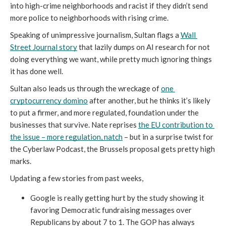
into high-crime neighborhoods and racist if they didn’t send 
more police to neighborhoods with rising crime. 
Speaking of unimpressive journalism, Sultan flags a 
Wall 
Street Journal story
 that lazily dumps on AI research for not 
doing everything we want, while pretty much ignoring things 
it has done well. 
Sultan also leads us through the wreckage of 
one 
cryptocurrency domino
 after another, but he thinks it’s likely 
to put a firmer, and more regulated, foundation under the 
businesses that survive. Nate reprises 
the EU contribution to 
the issue – more regulation, natch
 – but in a surprise twist for 
the Cyberlaw Podcast, the Brussels proposal gets pretty high 
marks. 
Updating a few stories from past weeks, 
Google is really getting hurt by the study showing it 
favoring Democratic fundraising messages over 
Republicans by about 7 to 1. The GOP has always 