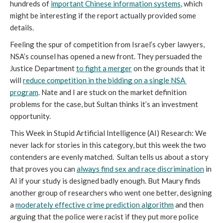
hundreds of 
important Chinese information systems
, which 
might be interesting if the report actually provided some 
details.
Feeling the spur of competition from Israel’s cyber lawyers, 
NSA’s counsel has opened a new front. They persuaded the 
Justice Department 
to fight a merger
 on the grounds that it 
will 
reduce competition in the bidding on a single NSA 
program
. Nate and I are stuck on the market definition 
problems for the case, but Sultan thinks it’s an investment 
opportunity.
This Week in Stupid Artificial Intelligence (AI) Research: We 
never lack for stories in this category, but this week the two 
contenders are evenly matched.  Sultan tells us about a story 
that proves you can 
always find sex and race discrimination
 in 
AI if your study is designed badly enough. But Maury finds 
another group of researchers who went one better, designing 
a 
moderately effective crime prediction algorithm
 and then 
arguing that the police were racist if they put more police 