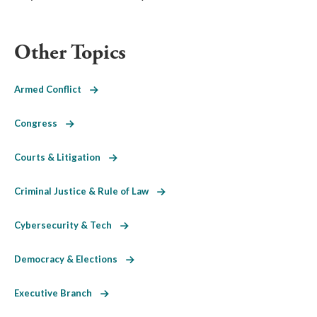
Other Topics
Armed Conflict
Congress
Courts & Litigation
Criminal Justice & Rule of Law
Cybersecurity & Tech
Democracy & Elections
Executive Branch