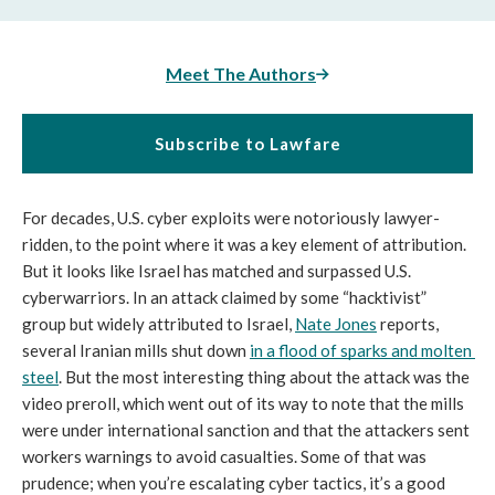
Meet The Authors
Subscribe to Lawfare
For decades, U.S. cyber exploits were notoriously lawyer-
ridden, to the point where it was a key element of attribution. 
But it looks like Israel has matched and surpassed U.S. 
cyberwarriors. In an attack claimed by some “hacktivist” 
group but widely attributed to Israel, 
Nate Jones
 reports, 
several Iranian mills shut down 
in a flood of sparks and molten 
steel
. But the most interesting thing about the attack was the 
video preroll, which went out of its way to note that the mills 
were under international sanction and that the attackers sent 
workers warnings to avoid casualties. Some of that was 
prudence; when you’re escalating cyber tactics, it’s a good 