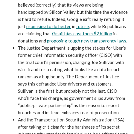
believed (correctly) that its views are being 
handicapped by Silicon Valley, but this time the evidence 
is hard to refute. Indeed, Google isn’t really refuting it, 
just 
promising to do better
 in 
future
, while Republicans 
are claiming that 
Gmail bias cost them $2 billion
 in 
donations and 
proposing tough new transparency laws
. 
The Justice Department is upping the stakes for Uber’s 
former chief information security officer (CISO) with 
the trial court’s permission, charging Joe Sullivan with 
wire fraud for treating what looks like a data breach 
ransom as a bug bounty. The Department of Justice 
says this defrauded Uber drivers and customers. 
Sullivan is the first, but probably not the last, CISO 
who’ll face this charge, as government slips away from 
“public-private partnership” as the reason to report 
breaches and instead embraces fear of prosecution.
And the Transportation Security Administration (TSA), 
after taking criticism for the harshness of its secret 