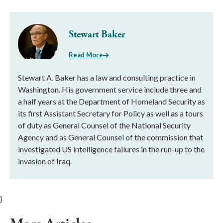
Stewart Baker
Read More
Stewart A. Baker has a law and consulting practice in
Washington. His government service include three and
a half years at the Department of Homeland Security as
its first Assistant Secretary for Policy as well as a tours
of duty as General Counsel of the National Security
Agency and as General Counsel of the commission that
investigated US intelligence failures in the run-up to the
invasion of Iraq.
}