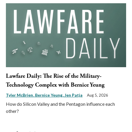
Lawfare Daily: The Rise of the Military-
Technology Complex with Bernice Yeung
Tyler McBrien
Bernice Yeung
Jen Patja
Aug 5, 2026
How do Silicon Valley and the Pentagon influence each
other?