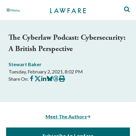
Skip
Menu
to
Main
Content
The Cyberlaw Podcast: Cybersecurity:
A British Perspective
Stewart Baker
Tuesday, February 2, 2021, 8:02 PM
Share
Share
Share
Share
Share
Print
Share On:
on
on
on
on
on
this
Facebook
X
LinkedIn
BlueSky
Threads
article
Meet The Authors
Subscribe to Lawfare