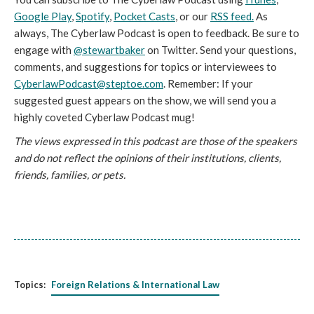
Google Play
,
Spotify
,
Pocket Casts
, or our
RSS feed.
As
always, The Cyberlaw Podcast is open to feedback. Be sure to
engage with
@stewartbaker
on Twitter. Send your questions,
comments, and suggestions for topics or interviewees to
CyberlawPodcast@steptoe.com
. Remember: If your
suggested guest appears on the show, we will send you a
highly coveted Cyberlaw Podcast mug!
The views expressed in this podcast are those of the speakers
and do not reflect the opinions of their institutions, clients,
friends, families, or pets.
Topics:
Foreign Relations & International Law