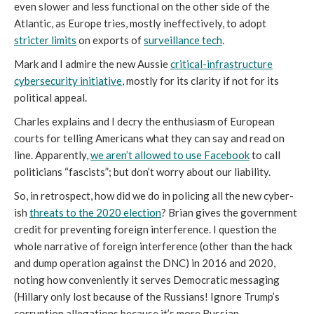
even slower and less functional on the other side of the
Atlantic, as Europe tries, mostly ineffectively, to adopt
stricter limits
on exports of
surveillance tech
.
Mark and I admire the new Aussie
critical-infrastructure
cybersecurity initiative
, mostly for its clarity if not for its
political appeal.
Charles explains and I decry the enthusiasm of European
courts for telling Americans what they can say and read on
line. Apparently,
we aren’t allowed to use Facebook
to call
politicians “fascists”; but don’t worry about our liability.
So, in retrospect, how did we do in policing all the new cyber-
ish
threats to the 2020 election
? Brian gives the government
credit for preventing foreign interference. I question the
whole narrative of foreign interference (other than the hack
and dump operation against the DNC) in 2016 and 2020,
noting how conveniently it serves Democratic messaging
(Hillary only lost because of the Russians! Ignore Trump’s
corruption allegations because it’s more Russian