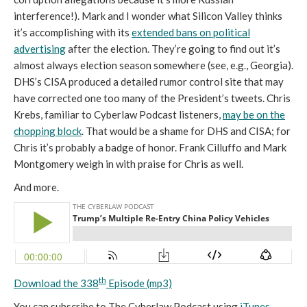
interference!). Mark and I wonder what Silicon Valley thinks
it’s accomplishing with its
extended bans on political
advertising
after the election. They’re going to find out it’s
almost always election season somewhere (see, e.g., Georgia).
DHS’s CISA produced a detailed rumor control site that may
have corrected one too many of the President’s tweets. Chris
Krebs, familiar to Cyberlaw Podcast listeners,
may be on the
chopping block
. That would be a shame for DHS and CISA; for
Chris it’s probably a badge of honor. Frank Cilluffo and Mark
Montgomery weigh in with praise for Chris as well.
And more.
th
Download the 338
Episode (mp3)
You can subscribe to The Cyberlaw Podcast using
iTunes
,