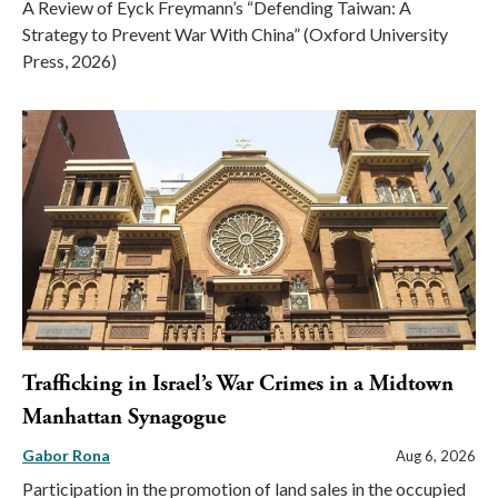
A Review of Eyck Freymann’s “Defending Taiwan: A
Strategy to Prevent War With China” (Oxford University
Press, 2026)
Trafficking in Israel’s War Crimes in a Midtown
Manhattan Synagogue
Gabor Rona
Aug 6, 2026
Participation in the promotion of land sales in the occupied