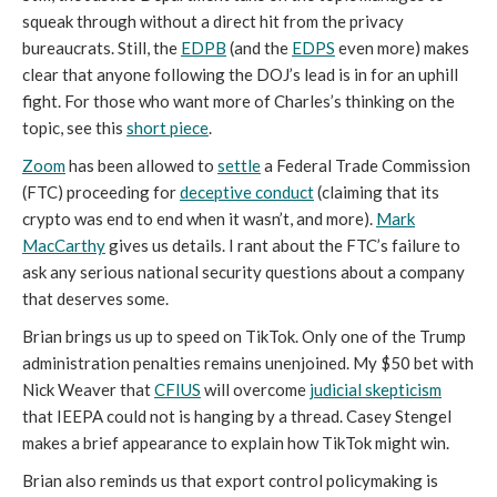
squeak through without a direct hit from the privacy
bureaucrats. Still, the
EDPB
(and the
EDPS
even more) makes
clear that anyone following the DOJ’s lead is in for an uphill
fight. For those who want more of Charles’s thinking on the
topic, see this
short piece
.
Zoom
has been allowed to
settle
a Federal Trade Commission
(FTC) proceeding for
deceptive conduct
(claiming that its
crypto was end to end when it wasn’t, and more).
Mark
MacCarthy
gives us details. I rant about the FTC’s failure to
ask any serious national security questions about a company
that deserves some.
Brian brings us up to speed on TikTok. Only one of the Trump
administration penalties remains unenjoined. My $50 bet with
Nick Weaver that
CFIUS
will overcome
judicial skepticism
that IEEPA could not is hanging by a thread. Casey Stengel
makes a brief appearance to explain how TikTok might win.
Brian also reminds us that export control policymaking is