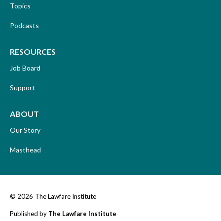
Topics
Podcasts
RESOURCES
Job Board
Support
ABOUT
Our Story
Masthead
© 2026
The Lawfare Institute
Published by
The Lawfare Institute