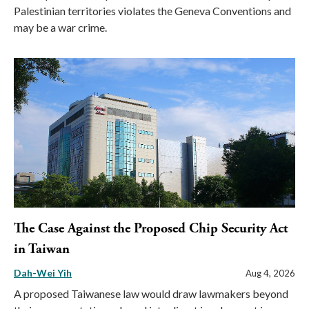
Palestinian territories violates the Geneva Conventions and
may be a war crime.
The Case Against the Proposed Chip Security Act
in Taiwan
Dah-Wei Yih
Aug 4, 2026
A proposed Taiwanese law would draw lawmakers beyond