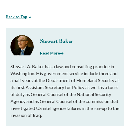
Back to Top
Stewart Baker
Read More
Stewart A. Baker has a law and consulting practice in
Washington. His government service include three and
a half years at the Department of Homeland Security as
its first Assistant Secretary for Policy as well as a tours
of duty as General Counsel of the National Security
Agency and as General Counsel of the commission that
investigated US intelligence failures in the run-up to the
invasion of Iraq.