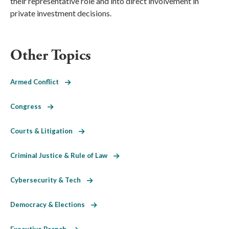
their representative role and into direct involvement in
private investment decisions.
Other Topics
Armed Conflict
Congress
Courts & Litigation
Criminal Justice & Rule of Law
Cybersecurity & Tech
Democracy & Elections
Executive Branch