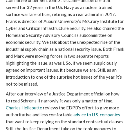
Committee under Sen. John S. McCain—and before that
served for 32 years in the U.S. Navy as a nuclear trained
surface warfare officer, retiring as a rear admiral in 2017.
Frank is director of Auburn University’s McCrary Institute for
Cyber and Critical Infrastructure Security. He also chaired the
Homeland Security Advisory Council’s subcommittee on
economic security. We talk about the unexpected rise of the
industrial supply chain as a national security issue. Both Frank
and Mark were moving forces in two separate reports
highlighting the issue, as was I. So, if we seem suspiciously
agreed on important issues, it’s because we are. Still, as an
introduction to one of the surprise hot issues of the year, it’s
not to be missed.
After our interview of a Justice Department official on how
to read Schrems II narrowly, it was only a matter of time.
Charles Helleputte
reviews the EDPB’s effort to give more
authoritative and less comfortable
advice to U.S. companies
that want to keep relying on the standard contractual clauses.
Still, the Justice Department take on the topic manages to