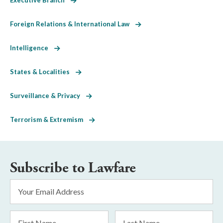
Foreign Relations & International Law
Intelligence
States & Localities
Surveillance & Privacy
Terrorism & Extremism
Subscribe to Lawfare
Email
Address
*
First
Last