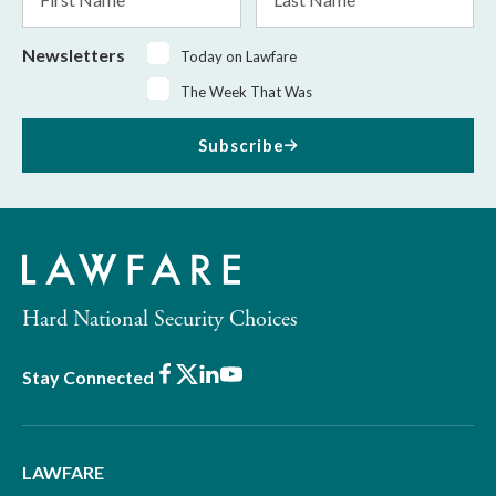
Name
Name
Newsletters
Today on Lawfare
The Week That Was
Subscribe
Hard National Security Choices
Facebook
X
LinkedIn
Youtube
Stay Connected
LAWFARE