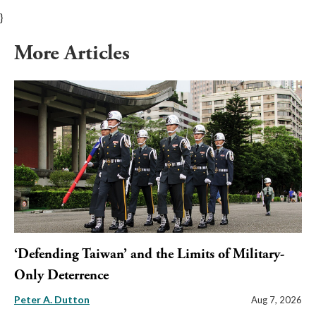
}
More Articles
‘Defending Taiwan’ and the Limits of Military-
Only Deterrence
Peter A. Dutton
Aug 7, 2026