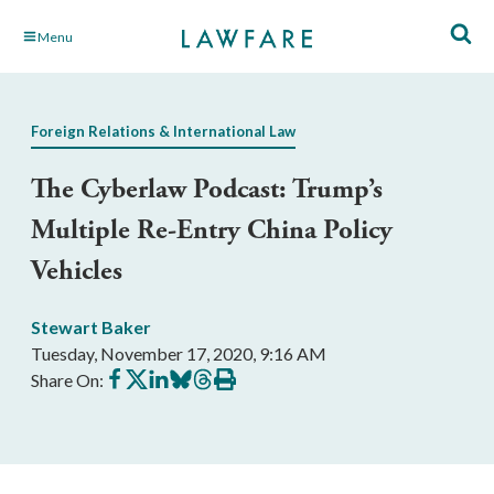
Skip
Menu
to
Main
Content
Foreign Relations & International Law
The Cyberlaw Podcast: Trump’s
Multiple Re-Entry China Policy
Vehicles
Stewart Baker
Tuesday, November 17, 2020, 9:16 AM
Share
Share
Share
Share
Share
Print
Share On:
on
on
on
on
on
this
Facebook
X
LinkedIn
BlueSky
Threads
article