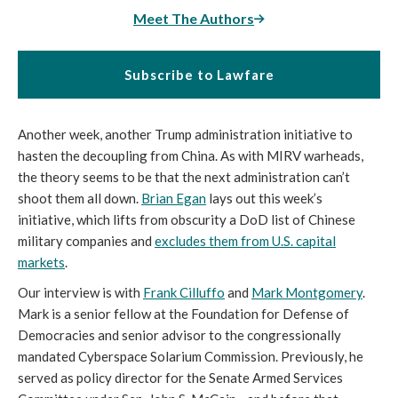
Meet The Authors
Subscribe to Lawfare
Another week, another Trump administration initiative to
hasten the decoupling from China. As with MIRV warheads,
the theory seems to be that the next administration can’t
shoot them all down.
Brian Egan
lays out this week’s
initiative, which lifts from obscurity a DoD list of Chinese
military companies and
excludes them from U.S. capital
markets
.
Our interview is with
Frank Cilluffo
and
Mark Montgomery
.
Mark is a senior fellow at the Foundation for Defense of
Democracies and senior advisor to the congressionally
mandated Cyberspace Solarium Commission. Previously, he
served as policy director for the Senate Armed Services