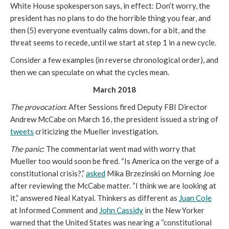
White House spokesperson says, in effect: Don’t worry, the
president has no plans to do the horrible thing you fear, and
then (5) everyone eventually calms down, for a bit, and the
threat seems to recede, until we start at step 1 in a new cycle.
Consider a few examples (in reverse chronological order), and
then we can speculate on what the cycles mean.
March 2018
The provocation
: After Sessions fired Deputy FBI Director
Andrew McCabe on March 16, the president issued a string of
tweets
criticizing the Mueller investigation.
The panic
: The commentariat went mad with worry that
Mueller too would soon be fired. “Is America on the verge of a
constitutional crisis?,”
asked
Mika Brzezinski on Morning Joe
after reviewing the McCabe matter. “I think we are looking at
it,” answered Neal Katyal. Thinkers as different as
Juan Cole
at Informed Comment and
John Cassidy
in the New Yorker
warned that the United States was nearing a “constitutional