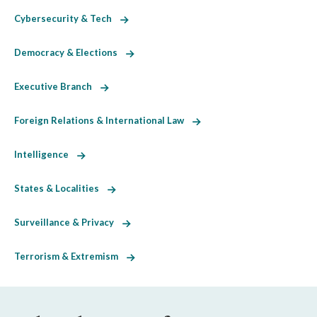
Cybersecurity & Tech
Democracy & Elections
Executive Branch
Foreign Relations & International Law
Intelligence
States & Localities
Surveillance & Privacy
Terrorism & Extremism