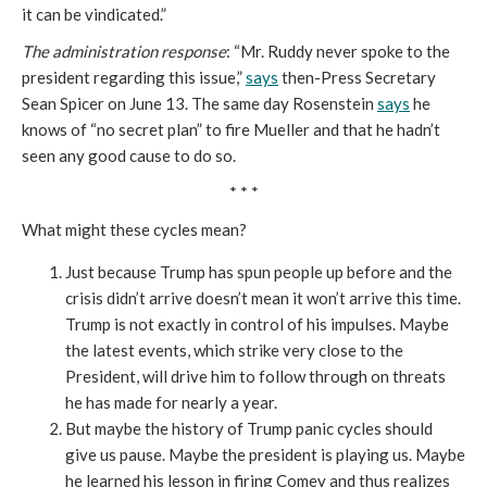
it can be vindicated.”
The administration response
: “Mr. Ruddy never spoke to the
president regarding this issue,”
says
then-Press Secretary
Sean Spicer on June 13. The same day Rosenstein
says
he
knows of “no secret plan” to fire Mueller and that he hadn’t
seen any good cause to do so.
* * *
What might these cycles mean?
Just because Trump has spun people up before and the
crisis didn’t arrive doesn’t mean it won’t arrive this time.
Trump is not exactly in control of his impulses. Maybe
the latest events, which strike very close to the
President, will drive him to follow through on threats
he has made for nearly a year.
But maybe the history of Trump panic cycles should
give us pause. Maybe the president is playing us. Maybe
he learned his lesson in firing Comey and thus realizes