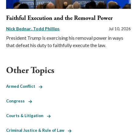
Faithful Execution and the Removal Power
Nick Bednar
Todd Phillips
Jul 10, 2026
President Trump is exercising his removal power in ways
that defeat his duty to faithfully execute the law.
Other Topics
Armed Conflict
Congress
Courts & Litigation
Criminal Justice & Rule of Law