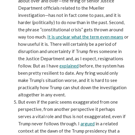
about over and over—the firing of senior Justice
Department officials related to the Mueller
investigation—has not in fact come to pass, and it is
harder (politically) to do now than in the past. Second,
the phrase “constitutional crisis” gets thrown around
way too much.
It is unclear what the term even means
or
how useful it is. There will certainly be a period of
disruption and uncertainty if Trump fires someone in
the Justice Department and, as I expect, resignations
follow. But as I have
explained
before, the system has
been pretty resilient to date. Any firing would only
make Trump’s situation worse, and it is hard to see
practically how Trump can shut down the investigation
altogether in any event.
But even if the panic seems exaggerated from one
perspective, from another perspective it perhaps
serves a vital role and thus is not exaggerated, even if
Trump never follows through. I
argued
in a related
context at the dawn of the Trump presidency that a