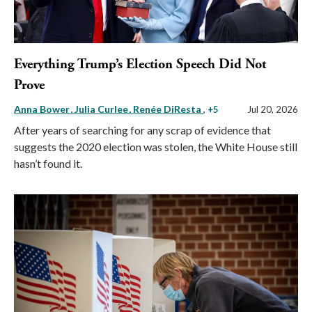
Everything Trump’s Election Speech Did Not
Prove
Anna Bower
Julia Curlee
Renée DiResta
, +5
Jul 20, 2026
After years of searching for any scrap of evidence that
suggests the 2020 election was stolen, the White House still
hasn’t found it.