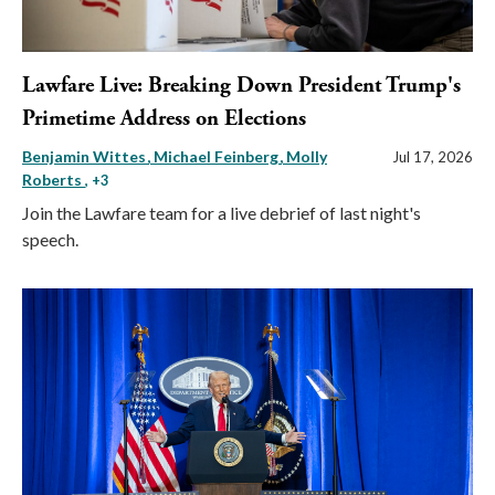
Lawfare Live: Breaking Down President Trump's
Primetime Address on Elections
Benjamin Wittes
Michael Feinberg
Molly
Jul 17, 2026
Roberts
, +3
Join the Lawfare team for a live debrief of last night's
speech.