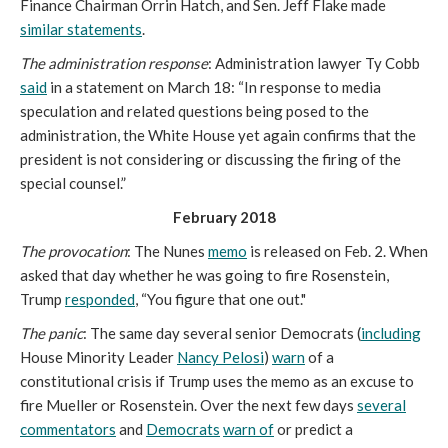
Finance Chairman Orrin Hatch, and Sen. Jeff Flake made
similar statements
.
The administration response
: Administration lawyer Ty Cobb
said
in a statement on March 18: “In response to media
speculation and related questions being posed to the
administration, the White House yet again confirms that the
president is not considering or discussing the firing of the
special counsel.”
February 2018
The provocation
: The Nunes
memo
is released on Feb. 2. When
asked that day whether he was going to fire Rosenstein,
Trump
responded
, “You figure that one out."
The panic
: The same day several senior Democrats (
including
House Minority Leader
Nancy Pelosi
)
warn
of a
constitutional crisis if Trump uses the memo as an excuse to
fire Mueller or Rosenstein. Over the next few days
several
commentators
and
Democrats
warn of
or predict a