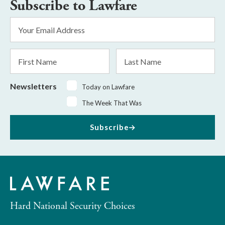
Subscribe to Lawfare
Email
Address
*
First
Last
Name
Name
Newsletters
Today on Lawfare
The Week That Was
Subscribe
Hard National Security Choices