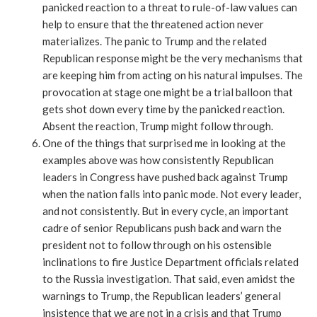
panicked reaction to a threat to rule-of-law values can
help to ensure that the threatened action never
materializes. The panic to Trump and the related
Republican response might be the very mechanisms that
are keeping him from acting on his natural impulses. The
provocation at stage one might be a trial balloon that
gets shot down every time by the panicked reaction.
Absent the reaction, Trump might follow through.
One of the things that surprised me in looking at the
examples above was how consistently Republican
leaders in Congress have pushed back against Trump
when the nation falls into panic mode. Not every leader,
and not consistently. But in every cycle, an important
cadre of senior Republicans push back and warn the
president not to follow through on his ostensible
inclinations to fire Justice Department officials related
to the Russia investigation. That said, even amidst the
warnings to Trump, the Republican leaders’ general
insistence that we are not in a crisis and that Trump