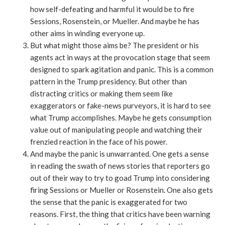
how self-defeating and harmful it would be to fire
Sessions, Rosenstein, or Mueller. And maybe he has
other aims in winding everyone up.
But what might those aims be? The president or his
agents act in ways at the provocation stage that seem
designed to spark agitation and panic. This is a common
pattern in the Trump presidency. But other than
distracting critics or making them seem like
exaggerators or fake-news purveyors, it is hard to see
what Trump accomplishes. Maybe he gets consumption
value out of manipulating people and watching their
frenzied reaction in the face of his power.
And maybe the panic is unwarranted. One gets a sense
in reading the swath of news stories that reporters go
out of their way to try to goad Trump into considering
firing Sessions or Mueller or Rosenstein. One also gets
the sense that the panic is exaggerated for two
reasons. First, the thing that critics have been warning