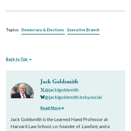
Topics:
Democracy & Elections
Executive Branch
Back to Top
Jack Goldsmith
@jacklgoldsmith
@jacklgoldsmith.bsky.social
Read More
Jack Goldsmith is the Learned Hand Professor at
Harvard Law School, co-founder of
Lawfare,
and a