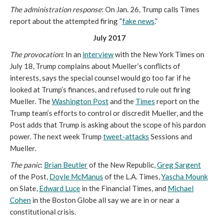
The administration response
: On Jan. 26, Trump calls Times
report about the attempted firing “
fake news
.”
July 2017
The provocation
: In an
interview
with the New York Times on
July 18, Trump complains about Mueller’s conflicts of
interests, says the special counsel would go too far if he
looked at Trump’s finances, and refused to rule out firing
Mueller. The
Washington Post
and the
Times
report on the
Trump team’s efforts to control or discredit Mueller, and the
Post adds that Trump is asking about the scope of his pardon
power. The next week Trump
tweet-attacks
Sessions and
Mueller.
The panic
:
Brian Beutler
of the New Republic,
Greg Sargent
of the Post,
Doyle McManus
of the L.A. Times,
Yascha Mounk
on Slate,
Edward Luce
in the Financial Times, and
Michael
Cohen
in the Boston Globe all say we are in or near a
constitutional crisis.