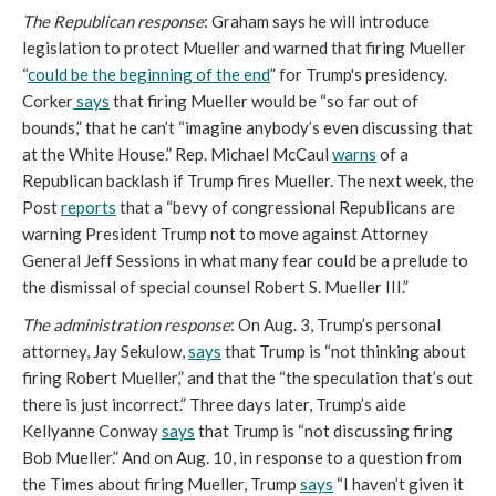
The Republican response
: Graham says he will introduce
legislation to protect Mueller and warned that firing Mueller
“
could be the beginning of the end
” for Trump's presidency.
Corker
says
that firing Mueller would be “so far out of
bounds,” that he can’t “imagine anybody’s even discussing that
at the White House.” Rep. Michael McCaul
warns
of a
Republican backlash if Trump fires Mueller. The next week, the
Post
reports
that a “bevy of congressional Republicans are
warning President Trump not to move against Attorney
General Jeff Sessions in what many fear could be a prelude to
the dismissal of special counsel Robert S. Mueller III.”
The administration response
: On Aug. 3, Trump’s personal
attorney, Jay Sekulow,
says
that Trump is “not thinking about
firing Robert Mueller,” and that the “the speculation that’s out
there is just incorrect.” Three days later, Trump’s aide
Kellyanne Conway
says
that Trump is “not discussing firing
Bob Mueller.” And on Aug. 10, in response to a question from
the Times about firing Mueller, Trump
says
“I haven’t given it