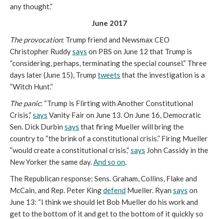
any thought.”
June 2017
The provocation
: Trump friend and Newsmax CEO
Christopher Ruddy
says
on PBS on June 12 that Trump is
“considering, perhaps, terminating the special counsel.” Three
days later (June 15), Trump
tweets
that the investigation is a
“Witch Hunt.”
The panic
: “Trump is Flirting with Another Constitutional
Crisis,”
says
Vanity Fair on June 13. On June 16, Democratic
Sen. Dick Durbin
says
that firing Mueller will bring the
country to “the brink of a constitutional crisis.” Firing Mueller
“would create a constitutional crisis,”
says
John Cassidy in the
New Yorker the same day.
And so on
.
The Republican response: Sens. Graham, Collins, Flake and
McCain, and Rep. Peter King
defend
Mueller. Ryan
says
on
June 13: “I think we should let Bob Mueller do his work and
get to the bottom of it and get to the bottom of it quickly so