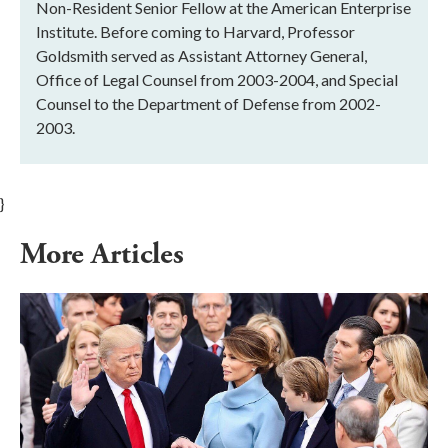
Non-Resident Senior Fellow at the American Enterprise
Institute. Before coming to Harvard, Professor
Goldsmith served as Assistant Attorney General,
Office of Legal Counsel from 2003-2004, and Special
Counsel to the Department of Defense from 2002-
2003.
}
More Articles