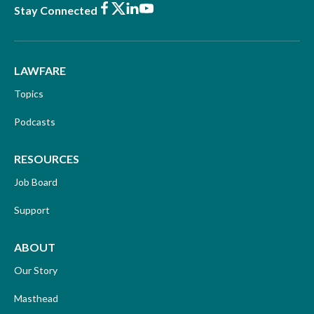
Facebook
X
LinkedIn
Youtube
Stay Connected
LAWFARE
Topics
Podcasts
RESOURCES
Job Board
Support
ABOUT
Our Story
Masthead