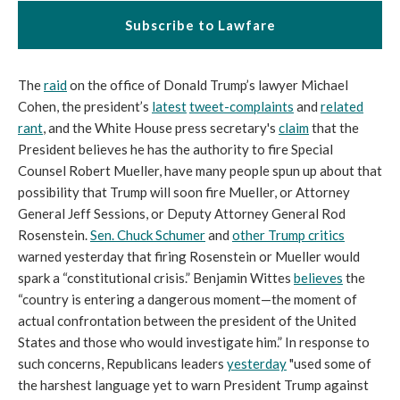
Subscribe to Lawfare
The
raid
on the office of Donald Trump’s lawyer Michael
Cohen, the president’s
latest
tweet-complaints
and
related
rant
, and the White House press secretary's
claim
that the
President believes he has the authority to fire Special
Counsel Robert Mueller, have many people spun up about that
possibility that Trump will soon fire Mueller, or Attorney
General Jeff Sessions, or Deputy Attorney General Rod
Rosenstein.
Sen. Chuck Schumer
and
other Trump critics
warned yesterday that firing Rosenstein or Mueller would
spark a “constitutional crisis.” Benjamin Wittes
believes
the
“country is entering a dangerous moment—the moment of
actual confrontation between the president of the United
States and those who would investigate him.” In response to
such concerns, Republicans leaders
yesterday
"used some of
the harshest language yet to warn President Trump against