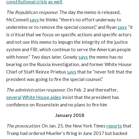
constitutional crisis
as well
.
The Republican response
: The day the memo is released,
McConnell
says
he thinks “there’s no effort underway to
undermine or to remove the special counsel,” and Ryan
says
“it
is critical that we focus on specific actions and specific actors
and not use this memo to impugn the integrity of the justice
system and FBI, which continue to serve the American people
with honor.” Two days later, Gowdy
says
the memo has no
bearing on the Russia investigation, and former White House
Chief of Staff Reince Priebus
says
that he “never felt that the
president was going to fire the special counsel.”
The administration response
: On Feb. 2 and thereafter,
several
White House aides
insist that the president has
confidence on Rosenstein and no plans to fire him
January 2018
The provocation
: On Jan. 25, the New York Times
reports
that
Trump had ordered Mueller’s firing in June 2017 but backed