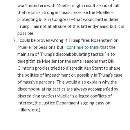
won't interfere with Mueller might result a kind of lull
that retards stronger measures—like the Mueller-
protecting bills in Congress—that would better deter
Trump. I am not at all sure of this latter dynamic, but it is
possible.
I could be proven wrong if Trump fires Rosenstein or
Mueller or Sessions, but I
continue to think
that the
main aim of Trump’s discombobulating tactics “is to
delegitimize Mueller for the same reasons that Bill
Clinton’s proxies tried to discredit Ken Starr: to shape
the politics of impeachment or, possibly in Trump’s case,
of massive pardons. This would also explain why the
discombobulating tactics are always accompanied by
discrediting tactics (Mueller’s alleged conflicts of
interest, the Justice Department’s going easy on
Hillary, etc.).