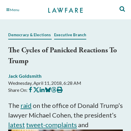
Skip
Menu
to
Main
Content
Democracy & Elections
Executive Branch
The Cycles of Panicked Reactions To
Trump
Jack Goldsmith
Wednesday, April 11, 2018, 6:28 AM
Share
Share
Share
Share
Share
Print
Share On:
on
on
on
on
on
this
Facebook
X
LinkedIn
BlueSky
Threads
article
The
raid
on the office of Donald Trump’s
lawyer Michael Cohen, the president’s
latest
tweet-complaints
and