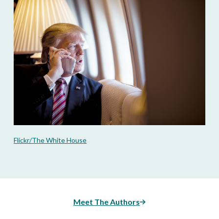
Flickr/The White House
Meet The Authors