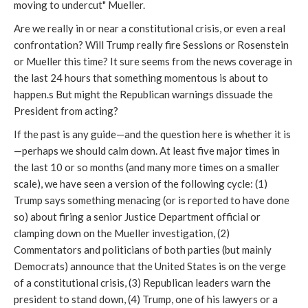
moving to undercut" Mueller.
Are we really in or near a constitutional crisis, or even a real
confrontation? Will Trump really fire Sessions or Rosenstein
or Mueller this time? It sure seems from the news coverage in
the last 24 hours that something momentous is about to
happen.s But might the Republican warnings dissuade the
President from acting?
If the past is any guide—and the question here is whether it is
—perhaps we should calm down. At least five major times in
the last 10 or so months (and many more times on a smaller
scale), we have seen a version of the following cycle: (1)
Trump says something menacing (or is reported to have done
so) about firing a senior Justice Department official or
clamping down on the Mueller investigation, (2)
Commentators and politicians of both parties (but mainly
Democrats) announce that the United States is on the verge
of a constitutional crisis, (3) Republican leaders warn the
president to stand down, (4) Trump, one of his lawyers or a