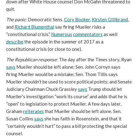
down after White House counsel Don McGahn threatened to
quit.
The panic
: Democratic Sens.
Cory Booker
,
Kirsten Gillibrand
,
and
Richard Blumenthal
say firing Mueller risks a
“constitutional crisis.”
Numerous
commentators
as well
describe
the episode in the summer of 2017 as a
constitutional crisis (or close to one).
The Republican response
: The day after the Times story, Ryan
says
Mueller should be left alone; Sen. John Cornyn says
firing Mueller would be a mistake; Sen. Thom Tillis says
Mueller shouldn’t be used to score political points; and Senate
Judiciary Chairman Chuck Grassley
says
Trump should let
Mueller's investigation “work its course” and adds that he is
“open” to legislation to protect Mueller. A few days later,
Graham
reiterates
that Mueller should be left alone. Sen.
Susan Collins
says
she has faith in Rosenstein, and that it
“certainly wouldn’t hurt” to pass a bill protecting the special
counsel.