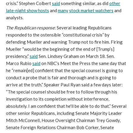
crisis.” Stephen Colbert
said
something similar, as did
other
late-night show hosts
and
many
stock market watchers
and
analysts.
The Republican response
: Several leading Republicans
responded to the ostensible “constitutional crisis” by
defending Mueller and warning Trump not to fire him. Firing
Mueller “would be the beginning of the end of [Trump’s]
presidency,”
said
Sen. Lindsey Graham on March 18. Sen.
Marco Rubio
said
on NBC’s Meet the Press the same day that
he “remain[ed] confident that the special counsel is going to
conduct a probe that is fair and thorough and is going to
arrive at the truth.” Speaker Paul Ryan said a few days later:
“The special counsel should be free to follow through his
investigation to its completion without interference,
absolutely. I am confident that he'll be able to do that.” Several
other senior Republicans, including Senate Majority Leader
Mitch McConnell, House Oversight Chairman Trey Gowdy,
Senate Foreign Relations Chairman Bob Corker, Senate