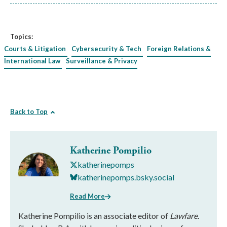
Topics:
Courts & Litigation
Cybersecurity & Tech
Foreign Relations &
International Law
Surveillance & Privacy
Back to Top
Katherine Pompilio
katherinepomps
katherinepomps.bsky.social
Read More
Katherine Pompilio is an associate editor of
Lawfare
.