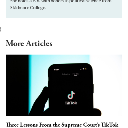
She holds a B.A. with honors in political science from
Skidmore College.
}
More Articles
Three Lessons From the Supreme Court’s TikTok