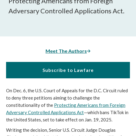
Protecting Americans from Foreign
Adversary Controlled Applications Act.
Meet The Authors
Subscribe to Lawfare
On Dec. 6, the U.S. Court of Appeals for the D.C. Circuit ruled
to deny three petitions aiming to challenge the
constitutionality of the
Protecting Americans from Foreign
Adversary Controlled Applications Act
—which bans TikTok in
the United States, set to take effect on Jan. 19, 2025.
Writing the decision, Senior U.S. Circuit Judge Douglas