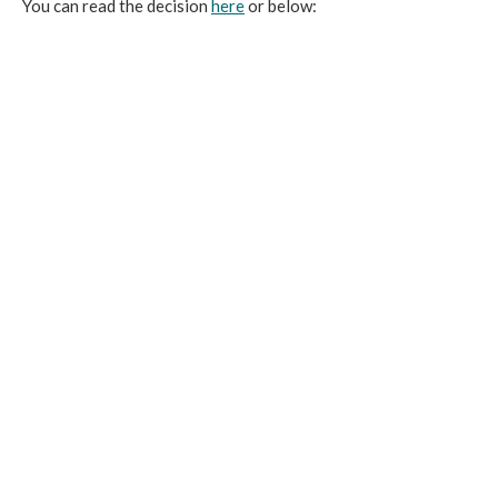
You can read the decision
here
or below: