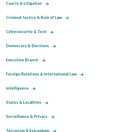
Courts & Litigation
Criminal Justice & Rule of Law
Cybersecurity & Tech
Democracy & Elections
Executive Branch
Foreign Relations & International Law
Intelligence
States & Localities
Surveillance & Privacy
Terrorism & Extremism