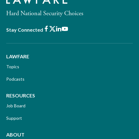
Hard National Security Choices
Facebook
X
LinkedIn
Youtube
Stay Connected
LAWFARE
Topics
Podcasts
RESOURCES
Job Board
Support
ABOUT