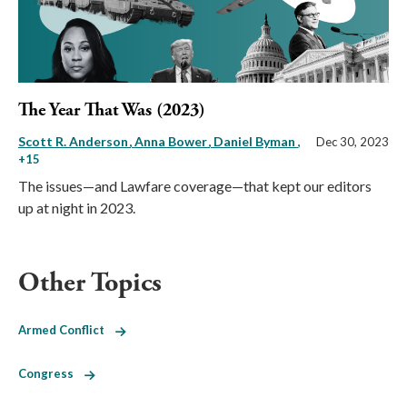
The Year That Was (2023)
Scott R. Anderson
Anna Bower
Daniel Byman
,
Dec 30, 2023
+15
The issues—and Lawfare coverage—that kept our editors
up at night in 2023.
Other Topics
Armed Conflict
Congress