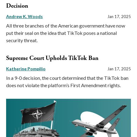
Decision
Andrew K. Woods
Jan 17, 2025
All three branches of the American government have now
put their seal on the idea that TikTok poses a national
security threat.
Supreme Court Upholds TikTok Ban
Katherine Pompilio
Jan 17, 2025
In a 9-0 decision, the court determined that the TikTok ban
does not violate the platform’s First Amendment rights.