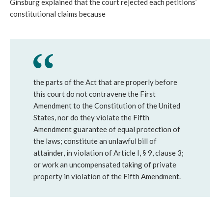
Ginsburg explained that the court rejected each petitions’
constitutional claims because
the parts of the Act that are properly before
this court do not contravene the First
Amendment to the Constitution of the United
States, nor do they violate the Fifth
Amendment guarantee of equal protection of
the laws; constitute an unlawful bill of
attainder, in violation of Article I, § 9, clause 3;
or work an uncompensated taking of private
property in violation of the Fifth Amendment.