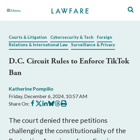
Skip
Menu
to
Main
Content
Courts & Litigation
Cybersecurity & Tech
Foreign
Relations & International Law
Surveillance & Privacy
D.C. Circuit Rules to Enforce TikTok
Ban
Katherine Pompilio
Friday, December 6, 2024, 10:57 AM
Share
Share
Share
Share
Share
Print
Share On:
on
on
on
on
on
this
Facebook
X
LinkedIn
BlueSky
Threads
article
The court denied three petitions
challenging the constitutionality of the