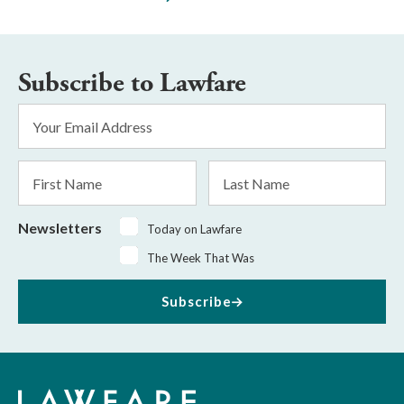
Subscribe to Lawfare
Email
Address
*
First
Last
Name
Name
Newsletters
Today on Lawfare
The Week That Was
Subscribe