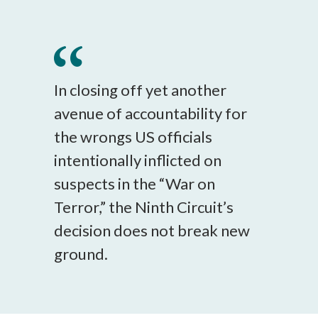
In closing off yet another
avenue of accountability for
the wrongs US officials
intentionally inflicted on
suspects in the “War on
Terror,” the Ninth Circuit’s
decision does not break new
ground.