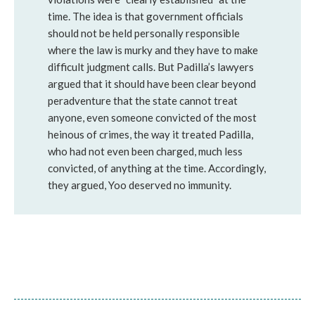
time. The idea is that government officials
should not be held personally responsible
where the law is murky and they have to make
difficult judgment calls. But Padilla’s lawyers
argued that it should have been clear beyond
peradventure that the state cannot treat
anyone, even someone convicted of the most
heinous of crimes, the way it treated Padilla,
who had not even been charged, much less
convicted, of anything at the time. Accordingly,
they argued, Yoo deserved no immunity.