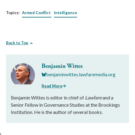
Topics:
Armed Conflict
Intelligence
Back to Top
Benjamin Wittes
benjaminwittes.lawfaremedia.org
Read More
Benjamin Wittes is editor in chief of
Lawfare
and a
Senior Fellow in Governance Studies at the Brookings
Institution. He is the author of several books.
}