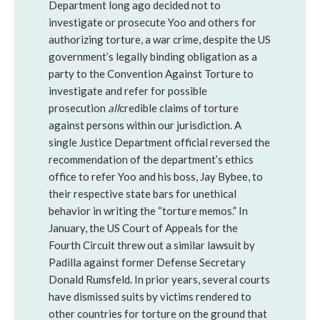
Department long ago decided not to
investigate or prosecute Yoo and others for
authorizing torture, a war crime, despite the US
government’s legally binding obligation as a
party to the Convention Against Torture to
investigate and refer for possible
prosecution
all
credible claims of torture
against persons within our jurisdiction. A
single Justice Department official reversed the
recommendation of the department’s ethics
office to refer Yoo and his boss, Jay Bybee, to
their respective state bars for unethical
behavior in writing the “torture memos.” In
January, the US Court of Appeals for the
Fourth Circuit threw out a similar lawsuit by
Padilla against former Defense Secretary
Donald Rumsfeld. In prior years, several courts
have dismissed suits by victims rendered to
other countries for torture on the ground that