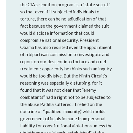
the CIA’s rendition program is a “state secret,”
so that even if it subjected individuals to
torture, there can be no adjudication of that
fact because the government claimed the suit
would disclose information that could
compromise national security. President
Obama has also resisted even the appointment
of a bipartisan commission to investigate and
report on our descent into torture and cruel
treatment; apparently he thinks such an inquiry
would be too divisive. But the Ninth Circuit’s
reasoning was especially disturbing, for it
found that it was not clear that “enemy
combatants” had a right not to be subjected to
the abuse Padilla suffered. It relied on the
doctrine of “qualified immunity,” which holds
government officials immune from personal
liability for constitutional violations unless the
violations were “clearly established” at the