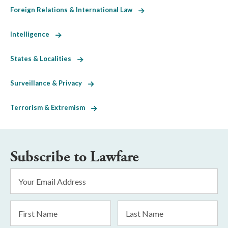
Foreign Relations & International Law
Intelligence
States & Localities
Surveillance & Privacy
Terrorism & Extremism
Subscribe to Lawfare
Email
Address
*
First
Last
Name
Name