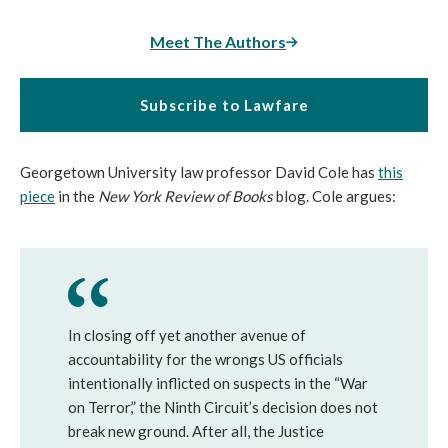
Meet The Authors
Subscribe to Lawfare
Georgetown University law professor David Cole has
this
piece
in the
New York Review of Books
blog. Cole argues:
In closing off yet another avenue of
accountability for the wrongs US officials
intentionally inflicted on suspects in the “War
on Terror,” the Ninth Circuit’s decision does not
break new ground. After all, the Justice