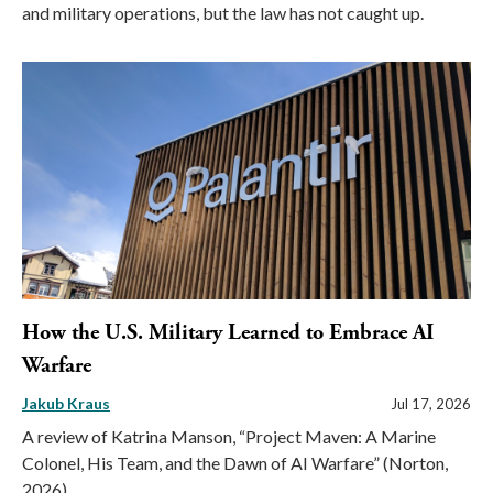
and military operations, but the law has not caught up.
How the U.S. Military Learned to Embrace AI
Warfare
Jakub Kraus
Jul 17, 2026
A review of Katrina Manson, “Project Maven: A Marine
Colonel, His Team, and the Dawn of AI Warfare” (Norton,
2026).