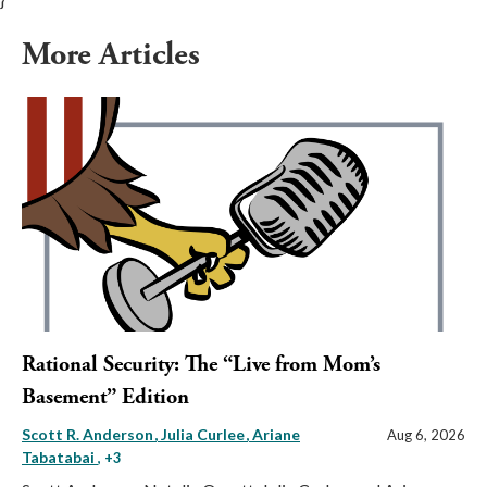
More Articles
Rational Security: The “Live from Mom’s
Basement” Edition
Scott R. Anderson
Julia Curlee
Ariane
Aug 6, 2026
Tabatabai
, +3