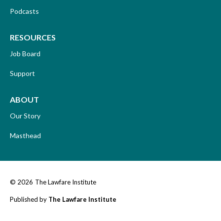
Podcasts
RESOURCES
Job Board
Support
ABOUT
Our Story
Masthead
© 2026
The Lawfare Institute
Published by
The Lawfare Institute