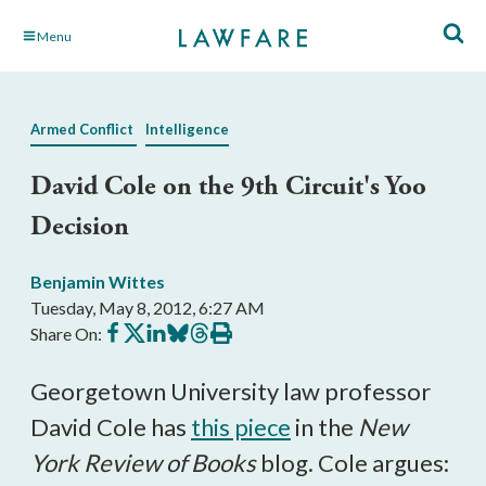
Skip
Menu
to
Main
Content
Armed Conflict
Intelligence
David Cole on the 9th Circuit's Yoo
Decision
Benjamin Wittes
Tuesday, May 8, 2012, 6:27 AM
Share
Share
Share
Share
Share
Print
Share On:
on
on
on
on
on
this
Facebook
X
LinkedIn
BlueSky
Threads
article
Georgetown University law professor
David Cole has
this piece
in the
New
York Review of Books
blog. Cole argues: