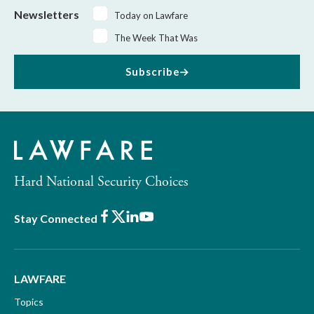
Newsletters
Today on Lawfare
The Week That Was
Subscribe
Hard National Security Choices
Facebook
X
LinkedIn
Youtube
Stay Connected
LAWFARE
Topics