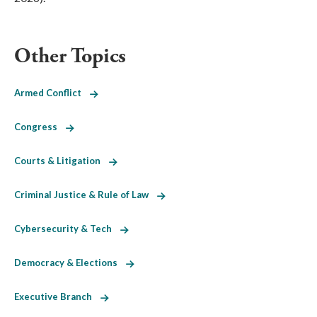
Other Topics
Armed Conflict
Congress
Courts & Litigation
Criminal Justice & Rule of Law
Cybersecurity & Tech
Democracy & Elections
Executive Branch