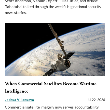
Scott Anderson, Natalie Orpett, Julia Curlee, and Ariane
Tabatabai talked through the week’s big national security
news stories.
When Commercial Satellites Become Wartime
Intelligence
Joshua Villanueva
Jul 22, 2026
Commercial satellite imagery now serves accountability