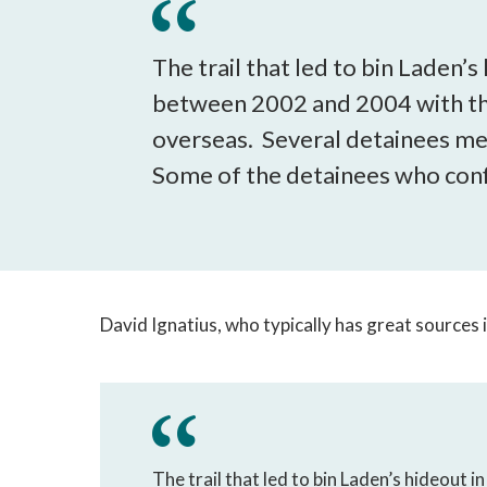
The trail that led to bin Laden
between 2002 and 2004 with the 
overseas. Several detainees men
Some of the detainees who conf
David Ignatius, who typically has great sources 
The trail that led to bin Laden’s hideout 