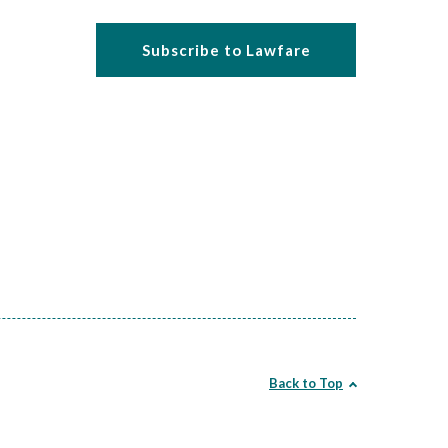
Subscribe to Lawfare
Back to Top