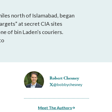
miles north of Islamabad, began
rgets” at secret CIA sites
e of bin Laden’s couriers.
to
Robert Chesney
@bobbychesney
Meet The Authors