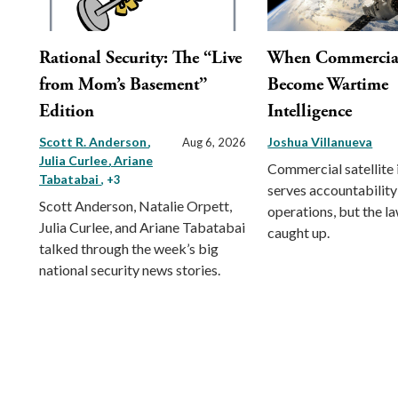
Rational Security: The “Live
When Commercial 
from Mom’s Basement”
Become Wartime
Edition
Intelligence
Scott R. Anderson
Joshua Villanueva
Aug 6, 2026
Julia Curlee
Ariane
Commercial satellite
Tabatabai
, +3
serves accountability
Scott Anderson, Natalie Orpett,
operations, but the l
Julia Curlee, and Ariane Tabatabai
caught up.
talked through the week’s big
national security news stories.