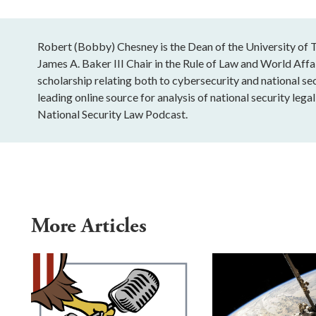
Robert (Bobby) Chesney is the Dean of the University of T
James A. Baker III Chair in the Rule of Law and World Affai
scholarship relating both to cybersecurity and national sec
leading online source for analysis of national security leg
National Security Law Podcast.
More Articles