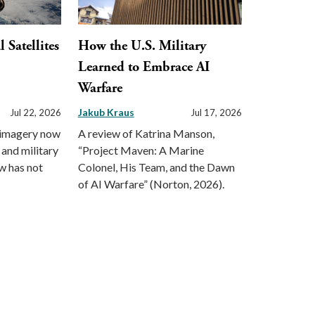
Satellites
How the U.S. Military
Learned to Embrace AI
Warfare
Jakub Kraus
Jul 22, 2026
Jul 17, 2026
 imagery now
A review of Katrina Manson,
 and military
“Project Maven: A Marine
aw has not
Colonel, His Team, and the Dawn
of AI Warfare” (Norton, 2026).