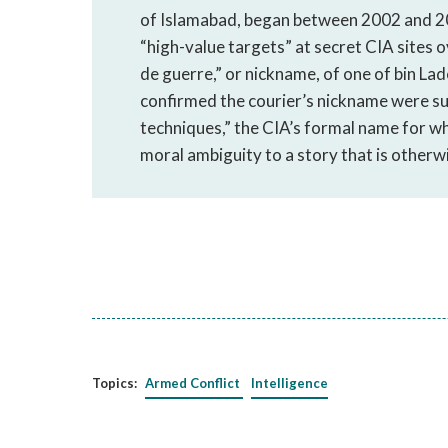
of Islamabad, began between 2002 and 20
“high-value targets” at secret CIA sites
de guerre,” or nickname, of one of bin La
confirmed the courier’s nickname were s
techniques,” the CIA’s formal name for wh
moral ambiguity to a story that is otherwi
Topics:
Armed Conflict
Intelligence