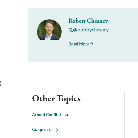
Robert Chesney
@bobbychesney
Read More
}
Other Topics
Armed Conflict
Congress