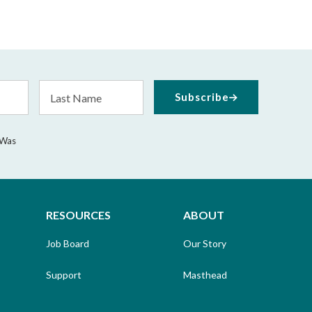
Last
Subscribe
Name
 Was
RESOURCES
ABOUT
Job Board
Our Story
Support
Masthead