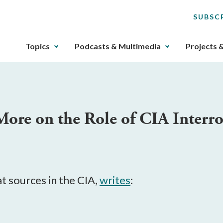
SUBSC
The
Topics
Podcasts & Multimedia
Projects 
upcoming
main
navigation
can
be
More on the Role of CIA Interr
gotten
through
utilizing
the
tab
key.
at sources in the CIA,
writes
:
Any
buttons
that