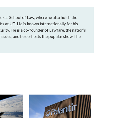
exas School of Law, where he also holds the
rs at UT. He is known internationally for his
urity. He is a co-founder of Lawfare, the nation’s
al issues, and he co-hosts the popular show The