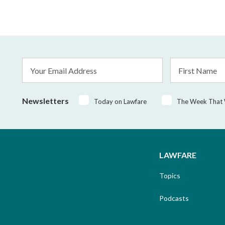
Email
First
Address
Name
*
Newsletters
Today on Lawfare
The Week That
LAWFARE
Topics
Podcasts