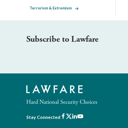
Terrorism & Extremism
Subscribe to Lawfare
Hard National Security Choices
Facebook
X
LinkedIn
Youtube
Stay Connected