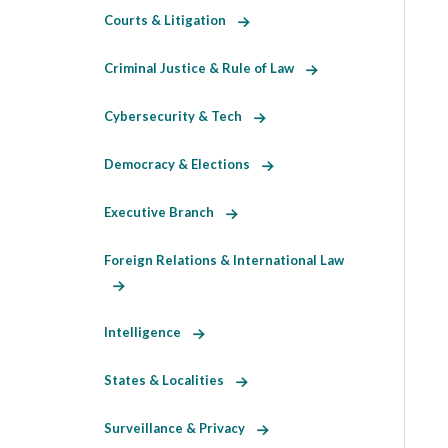
Courts & Litigation
Criminal Justice & Rule of Law
Cybersecurity & Tech
Democracy & Elections
Executive Branch
Foreign Relations & International Law
Intelligence
States & Localities
Surveillance & Privacy