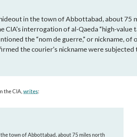
open
a
sub
’s hideout in the town of Abbottabad, about 75 
navigation
CIA’s interrogation of al-Qaeda “high-value ta
can
tioned the “nom de guerre,” or nickname, of on
be
triggered
irmed the courier’s nickname were subjected 
by
the
space
or
enter
key.
in the CIA,
writes
:
in the town of Abbottabad, about 75 miles north