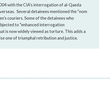
04 with the CIA’s interrogation of al-Qaeda
 overseas. Several detainees mentioned the “nom
den’s couriers. Some of the detainees who
ubjected to “enhanced interrogation
at is now widely viewed as torture. This adds a
se one of triumphal retribution and justice.