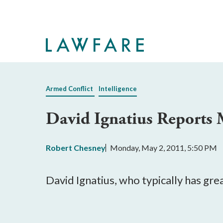
Skip
to
Main
Content
Armed Conflict
Intelligence
David Ignatius Reports 
Robert Chesney
Monday, May 2, 2011, 5:50 PM
David Ignatius, who typically has gre