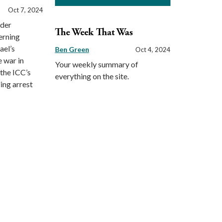
Oct 7, 2024
rder
The Week That Was
erning
ael’s
Ben Green
Oct 4, 2024
e war in
Your weekly summary of
the ICC’s
everything on the site.
ing arrest