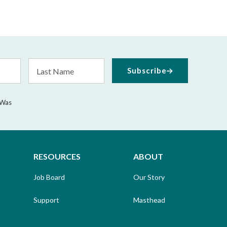
Last
Subscribe
Name
 Was
RESOURCES
ABOUT
Job Board
Our Story
Support
Masthead