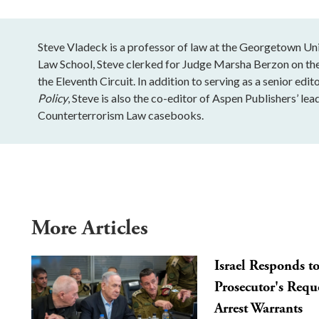
Steve Vladeck is a professor of law at the Georgetown Un
Law School, Steve clerked for Judge Marsha Berzon on th
the Eleventh Circuit. In addition to serving as a senior edit
Policy
, Steve is also the co-editor of Aspen Publishers’ le
Counterterrorism Law casebooks.
More Articles
Israel Responds t
Prosecutor's Reque
Arrest Warrants