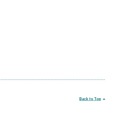
Back to Top