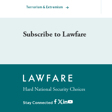
Terrorism & Extremism
Subscribe to Lawfare
Hard National Security Choices
Facebook
X
LinkedIn
Youtube
Stay Connected