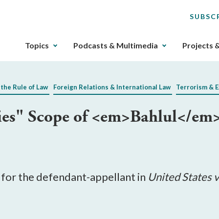
SUBSC
The
Topics
Podcasts & Multimedia
Projects 
upcoming
main
navigation
 the Rule of Law
Foreign Relations & International Law
Terrorism & 
can
be
fies" Scope of <em>Bahlul</em
gotten
through
utilizing
the
tab
key.
s for the defendant-appellant in
United States v
Any
buttons
that