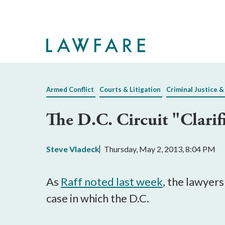
Skip
to
Main
Content
Armed Conflict
Courts & Litigation
Criminal Justice &
The D.C. Circuit "Clari
Steve Vladeck
Thursday, May 2, 2013, 8:04 PM
As
Raff noted last week
, the lawyer
case in which the D.C.