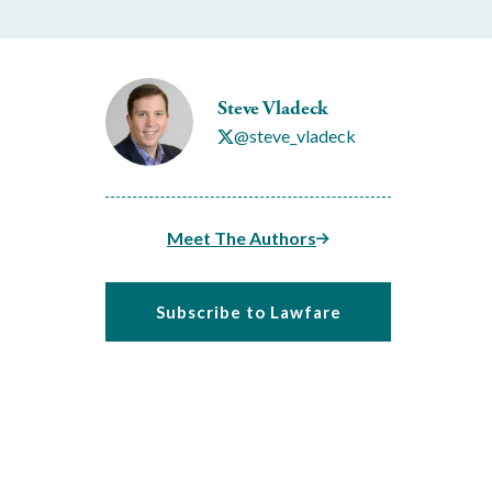
Steve Vladeck
@steve_vladeck
Meet The Authors
Subscribe to Lawfare