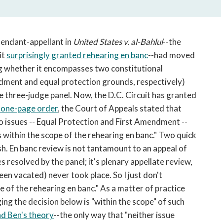
open
a
sub
navigation
efendant-appellant in
United States v. al-Bahlul
--the
can
it
surprisingly granted rehearing en banc
--had moved
be
ing whether it encompasses two constitutional
triggered
ndment and equal protection grounds, respectively)
by
he three-judge panel. Now, the D.C. Circuit has granted
the
a one-page order
, the Court of Appeals stated that
space
or
o issues -- Equal Protection and First Amendment --
enter
 within the scope of the rehearing en banc." Two quick
key.
sh. En banc review is not tantamount to an appeal of
es resolved by the panel; it's plenary appellate review,
been vacated) never took place. So I just don't
e of the rehearing en banc." As a matter of practice
ng the decision below is "within the scope" of such
nd Ben's theory
--the only way that "neither issue