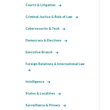
Courts & Litigation
Criminal Justice & Rule of Law
Cybersecurity & Tech
Democracy & Elections
Executive Branch
Foreign Relations & International Law
Intelligence
States & Localities
Surveillance & Privacy