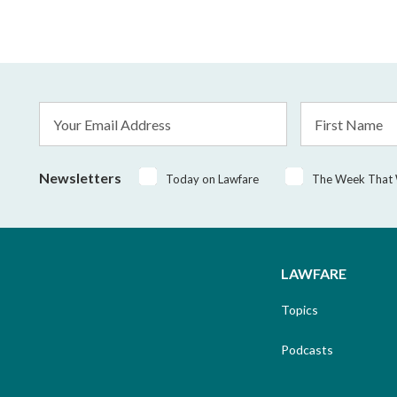
Email
First
Address
Name
*
Newsletters
Today on Lawfare
The Week That
LAWFARE
Topics
Podcasts