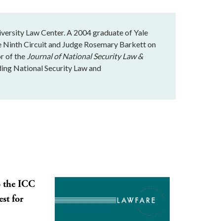
iversity Law Center. A 2004 graduate of Yale
e Ninth Circuit and Judge Rosemary Barkett on
or of the
Journal of National Security Law &
ading National Security Law and
o the ICC
st for