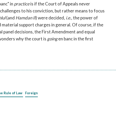
banc" in
practice
is if the Court of Appeals never
l challenges to his conviction, but rather means to focus
lul
(and
Hamdan II
) were decided,
i.e.
, the power of
material support charges in general. Of course, if the
inal panel decisions, the First Amendment and equal
wonders why the court is
going
en banc in the first
he Rule of Law
Foreign