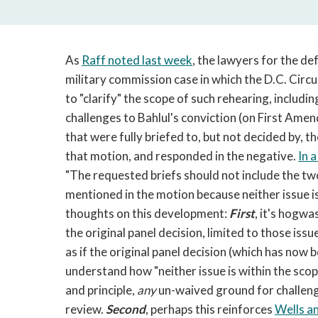
As
Raff noted last week
, the lawyers for the d
military commission case in which the D.C. Circu
to "clarify" the scope of such rehearing, includ
challenges to Bahlul's conviction (on First Ame
that were fully briefed to, but not decided by, t
that motion, and responded in the negative.
In 
"The requested briefs should not include the tw
mentioned in the motion because neither issue is
thoughts on this development:
First
, it's hogwa
the original panel decision, limited to those issu
as if the original panel decision (which has now 
understand how "neither issue is within the scop
and principle,
any
un-waived ground for challengi
review.
Second
, perhaps this reinforces
Wells a