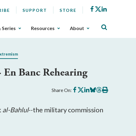
Facebook
X
LinkedIn
RIBE
SUPPORT
STORE
& Series
Resources
About
Extremism
> En Banc Rehearing
Share
Share
Share
Share
Share
Print
Share On:
on
on
on
on
on
this
Facebook
X
LinkedIn
BlueSky
Threads
article
. al-Bahlul
--the military commission