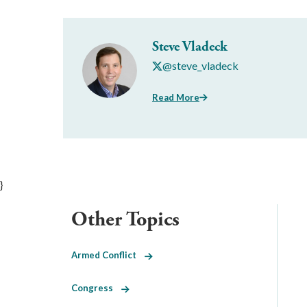
Steve Vladeck
@steve_vladeck
Read More
}
Other Topics
Armed Conflict
Congress