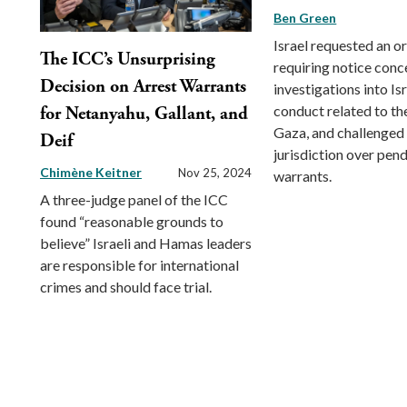
Ben Green
Israel requested an o
The ICC’s Unsurprising
requiring notice conc
Decision on Arrest Warrants
investigations into Isr
conduct related to th
for Netanyahu, Gallant, and
Gaza, and challenged 
Deif
jurisdiction over pend
Chimène Keitner
Nov 25, 2024
warrants.
A three-judge panel of the ICC
found “reasonable grounds to
believe” Israeli and Hamas leaders
are responsible for international
crimes and should face trial.