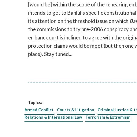
[would be] within the scope of the rehearing en 
intends to get to Bahlul's specific constitutiona
its attention on the threshold issue on which
Bah
the commissions to try pre-2006 conspiracy and 
en banc court is inclined to agree with the orig
protection claims would be moot (but then one 
place). Stay tuned...
Topics:
Armed Conflict
Courts & Litigation
Criminal Justice & t
Relations & International Law
Terrorism & Extremism