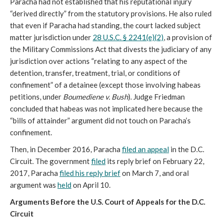
Paracha had not established that his reputational injury
“derived directly” from the statutory provisions. He also ruled
that even if Paracha had standing, the court lacked subject
matter jurisdiction under
28 U.S.C. § 2241(e)(2)
, a provision of
the Military Commissions Act that divests the judiciary of any
jurisdiction over actions “relating to any aspect of the
detention, transfer, treatment, trial, or conditions of
confinement” of a detainee (except those involving habeas
petitions, under
Boumediene v. Bush
). Judge Friedman
concluded that habeas was not implicated here because the
“bills of attainder” argument did not touch on Paracha’s
confinement.
Then, in December 2016, Paracha
filed an appeal
in the D.C.
Circuit. The government
filed
its reply brief on February 22,
2017, Paracha
filed his reply brief
on March 7, and oral
argument was
held
on April 10.
Arguments Before the U.S. Court of Appeals for the D.C.
Circuit