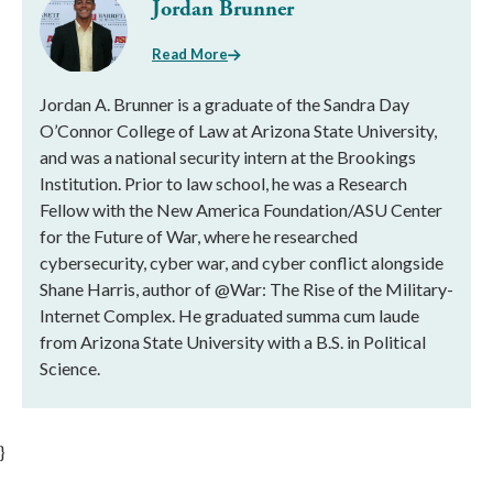
Jordan Brunner
Read More
Jordan A. Brunner is a graduate of the Sandra Day
O’Connor College of Law at Arizona State University,
and was a national security intern at the Brookings
Institution. Prior to law school, he was a Research
Fellow with the New America Foundation/ASU Center
for the Future of War, where he researched
cybersecurity, cyber war, and cyber conflict alongside
Shane Harris, author of @War: The Rise of the Military-
Internet Complex. He graduated summa cum laude
from Arizona State University with a B.S. in Political
Science.
}