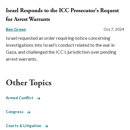
Israel Responds to the ICC Prosecutor's Request
for Arrest Warrants
Ben Green
Oct 7, 2024
Israel requested an order requiring notice concerning
investigations into Israel’s conduct related to the war in
Gaza, and challenged the ICC’s jurisdiction over pending
arrest warrants.
Other Topics
Armed Conflict
Congress
Courts & Litigation