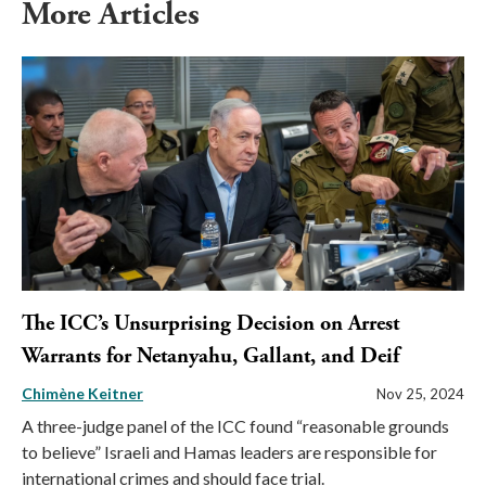
More Articles
The ICC’s Unsurprising Decision on Arrest
Warrants for Netanyahu, Gallant, and Deif
Chimène Keitner
Nov 25, 2024
A three-judge panel of the ICC found “reasonable grounds
to believe” Israeli and Hamas leaders are responsible for
international crimes and should face trial.