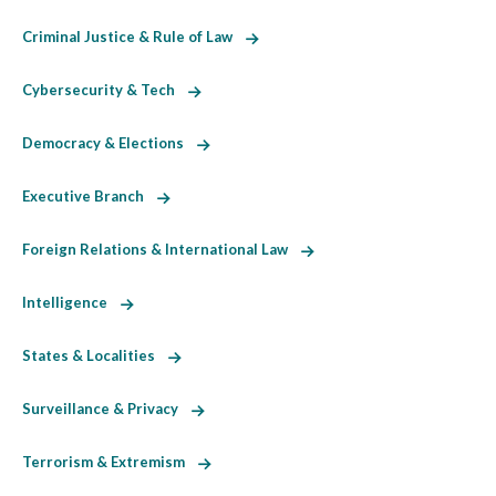
Criminal Justice & Rule of Law
Cybersecurity & Tech
Democracy & Elections
Executive Branch
Foreign Relations & International Law
Intelligence
States & Localities
Surveillance & Privacy
Terrorism & Extremism