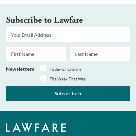
Subscribe to Lawfare
Email
Address
*
First
Last
Name
Name
Newsletters
Today on Lawfare
The Week That Was
Subscribe