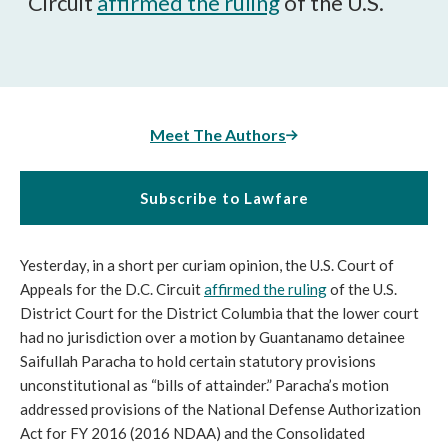
Circuit
affirmed the ruling
of the U.S.
Meet The Authors
Subscribe to Lawfare
Yesterday, in a short per curiam opinion, the U.S. Court of
Appeals for the D.C. Circuit
affirmed the ruling
of the U.S.
District Court for the District Columbia that the lower court
had no jurisdiction over a motion by Guantanamo detainee
Saifullah Paracha to hold certain statutory provisions
unconstitutional as “bills of attainder.” Paracha’s motion
addressed provisions of the National Defense Authorization
Act for FY 2016 (2016 NDAA) and the Consolidated