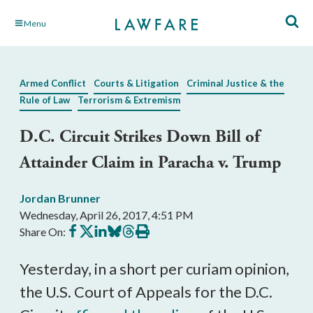
Skip
Menu
to
Main
Content
Armed Conflict
Courts & Litigation
Criminal Justice & the
Rule of Law
Terrorism & Extremism
D.C. Circuit Strikes Down Bill of
Attainder Claim in Paracha v. Trump
Jordan Brunner
Wednesday, April 26, 2017, 4:51 PM
Share
Share
Share
Share
Share
Print
Share On:
on
on
on
on
on
this
Facebook
X
LinkedIn
BlueSky
Threads
article
Yesterday, in a short per curiam opinion,
the U.S. Court of Appeals for the D.C.