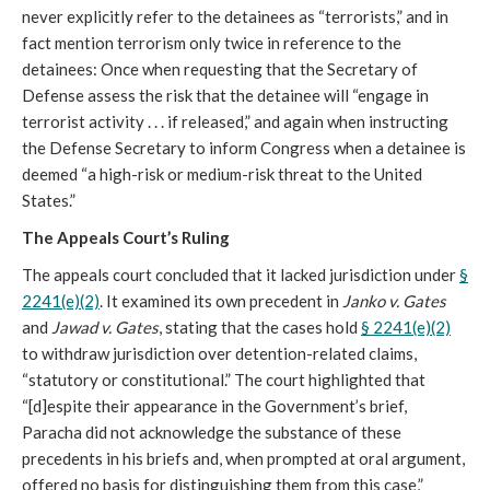
never explicitly refer to the detainees as “terrorists,” and in
fact mention terrorism only twice in reference to the
detainees: Once when requesting that the Secretary of
Defense assess the risk that the detainee will “engage in
terrorist activity . . . if released,” and again when instructing
the Defense Secretary to inform Congress when a detainee is
deemed “a high-risk or medium-risk threat to the United
States.”
The Appeals Court’s Ruling
The appeals court concluded that it lacked jurisdiction under
§
2241(e)(2)
. It examined its own precedent in
Janko v. Gates
and
Jawad v. Gates
, stating that the cases hold
§ 2241(e)(2)
to withdraw jurisdiction over detention-related claims,
“statutory or constitutional.” The court highlighted that
“[d]espite their appearance in the Government’s brief,
Paracha did not acknowledge the substance of these
precedents in his briefs and, when prompted at oral argument,
offered no basis for distinguishing them from this case,”