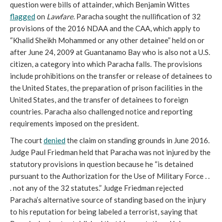
question were bills of attainder, which Benjamin Wittes
flagged
on
Lawfare
. Paracha sought the nullification of 32
provisions of the 2016 NDAA and the CAA, which apply to
“Khalid Sheikh Mohammed or any other detainee” held on or
after June 24, 2009 at Guantanamo Bay who is also not a U.S.
citizen, a category into which Paracha falls. The provisions
include prohibitions on the transfer or release of detainees to
the United States, the preparation of prison facilities in the
United States, and the transfer of detainees to foreign
countries. Paracha also challenged notice and reporting
requirements imposed on the president.
The court
denied
the claim on standing grounds in June 2016.
Judge Paul Friedman held that Paracha was not injured by the
statutory provisions in question because he “is detained
pursuant to the Authorization for the Use of Military Force . .
. not any of the 32 statutes.” Judge Friedman rejected
Paracha’s alternative source of standing based on the injury
to his reputation for being labeled a terrorist, saying that