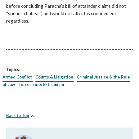
before concluding Paracha’s bill of attainder claims did not
“sound in habeas,” and would not alter his confinement
regardless.
Topics:
Armed Conflict
Courts & Litigation
Criminal Justice & the Rule
of Law
Terrorism & Extremism
Back to Top