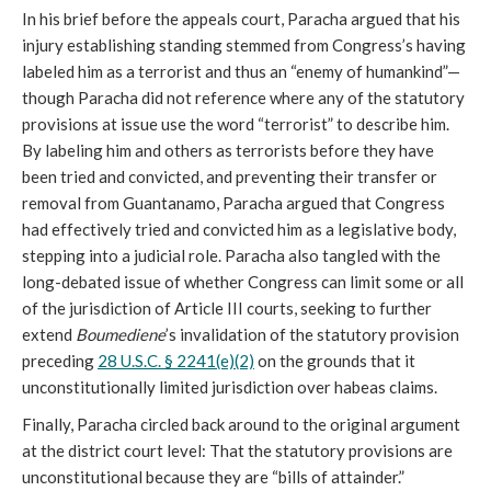
In his brief before the appeals court, Paracha argued that his
injury establishing standing stemmed from Congress’s having
labeled him as a terrorist and thus an “enemy of humankind”—
though Paracha did not reference where any of the statutory
provisions at issue use the word “terrorist” to describe him.
By labeling him and others as terrorists before they have
been tried and convicted, and preventing their transfer or
removal from Guantanamo, Paracha argued that Congress
had effectively tried and convicted him as a legislative body,
stepping into a judicial role. Paracha also tangled with the
long-debated issue of whether Congress can limit some or all
of the jurisdiction of Article III courts, seeking to further
extend
Boumediene
’s invalidation of the statutory provision
preceding
28 U.S.C. § 2241(e)(2)
on the grounds that it
unconstitutionally limited jurisdiction over habeas claims.
Finally, Paracha circled back around to the original argument
at the district court level: That the statutory provisions are
unconstitutional because they are “bills of attainder.”