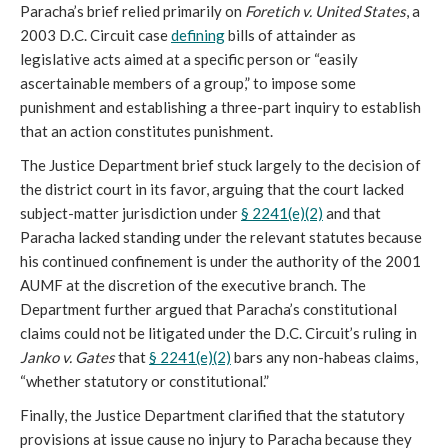
Paracha’s brief relied primarily on
Foretich v. United States
, a
2003 D.C. Circuit case
defining
bills of attainder as
legislative acts aimed at a specific person or “easily
ascertainable members of a group,” to impose some
punishment and establishing a three-part inquiry to establish
that an action constitutes punishment.
The Justice Department brief stuck largely to the decision of
the district court in its favor, arguing that the court lacked
subject-matter jurisdiction under
§ 2241(e)(2)
and that
Paracha lacked standing under the relevant statutes because
his continued confinement is under the authority of the 2001
AUMF at the discretion of the executive branch. The
Department further argued that Paracha’s constitutional
claims could not be litigated under the D.C. Circuit’s ruling in
Janko v. Gates
that
§ 2241(e)(2)
bars any non-habeas claims,
“whether statutory or constitutional.”
Finally, the Justice Department clarified that the statutory
provisions at issue cause no injury to Paracha because they