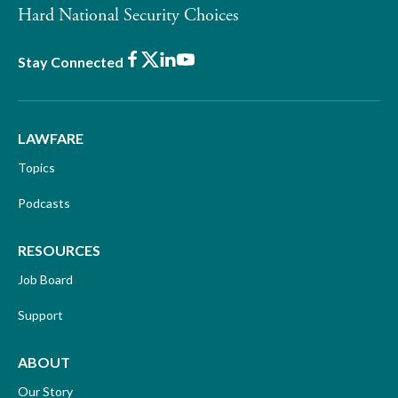
Hard National Security Choices
Facebook
X
LinkedIn
Youtube
Stay Connected
LAWFARE
Topics
Podcasts
RESOURCES
Job Board
Support
ABOUT
Our Story