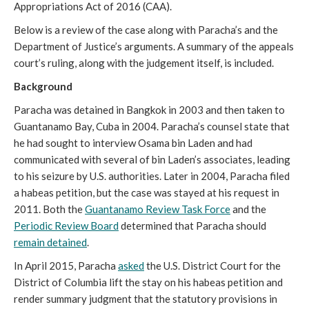
Appropriations Act of 2016 (CAA).
Below is a review of the case along with Paracha’s and the
Department of Justice’s arguments. A summary of the appeals
court’s ruling, along with the judgement itself, is included.
Background
Paracha was detained in Bangkok in 2003 and then taken to
Guantanamo Bay, Cuba in 2004. Paracha’s counsel state that
he had sought to interview Osama bin Laden and had
communicated with several of bin Laden’s associates, leading
to his seizure by U.S. authorities. Later in 2004, Paracha filed
a habeas petition, but the case was stayed at his request in
2011. Both the
Guantanamo Review Task Force
and the
Periodic Review Board
determined that Paracha should
remain detained
.
In April 2015, Paracha
asked
the U.S. District Court for the
District of Columbia lift the stay on his habeas petition and
render summary judgment that the statutory provisions in