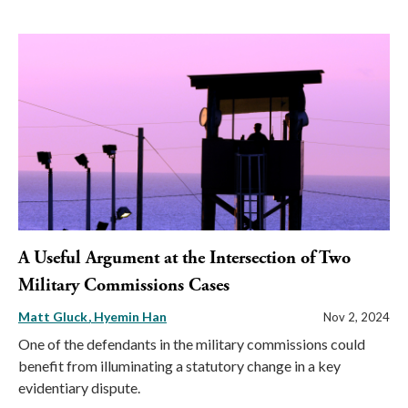
A Useful Argument at the Intersection of Two
Military Commissions Cases
Matt Gluck
Hyemin Han
Nov 2, 2024
One of the defendants in the military commissions could
benefit from illuminating a statutory change in a key
evidentiary dispute.