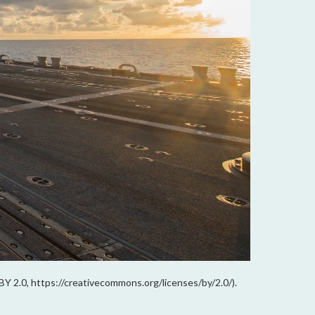
 BY 2.0, https://creativecommons.org/licenses/by/2.0/).