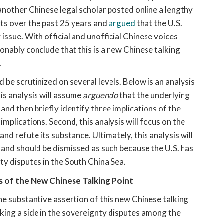
 another Chinese legal scholar posted online a lengthy 
ts over the past 25 years and 
argued
 that the U.S. 
ssue. With official and unofficial Chinese voices 
onably conclude that this is a new Chinese talking 
.
 be scrutinized on several levels. Below is an analysis 
his analysis will assume 
arguendo
 that the underlying 
and then briefly identify three implications of the 
implications. Second, this analysis will focus on the 
nd refute its substance. Ultimately, this analysis will 
 and should be dismissed as such because the U.S. has 
nty disputes in the South China Sea.
ns of the New Chinese Talking Point
he substantive assertion of this new Chinese talking 
aking a side in the sovereignty disputes among the 