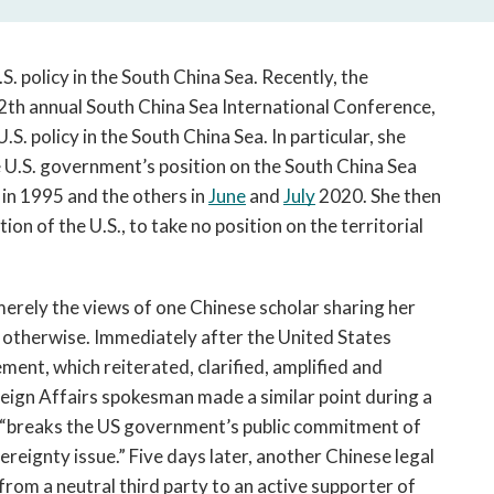
. policy in the South China Sea. Recently, the 
12th annual South China Sea International Conference, 
U.S. policy in the South China Sea. In particular, she 
U.S. government’s position on the South China Sea 
 in 1995 and the others in 
June
 and 
July
 2020. She then 
ion of the U.S., to take no position on the territorial 
erely the views of one Chinese scholar sharing her 
personal opinion, but the public record suggests otherwise. Immediately after the United States 
ement, which reiterated, clarified, amplified
and 
reign Affairs spokesman made a similar point during a 
 “breaks the US government’s public commitment of 
reignty issue.” Five days later, another Chinese legal 
from a neutral third party to an active supporter of 