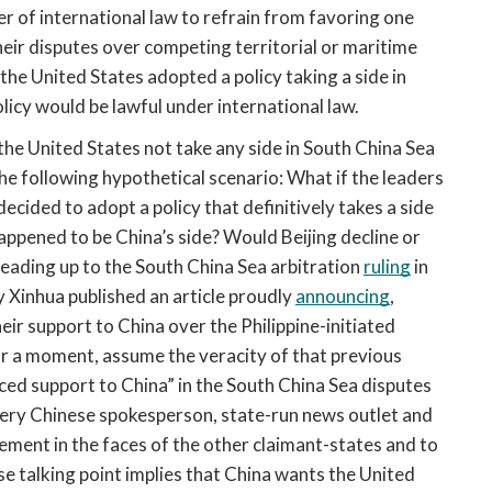
r of international law to refrain from favoring one 
eir disputes over competing territorial or maritime 
f the United States adopted a policy taking a side in 
licy would be lawful under international law.
 the United States not take any side in South China Sea 
the following hypothetical scenario: What if the leaders 
ided to adopt a policy that definitively takes a side 
ppened to be China’s side? Would Beijing decline or 
 leading up to the South China Sea arbitration 
ruling
 in 
y Xinhua published an article proudly 
announcing
, 
ir support to China over the Philippine-initiated 
or a moment, assume the veracity of that previous 
oiced support to China” in the South China Sea disputes 
ery Chinese spokesperson, state-run news outlet and 
ent in the faces of the other claimant-states and to 
se talking point implies that China wants the United 