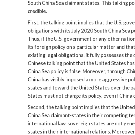
South China Sea claimant states. This talking poi
credible.
First, the talking point implies that the U.S. go
obligations with its July 2020 South China Sea pol
Thus, if the U.S. government or any other natio
its foreign policy on a particular matter and that
existing legal obligations, it fully possesses the 
Chinese talking point that the United States has 
China Sea policy is false. Moreover, through Chin
China has visibly imposed a more aggressive pol
states and toward the United States over the pas
States must not change its policy, even if China 
Second, the talking point implies that the Unite
China Sea claimant-states in their competing terr
international law, sovereign states are not gene
states in their international relations. Moreove