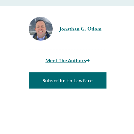
Jonathan G. Odom
Meet The Authors
Subscribe to Lawfare