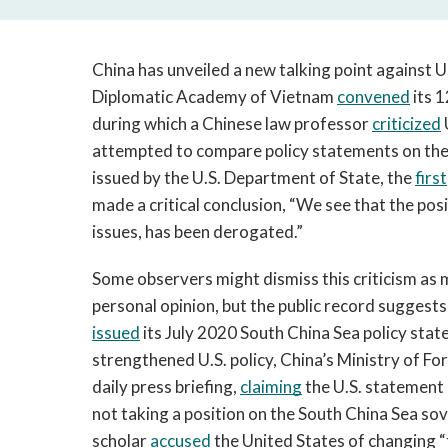
China has unveiled a new talking point against U.S
Diplomatic Academy of Vietnam 
convened
 its 
during which a Chinese law professor 
criticized
 
attempted to compare policy statements on the 
issued by the U.S. Department of State, the 
first
made a critical conclusion, “We see that the posit
issues, has been derogated.”
Some observers might dismiss this criticism as m
issued
 its July 2020 South China Sea policy stat
strengthened U.S. policy, China’s Ministry of Fo
daily press briefing, 
claiming
 the U.S. statement
not taking a position on the South China Sea sove
scholar 
accused
 the United States of changing “