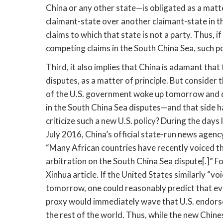
China or any other state—is obligated as a matte
claimant-state over another claimant-state in th
claims to which that state is not a party. Thus, i
competing claims in the South China Sea, such po
Third, it also implies that China is adamant that
disputes, as a matter of principle. But consider 
of the U.S. government woke up tomorrow and dec
in the South China Sea disputes—and that side ha
criticize such a new U.S. policy? During the days
July 2016, China’s official state-run news agenc
“Many African countries have recently voiced the
arbitration on the South China Sea dispute[.]” F
Xinhua article. If the United States similarly “v
tomorrow, one could reasonably predict that ev
proxy would immediately wave that U.S. endorsem
the rest of the world. Thus, while the new Chine