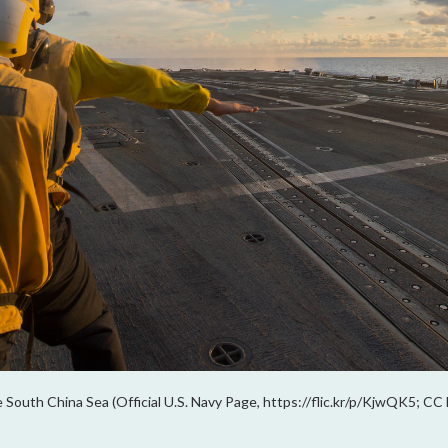
 South China Sea (Official U.S. Navy Page, https://flic.kr/p/KjwQK5; CC