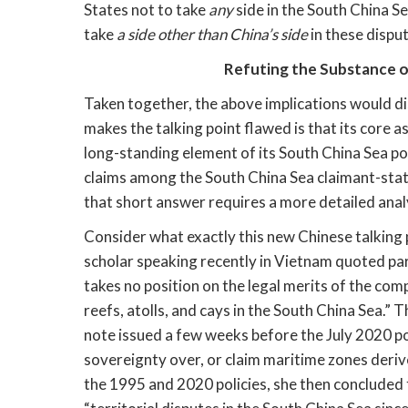
States not to take 
any
 side in the South China Se
take 
a side other than China’s side
 in these dispu
Refuting the Substance o
Taken together, the above implications would dis
makes the talking point flawed is that its core a
long-standing element of its South China Sea poli
claims among the South China Sea claimant-state
that short answer requires a more detailed anal
Consider what exactly this new Chinese talking p
scholar speaking recently in Vietnam quoted par
takes no position on the legal merits of the comp
reefs, atolls, and cays in the South China Sea.” 
note issued a few weeks before the July 2020 po
sovereignty over, or claim maritime zones deri
the 1995 and 2020 policies, she then concluded t