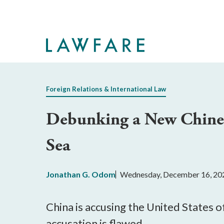
Skip
to
Main
Content
Foreign Relations & International Law
Debunking a New Chinese
Sea
Jonathan G. Odom
Wednesday, December 16, 20
China is accusing the United States o
accusation is flawed.