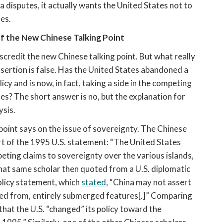
a disputes, it actually wants the United States not to 
tes.
f the New Chinese Talking Point
credit the new Chinese talking point. But what really 
ssertion is false. Has the United States abandoned a 
cy and is now, in fact, taking a side in the competing 
s? The short answer is no, but the explanation for 
ysis.
oint says on the issue of sovereignty. The Chinese 
t of the 1995 U.S. statement: “The United States 
eting claims to sovereignty over the various islands, 
That same scholar then quoted from a U.S. diplomatic 
licy statement, which 
stated
, “China may not assert 
ved from, entirely submerged features[.]” Comparing 
hat the U.S. “changed” its policy toward the 