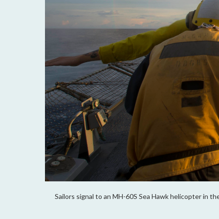
Sailors signal to an MH-60S Sea Hawk helicopter in the