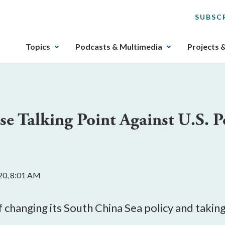
SUBSC
The
Topics
Podcasts & Multimedia
Projects 
upcoming
main
navigation
can
be
 Talking Point Against U.S. Po
gotten
through
utilizing
the
tab
20, 8:01 AM
key.
Any
buttons
f changing its South China Sea policy and taking
that