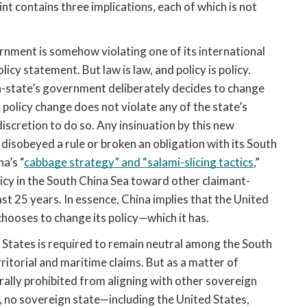
nt contains three implications, each of which is not 
vernment is somehow violating one of its international 
icy statement. But law is law, and policy is policy. 
n-state’s government deliberately decides to change 
 policy change does not violate any of the state’s 
discretion to do so. Any insinuation by this new 
disobeyed a rule or broken an obligation with its South 
a’s “
cabbage strategy” and “salami-slicing tactics
,” 
icy in the South China Sea toward other claimant-
t 25 years. In essence, China implies that the United 
chooses to change its policy—which it has.
d States is required to remain neutral among the South 
itorial and maritime claims. But as a matter of 
rally prohibited from aligning with other sovereign 
r, no sovereign state—including the United States, 