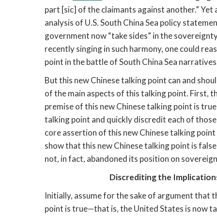
part [sic] of the claimants against another.” Yet
analysis of U.S. South China Sea policy statemen
government now “take sides” in the sovereignty i
recently singing in such harmony, one could reas
point in the battle of South China Sea narratives
But this new Chinese talking point can and should
of the main aspects of this talking point. First, t
premise of this new Chinese talking point is true 
talking point and quickly discredit each of those 
core assertion of this new Chinese talking point a
show that this new Chinese talking point is false
not, in fact, abandoned its position on sovereig
Discrediting the Implicatio
Initially, assume for the sake of argument that t
point is true—that is, the United States is now t