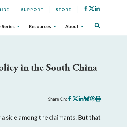
Facebook
X
LinkedIn
RIBE
SUPPORT
STORE
& Series
Resources
About
licy in the South China
Share
Share
Share
Share
Share
Print
Share On:
on
on
on
on
on
this
Facebook
X
LinkedIn
BlueSky
Threads
article
 a side among the claimants. But that 