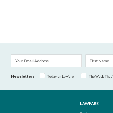
Email
First
Address
Name
*
Newsletters
Today on Lawfare
The Week That
LAWFARE