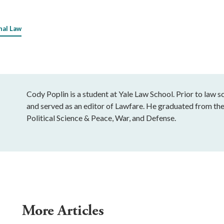
nal Law
Cody Poplin is a student at Yale Law School. Prior to law 
and served as an editor of Lawfare. He graduated from th
Political Science & Peace, War, and Defense.
More Articles