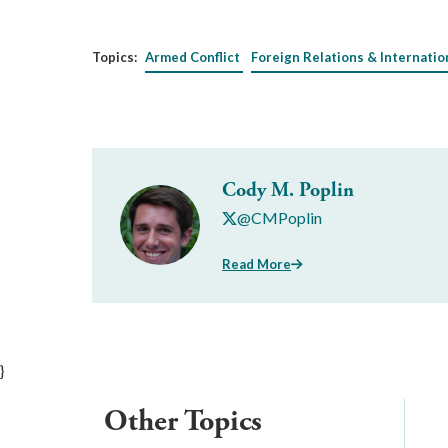
Topics:
Armed Conflict
Foreign Relations & Internatio
Cody M. Poplin
@CMPoplin
Read More
}
Other Topics