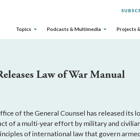
SUBSC
The
Topics
Podcasts & Multimedia
Projects 
upcoming
main
navigation
can
be
Releases Law of War Manual
gotten
through
utilizing
the
tab
key.
fice of the General Counsel has released its 
Any
t of a multi-year effort by military and civilian
buttons
ciples of international law that govern armed 
that