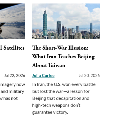
Satellites
The Short-War Illusion:
What Iran Teaches Beijing
About Taiwan
Julia Curlee
Jul 22, 2026
Jul 20, 2026
 imagery now
In Iran, the U.S. won every battle
 and military
but lost the war—a lesson for
aw has not
Beijing that decapitation and
high-tech weapons don’t
guarantee victory.