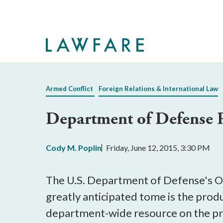
Skip
to
Main
Content
Armed Conflict
Foreign Relations & International Law
Department of Defense 
Cody M. Poplin
Friday, June 12, 2015, 3:30 PM
The U.S. Department of Defense's Of
greatly anticipated tome is the produc
department-wide resource on the prin