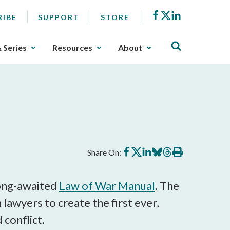
Facebook
X
LinkedIn
RIBE
SUPPORT
STORE
& Series
Resources
About
Share
Share
Share
Share
Share
Print
Share On:
on
on
on
on
on
this
Facebook
X
LinkedIn
BlueSky
Threads
article
long-awaited
Law of War Manual
. The
 lawyers to create the first ever,
conflict.