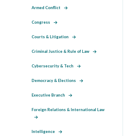
Armed Conflict
Congress
Courts & Litigation
Criminal Justice & Rule of Law
Cybersecurity & Tech
Democracy & Elections
Executive Branch
Foreign Relations & International Law
Intelligence