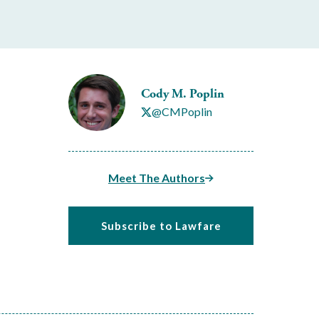
Cody M. Poplin
@CMPoplin
Meet The Authors
Subscribe to Lawfare