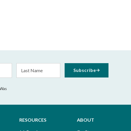
Last
Subscribe
Name
 Was
RESOURCES
ABOUT