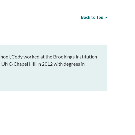
Back to Top
school, Cody worked at the Brookings Institution
e UNC-Chapel Hill in 2012 with degrees in