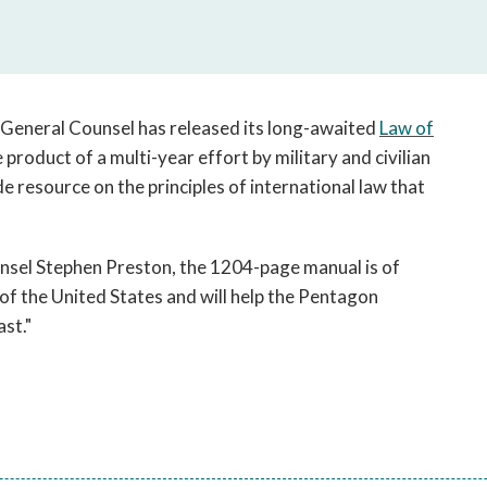
open
a
sub
navigation
can
 General Counsel has released its long-awaited
Law of
be
 product of a multi-year effort by military and civilian
triggered
e resource on the principles of international law that
by
the
space
or
sel Stephen Preston, the 1204-page manual is of
enter
f the United States and will help the Pentagon
key.
st."