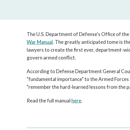
The U.S. Department of Defense's Office of the
War Manual
. The greatly anticipated tome is the
lawyers to create the first ever, department-wid
govern armed conflict.
According to Defense Department General Coun
"fundamental importance" to the Armed Forces o
"remember the hard-learned lessons from the pa
Read the full manual
here
.