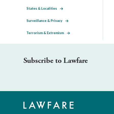
States & Localities
Surveillance & Privacy
Terrorism & Extremism
Subscribe to Lawfare