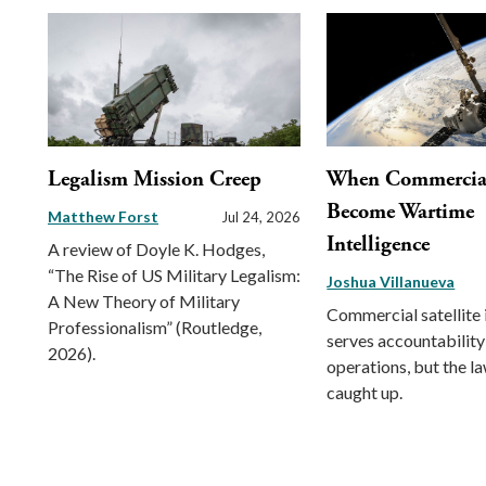
Legalism Mission Creep
When Commercial 
Become Wartime
Matthew Forst
Jul 24, 2026
Intelligence
A review of Doyle K. Hodges,
“The Rise of US Military Legalism:
Joshua Villanueva
A New Theory of Military
Commercial satellite
Professionalism” (Routledge,
serves accountability
2026).
operations, but the l
caught up.