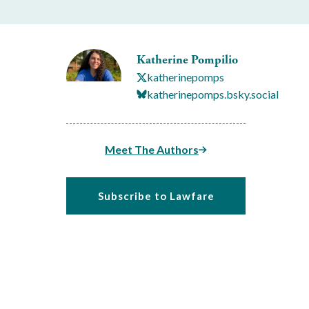
Katherine Pompilio
katherinepomps
katherinepomps.bsky.social
Meet The Authors
Subscribe to Lawfare