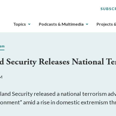
SUBSC
The
Topics
Podcasts & Multimedia
Projects 
upcoming
main
navigation
ism
can
be
Security Releases National Te
gotten
through
utilizing
PM
the
tab
key.
nd Security released a national terrorism advi
Any
ronment” amid a rise in domestic extremism thr
buttons
that