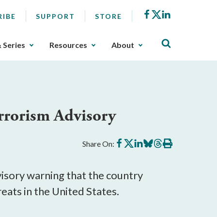
Facebook
X
LinkedIn
RIBE
SUPPORT
STORE
& Series
Resources
About
rrorism Advisory
Share
Share
Share
Share
Share
Print
Share On:
on
on
on
on
on
this
Facebook
X
LinkedIn
BlueSky
Threads
article
sory warning that the country 
eats in the United States.