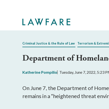
Skip
to
Main
Content
Criminal Justice & the Rule of Law
Terrorism & Extrem
Department of Homeland 
Katherine Pompilio
Tuesday, June 7, 2022, 5:23 
On June 7, the Department of Homela
remains in a “heightened threat envi