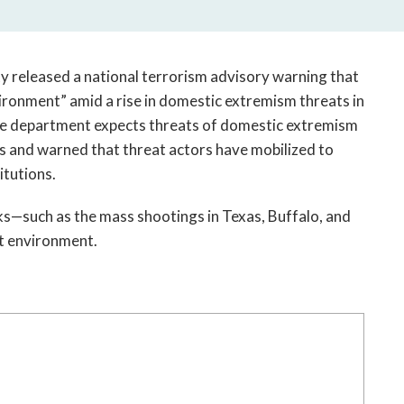
open
a
sub
navigation
 released a national terrorism advisory warning that 
can
ironment” amid a rise in domestic extremism threats in 
be
the department expects threats of domestic extremism 
triggered
and warned that threat actors have mobilized to 
by
itutions. 
the
space
ks—such as the mass shootings in Texas, Buffalo, and 
or
t environment. 
enter
key.