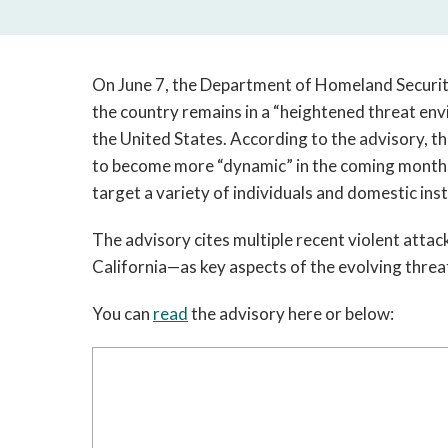
On June 7, the Department of Homeland Security
the country remains in a “heightened threat env
the United States. According to the advisory, 
to become more “dynamic” in the coming months 
target a variety of individuals and domestic inst
The advisory cites multiple recent violent attac
California—as key aspects of the evolving threa
You can 
read
 the advisory here or below: