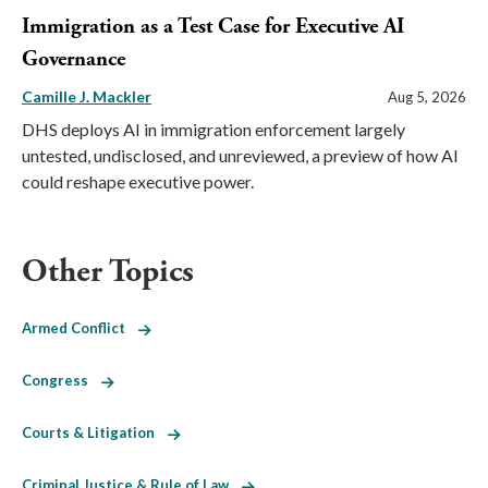
Immigration as a Test Case for Executive AI
Governance
Camille J. Mackler
Aug 5, 2026
DHS deploys AI in immigration enforcement largely
untested, undisclosed, and unreviewed, a preview of how AI
could reshape executive power.
Other Topics
Armed Conflict
Congress
Courts & Litigation
Criminal Justice & Rule of Law