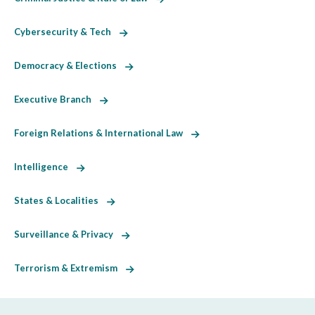
Cybersecurity & Tech
Democracy & Elections
Executive Branch
Foreign Relations & International Law
Intelligence
States & Localities
Surveillance & Privacy
Terrorism & Extremism