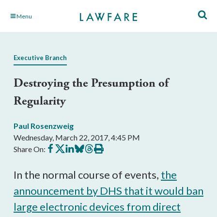
Skip
Menu
to
Main
Content
Executive Branch
Destroying the Presumption of
Regularity
Paul Rosenzweig
Wednesday, March 22, 2017, 4:45 PM
Share
Share
Share
Share
Share
Print
Share On:
on
on
on
on
on
this
Facebook
X
LinkedIn
BlueSky
Threads
article
In the normal course of events,
the
announcement by DHS that it would ban
large electronic devices from direct