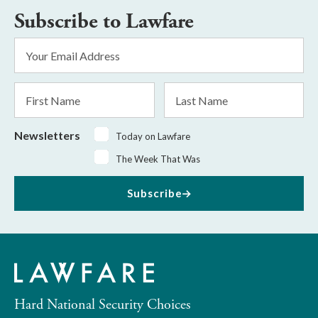
Subscribe to Lawfare
Email
Address
*
First
Last
Name
Name
Newsletters
Today on Lawfare
The Week That Was
Subscribe
Hard National Security Choices