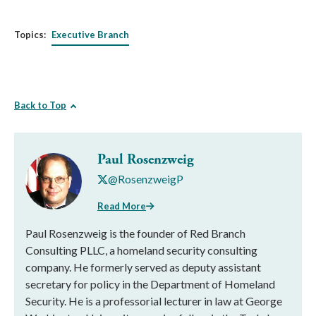
Topics:
Executive Branch
Back to Top
Paul Rosenzweig
@RosenzweigP
Read More
Paul Rosenzweig is the founder of Red Branch
Consulting PLLC, a homeland security consulting
company. He formerly served as deputy assistant
secretary for policy in the Department of Homeland
Security. He is a professorial lecturer in law at George