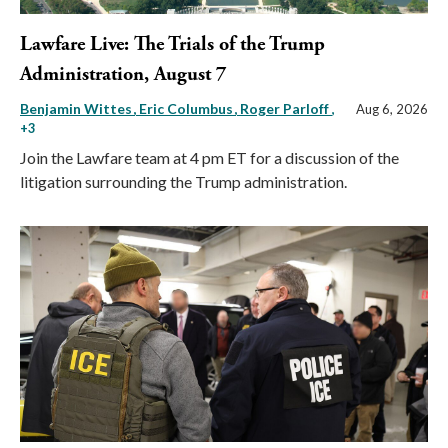
Lawfare Live: The Trials of the Trump
Administration, August 7
Benjamin Wittes
Eric Columbus
Roger Parloff
,
Aug 6, 2026
+3
Join the Lawfare team at 4 pm ET for a discussion of the
litigation surrounding the Trump administration.