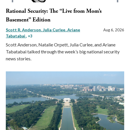
Rational Security: The “Live from Mom’s
Basement” Edition
Scott R. Anderson
Julia Curlee
Ariane
Aug 6, 2026
Tabatabai
, +3
Scott Anderson, Natalie Orpett, Julia Curlee, and Ariane
Tabatabai talked through the week’s big national security
news stories.