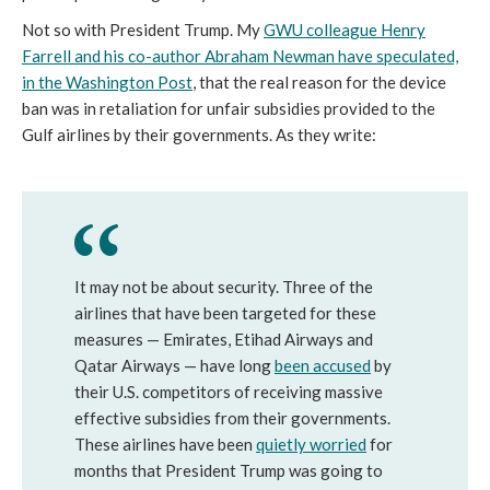
Not so with President Trump. My
GWU colleague Henry
Farrell and his co-author Abraham Newman have speculated,
in the Washington Post
, that the real reason for the device
ban was in retaliation for unfair subsidies provided to the
Gulf airlines by their governments. As they write:
It may not be about security. Three of the
airlines that have been targeted for these
measures — Emirates, Etihad Airways and
Qatar Airways — have long
been accused
by
their U.S. competitors of receiving massive
effective subsidies from their governments.
These airlines have been
quietly worried
for
months that President Trump was going to