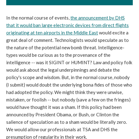
In the normal course of events,
the announcement by DHS
that it would ban large electronic devices from direct flights
originating at ten airports in the Middle East
would excite a
great deal of comment. Technologists would speculate as to
the nature of the potential new bomb threat. Intelligence-
types would be curious as to the provenance of the
intelligence -- was it SIGINT or HUMINT? Law and policy folk
would ask about the legal underpinnings and debate the
policy's scope and wisdom. But, in the normal course, nobody
(I submit) would doubt the underlying bona fides of those who
had adopted the policy. We might think they were unwise,
mistaken, or foolish -- but nobody (save a few on the fringes)
would have thought it was a sham. If this policy had been
announced by President Obama, or Bush, or Clinton the
salience of speculation as to a sham would be literally zero.
We would allow our professionals at TSA and DHS the
presumption of regularity in their work.