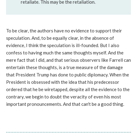
retaliate. This may be the retaliation.
To be clear, the authors have no evidence to support their
speculation. And, to be equally clear, in the absence of
evidence, I think the speculation is ill-founded. But I also
confess to having much the same thoughts myself. And the
mere fact that I did, and that serious observers like Farrell can
entertain these thoughts, is a true measure of the damage
that President Trump has done to public diplomacy. When the
President is obsessed with the idea that his predecessor
ordered that he be wiretapped, despite all the evidence to the
contrary, we begin to doubt the veracity of even his most
important pronouncements. And that can't be a good thing.