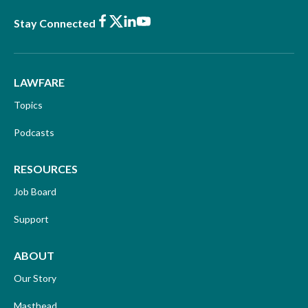
Facebook
X
LinkedIn
Youtube
Stay Connected
LAWFARE
Topics
Podcasts
RESOURCES
Job Board
Support
ABOUT
Our Story
Masthead