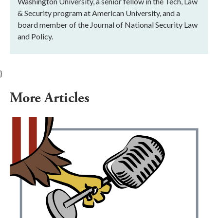
Washington University, a senior fellow in the Tech, Law
& Security program at American University, and a
board member of the Journal of National Security Law
and Policy.
}
More Articles