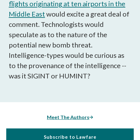
flights originating at ten airports in the
Middle East
would excite a great deal of
comment. Technologists would
speculate as to the nature of the
potential new bomb threat.
Intelligence-types would be curious as
to the provenance of the intelligence --
was it SIGINT or HUMINT?
Meet The Authors
Subscribe to Lawfare