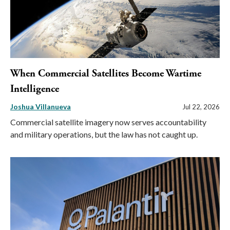
When Commercial Satellites Become Wartime
Intelligence
Joshua Villanueva
Jul 22, 2026
Commercial satellite imagery now serves accountability
and military operations, but the law has not caught up.