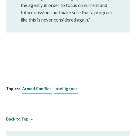
the agency in order to focus on current and
future missions and make sure that a program
like this is never considered again.”
Topics:
Armed Conflict
Intelligence
Back to Top