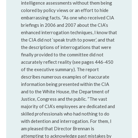
intelligence assessments without them being
colored by policy views or an effort to hide
embarrassing facts. “As one who received CIA
briefings in 2006 and 2007 about the CIA’s
enhanced interrogation techniques, I know that
the CIA did not ‘speak truth to power,’ and that
the descriptions of interrogations that were
finally provided to the committee did not
accurately reflect reality (see pages 446-450
of the executive summary). The report
describes numerous examples of inaccurate
information being presented within the CIA
and to the White House, the Department of
Justice, Congress and the public. “The vast
majority of CIA’s employees are dedicated and
skilled professionals who had nothing to do
with detention and interrogation. For them, I
am pleased that Director Brennan is
attempting to acknowledge past mistakes by