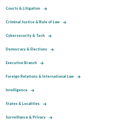
Courts & Litigation
Criminal Justice & Rule of Law
Cybersecurity & Tech
Democracy & Elections
Executive Branch
Foreign Relations & International Law
Intelligence
States & Localities
Surveillance & Privacy