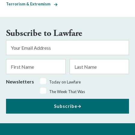
Terrorism & Extremism
Subscribe to Lawfare
Email
Address
*
First
Last
Name
Name
Newsletters
Today on Lawfare
The Week That Was
Subscribe