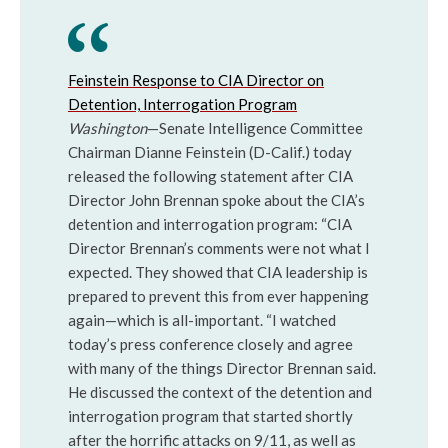
Feinstein Response to CIA Director on
Detention, Interrogation Program
Washington
—Senate Intelligence Committee
Chairman Dianne Feinstein (D-Calif.) today
released the following statement after CIA
Director John Brennan spoke about the CIA’s
detention and interrogation program: “CIA
Director Brennan’s comments were not what I
expected. They showed that CIA leadership is
prepared to prevent this from ever happening
again—which is all-important. “I watched
today’s press conference closely and agree
with many of the things Director Brennan said.
He discussed the context of the detention and
interrogation program that started shortly
after the horrific attacks on 9/11, as well as