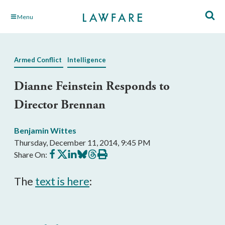
Skip
Menu
to
Main
Content
Armed Conflict
Intelligence
Dianne Feinstein Responds to
Director Brennan
Benjamin Wittes
Thursday, December 11, 2014, 9:45 PM
Share
Share
Share
Share
Share
Print
Share On:
on
on
on
on
on
this
Facebook
X
LinkedIn
BlueSky
Threads
article
The
text is here
: