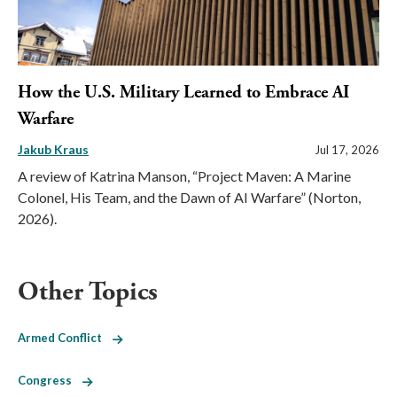
How the U.S. Military Learned to Embrace AI
Warfare
Jakub Kraus
Jul 17, 2026
A review of Katrina Manson, “Project Maven: A Marine
Colonel, His Team, and the Dawn of AI Warfare” (Norton,
2026).
Other Topics
Armed Conflict
Congress