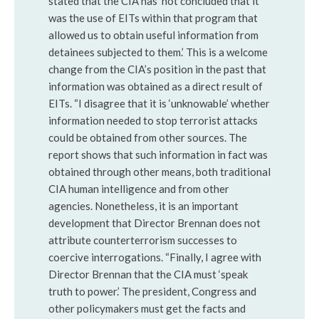
stated that the CIA has ‘not concluded that it
was the use of EITs within that program that
allowed us to obtain useful information from
detainees subjected to them.’ This is a welcome
change from the CIA’s position in the past that
information was obtained as a direct result of
EITs. “I disagree that it is ‘unknowable’ whether
information needed to stop terrorist attacks
could be obtained from other sources. The
report shows that such information in fact was
obtained through other means, both traditional
CIA human intelligence and from other
agencies. Nonetheless, it is an important
development that Director Brennan does not
attribute counterterrorism successes to
coercive interrogations. “Finally, I agree with
Director Brennan that the CIA must ‘speak
truth to power.’ The president, Congress and
other policymakers must get the facts and