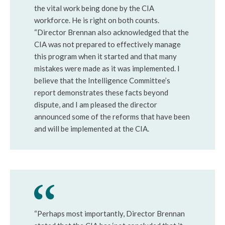
the vital work being done by the CIA
workforce. He is right on both counts.
“Director Brennan also acknowledged that the
CIA was not prepared to effectively manage
this program when it started and that many
mistakes were made as it was implemented. I
believe that the Intelligence Committee’s
report demonstrates these facts beyond
dispute, and I am pleased the director
announced some of the reforms that have been
and will be implemented at the CIA.
“Perhaps most importantly, Director Brennan