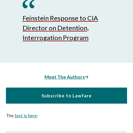
Feinstein Response to CIA
Director on Detention,
Interrogation Program
Meet The Authors
Subscribe to Lawfare
The
text is here
: