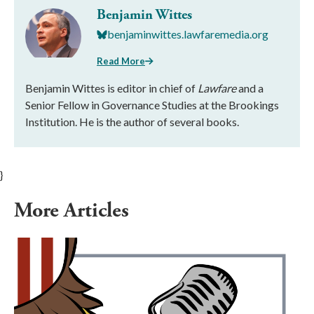
Benjamin Wittes
benjaminwittes.lawfaremedia.org
Read More
Benjamin Wittes is editor in chief of
Lawfare
and a
Senior Fellow in Governance Studies at the Brookings
Institution. He is the author of several books.
}
More Articles