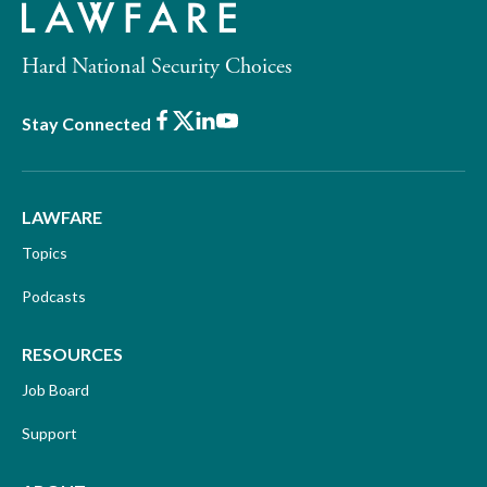
Hard National Security Choices
Facebook
X
LinkedIn
Youtube
Stay Connected
LAWFARE
Topics
Podcasts
RESOURCES
Job Board
Support