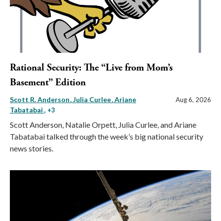
Rational Security: The “Live from Mom’s
Basement” Edition
Scott R. Anderson
Julia Curlee
Ariane
Aug 6, 2026
Tabatabai
, +3
Scott Anderson, Natalie Orpett, Julia Curlee, and Ariane
Tabatabai talked through the week’s big national security
news stories.