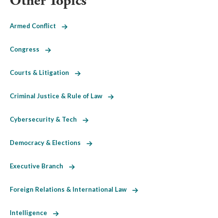
Other Topics
Armed Conflict
Congress
Courts & Litigation
Criminal Justice & Rule of Law
Cybersecurity & Tech
Democracy & Elections
Executive Branch
Foreign Relations & International Law
Intelligence