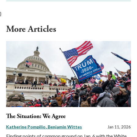
}
More Articles
The Situation: We Agree
Katherine Pompilio
Benjamin Wittes
Jan 11, 2026
Finding points of common ground on Jan. 6 with the White