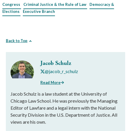
Congress
Criminal Justice & the Rule of Law
Democracy &
Elections
Executive Branch
Back to Top
Jacob Schulz
@jacob_r_schulz
Read More
Jacob Schulz is a law student at the University of
Chicago Law School. He was previously the Managing
Editor of Lawfare and a legal intern with the National
Security Division in the U.S. Department of Justice. All
views are his own.