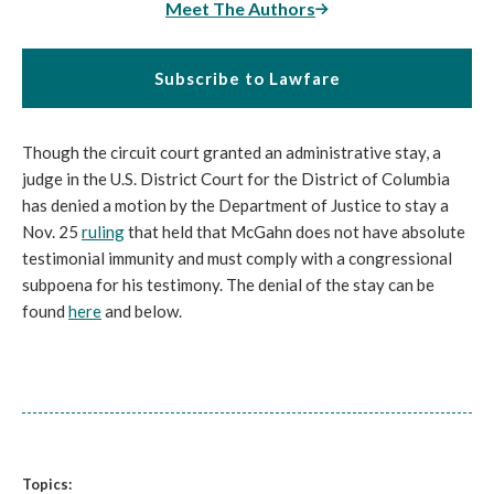
Meet The Authors
Subscribe to Lawfare
Though the circuit court granted an administrative stay, a
judge in the U.S. District Court for the District of Columbia
has denied a motion by the Department of Justice to stay a
Nov. 25
ruling
that held that McGahn does not have absolute
testimonial immunity and must comply with a congressional
subpoena for his testimony. The denial of the stay can be
found
here
and below.
Topics: