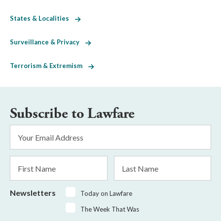
States & Localities
Surveillance & Privacy
Terrorism & Extremism
Subscribe to Lawfare
Email
Address
*
First
Last
Name
Name
Newsletters
Today on Lawfare
The Week That Was