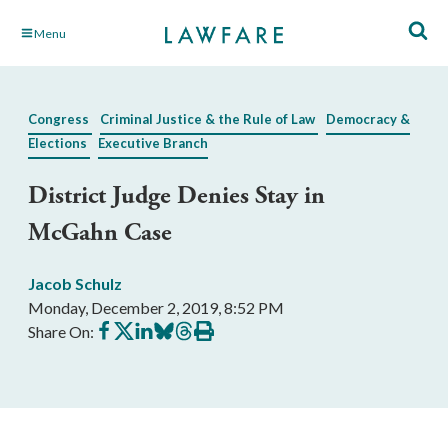
Skip
Menu
to
Main
Content
Congress
Criminal Justice & the Rule of Law
Democracy &
Elections
Executive Branch
District Judge Denies Stay in
McGahn Case
Jacob Schulz
Monday, December 2, 2019, 8:52 PM
Share
Share
Share
Share
Share
Print
Share On:
on
on
on
on
on
this
Facebook
X
LinkedIn
BlueSky
Threads
article