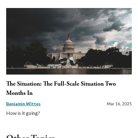
The Situation: The Full-Scale Situation Two
Months In
Benjamin Wittes
Mar 16, 2025
How is it going?