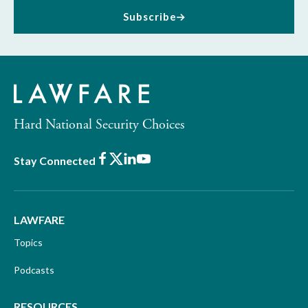
Subscribe
Hard National Security Choices
Facebook
X
LinkedIn
Youtube
Stay Connected
LAWFARE
Topics
Podcasts
RESOURCES