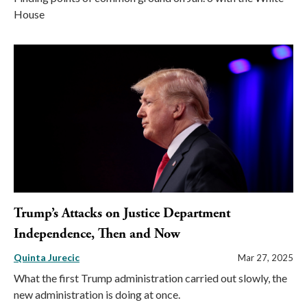
House
Trump’s Attacks on Justice Department
Independence, Then and Now
Quinta Jurecic
Mar 27, 2025
What the first Trump administration carried out slowly, the
new administration is doing at once.