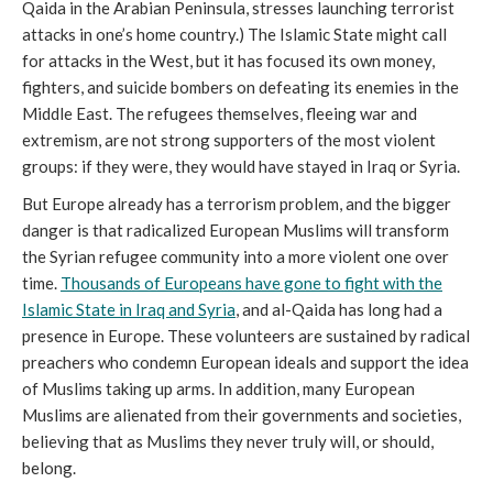
Qaida in the Arabian Peninsula, stresses launching terrorist
attacks in one’s home country.) The Islamic State might call
for attacks in the West, but it has focused its own money,
fighters, and suicide bombers on defeating its enemies in the
Middle East. The refugees themselves, fleeing war and
extremism, are not strong supporters of the most violent
groups: if they were, they would have stayed in Iraq or Syria.
But Europe already has a terrorism problem, and the bigger
danger is that radicalized European Muslims will transform
the Syrian refugee community into a more violent one over
time.
Thousands of Europeans have gone to fight with the
Islamic State in Iraq and Syria
, and al-Qaida has long had a
presence in Europe. These volunteers are sustained by radical
preachers who condemn European ideals and support the idea
of Muslims taking up arms. In addition, many European
Muslims are alienated from their governments and societies,
believing that as Muslims they never truly will, or should,
belong.