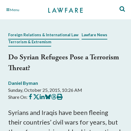
Skip
Menu
to
Main
Content
Foreign Relations & International Law
Lawfare News
Terrorism & Extremism
Do Syrian Refugees Pose a Terrorism
Threat?
Daniel Byman
Sunday, October 25, 2015, 10:26 AM
Share
Share
Share
Share
Share
Print
Share On:
on
on
on
on
on
this
Facebook
X
LinkedIn
BlueSky
Threads
article
Syrians and Iraqis have been fleeing
their countries’ civil wars for years, but