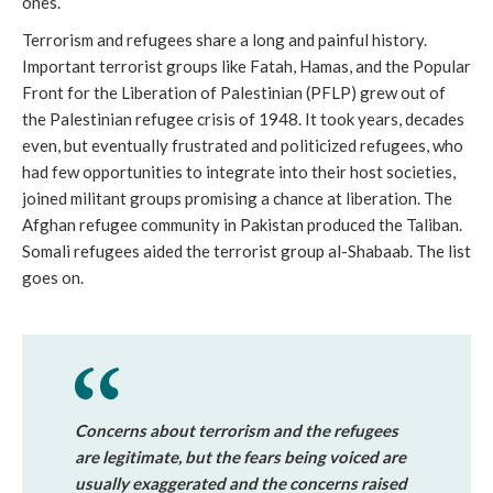
ones.
Terrorism and refugees share a long and painful history.
Important terrorist groups like Fatah, Hamas, and the Popular
Front for the Liberation of Palestinian (PFLP) grew out of
the Palestinian refugee crisis of 1948. It took years, decades
even, but eventually frustrated and politicized refugees, who
had few opportunities to integrate into their host societies,
joined militant groups promising a chance at liberation. The
Afghan refugee community in Pakistan produced the Taliban.
Somali refugees aided the terrorist group al-Shabaab. The list
goes on.
Concerns about terrorism and the refugees
are legitimate, but the fears being voiced are
usually exaggerated and the concerns raised