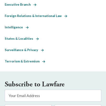
Executive Branch
Foreign Relations & International Law
Intelligence
States & Localities
Surveillance & Privacy
Terrorism & Extremism
Subscribe to Lawfare
Email
Address
*