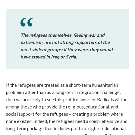
The refugees themselves, fleeing war and
extremism, are not strong supporters of the
most violent groups: if they were, they would
have stayed in Iraq or Syria.
If the refugees are treated as a short-term humanitarian
problem rather than as a long-term integration challenge,
then we are likely to see this problem worsen. Radicals will be
among those who provide the religious, educational, and
social support for the refugees – creating a problem where
none existed. Indeed, the refugees need a comprehensive and
long-term package that includes political rights, educational