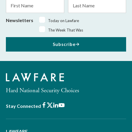
First
Last
Name
Name
Newsletters
Today on Lawfare
The Week That Was
Subscribe
Hard National Security Choices
Facebook
X
LinkedIn
Youtube
Stay Connected
LAWFARE