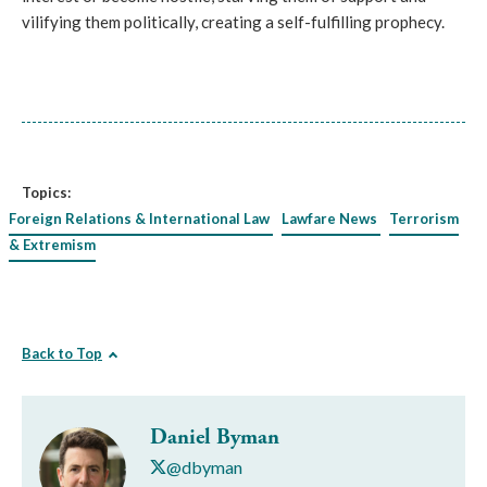
vilifying them politically, creating a self-fulfilling prophecy.
Topics:
Foreign Relations & International Law
Lawfare News
Terrorism
& Extremism
Back to Top
Daniel Byman
@dbyman