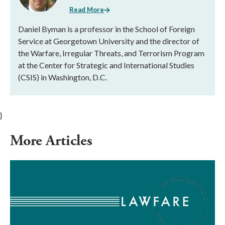
Read More
Daniel Byman is a professor in the School of Foreign
Service at Georgetown University and the director of
the Warfare, Irregular Threats, and Terrorism Program
at the Center for Strategic and International Studies
(CSIS) in Washington, D.C.
}
More Articles