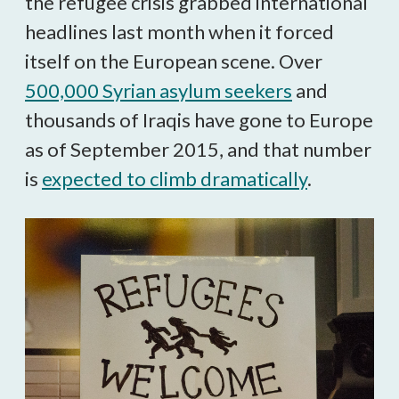
the refugee crisis grabbed international
headlines last month when it forced
itself on the European scene. Over
500,000 Syrian asylum seekers
and
thousands of Iraqis have gone to Europe
as of September 2015, and that number
is
expected to climb dramatically
.