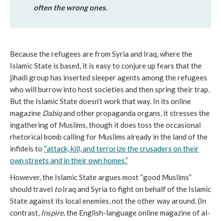
often the wrong ones.
Because the refugees are from Syria and Iraq, where the
Islamic State is based, it is easy to conjure up fears that the
jihadi group has inserted sleeper agents among the refugees
who will burrow into host societies and then spring their trap.
But the Islamic State doesn’t work that way. In its online
magazine
Dabiq
and other propaganda organs, it stresses the
ingathering of Muslims, though it does toss the occasional
rhetorical bomb calling for Muslims already in the land of the
infidels to
“attack, kill, and terrorize the crusaders on their
own streets and in their own homes.”
However, the Islamic State argues most “good Muslims”
should travel
to
Iraq and Syria to fight on behalf of the Islamic
State against its local enemies, not the other way around. (In
contrast,
Inspire,
the English-language online magazine of al-