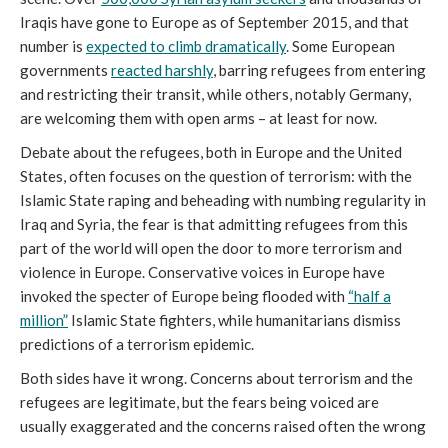
Iraqis have gone to Europe as of September 2015, and that
number is
expected to climb dramatically
. Some European
governments
reacted harshly
, barring refugees from entering
and restricting their transit, while others, notably Germany,
are welcoming them with open arms – at least for now.
Debate about the refugees, both in Europe and the United
States, often focuses on the question of terrorism: with the
Islamic State raping and beheading with numbing regularity in
Iraq and Syria, the fear is that admitting refugees from this
part of the world will open the door to more terrorism and
violence in Europe. Conservative voices in Europe have
invoked the specter of Europe being flooded with
“half a
million”
Islamic State fighters, while humanitarians dismiss
predictions of a terrorism epidemic.
Both sides have it wrong. Concerns about terrorism and the
refugees are legitimate, but the fears being voiced are
usually exaggerated and the concerns raised often the wrong