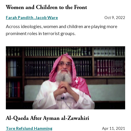
Women and Children to the Front
Farah Pandith
Jacob Ware
Oct 9, 2022
Across ideologies, women and children are playing more
prominent roles in terrorist groups.
Al-Qaeda After Ayman al-Zawahiri
Tore Refslund Hamming
Apr 11, 2021