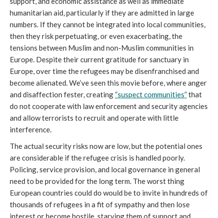
support, and economic assistance as well as immediate
humanitarian aid, particularly if they are admitted in large
numbers. If they cannot be integrated into local communities,
then they risk perpetuating, or even exacerbating, the
tensions between Muslim and non-Muslim communities in
Europe. Despite their current gratitude for sanctuary in
Europe, over time the refugees may be disenfranchised and
become alienated. We’ve seen this movie before, where anger
and disaffection fester, creating
“suspect communities”
that
do not cooperate with law enforcement and security agencies
and allow terrorists to recruit and operate with little
interference.
The actual security risks now are low, but the potential ones
are considerable if the refugee crisis is handled poorly.
Policing, service provision, and local governance in general
need to be provided for the long term. The worst thing
European countries could do would be to invite in hundreds of
thousands of refugees in a fit of sympathy and then lose
interest or become hostile, starving them of support and