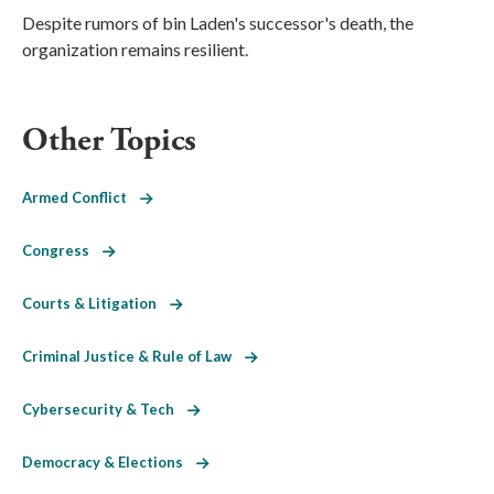
Despite rumors of bin Laden's successor's death, the
organization remains resilient.
Other Topics
Armed Conflict
Congress
Courts & Litigation
Criminal Justice & Rule of Law
Cybersecurity & Tech
Democracy & Elections