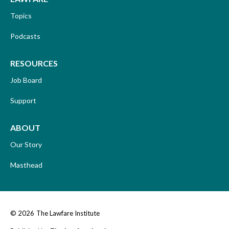
Topics
Podcasts
RESOURCES
Job Board
Support
ABOUT
Our Story
Masthead
© 2026
The Lawfare Institute