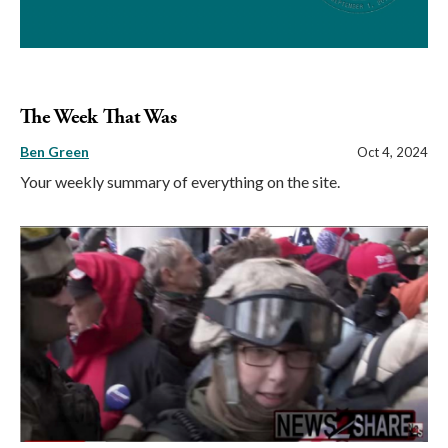
The Week That Was
Ben Green
Oct 4, 2024
Your weekly summary of everything on the site.