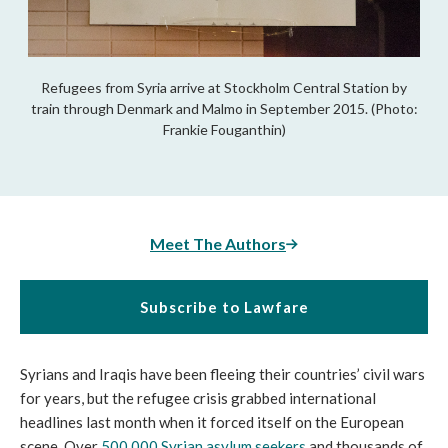
Refugees from Syria arrive at Stockholm Central Station by
train through Denmark and Malmo in September 2015. (Photo:
Frankie Fouganthin)
Meet The Authors
Subscribe to Lawfare
Syrians and Iraqis have been fleeing their countries’ civil wars
for years, but the refugee crisis grabbed international
headlines last month when it forced itself on the European
scene. Over
500,000 Syrian asylum seekers
and thousands of