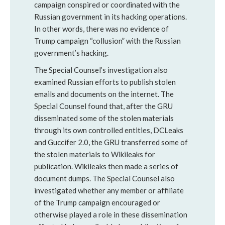
campaign conspired or coordinated with the
Russian government in its hacking operations.
In other words, there was no evidence of
Trump campaign “collusion” with the Russian
government’s hacking.
The Special Counsel’s investigation also
examined Russian efforts to publish stolen
emails and documents on the internet. The
Special Counsel found that, after the GRU
disseminated some of the stolen materials
through its own controlled entities, DCLeaks
and Guccifer 2.0, the GRU transferred some of
the stolen materials to Wikileaks for
publication. Wikileaks then made a series of
document dumps. The Special Counsel also
investigated whether any member or affiliate
of the Trump campaign encouraged or
otherwise played a role in these dissemination