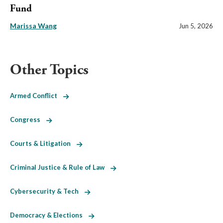
Fund
Marissa Wang
Jun 5, 2026
Other Topics
Armed Conflict
Congress
Courts & Litigation
Criminal Justice & Rule of Law
Cybersecurity & Tech
Democracy & Elections