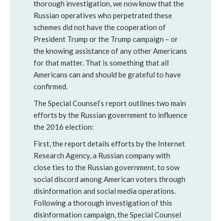
thorough investigation, we now know that the
Russian operatives who perpetrated these
schemes did not have the cooperation of
President Trump or the Trump campaign – or
the knowing assistance of any other Americans
for that matter. That is something that all
Americans can and should be grateful to have
confirmed.
The Special Counsel’s report outlines two main
efforts by the Russian government to influence
the 2016 election:
First, the report details efforts by the Internet
Research Agency, a Russian company with
close ties to the Russian government, to sow
social discord among American voters through
disinformation and social media operations.
Following a thorough investigation of this
disinformation campaign, the Special Counsel