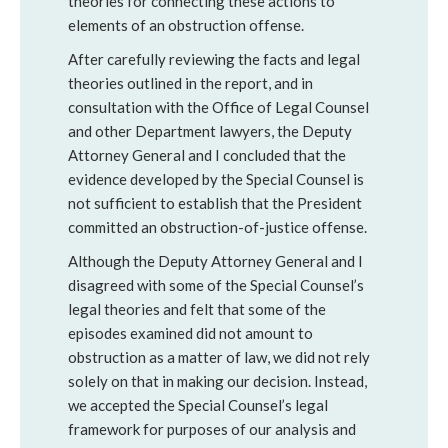
theories for connecting these actions to
elements of an obstruction offense.
After carefully reviewing the facts and legal
theories outlined in the report, and in
consultation with the Office of Legal Counsel
and other Department lawyers, the Deputy
Attorney General and I concluded that the
evidence developed by the Special Counsel is
not sufficient to establish that the President
committed an obstruction-of-justice offense.
Although the Deputy Attorney General and I
disagreed with some of the Special Counsel’s
legal theories and felt that some of the
episodes examined did not amount to
obstruction as a matter of law, we did not rely
solely on that in making our decision. Instead,
we accepted the Special Counsel’s legal
framework for purposes of our analysis and