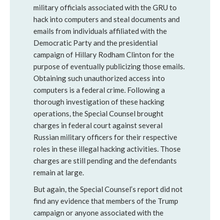
military officials associated with the GRU to
hack into computers and steal documents and
emails from individuals affiliated with the
Democratic Party and the presidential
campaign of Hillary Rodham Clinton for the
purpose of eventually publicizing those emails.
Obtaining such unauthorized access into
computers is a federal crime. Following a
thorough investigation of these hacking
operations, the Special Counsel brought
charges in federal court against several
Russian military officers for their respective
roles in these illegal hacking activities. Those
charges are still pending and the defendants
remain at large.
But again, the Special Counsel’s report did not
find any evidence that members of the Trump
campaign or anyone associated with the