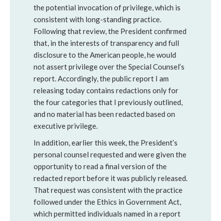
the potential invocation of privilege, which is
consistent with long-standing practice.
Following that review, the President confirmed
that, in the interests of transparency and full
disclosure to the American people, he would
not assert privilege over the Special Counsel’s
report. Accordingly, the public report I am
releasing today contains redactions only for
the four categories that I previously outlined,
and no material has been redacted based on
executive privilege.
In addition, earlier this week, the President’s
personal counsel requested and were given the
opportunity to read a final version of the
redacted report before it was publicly released.
That request was consistent with the practice
followed under the Ethics in Government Act,
which permitted individuals named in a report