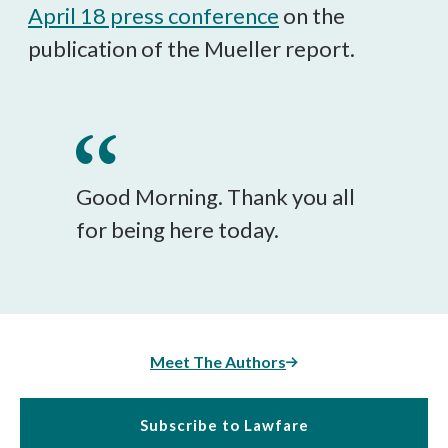
April 18 press conference
on the
publication of the Mueller report.
Good Morning. Thank you all
for being here today.
Meet The Authors
Subscribe to Lawfare