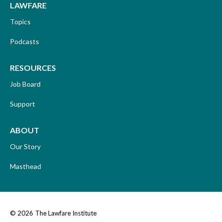
LAWFARE
Topics
Podcasts
RESOURCES
Job Board
Support
ABOUT
Our Story
Masthead
© 2026
The Lawfare Institute