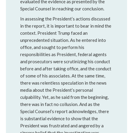
evaluated the evidence as presented by the
Special Counsel in reaching our conclusion.
In assessing the President’s actions discussed
in the report, it is important to bear in mind the
context. President Trump faced an
unprecedented situation. As he entered into
office, and sought to perform his
responsibilities as President, federal agents
and prosecutors were scrutinizing his conduct
before and after taking office, and the conduct
of some of his associates. At the same time,
there was relentless speculation in the news
media about the President’s personal
culpability. Yet, as he said from the beginning,
there was in fact no collusion. And as the
Special Counsel’s report acknowledges, there
is substantial evidence to show that the
President was frustrated and angered by a
sincere belief that the investigation was