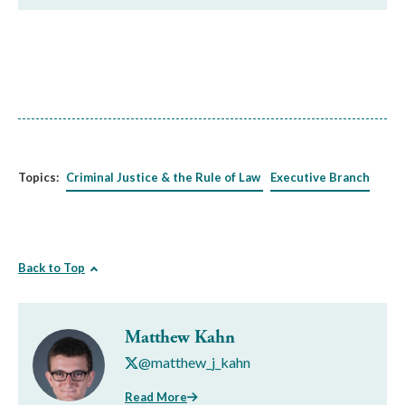
Topics:
Criminal Justice & the Rule of Law
Executive Branch
Back to Top
Matthew Kahn
@matthew_j_kahn
Read More