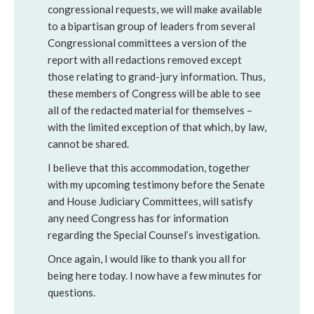
congressional requests, we will make available
to a bipartisan group of leaders from several
Congressional committees a version of the
report with all redactions removed except
those relating to grand-jury information. Thus,
these members of Congress will be able to see
all of the redacted material for themselves –
with the limited exception of that which, by law,
cannot be shared.
I believe that this accommodation, together
with my upcoming testimony before the Senate
and House Judiciary Committees, will satisfy
any need Congress has for information
regarding the Special Counsel’s investigation.
Once again, I would like to thank you all for
being here today. I now have a few minutes for
questions.