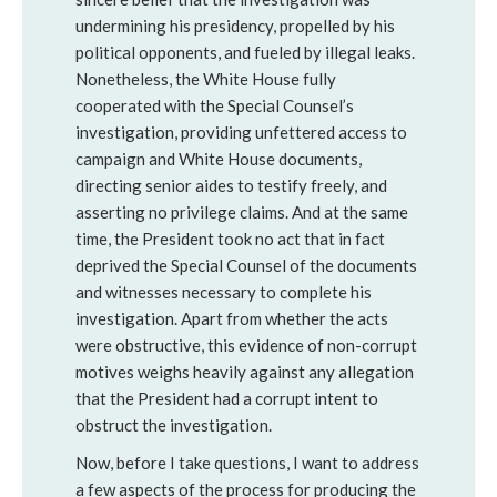
undermining his presidency, propelled by his
political opponents, and fueled by illegal leaks.
Nonetheless, the White House fully
cooperated with the Special Counsel’s
investigation, providing unfettered access to
campaign and White House documents,
directing senior aides to testify freely, and
asserting no privilege claims. And at the same
time, the President took no act that in fact
deprived the Special Counsel of the documents
and witnesses necessary to complete his
investigation. Apart from whether the acts
were obstructive, this evidence of non-corrupt
motives weighs heavily against any allegation
that the President had a corrupt intent to
obstruct the investigation.
Now, before I take questions, I want to address
a few aspects of the process for producing the