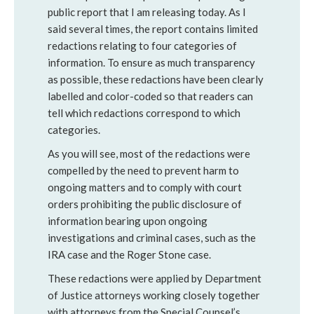
public report that I am releasing today. As I
said several times, the report contains limited
redactions relating to four categories of
information. To ensure as much transparency
as possible, these redactions have been clearly
labelled and color-coded so that readers can
tell which redactions correspond to which
categories.
As you will see, most of the redactions were
compelled by the need to prevent harm to
ongoing matters and to comply with court
orders prohibiting the public disclosure of
information bearing upon ongoing
investigations and criminal cases, such as the
IRA case and the Roger Stone case.
These redactions were applied by Department
of Justice attorneys working closely together
with attorneys from the Special Counsel’s