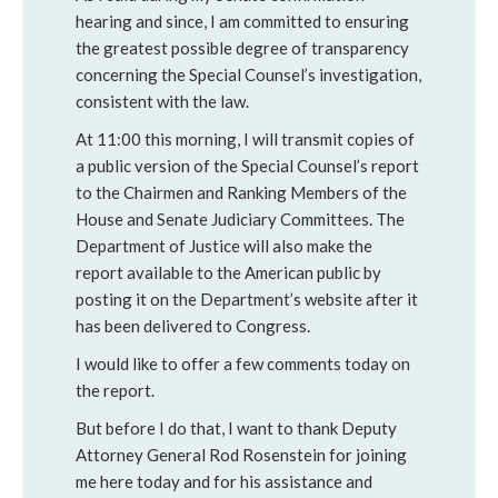
hearing and since, I am committed to ensuring
the greatest possible degree of transparency
concerning the Special Counsel’s investigation,
consistent with the law.
At 11:00 this morning, I will transmit copies of
a public version of the Special Counsel’s report
to the Chairmen and Ranking Members of the
House and Senate Judiciary Committees. The
Department of Justice will also make the
report available to the American public by
posting it on the Department’s website after it
has been delivered to Congress.
I would like to offer a few comments today on
the report.
But before I do that, I want to thank Deputy
Attorney General Rod Rosenstein for joining
me here today and for his assistance and