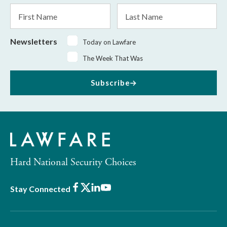
*
First
Last
Name
Name
Newsletters
Today on Lawfare
The Week That Was
Subscribe
Hard National Security Choices
Facebook
X
LinkedIn
Youtube
Stay Connected