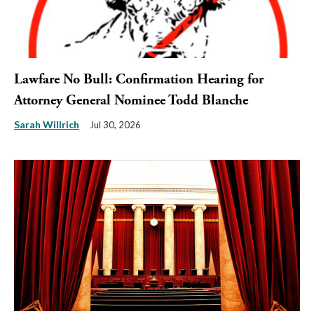
Lawfare No Bull: Confirmation Hearing for
Attorney General Nominee Todd Blanche
Sarah Willrich
Jul 30, 2026