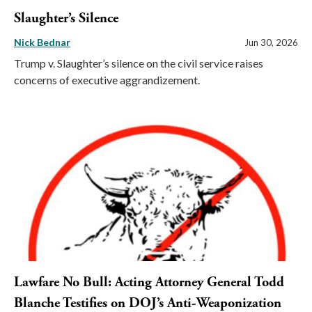
Slaughter’s Silence
Nick Bednar
Jun 30, 2026
Trump v. Slaughter’s silence on the civil service raises
concerns of executive aggrandizement.
Lawfare No Bull: Acting Attorney General Todd
Blanche Testifies on DOJ’s Anti-Weaponization