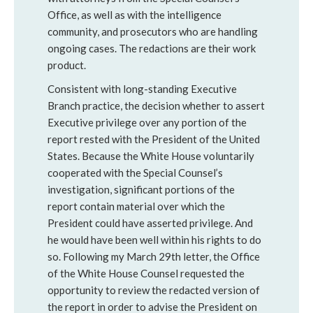
Office, as well as with the intelligence
community, and prosecutors who are handling
ongoing cases. The redactions are their work
product.
Consistent with long-standing Executive
Branch practice, the decision whether to assert
Executive privilege over any portion of the
report rested with the President of the United
States. Because the White House voluntarily
cooperated with the Special Counsel’s
investigation, significant portions of the
report contain material over which the
President could have asserted privilege. And
he would have been well within his rights to do
so. Following my March 29th letter, the Office
of the White House Counsel requested the
opportunity to review the redacted version of
the report in order to advise the President on