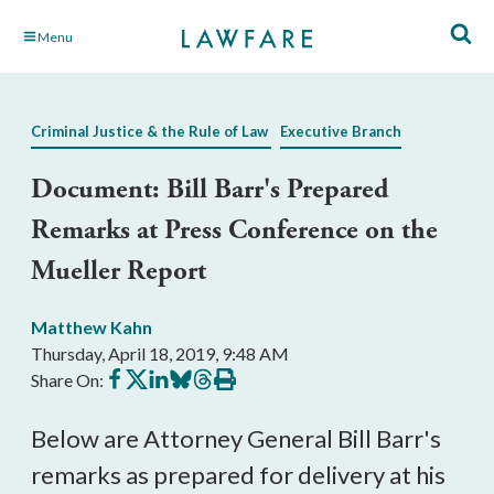
Skip
Menu
to
Main
Content
Criminal Justice & the Rule of Law
Executive Branch
Document: Bill Barr's Prepared
Remarks at Press Conference on the
Mueller Report
Matthew Kahn
Thursday, April 18, 2019, 9:48 AM
Share
Share
Share
Share
Share
Print
Share On:
on
on
on
on
on
this
Facebook
X
LinkedIn
BlueSky
Threads
article
Below are Attorney General Bill Barr's
remarks as prepared for delivery at his