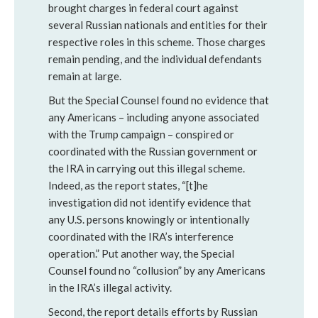
brought charges in federal court against
several Russian nationals and entities for their
respective roles in this scheme. Those charges
remain pending, and the individual defendants
remain at large.
But the Special Counsel found no evidence that
any Americans – including anyone associated
with the Trump campaign – conspired or
coordinated with the Russian government or
the IRA in carrying out this illegal scheme.
Indeed, as the report states, “[t]he
investigation did not identify evidence that
any U.S. persons knowingly or intentionally
coordinated with the IRA’s interference
operation.” Put another way, the Special
Counsel found no “collusion” by any Americans
in the IRA’s illegal activity.
Second, the report details efforts by Russian