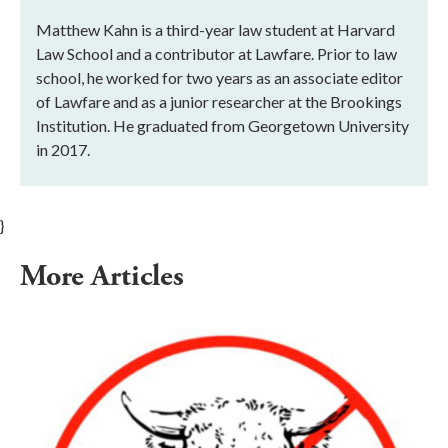
Matthew Kahn is a third-year law student at Harvard
Law School and a contributor at Lawfare. Prior to law
school, he worked for two years as an associate editor
of Lawfare and as a junior researcher at the Brookings
Institution. He graduated from Georgetown University
in 2017.
}
More Articles