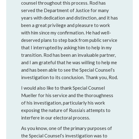
counsel throughout this process. Rod has
served the Department of Justice for many
years with dedication and distinction, and it has
been a great privilege and pleasure to work
with him since my confirmation. He had well-
deserved plans to step back from public service
that I interrupted by asking him to help in my
transition. Rod has been an invaluable partner,
and I am grateful that he was willing to help me
and has been able to see the Special Counsel’s
investigation to its conclusion. Thank you, Rod.
I would also like to thank Special Counsel
Mueller for his service and the thoroughness
of his investigation, particularly his work
exposing the nature of Russia’s attempts to
interfere in our electoral process.
As you know, one of the primary purposes of
the Special Counsel’s investigation was to