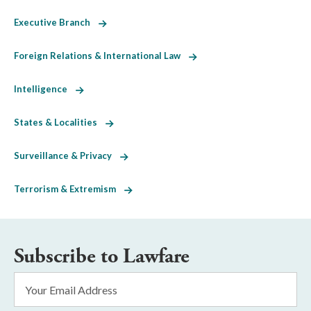
Executive Branch
Foreign Relations & International Law
Intelligence
States & Localities
Surveillance & Privacy
Terrorism & Extremism
Subscribe to Lawfare
Email
Address