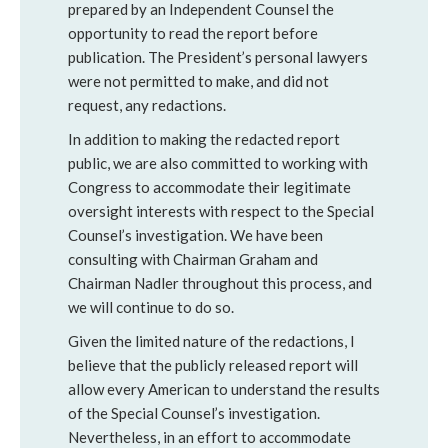
prepared by an Independent Counsel the
opportunity to read the report before
publication. The President’s personal lawyers
were not permitted to make, and did not
request, any redactions.
In addition to making the redacted report
public, we are also committed to working with
Congress to accommodate their legitimate
oversight interests with respect to the Special
Counsel’s investigation. We have been
consulting with Chairman Graham and
Chairman Nadler throughout this process, and
we will continue to do so.
Given the limited nature of the redactions, I
believe that the publicly released report will
allow every American to understand the results
of the Special Counsel’s investigation.
Nevertheless, in an effort to accommodate