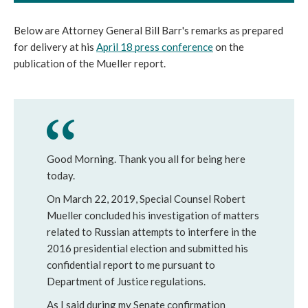
Below are Attorney General Bill Barr's remarks as prepared
for delivery at his
April 18 press conference
on the
publication of the Mueller report.
Good Morning. Thank you all for being here
today.
On March 22, 2019, Special Counsel Robert
Mueller concluded his investigation of matters
related to Russian attempts to interfere in the
2016 presidential election and submitted his
confidential report to me pursuant to
Department of Justice regulations.
As I said during my Senate confirmation