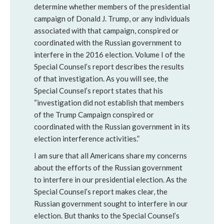
determine whether members of the presidential
campaign of Donald J. Trump, or any individuals
associated with that campaign, conspired or
coordinated with the Russian government to
interfere in the 2016 election. Volume I of the
Special Counsel’s report describes the results
of that investigation. As you will see, the
Special Counsel’s report states that his
“investigation did not establish that members
of the Trump Campaign conspired or
coordinated with the Russian government in its
election interference activities.”
I am sure that all Americans share my concerns
about the efforts of the Russian government
to interfere in our presidential election. As the
Special Counsel’s report makes clear, the
Russian government sought to interfere in our
election. But thanks to the Special Counsel’s