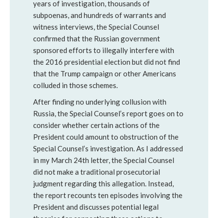
years of investigation, thousands of
subpoenas, and hundreds of warrants and
witness interviews, the Special Counsel
confirmed that the Russian government
sponsored efforts to illegally interfere with
the 2016 presidential election but did not find
that the Trump campaign or other Americans
colluded in those schemes.
After finding no underlying collusion with
Russia, the Special Counsel’s report goes on to
consider whether certain actions of the
President could amount to obstruction of the
Special Counsel’s investigation. As I addressed
in my March 24th letter, the Special Counsel
did not make a traditional prosecutorial
judgment regarding this allegation. Instead,
the report recounts ten episodes involving the
President and discusses potential legal