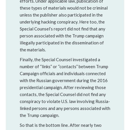
efforts. Under applicable law, publication of
these types of materials would not be criminal
unless the publisher also participated in the
underlying hacking conspiracy. Here too, the
Special Counsel’s report did not find that any
person associated with the Trump campaign
illegally participated in the dissemination of
the materials.
Finally, the Special Counsel investigated a
number of “links” or “contacts” between Trump
Campaign officials and individuals connected
with the Russian government during the 2016
presidential campaign. After reviewing those
contacts, the Special Counsel did not find any
conspiracy to violate U.S. law involving Russia-
linked persons and any persons associated with
the Trump campaign.
So that is the bottom line. After nearly two