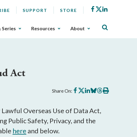
Facebook
X
LinkedIn
RIBE
SUPPORT
STORE
& Series
Resources
About
ud Act
Share
Share
Share
Share
Share
Print
Share On:
on
on
on
on
on
this
Facebook
X
LinkedIn
BlueSky
Threads
article
g Lawful Overseas Use of Data Act,
g Public Safety, Privacy, and the
lable
here
and below.