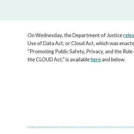
On Wednesday, the Department of Justice
rele
Use of Data Act, or Cloud Act, which was enacte
“Promoting Public Safety, Privacy, and the Rul
the CLOUD Act,” is available
here
and below.