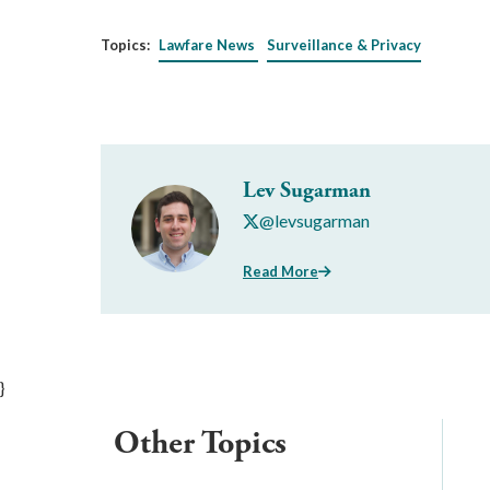
Topics:
Lawfare News
Surveillance & Privacy
Lev Sugarman
@levsugarman
Read More
}
Other Topics