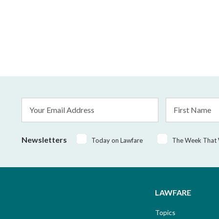
Email
First
Address
Name
*
Newsletters
Today on Lawfare
The Week That
LAWFARE
Topics