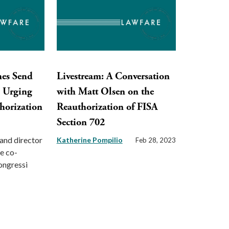
nes Send
Livestream: A Conversation
s Urging
with Matt Olsen on the
horization
Reauthorization of FISA
Section 702
and director
Katherine Pompilio
Feb 28, 2023
ce co-
congressi