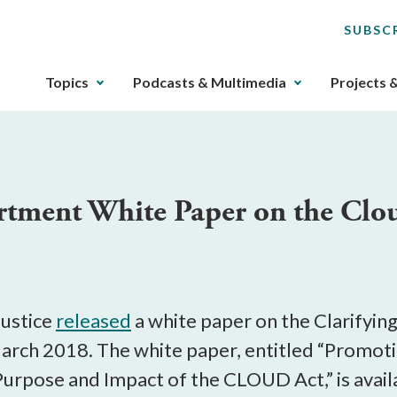
SUBSC
The
Topics
Podcasts & Multimedia
Projects 
upcoming
main
navigation
can
be
rtment White Paper on the Clo
gotten
through
utilizing
the
tab
key.
ustice
released
a white paper on the Clarifyin
Any
arch 2018. The white paper, entitled “Promotin
buttons
urpose and Impact of the CLOUD Act,” is avai
that