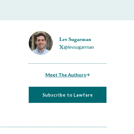
Lev Sugarman
@levsugarman
Meet The Authors
Subscribe to Lawfare