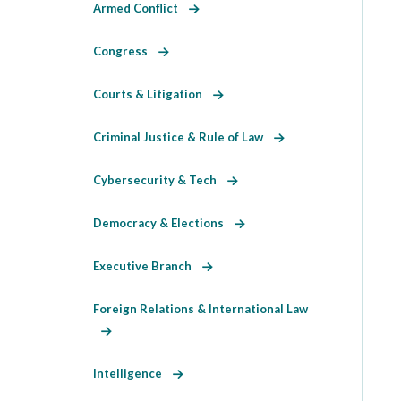
Armed Conflict
Congress
Courts & Litigation
Criminal Justice & Rule of Law
Cybersecurity & Tech
Democracy & Elections
Executive Branch
Foreign Relations & International Law
Intelligence