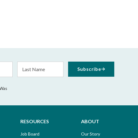
Last
Subscribe
Name
 Was
RESOURCES
ABOUT
Job Board
Our Story