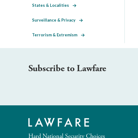
States & Localities
Surveillance & Privacy
Terrorism & Extremism
Subscribe to Lawfare
Hard National Security Choices