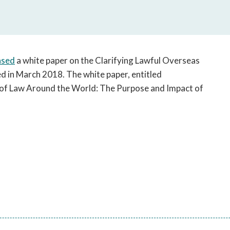
open
a
sub
navigation
can
ased
a white paper on the Clarifying Lawful Overseas
be
d in March 2018. The white paper, entitled
triggered
e of Law Around the World: The Purpose and Impact of
by
the
space
or
enter
key.