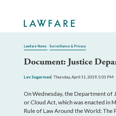
Skip
to
Main
Content
Lawfare News
Surveillance & Privacy
Document: Justice Depa
Lev Sugarman
Thursday, April 11, 2019, 5:01 PM
On Wednesday, the Department of J
or Cloud Act, which was enacted in M
Rule of Law Around the World: The P