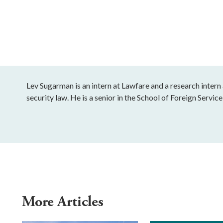
Lev Sugarman is an intern at Lawfare and a research intern 
security law. He is a senior in the School of Foreign Servi
More Articles