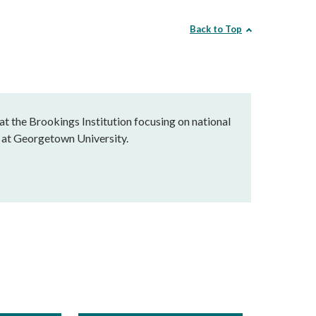
Back to Top
at the Brookings Institution focusing on national
ce at Georgetown University.