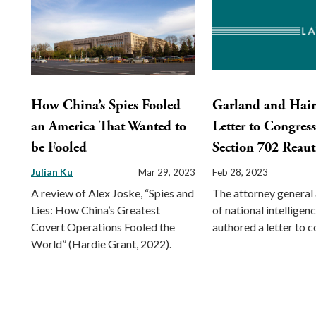
How China’s Spies Fooled
Garland and Hai
an America That Wanted to
Letter to Congres
be Fooled
Section 702 Reaut
Julian Ku
Mar 29, 2023
Feb 28, 2023
A review of Alex Joske, “Spies and
The attorney general 
Lies: How China’s Greatest
of national intelligen
Covert Operations Fooled the
authored a letter to 
World” (Hardie Grant, 2022).