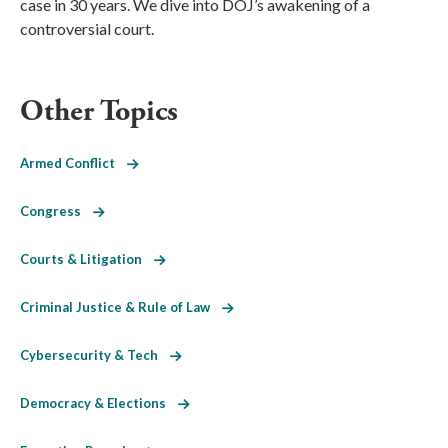
case in 30 years. We dive into DOJ’s awakening of a
controversial court.
Other Topics
Armed Conflict
Congress
Courts & Litigation
Criminal Justice & Rule of Law
Cybersecurity & Tech
Democracy & Elections