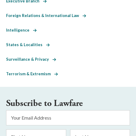
Executive Branch
Foreign Relations & International Law
Intelligence
States & Localities
Surveillance & Privacy
Terrorism & Extremism
Subscribe to Lawfare
Email
Address
*
First
Last