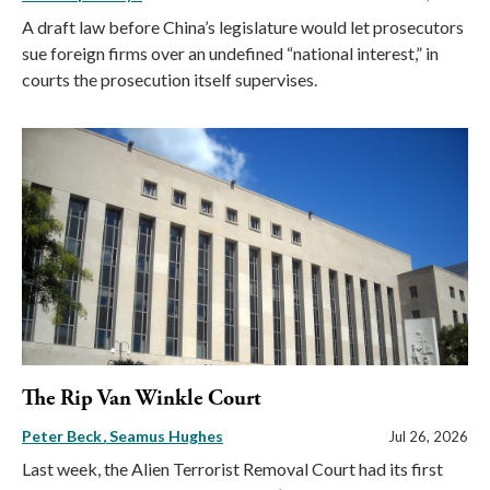
A draft law before China’s legislature would let prosecutors
sue foreign firms over an undefined “national interest,” in
courts the prosecution itself supervises.
The Rip Van Winkle Court
Peter Beck
Seamus Hughes
Jul 26, 2026
Last week, the Alien Terrorist Removal Court had its first