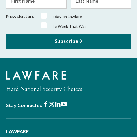
Name
Name
Newsletters
Today on Lawfare
The Week That Was
Subscribe
Hard National Security Choices
Facebook
X
LinkedIn
Youtube
Stay Connected
LAWFARE