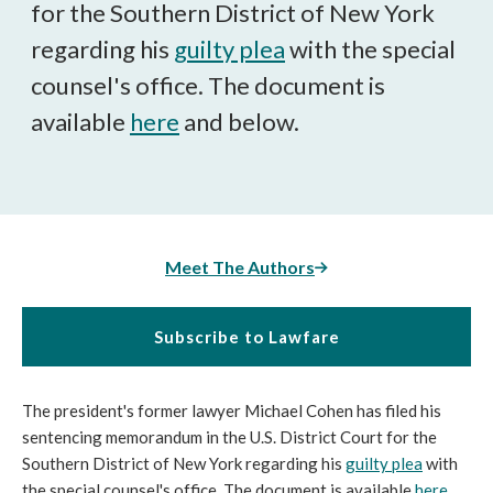
for the Southern District of New York
regarding his
guilty plea
with the special
counsel's office. The document is
available
here
and below.
Meet The Authors
Subscribe to Lawfare
The president's former lawyer Michael Cohen has filed his
sentencing memorandum in the U.S. District Court for the
Southern District of New York regarding his
guilty plea
with
the special counsel's office. The document is available
here