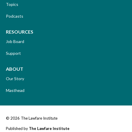
Topics
Podcasts
RESOURCES
Job Board
Support
ABOUT
Our Story
Masthead
© 2026
The Lawfare Institute
Published by
The Lawfare Institute