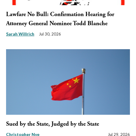
Lawfare No Bull: Confirmation Hearing for
Attorney General Nominee Todd Blanche
Sarah Willrich
Jul 30, 2026
Sued by the State, Judged by the State
Christopher Nye
Jul 29, 2026