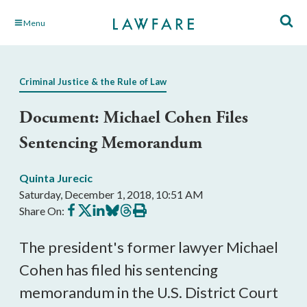
Skip
Menu
to
Main
Content
Criminal Justice & the Rule of Law
Document: Michael Cohen Files
Sentencing Memorandum
Quinta Jurecic
Saturday, December 1, 2018, 10:51 AM
Share
Share
Share
Share
Share
Print
Share On:
on
on
on
on
on
this
Facebook
X
LinkedIn
BlueSky
Threads
article
The president's former lawyer Michael
Cohen has filed his sentencing
memorandum in the U.S. District Court