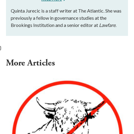
Quinta Jurecic is a staff writer at The Atlantic. She was
previously a fellow in governance studies at the
Brookings Institution and a senior editor at
Lawfare
.
}
More Articles