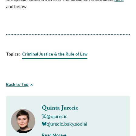
and below.
Topics:
Criminal Justice & the Rule of Law
Back to Top
Quinta Jurecic
@qjurecic
qjurecic.bsky.social
Read More