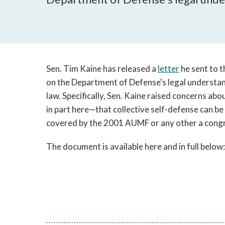
Sen. Tim Kaine has released a
letter
he sent to t
on the Department of Defense's legal understand
law. Specifically, Sen. Kaine raised concerns abo
in part here—that collective self-defense can b
covered by the 2001 AUMF or any other a congre
The document is available here and in full below: