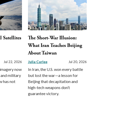
Satellites
The Short-War Illusion:
What Iran Teaches Beijing
About Taiwan
Julia Curlee
Jul 22, 2026
Jul 20, 2026
 imagery now
In Iran, the U.S. won every battle
 and military
but lost the war—a lesson for
aw has not
Beijing that decapitation and
high-tech weapons don’t
guarantee victory.