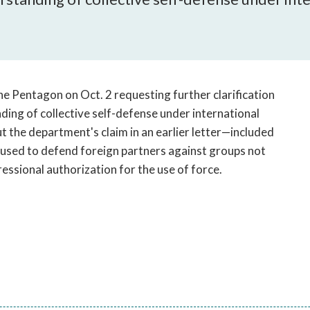
open
a
sub
navigation
can
be
he Pentagon on Oct. 2 requesting further clarification
triggered
ing of collective self-defense under international
by
ut the department's claim in an earlier letter—included
the
e used to defend foreign partners against groups not
space
ssional authorization for the use of force.
or
enter
key.