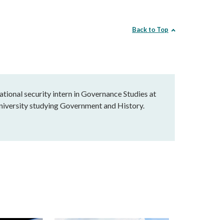
Back to Top
national security intern in Governance Studies at
University studying Government and History.