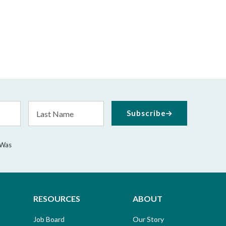
Last
Subscribe
Name
 Was
RESOURCES
ABOUT
Job Board
Our Story