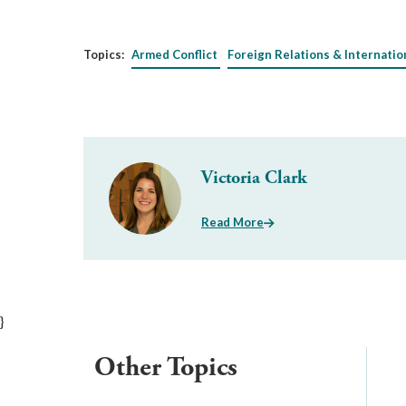
Topics:
Armed Conflict
Foreign Relations & Internatio
Victoria Clark
Read More
}
Other Topics