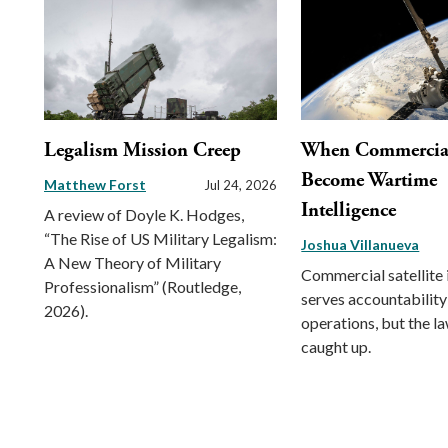
Legalism Mission Creep
When Commercial 
Become Wartime
Matthew Forst
Jul 24, 2026
Intelligence
A review of Doyle K. Hodges,
“The Rise of US Military Legalism:
Joshua Villanueva
A New Theory of Military
Commercial satellite
Professionalism” (Routledge,
serves accountability
2026).
operations, but the l
caught up.