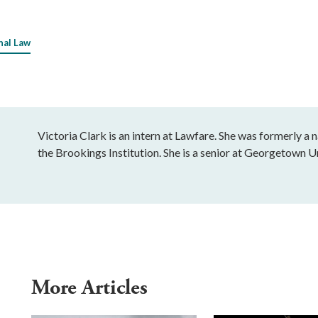
nal Law
Victoria Clark is an intern at Lawfare. She was formerly a 
the Brookings Institution. She is a senior at Georgetown 
More Articles