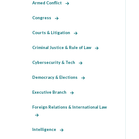
Armed Conflict
Congress
Courts & Litigation
Criminal Justice & Rule of Law
Cybersecurity & Tech
Democracy & Elections
Executive Branch
Foreign Relations & International Law
Intelligence