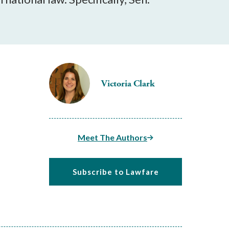
Victoria Clark
Meet The Authors
Subscribe to Lawfare