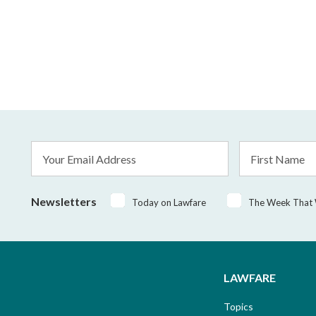
Email
First
Address
Name
*
Newsletters
Today on Lawfare
The Week That
LAWFARE
Topics