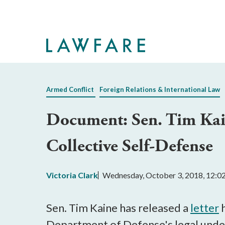
Skip
to
Main
Content
Armed Conflict
Foreign Relations & International Law
Document: Sen. Tim Kain
Collective Self-Defense
Victoria Clark
Wednesday, October 3, 2018, 12:
Sen. Tim Kaine has released a
letter
h
Department of Defense's legal unders