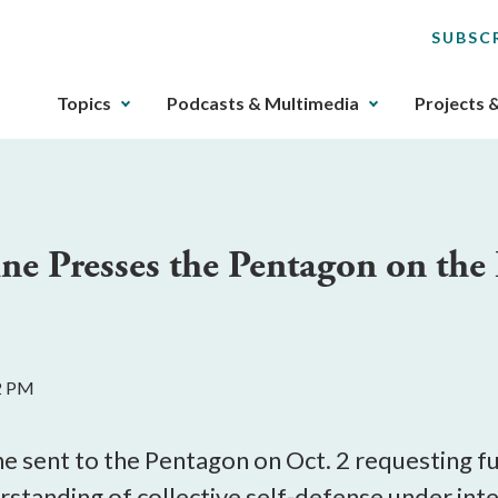
SUBSC
The
Topics
Podcasts & Multimedia
Projects 
upcoming
main
navigation
can
be
e Presses the Pentagon on the 
gotten
through
utilizing
the
tab
02 PM
key.
Any
buttons
e sent to the Pentagon on Oct. 2 requesting fur
that
tanding of collective self-defense under intern