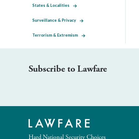
States & Localities
Surveillance & Privacy
Terrorism & Extremism
Subscribe to Lawfare
Hard National Security Choices