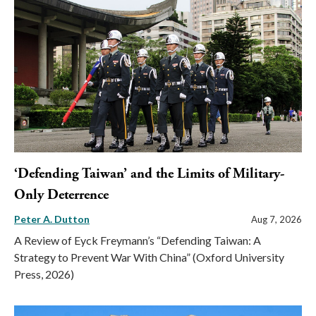
‘Defending Taiwan’ and the Limits of Military-
Only Deterrence
Peter A. Dutton
Aug 7, 2026
A Review of Eyck Freymann’s “Defending Taiwan: A
Strategy to Prevent War With China” (Oxford University
Press, 2026)