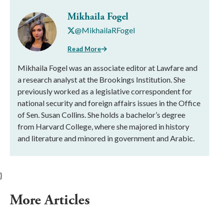
Mikhaila Fogel
@MikhailaRFogel
Read More
Mikhaila Fogel was an associate editor at Lawfare and
a research analyst at the Brookings Institution. She
previously worked as a legislative correspondent for
national security and foreign affairs issues in the Office
of Sen. Susan Collins. She holds a bachelor’s degree
from Harvard College, where she majored in history
and literature and minored in government and Arabic.
}
More Articles