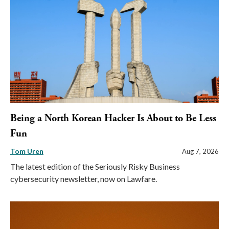
Being a North Korean Hacker Is About to Be Less
Fun
Tom Uren
Aug 7, 2026
The latest edition of the Seriously Risky Business
cybersecurity newsletter, now on Lawfare.