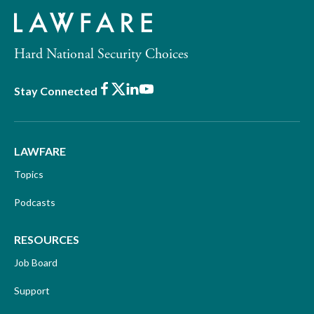
Hard National Security Choices
Facebook
X
LinkedIn
Youtube
Stay Connected
LAWFARE
Topics
Podcasts
RESOURCES
Job Board
Support