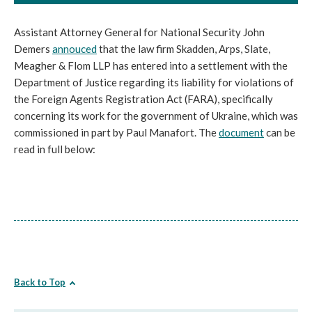
Assistant Attorney General for National Security John
Demers
annouced
that the law firm Skadden, Arps, Slate,
Meagher & Flom LLP has entered into a settlement with the
Department of Justice regarding its liability for violations of
the Foreign Agents Registration Act (FARA), specifically
concerning its work for the government of Ukraine, which was
commissioned in part by Paul Manafort. The
document
can be
read in full below:
Back to Top