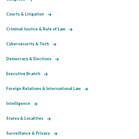
Courts & Litigation
Criminal Justice & Rule of Law
Cybersecurity & Tech
Democracy & Elections
Executive Branch
Foreign Relations & International Law
Intelligence
States & Localities
Surveillance & Privacy