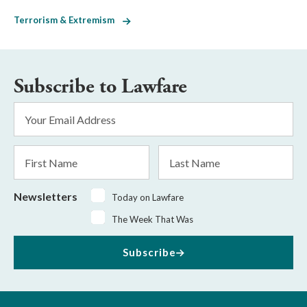
Terrorism & Extremism
Subscribe to Lawfare
Email
Address
*
First
Last
Name
Name
Newsletters
Today on Lawfare
The Week That Was
Subscribe