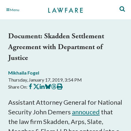
Skip
Menu
to
Main
Content
Document: Skadden Settlement
Agreement with Department of
Justice
Mikhaila Fogel
Thursday, January 17, 2019, 3:54 PM
Share
Share
Share
Share
Share
Print
Share On:
on
on
on
on
on
this
Facebook
X
LinkedIn
BlueSky
Threads
article
Assistant Attorney General for National
Security John Demers
annouced
that
the law firm Skadden, Arps, Slate,