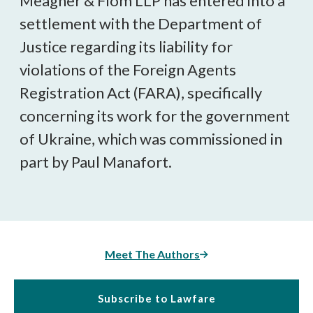
Meagher & Flom LLP has entered into a
settlement with the Department of
Justice regarding its liability for
violations of the Foreign Agents
Registration Act (FARA), specifically
concerning its work for the government
of Ukraine, which was commissioned in
part by Paul Manafort.
Meet The Authors
Subscribe to Lawfare