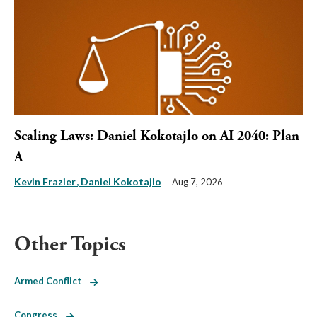
Scaling Laws: Daniel Kokotajlo on AI 2040: Plan
A
Kevin Frazier
Daniel Kokotajlo
Aug 7, 2026
Other Topics
Armed Conflict
Congress