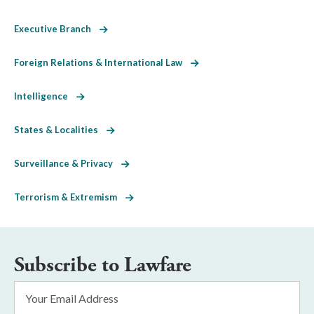
Executive Branch
Foreign Relations & International Law
Intelligence
States & Localities
Surveillance & Privacy
Terrorism & Extremism
Subscribe to Lawfare
Email
Address