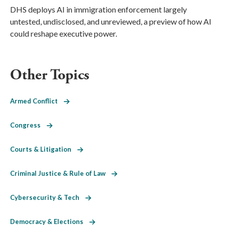
DHS deploys AI in immigration enforcement largely
untested, undisclosed, and unreviewed, a preview of how AI
could reshape executive power.
Other Topics
Armed Conflict
Congress
Courts & Litigation
Criminal Justice & Rule of Law
Cybersecurity & Tech
Democracy & Elections