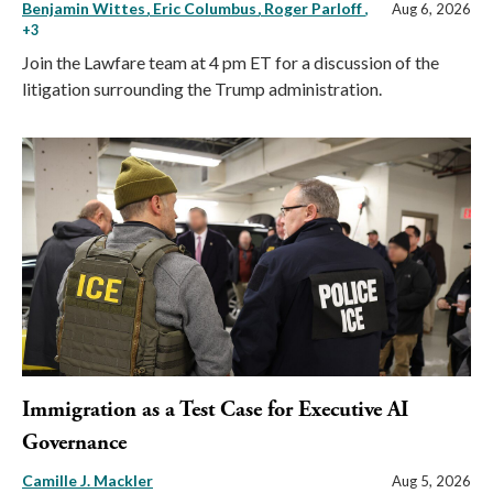
Benjamin Wittes
Eric Columbus
Roger Parloff
,
Aug 6, 2026
+3
Join the Lawfare team at 4 pm ET for a discussion of the
litigation surrounding the Trump administration.
Immigration as a Test Case for Executive AI
Governance
Camille J. Mackler
Aug 5, 2026