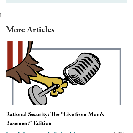
}
More Articles
Rational Security: The “Live from Mom’s
Basement” Edition