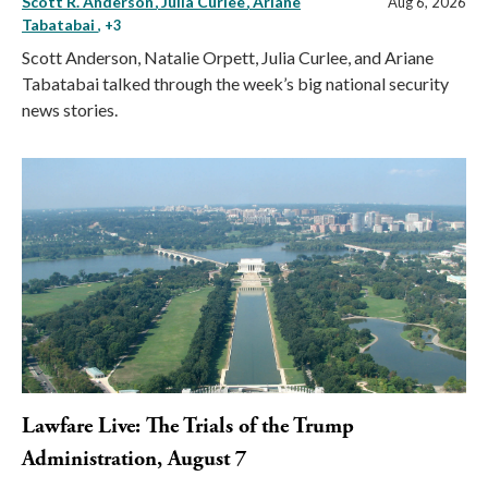
Scott R. Anderson
Julia Curlee
Ariane
Aug 6, 2026
Tabatabai
, +3
Scott Anderson, Natalie Orpett, Julia Curlee, and Ariane
Tabatabai talked through the week’s big national security
news stories.
Lawfare Live: The Trials of the Trump
Administration, August 7