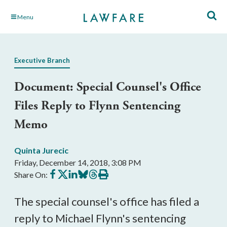
Skip
Menu
to
Main
Content
Executive Branch
Document: Special Counsel's Office
Files Reply to Flynn Sentencing
Memo
Quinta Jurecic
Friday, December 14, 2018, 3:08 PM
Share
Share
Share
Share
Share
Print
Share On:
on
on
on
on
on
this
Facebook
X
LinkedIn
BlueSky
Threads
article
The special counsel's office has filed a
reply to Michael Flynn's sentencing