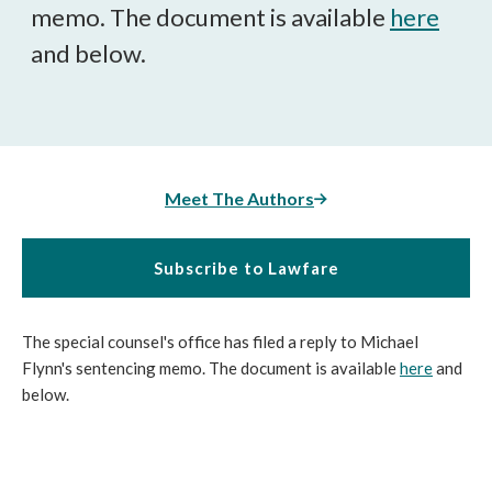
memo. The document is available
here
and below.
Meet The Authors
Subscribe to Lawfare
The special counsel's office has filed a reply to Michael
Flynn's sentencing memo. The document is available
here
and
below.