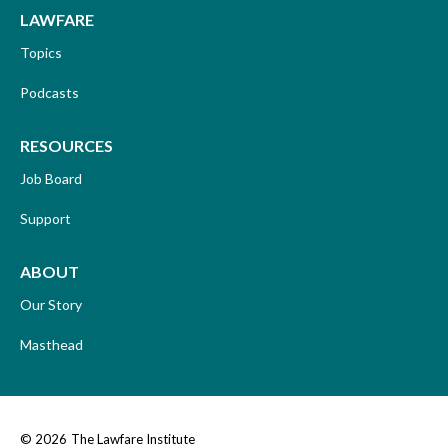
LAWFARE
Topics
Podcasts
RESOURCES
Job Board
Support
ABOUT
Our Story
Masthead
© 2026
The Lawfare Institute