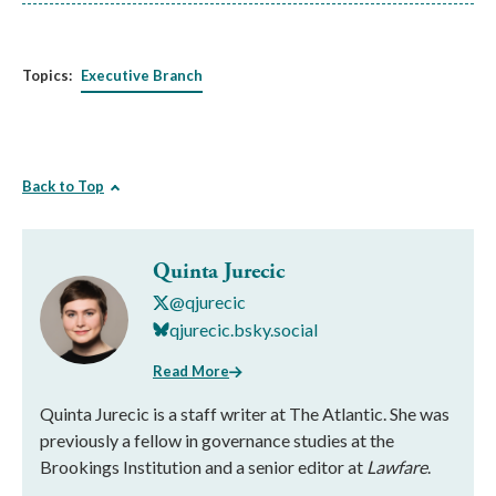
Topics:
Executive Branch
Back to Top
Quinta Jurecic
@qjurecic
qjurecic.bsky.social
Read More
Quinta Jurecic is a staff writer at The Atlantic. She was
previously a fellow in governance studies at the
Brookings Institution and a senior editor at
Lawfare
.