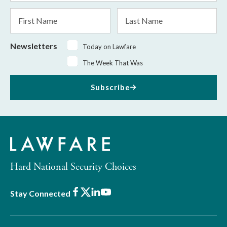
*
First
Last
Name
Name
Newsletters
Today on Lawfare
The Week That Was
Subscribe
Hard National Security Choices
Facebook
X
LinkedIn
Youtube
Stay Connected